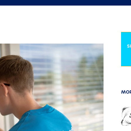
S
MOR