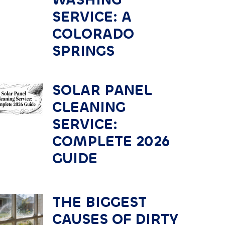
SERVICE: A
COLORADO
SPRINGS
SOLAR PANEL
CLEANING
SERVICE:
COMPLETE 2026
GUIDE
THE BIGGEST
CAUSES OF DIRTY