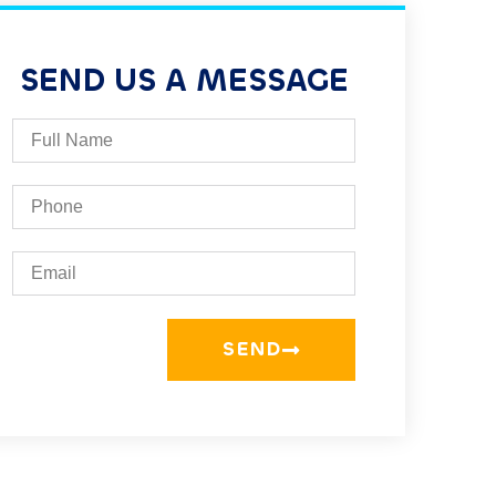
SEND US A MESSAGE
SEND