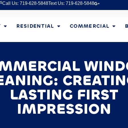
s
Call Us: 719-628-5848
Text Us: 719-628-5848
T
RESIDENTIAL
COMMERCIAL
MMERCIAL WIN
EANING: CREATIN
LASTING FIRST
IMPRESSION