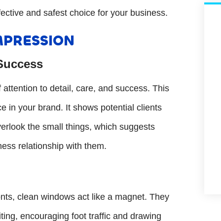
fective and safest choice for your business.
MPRESSION
 Success
ttention to detail, care, and success. This
 in your brand. It shows potential clients
verlook the small things, which suggests
iness relationship with them.
ronts, clean windows act like a magnet. They
ting, encouraging foot traffic and drawing