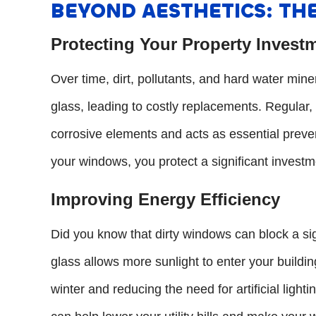
BEYOND AESTHETICS: THE
Protecting Your Property Invest
Over time, dirt, pollutants, and hard water mi
glass, leading to costly replacements. Regular
corrosive elements and acts as essential preven
your windows, you protect a significant investm
Improving Energy Efficiency
Did you know that dirty windows can block a sig
glass allows more sunlight to enter your buildin
winter and reducing the need for artificial lighti