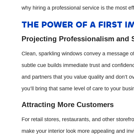
why hiring a professional service is the most ef
THE POWER OF A FIRST I
Projecting Professionalism and
Clean, sparkling windows convey a message of a
subtle cue builds immediate trust and confidence
and partners that you value quality and don’t o
you’ll bring that same level of care to your bus
Attracting More Customers
For retail stores, restaurants, and other storef
make your interior look more appealing and invi