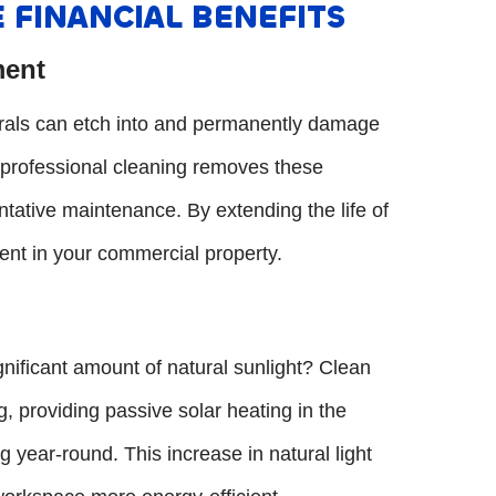
 FINANCIAL BENEFITS
ment
nerals can etch into and permanently damage
, professional cleaning removes these
tative maintenance. By extending the life of
ent in your commercial property.
nificant amount of natural sunlight? Clean
g, providing passive solar heating in the
ng year-round. This increase in natural light