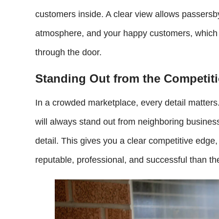
customers inside. A clear view allows passersby
atmosphere, and your happy customers, which c
through the door.
Standing Out from the Competit
In a crowded marketplace, every detail matters
will always stand out from neighboring business
detail. This gives you a clear competitive edg
reputable, professional, and successful than th