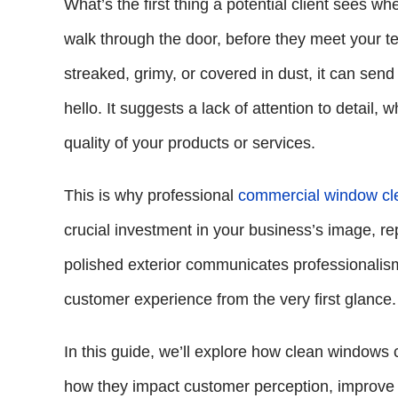
What’s the first thing a potential client sees 
walk through the door, before they meet your te
streaked, grimy, or covered in dust, it can se
hello. It suggests a lack of attention to detail
quality of your products or services.
This is why professional
commercial window cl
crucial investment in your business’s image, re
polished exterior communicates professionalism 
customer experience from the very first glance.
In this guide, we’ll explore how clean windows 
how they impact customer perception, improve 