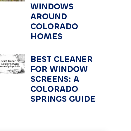
WINDOWS
AROUND
COLORADO
HOMES
BEST CLEANER
FOR WINDOW
SCREENS: A
COLORADO
SPRINGS GUIDE