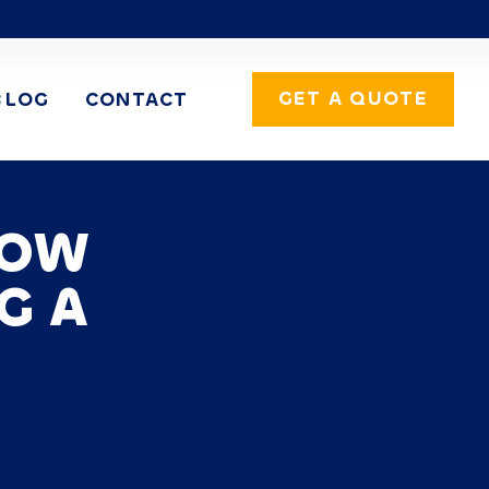
GET A QUOTE
BLOG
CONTACT
DOW
G A