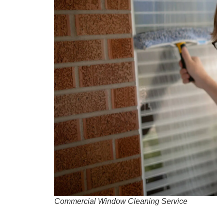
Commercial Window Cleaning Service