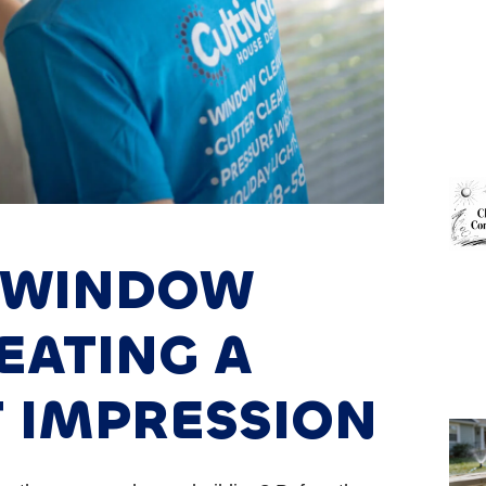
 WINDOW
EATING A
T IMPRESSION