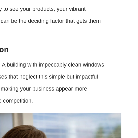
 to see your products, your vibrant
an be the deciding factor that gets them
ion
. A building with impeccably clean windows
es that neglect this simple but impactful
e, making your business appear more
e competition.