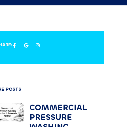
HARE:
E POSTS
COMMERCIAL
PRESSURE
WASHING