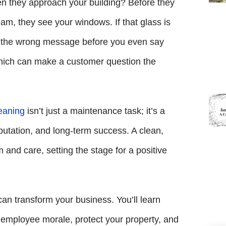
when they approach your building? Before they
am, they see your windows. If that glass is
nd the wrong message before you even say
, which can make a customer question the
eaning
isn’t just a maintenance task; it’s a
putation, and long-term success. A clean,
and care, setting the stage for a positive
can transform your business. You’ll learn
employee morale, protect your property, and