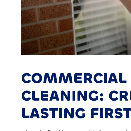
COMMERCIAL
CLEANING: CR
LASTING FIRS