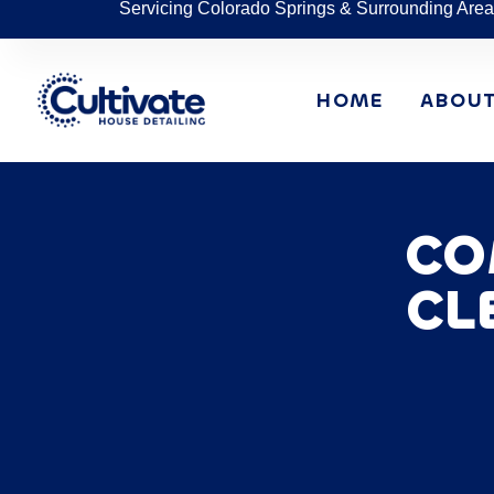
Servicing Colorado Springs & Surrounding Area
HOME
ABOU
CO
CL