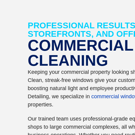
PROFESSIONAL RESULTS
STOREFRONTS, AND OFF
COMMERCIAL
CLEANING
Keeping your commercial property looking sh
Clean, streak-free windows give your custome
boosting natural light and employee productiv
Detailing, we specialize in
commercial windo
properties.
Our trained team uses professional-grade eq
shops to large commercial complexes, all whi
business operations. Whether you need routi