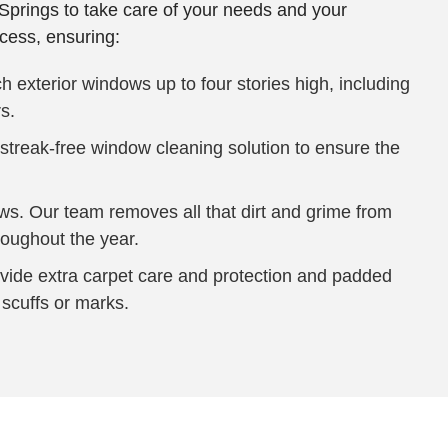
Springs to take care of your needs and your
cess, ensuring:
 exterior windows up to four stories high, including
s.
reak-free window cleaning solution to ensure the
ows. Our team removes all that dirt and grime from
roughout the year.
ovide extra carpet care and protection and padded
 scuffs or marks.