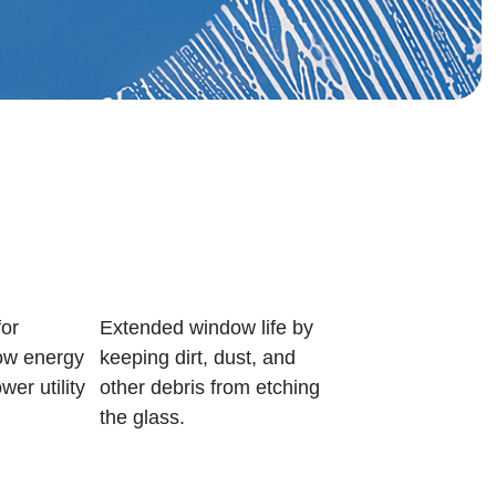
or
Extended window life by
w energy
keeping dirt, dust, and
wer utility
other debris from etching
the glass.