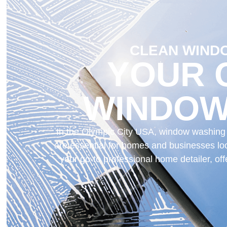
CLEAN WINDO
YOUR 
WINDOW
In the Olympic City USA, window washing is
are essential for homes and businesses loo
your go-to professional home detailer, o