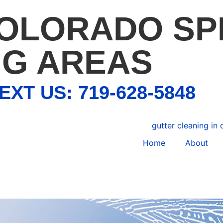
COLORADO SP
G AREAS
EXT US: 719-628-5848
Home
About