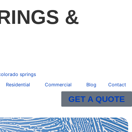
RINGS &
Residential
Commercial
Blog
Contact
GET A QUOTE