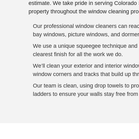
estimate. We take pride in serving Colorado 
property throughout the window cleaning pro
Our professional window cleaners can reach
bay windows, picture windows, and dormer
We use a unique squeegee technique and st
clearest finish for all the work we do.
We’ll clean your exterior and interior wind
window corners and tracks that build up th
Our team is clean, using drop towels to pr
ladders to ensure your walls stay free from