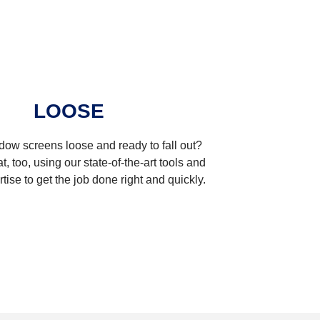
LOOSE
dow screens loose and ready to fall out?
t, too, using our state-of-the-art tools and
tise to get the job done right and quickly.