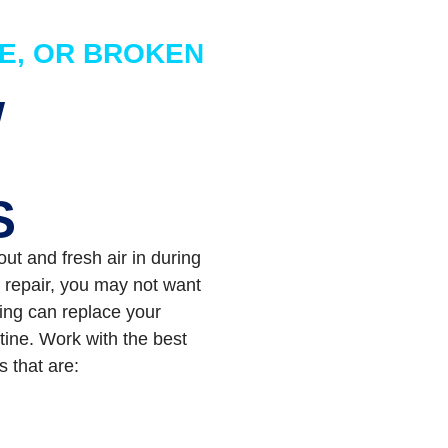
E, OR BROKEN
W
S
t and fresh air in during
 repair, you may not want
ling can replace your
tine. Work with the best
s that are: