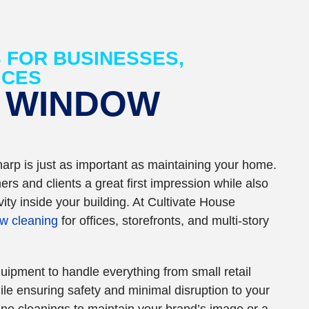
 FOR BUSINESSES,
ICES
 WINDOW
arp is just as important as maintaining your home.
rs and clients a great first impression while also
ity inside your building. At Cultivate House
w cleaning
for offices, storefronts, and multi-story
uipment to handle everything from small retail
le ensuring safety and minimal disruption to your
ne cleanings to maintain your brand’s image or a