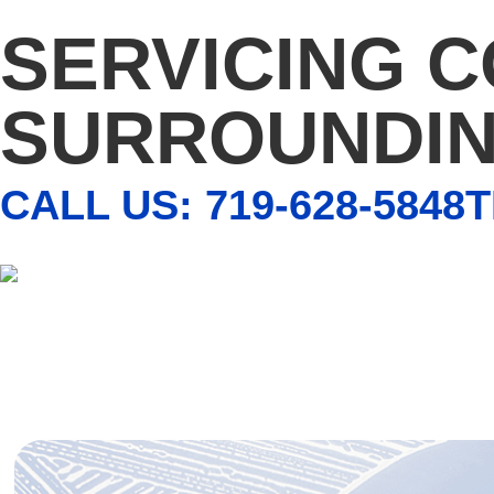
SERVICING 
SURROUNDIN
CALL US: 719-628-5848
T