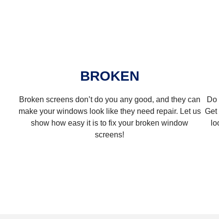
BROKEN
Broken screens don’t do you any good, and they can
Do 
make your windows look like they need repair. Let us
Get 
show how easy it is to fix your broken window
lo
screens!