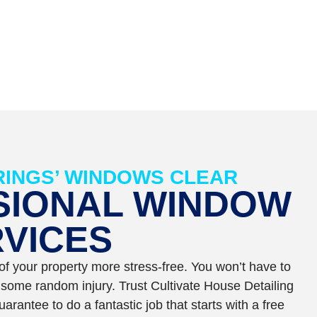
INGS’ WINDOWS CLEAR
SIONAL WINDOW
VICES
f your property more stress-free. You won’t have to
k some random injury. Trust Cultivate House Detailing
rantee to do a fantastic job that starts with a free