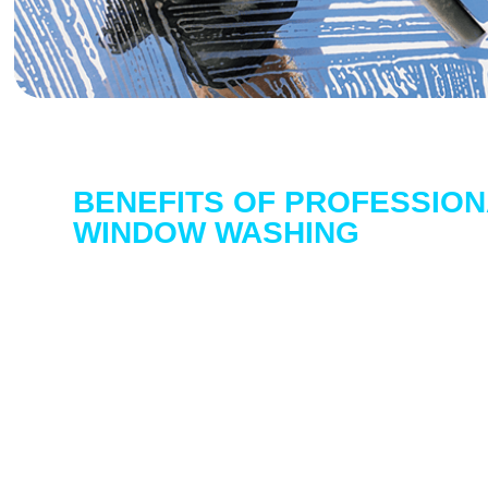
BENEFITS OF PROFESSION
WINDOW WASHING