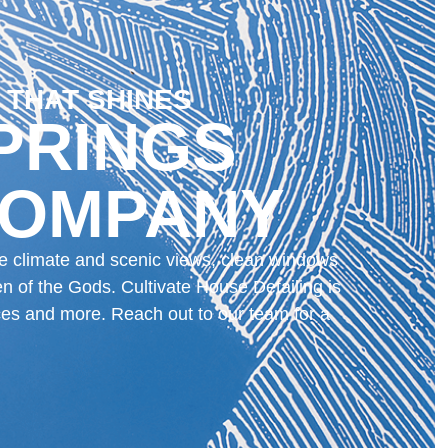
 THAT SHINES
PRINGS
COMPANY
que climate and scenic views, clean windows
n of the Gods. Cultivate House Detailing is
ces and more. Reach out to our team for a