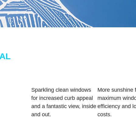
AL
Sparkling clean windows
More sunshine f
for increased curb appeal
maximum windo
and a fantastic view, inside
efficiency and lo
and out.
costs.