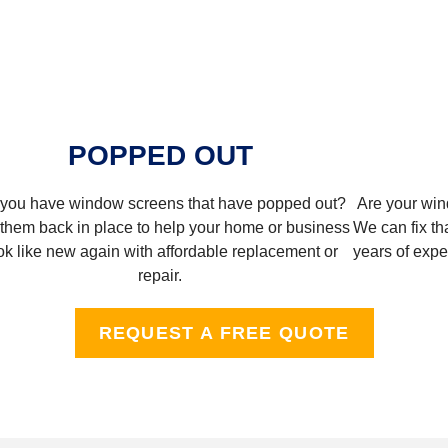
POPPED OUT
you have window screens that have popped out?
Are your win
them back in place to help your home or business
We can fix tha
ok like new again with affordable replacement or
years of exper
repair.
REQUEST A FREE QUOTE