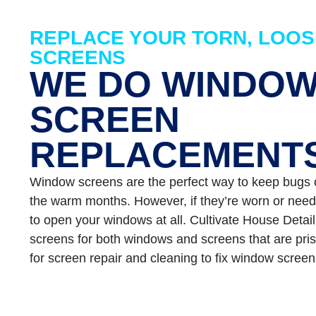
REPLACE YOUR TORN, LOOS
SCREENS
WE DO WINDO
SCREEN
REPLACEMENT
Window screens are the perfect way to keep bugs ou
the warm months. However, if they’re worn or need
to open your windows at all. Cultivate House Detai
screens for both windows and screens that are pris
for screen repair and cleaning to fix window screen