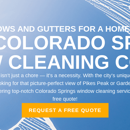
WS AND GUTTERS FOR A HOME
COLORADO S
 CLEANING 
n’t just a chore — it’s a necessity. With the city’s uni
king for that picture-perfect view of Pikes Peak or Garde
ffering top-notch Colorado Springs window cleaning servi
free quote!
REQUEST A FREE QUOTE