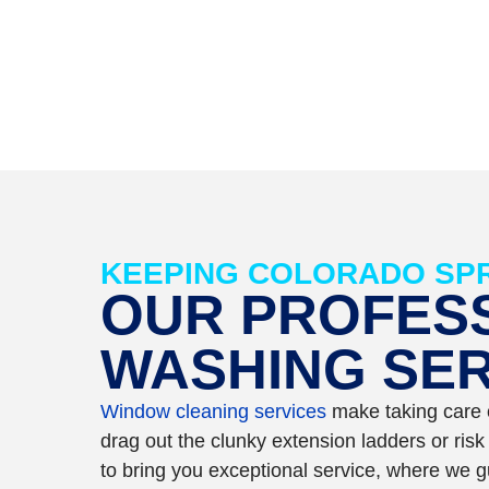
KEEPING COLORADO SPR
OUR PROFES
WASHING SER
Window cleaning services
make taking care o
drag out the clunky extension ladders or ris
to bring you exceptional service, where we gua