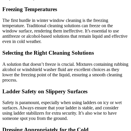
Freezing Temperatures
The first hurdle in winter window cleaning is the freezing
temperature. Traditional cleaning solutions can freeze on the
window surface, rendering them ineffective. It’s essential to use
antifreeze or alcohol-based solutions that remain liquid and effective
even in cold weather.
Selecting the Right Cleaning Solutions
A solution that doesn’t freeze is crucial. Mixtures containing rubbing
alcohol or windshield washer fluid are excellent choices as they
lower the freezing point of the liquid, ensuring a smooth cleaning
process.
Ladder Safety on Slippery Surfaces
Safety is paramount, especially when using ladders on icy or wet
surfaces. Always ensure that your ladder is stable, and consider
using ladder stabilizers for extra security. It’s also wise to have
someone spot you from the ground.
Dressing Appropriately for the Cold