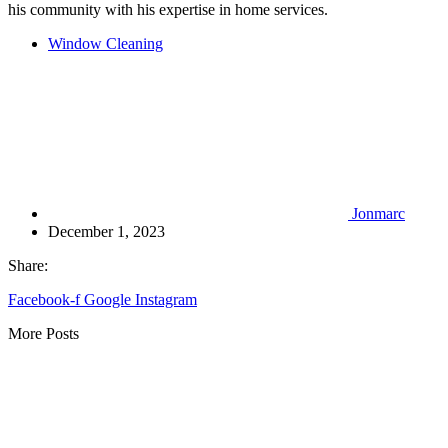
his community with his expertise in home services.
Window Cleaning
Jonmarc
December 1, 2023
Share:
Facebook-f
Google
Instagram
More Posts