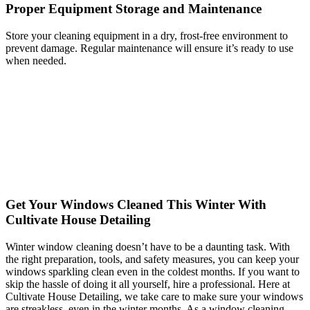
Proper Equipment Storage and Maintenance
Store your cleaning equipment in a dry, frost-free environment to
prevent damage. Regular maintenance will ensure it’s ready to use
when needed.
Get Your Windows Cleaned This Winter With
Cultivate House Detailing
Winter window cleaning doesn’t have to be a daunting task. With
the right preparation, tools, and safety measures, you can keep your
windows sparkling clean even in the coldest months. If you want to
skip the hassle of doing it all yourself, hire a professional. Here at
Cultivate House Detailing, we take care to make sure your windows
are streakless, even in the winter months. As a window cleaning