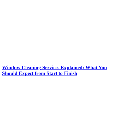
Window Cleaning Services Explained: What You
Should Expect from Start to Finish