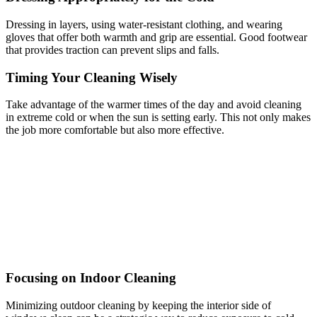
Dressing in layers, using water-resistant clothing, and wearing
gloves that offer both warmth and grip are essential. Good footwear
that provides traction can prevent slips and falls.
Timing Your Cleaning Wisely
Take advantage of the warmer times of the day and avoid cleaning
in extreme cold or when the sun is setting early. This not only makes
the job more comfortable but also more effective.
Focusing on Indoor Cleaning
Minimizing outdoor cleaning by keeping the interior side of