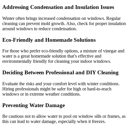
Addressing Condensation and Insulation Issues
Winter often brings increased condensation on windows. Regular
cleaning can prevent mold growth. Also, check for proper insulation
around windows to reduce condensation.
Eco-Friendly and Homemade Solutions
For those who prefer eco-friendly options, a mixture of vinegar and
water is a great homemade solution that’s effective and
environmentally friendly for cleaning your indoor windows.
Deciding Between Professional and DIY Cleaning
Evaluate the risks and your comfort level with winter conditions.
Hiring professionals might be safer for high or hard-to-reach
windows or in extreme weather conditions.
Preventing Water Damage
Be cautious not to allow water to pool on window sills or frames, as
this can lead to water damage, especially when it freezes.