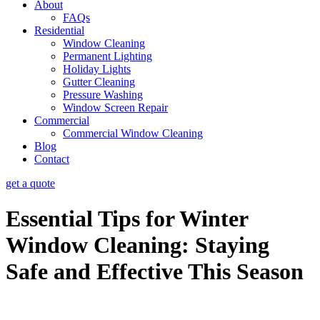
About
FAQs
Residential
Window Cleaning
Permanent Lighting
Holiday Lights
Gutter Cleaning
Pressure Washing
Window Screen Repair
Commercial
Commercial Window Cleaning
Blog
Contact
get a quote
Essential Tips for Winter
Window Cleaning: Staying
Safe and Effective This Season