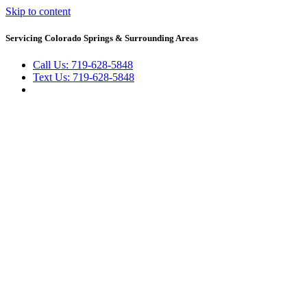
Skip to content
Servicing Colorado Springs & Surrounding Areas
Call Us: 719-628-5848
Text Us: 719-628-5848