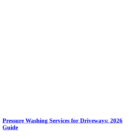
Pressure Washing Services for Driveways: 2026
Guide