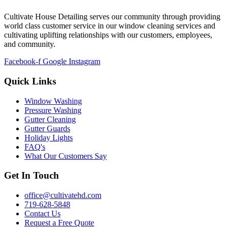
Cultivate House Detailing serves our community through providing
world class customer service in our window cleaning services and
cultivating uplifting relationships with our customers, employees,
and community.
Facebook-f
Google
Instagram
Quick Links
Window Washing
Pressure Washing
Gutter Cleaning
Gutter Guards
Holiday Lights
FAQ's
What Our Customers Say
Get In Touch
office@cultivatehd.com
719-628-5848
Contact Us
Request a Free Quote