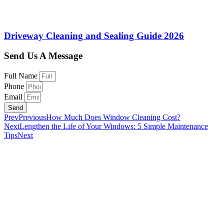
Driveway Cleaning and Sealing Guide 2026
Send Us A Message
Full Name
Phone
Email
Send
Prev
Previous
How Much Does Window Cleaning Cost?
Next
Lengthen the Life of Your Windows: 5 Simple Maintenance
Tips
Next