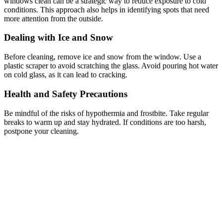
windows clean can be a strategic way to reduce exposure to cold
conditions. This approach also helps in identifying spots that need
more attention from the outside.
Dealing with Ice and Snow
Before cleaning, remove ice and snow from the window. Use a
plastic scraper to avoid scratching the glass. Avoid pouring hot water
on cold glass, as it can lead to cracking.
Health and Safety Precautions
Be mindful of the risks of hypothermia and frostbite. Take regular
breaks to warm up and stay hydrated. If conditions are too harsh,
postpone your cleaning.