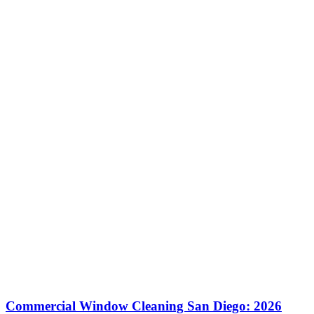
Commercial Window Cleaning San Diego: 2026