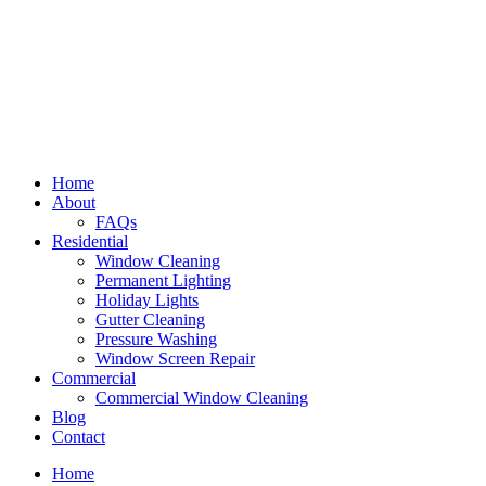
Home
About
FAQs
Residential
Window Cleaning
Permanent Lighting
Holiday Lights
Gutter Cleaning
Pressure Washing
Window Screen Repair
Commercial
Commercial Window Cleaning
Blog
Contact
Home