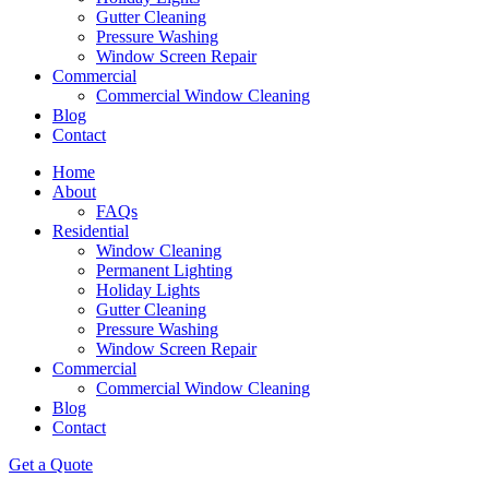
Gutter Cleaning
Pressure Washing
Window Screen Repair
Commercial
Commercial Window Cleaning
Blog
Contact
Home
About
FAQs
Residential
Window Cleaning
Permanent Lighting
Holiday Lights
Gutter Cleaning
Pressure Washing
Window Screen Repair
Commercial
Commercial Window Cleaning
Blog
Contact
Get a Quote