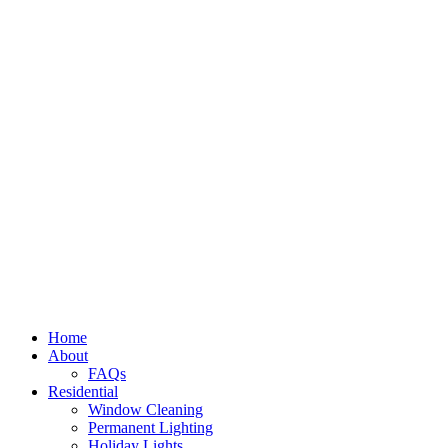
Home
About
FAQs
Residential
Window Cleaning
Permanent Lighting
Holiday Lights