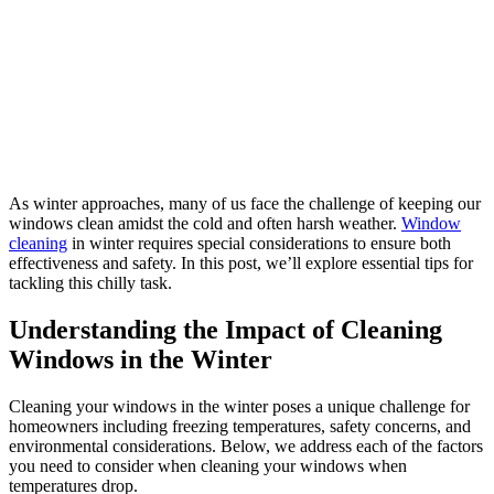
As winter approaches, many of us face the challenge of keeping our
windows clean amidst the cold and often harsh weather.
Window
cleaning
in winter requires special considerations to ensure both
effectiveness and safety. In this post, we’ll explore essential tips for
tackling this chilly task.
Understanding the Impact of Cleaning
Windows in the Winter
Cleaning your windows in the winter poses a unique challenge for
homeowners including freezing temperatures, safety concerns, and
environmental considerations. Below, we address each of the factors
you need to consider when cleaning your windows when
temperatures drop.