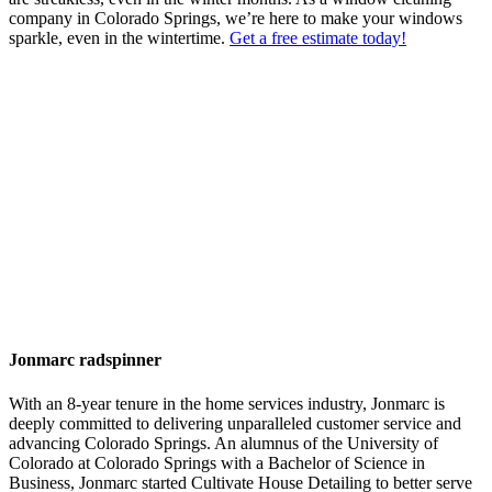
company in Colorado Springs, we’re here to make your windows
sparkle, even in the wintertime.
Get a free estimate today!
Jonmarc radspinner
With an 8-year tenure in the home services industry, Jonmarc is
deeply committed to delivering unparalleled customer service and
advancing Colorado Springs. An alumnus of the University of
Colorado at Colorado Springs with a Bachelor of Science in
Business, Jonmarc started Cultivate House Detailing to better serve