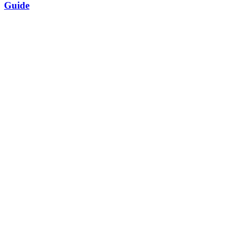
Guide