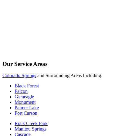
Our Service Areas
Colorado Springs
and Surrounding Areas Including:
Black Forest
Falcon
Gleneagle
Monument
Palmer Lake
Fort Carson
Rock Creek Park
Manitou Springs
Cascade