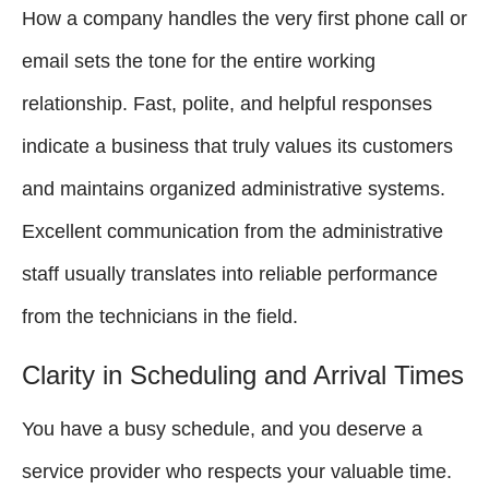
How a company handles the very first phone call or
email sets the tone for the entire working
relationship. Fast, polite, and helpful responses
indicate a business that truly values its customers
and maintains organized administrative systems.
Excellent communication from the administrative
staff usually translates into reliable performance
from the technicians in the field.
Clarity in Scheduling and Arrival Times
You have a busy schedule, and you deserve a
service provider who respects your valuable time.