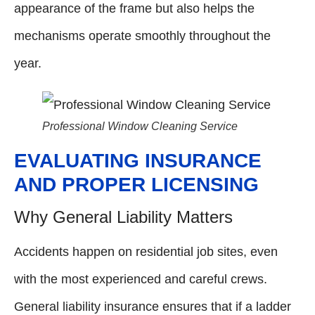
appearance of the frame but also helps the
mechanisms operate smoothly throughout the
year.
Professional Window Cleaning Service
EVALUATING INSURANCE
AND PROPER LICENSING
Why General Liability Matters
Accidents happen on residential job sites, even
with the most experienced and careful crews.
General liability insurance ensures that if a ladder