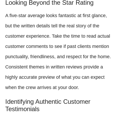
Looking Beyond the Star Rating
A five-star average looks fantastic at first glance,
but the written details tell the real story of the
customer experience. Take the time to read actual
customer comments to see if past clients mention
punctuality, friendliness, and respect for the home.
Consistent themes in written reviews provide a
highly accurate preview of what you can expect
when the crew arrives at your door.
Identifying Authentic Customer
Testimonials