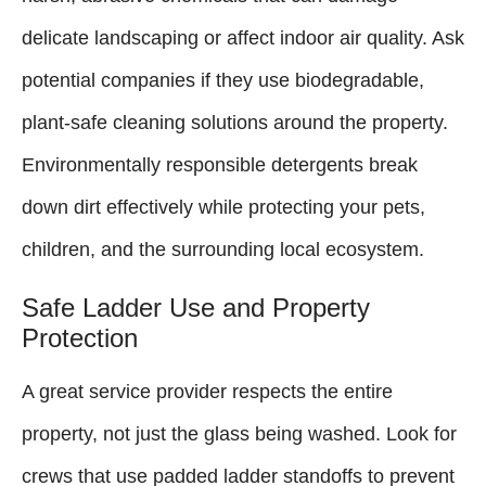
delicate landscaping or affect indoor air quality. Ask
potential companies if they use biodegradable,
plant-safe cleaning solutions around the property.
Environmentally responsible detergents break
down dirt effectively while protecting your pets,
children, and the surrounding local ecosystem.
Safe Ladder Use and Property
Protection
A great service provider respects the entire
property, not just the glass being washed. Look for
crews that use padded ladder standoffs to prevent