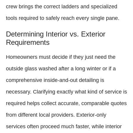
crew brings the correct ladders and specialized
tools required to safely reach every single pane.
Determining Interior vs. Exterior
Requirements
Homeowners must decide if they just need the
outside glass washed after a long winter or if a
comprehensive inside-and-out detailing is
necessary. Clarifying exactly what kind of service is
required helps collect accurate, comparable quotes
from different local providers. Exterior-only
services often proceed much faster, while interior