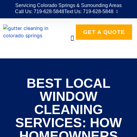
Servicing Colorado Springs & Surrounding Areas
Call Us: 719-628-5848
Text Us: 719-628-5848
GET A QUOTE
BEST LOCAL
WINDOW
CLEANING
SERVICES: HOW
HOMEOWNERS