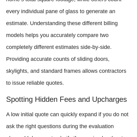
every individual pane of glass to generate an
estimate. Understanding these different billing
models helps you accurately compare two
completely different estimates side-by-side.
Providing accurate counts of sliding doors,
skylights, and standard frames allows contractors
to issue reliable quotes.
Spotting Hidden Fees and Upcharges
A low initial quote can quickly expand if you do not
ask the right questions during the evaluation