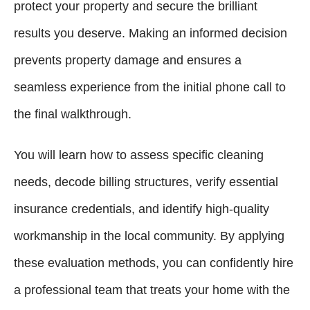
protect your property and secure the brilliant
results you deserve. Making an informed decision
prevents property damage and ensures a
seamless experience from the initial phone call to
the final walkthrough.
You will learn how to assess specific cleaning
needs, decode billing structures, verify essential
insurance credentials, and identify high-quality
workmanship in the local community. By applying
these evaluation methods, you can confidently hire
a professional team that treats your home with the