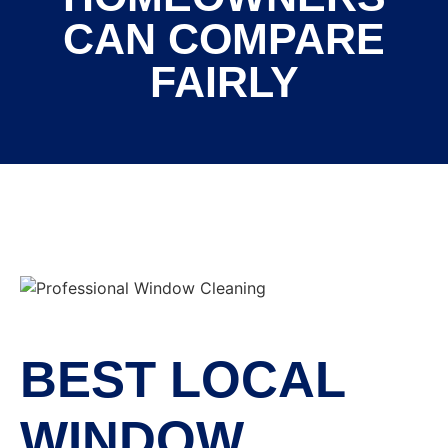
CAN COMPARE
FAIRLY
BEST LOCAL
WINDOW