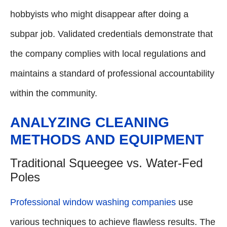
hobbyists who might disappear after doing a
subpar job. Validated credentials demonstrate that
the company complies with local regulations and
maintains a standard of professional accountability
within the community.
ANALYZING CLEANING
METHODS AND EQUIPMENT
Traditional Squeegee vs. Water-Fed
Poles
Professional window washing companies
use
various techniques to achieve flawless results. The