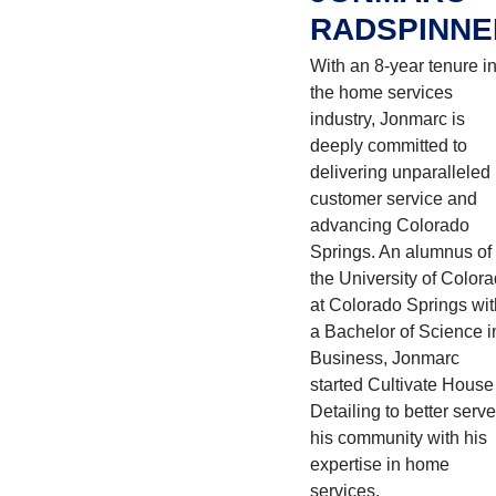
RADSPINNE
With an 8-year tenure i
the home services
industry, Jonmarc is
deeply committed to
delivering unparalleled
customer service and
advancing Colorado
Springs. An alumnus of
the University of Color
at Colorado Springs wit
a Bachelor of Science i
Business, Jonmarc
started Cultivate House
Detailing to better serve
his community with his
expertise in home
services.