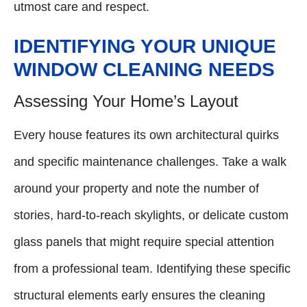
utmost care and respect.
IDENTIFYING YOUR UNIQUE
WINDOW CLEANING NEEDS
Assessing Your Home’s Layout
Every house features its own architectural quirks
and specific maintenance challenges. Take a walk
around your property and note the number of
stories, hard-to-reach skylights, or delicate custom
glass panels that might require special attention
from a professional team. Identifying these specific
structural elements early ensures the cleaning