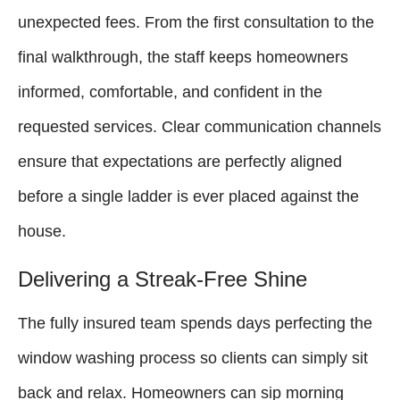
unexpected fees. From the first consultation to the
final walkthrough, the staff keeps homeowners
informed, comfortable, and confident in the
requested services. Clear communication channels
ensure that expectations are perfectly aligned
before a single ladder is ever placed against the
house.
Delivering a Streak-Free Shine
The fully insured team spends days perfecting the
window washing process so clients can simply sit
back and relax. Homeowners can sip morning