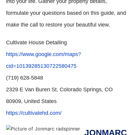
into your life. Gather your property details,
formulate your questions based on this guide, and
make the call to restore your beautiful view.
Cultivate House Detailing
https://www.google.com/maps?
cid=10139285130722580475
(719) 628-5848
2329 E Van Buren St, Colorado Springs, CO
80909, United States
https://cultivatehd.com/
JONMARC