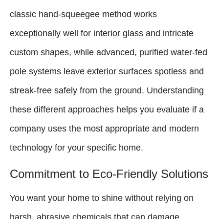
classic hand-squeegee method works
exceptionally well for interior glass and intricate
custom shapes, while advanced, purified water-fed
pole systems leave exterior surfaces spotless and
streak-free safely from the ground. Understanding
these different approaches helps you evaluate if a
company uses the most appropriate and modern
technology for your specific home.
Commitment to Eco-Friendly Solutions
You want your home to shine without relying on
harsh, abrasive chemicals that can damage