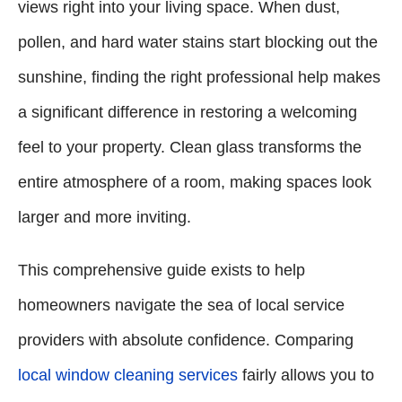
views right into your living space. When dust,
pollen, and hard water stains start blocking out the
sunshine, finding the right professional help makes
a significant difference in restoring a welcoming
feel to your property. Clean glass transforms the
entire atmosphere of a room, making spaces look
larger and more inviting.
This comprehensive guide exists to help
homeowners navigate the sea of local service
providers with absolute confidence. Comparing
local window cleaning services
fairly allows you to