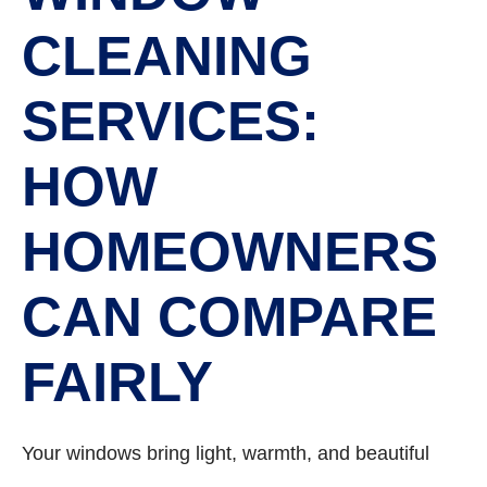
CLEANING
SERVICES:
HOW
HOMEOWNERS
CAN COMPARE
FAIRLY
Your windows bring light, warmth, and beautiful