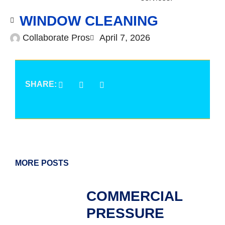
WINDOW CLEANING
Collaborate Pros
April 7, 2026
SHARE:
MORE POSTS
COMMERCIAL
PRESSURE