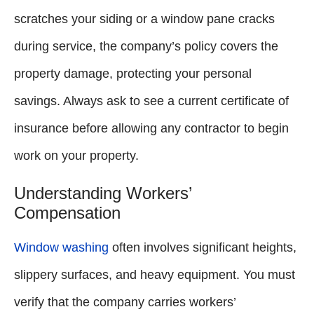
scratches your siding or a window pane cracks
during service, the company’s policy covers the
property damage, protecting your personal
savings. Always ask to see a current certificate of
insurance before allowing any contractor to begin
work on your property.
Understanding Workers’
Compensation
Window washing
often involves significant heights,
slippery surfaces, and heavy equipment. You must
verify that the company carries workers’