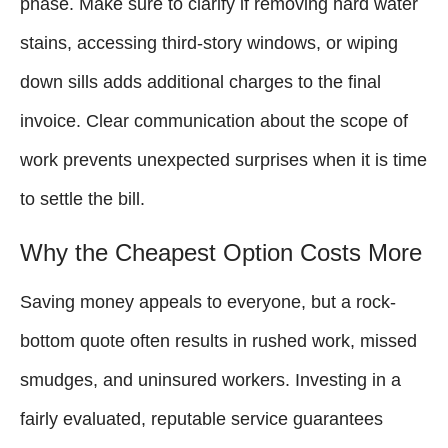
phase. Make sure to clarify if removing hard water
stains, accessing third-story windows, or wiping
down sills adds additional charges to the final
invoice. Clear communication about the scope of
work prevents unexpected surprises when it is time
to settle the bill.
Why the Cheapest Option Costs More
Saving money appeals to everyone, but a rock-
bottom quote often results in rushed work, missed
smudges, and uninsured workers. Investing in a
fairly evaluated, reputable service guarantees