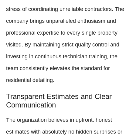
stress of coordinating unreliable contractors. The
company brings unparalleled enthusiasm and
professional expertise to every single property
visited. By maintaining strict quality control and
investing in continuous technician training, the
team consistently elevates the standard for
residential detailing.
Transparent Estimates and Clear
Communication
The organization believes in upfront, honest
estimates with absolutely no hidden surprises or