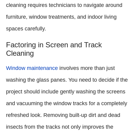
cleaning requires technicians to navigate around
furniture, window treatments, and indoor living
spaces carefully.
Factoring in Screen and Track
Cleaning
Window maintenance
involves more than just
washing the glass panes. You need to decide if the
project should include gently washing the screens
and vacuuming the window tracks for a completely
refreshed look. Removing built-up dirt and dead
insects from the tracks not only improves the