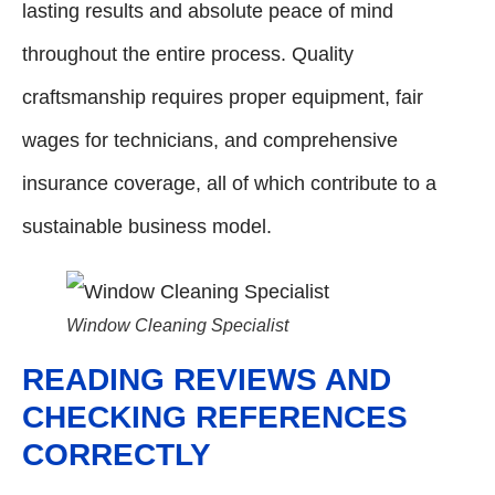
lasting results and absolute peace of mind
throughout the entire process. Quality
craftsmanship requires proper equipment, fair
wages for technicians, and comprehensive
insurance coverage, all of which contribute to a
sustainable business model.
Window Cleaning Specialist
READING REVIEWS AND
CHECKING REFERENCES
CORRECTLY