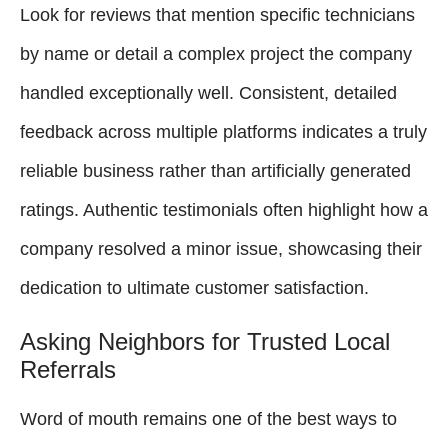
Look for reviews that mention specific technicians
by name or detail a complex project the company
handled exceptionally well. Consistent, detailed
feedback across multiple platforms indicates a truly
reliable business rather than artificially generated
ratings. Authentic testimonials often highlight how a
company resolved a minor issue, showcasing their
dedication to ultimate customer satisfaction.
Asking Neighbors for Trusted Local
Referrals
Word of mouth remains one of the best ways to