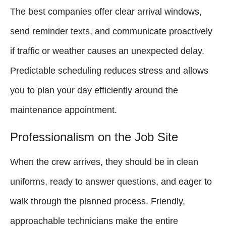
The best companies offer clear arrival windows,
send reminder texts, and communicate proactively
if traffic or weather causes an unexpected delay.
Predictable scheduling reduces stress and allows
you to plan your day efficiently around the
maintenance appointment.
Professionalism on the Job Site
When the crew arrives, they should be in clean
uniforms, ready to answer questions, and eager to
walk through the planned process. Friendly,
approachable technicians make the entire