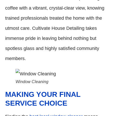
coffee with a vibrant, crystal-clear view, knowing
trained professionals treated the home with the
utmost care. Cultivate House Detailing takes
immense pride in leaving behind nothing but
spotless glass and highly satisfied community
members.
Window Cleaning
MAKING YOUR FINAL
SERVICE CHOICE