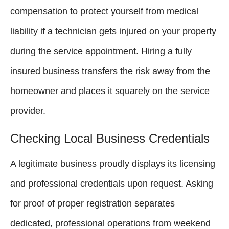
compensation to protect yourself from medical
liability if a technician gets injured on your property
during the service appointment. Hiring a fully
insured business transfers the risk away from the
homeowner and places it squarely on the service
provider.
Checking Local Business Credentials
A legitimate business proudly displays its licensing
and professional credentials upon request. Asking
for proof of proper registration separates
dedicated, professional operations from weekend