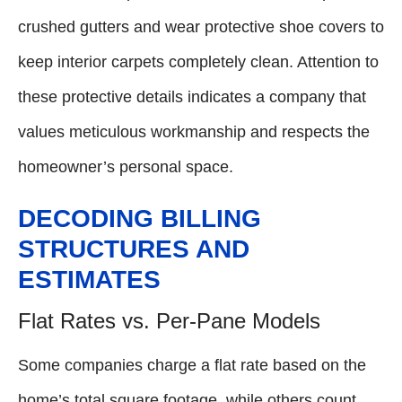
crushed gutters and wear protective shoe covers to
keep interior carpets completely clean. Attention to
these protective details indicates a company that
values meticulous workmanship and respects the
homeowner’s personal space.
DECODING BILLING
STRUCTURES AND
ESTIMATES
Flat Rates vs. Per-Pane Models
Some companies charge a flat rate based on the
home’s total square footage, while others count