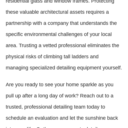
residential glass and window frames. Protecting
these valuable architectural assets requires a
partnership with a company that understands the
specific environmental challenges of your local
area. Trusting a vetted professional eliminates the
physical risks of climbing tall ladders and
managing specialized detailing equipment yourself.
Are you ready to see your home sparkle as you
pull up after a long day of work? Reach out to a
trusted, professional detailing team today to
schedule an evaluation and let the sunshine back