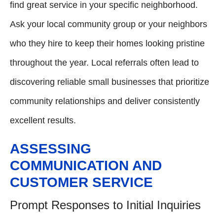
find great service in your specific neighborhood.
Ask your local community group or your neighbors
who they hire to keep their homes looking pristine
throughout the year. Local referrals often lead to
discovering reliable small businesses that prioritize
community relationships and deliver consistently
excellent results.
ASSESSING
COMMUNICATION AND
CUSTOMER SERVICE
Prompt Responses to Initial Inquiries