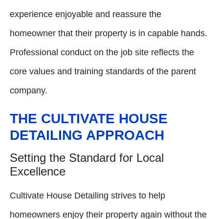
experience enjoyable and reassure the
homeowner that their property is in capable hands.
Professional conduct on the job site reflects the
core values and training standards of the parent
company.
THE CULTIVATE HOUSE
DETAILING APPROACH
Setting the Standard for Local
Excellence
Cultivate House Detailing strives to help
homeowners enjoy their property again without the