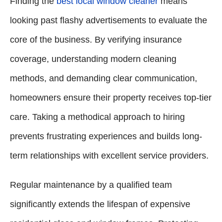
Finding the
best local window cleaner
means
looking past flashy advertisements to evaluate the
core of the business. By verifying insurance
coverage, understanding modern cleaning
methods, and demanding clear communication,
homeowners ensure their property receives top-tier
care. Taking a methodical approach to hiring
prevents frustrating experiences and builds long-
term relationships with excellent service providers.
Regular maintenance by a qualified team
significantly extends the lifespan of expensive