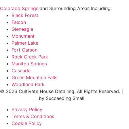
Colorado Springs
and Surrounding Areas Including:
Black Forest
Falcon
Gleneagle
Monument
Palmer Lake
Fort Carson
Rock Creek Park
Manitou Springs
Cascade
Green Mountain Falls
Woodland Park
© 2026 Cultivate House Detailing. All Rights Reserved. |
Digital Marketing
by Succeeding Small
Privacy Policy
Terms & Conditions
Cookie Policy