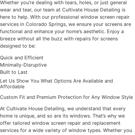
Whether you’re dealing with tears, holes, or just general
wear and tear, our team at Cultivate House Detailing is
here to help. With our professional window screen repair
services in Colorado Springs, we ensure your screens are
functional and enhance your home’s aesthetic. Enjoy a
breeze without all the buzz with repairs for screens
designed to be:
Quick and Efficient
Minimally-Disruptive
Built to Last
Let Us Show You What Options Are Available and
Affordable
Custom Fit and Premium Protection for Any Window Style
At Cultivate House Detailing, we understand that every
home is unique, and so are its windows. That’s why we
offer tailored window screen repair and replacement
services for a wide variety of window types. Whether you