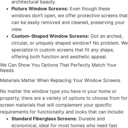
architectural beauty.
Picture Window Screens:
Even though these
windows don’t open, we offer protective screens that
can be easily removed and cleaned, preserving your
view.
Custom-Shaped Window Screens:
Got an arched,
circular, or uniquely shaped window? No problem. We
specialize in custom screens that fit any shape,
offering both function and aesthetic appeal.
We Can Show You Options That Perfectly Match Your
Needs
Materials Matter When Replacing Your Window Screens
No matter the window type you have in your home or
property, there are a variety of options to choose from for
screen materials that will complement your specific
requirements for functionality and looks that can include:
Standard Fiberglass Screens:
Durable and
economical, ideal for most homes who need fast