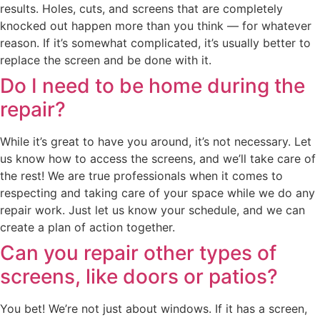
results. Holes, cuts, and screens that are completely
knocked out happen more than you think — for whatever
reason. If it’s somewhat complicated, it’s usually better to
replace the screen and be done with it.
Do I need to be home during the
repair?
While it’s great to have you around, it’s not necessary. Let
us know how to access the screens, and we’ll take care of
the rest! We are true professionals when it comes to
respecting and taking care of your space while we do any
repair work. Just let us know your schedule, and we can
create a plan of action together.
Can you repair other types of
screens, like doors or patios?
You bet! We’re not just about windows. If it has a screen,