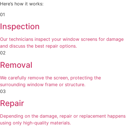
Here’s how it works:
01
Inspection
Our technicians inspect your window screens for damage
and discuss the best repair options.
02
Removal
We carefully remove the screen, protecting the
surrounding window frame or structure.
03
Repair
Depending on the damage, repair or replacement happens
using only high-quality materials.