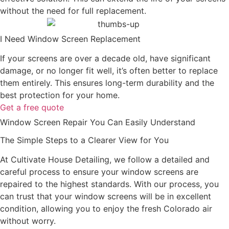
without the need for full replacement.
I Need Window Screen Replacement
If your screens are over a decade old, have significant
damage, or no longer fit well, it’s often better to replace
them entirely. This ensures long-term durability and the
best protection for your home.
Get a free quote
Window Screen Repair You Can Easily Understand
The Simple Steps to a Clearer View for You
At Cultivate House Detailing, we follow a detailed and
careful process to ensure your window screens are
repaired to the highest standards. With our process, you
can trust that your window screens will be in excellent
condition, allowing you to enjoy the fresh Colorado air
without worry.