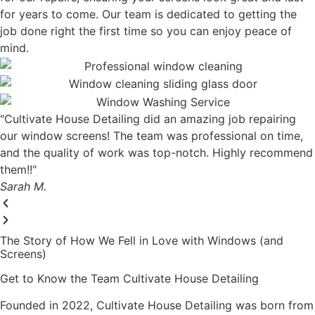
for years to come. Our team is dedicated to getting the
job done right the first time so you can enjoy peace of
mind.
"Cultivate House Detailing did an amazing job repairing
our window screens! The team was professional on time,
and the quality of work was top-notch. Highly recommend
them!!"
Sarah M.
The Story of How We Fell in Love with Windows (and
Screens)
Get to Know the Team Cultivate House Detailing
Founded in 2022, Cultivate House Detailing was born from