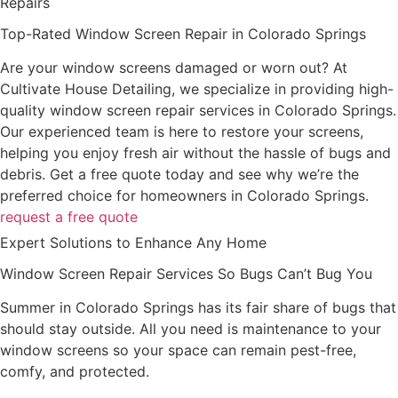
Repairs
Top-Rated Window Screen Repair in Colorado Springs
Are your window screens damaged or worn out? At
Cultivate House Detailing, we specialize in providing high-
quality window screen repair services in Colorado Springs.
Our experienced team is here to restore your screens,
helping you enjoy fresh air without the hassle of bugs and
debris. Get a free quote today and see why we’re the
preferred choice for homeowners in Colorado Springs.
request a free quote
Expert Solutions to Enhance Any Home
Window Screen Repair Services So Bugs Can’t Bug You
Summer in Colorado Springs has its fair share of bugs that
should stay outside. All you need is maintenance to your
window screens so your space can remain pest-free,
comfy, and protected.