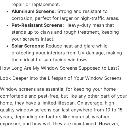
repair or replacement.
Aluminum Screens:
Strong and resistant to
corrosion, perfect for larger or high-traffic areas.
Pet-Resistant Screens:
Heavy-duty mesh that
stands up to claws and rough treatment, keeping
your screens intact.
Solar Screens:
Reduce heat and glare while
protecting your interiors from UV damage, making
them ideal for sun-facing windows.
How Long Are My Window Screens Supposed to Last?
Look Deeper Into the Lifespan of Your Window Screens
Window screens are essential for keeping your home
comfortable and pest-free, but like any other part of your
home, they have a limited lifespan. On average, high-
quality window screens can last anywhere from 10 to 15
years, depending on factors like material, weather
exposure, and how well they are maintained. However,