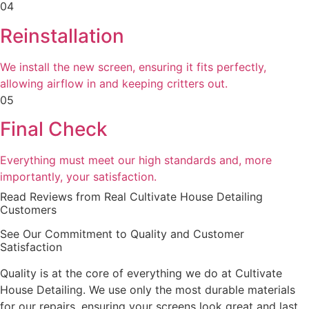
04
Reinstallation
We install the new screen, ensuring it fits perfectly,
allowing airflow in and keeping critters out.
05
Final Check
Everything must meet our high standards and, more
importantly, your satisfaction.
Read Reviews from Real Cultivate House Detailing
Customers
See Our Commitment to Quality and Customer
Satisfaction
Quality is at the core of everything we do at Cultivate
House Detailing. We use only the most durable materials
for our repairs, ensuring your screens look great and last