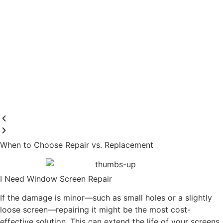
When to Choose Repair vs. Replacement
I Need Window Screen Repair
If the damage is minor—such as small holes or a slightly
loose screen—repairing it might be the most cost-
effective solution. This can extend the life of your screens