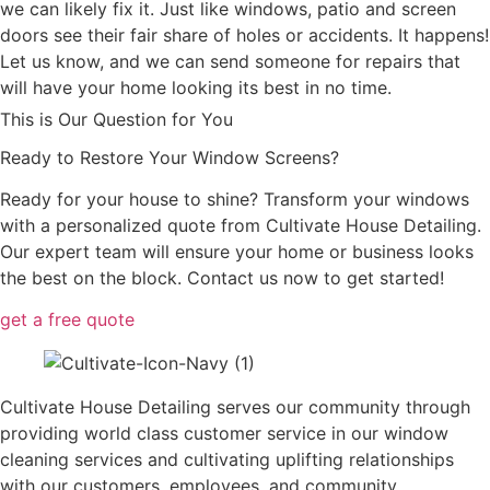
we can likely fix it. Just like windows, patio and screen
doors see their fair share of holes or accidents. It happens!
Let us know, and we can send someone for repairs that
will have your home looking its best in no time.
This is Our Question for You
Ready to Restore Your Window Screens?
Ready for your house to shine? Transform your windows
with a personalized quote from Cultivate House Detailing.
Our expert team will ensure your home or business looks
the best on the block. Contact us now to get started!
get a free quote
Cultivate House Detailing serves our community through
providing world class customer service in our window
cleaning services and cultivating uplifting relationships
with our customers, employees, and community.