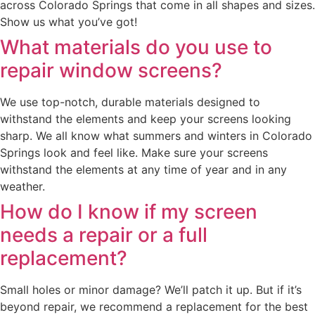
across Colorado Springs that come in all shapes and sizes.
Show us what you’ve got!
What materials do you use to
repair window screens?
We use top-notch, durable materials designed to
withstand the elements and keep your screens looking
sharp. We all know what summers and winters in Colorado
Springs look and feel like. Make sure your screens
withstand the elements at any time of year and in any
weather.
How do I know if my screen
needs a repair or a full
replacement?
Small holes or minor damage? We’ll patch it up. But if it’s
beyond repair, we recommend a replacement for the best