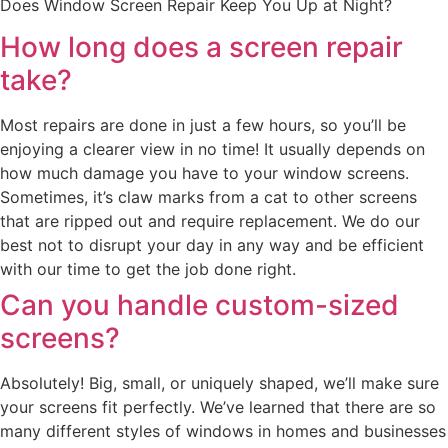
Does Window Screen Repair Keep You Up at Night?
How long does a screen repair
take?
Most repairs are done in just a few hours, so you’ll be
enjoying a clearer view in no time! It usually depends on
how much damage you have to your window screens.
Sometimes, it’s claw marks from a cat to other screens
that are ripped out and require replacement. We do our
best not to disrupt your day in any way and be efficient
with our time to get the job done right.
Can you handle custom-sized
screens?
Absolutely! Big, small, or uniquely shaped, we’ll make sure
your screens fit perfectly. We’ve learned that there are so
many different styles of windows in homes and businesses