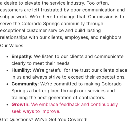
a desire to elevate the service industry. Too often,
customers are left frustrated by poor communication and
subpar work. We’re here to change that. Our mission is to
serve the Colorado Springs community through
exceptional customer service and build lasting
relationships with our clients, employees, and neighbors.
Our Values
Empathy:
We listen to our clients and communicate
clearly to meet their needs.
Humility:
We’re grateful for the trust our clients place
in us and always strive to exceed their expectations.
Community:
We’re committed to making Colorado
Springs a better place through our services and
training the next generation of contractors.
Growth:
We embrace feedback and continuously
seek ways to improve.
Got Questions? We’ve Got You Covered!