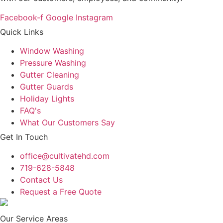
Facebook-f
Google
Instagram
Quick Links
Window Washing
Pressure Washing
Gutter Cleaning
Gutter Guards
Holiday Lights
FAQ's
What Our Customers Say
Get In Touch
office@cultivatehd.com
719-628-5848
Contact Us
Request a Free Quote
Our Service Areas