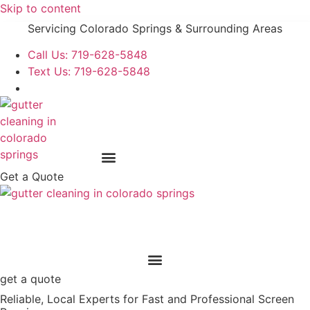
Skip to content
Servicing Colorado Springs & Surrounding Areas
Call Us: 719-628-5848
Text Us: 719-628-5848
Get a Quote
get a quote
Reliable, Local Experts for Fast and Professional Screen