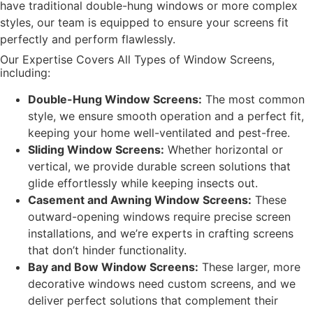
have traditional double-hung windows or more complex
styles, our team is equipped to ensure your screens fit
perfectly and perform flawlessly.
Our Expertise Covers All Types of Window Screens,
including:
Double-Hung Window Screens:
The most common
style, we ensure smooth operation and a perfect fit,
keeping your home well-ventilated and pest-free.
Sliding Window Screens:
Whether horizontal or
vertical, we provide durable screen solutions that
glide effortlessly while keeping insects out.
Casement and Awning Window Screens:
These
outward-opening windows require precise screen
installations, and we’re experts in crafting screens
that don’t hinder functionality.
Bay and Bow Window Screens:
These larger, more
decorative windows need custom screens, and we
deliver perfect solutions that complement their