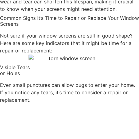
wear and tear can shorten this lifespan, making it crucial
to know when your screens might need attention.
Common Signs It’s Time to Repair or Replace Your Window
Screens
Not sure if your window screens are still in good shape?
Here are some key indicators that it might be time for a
repair or replacement:
Visible Tears
or Holes
Even small punctures can allow bugs to enter your home.
If you notice any tears, it’s time to consider a repair or
replacement.