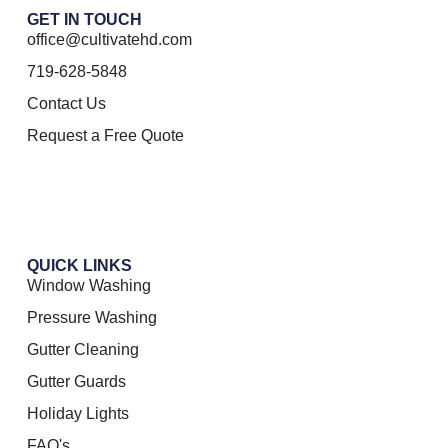
GET IN TOUCH
office@cultivatehd.com
719-628-5848
Contact Us
Request a Free Quote
QUICK LINKS
Window Washing
Pressure Washing
Gutter Cleaning
Gutter Guards
Holiday Lights
FAQ's