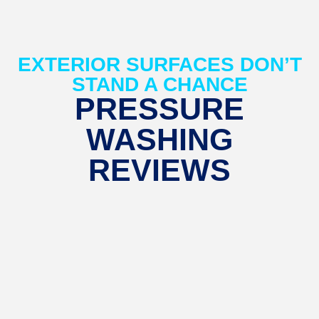
EXTERIOR SURFACES DON’T
STAND A CHANCE
PRESSURE
WASHING
REVIEWS