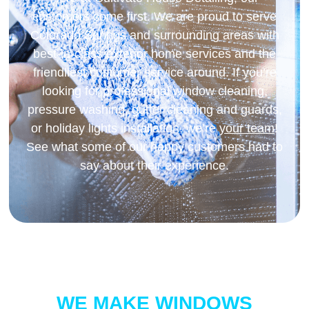
customers come first. We are proud to serve
Colorado Springs and surrounding areas with
best-in-class exterior home services and the
friendliest customer service around. If you’re
looking for professional window cleaning,
pressure washing, gutter cleaning and guards,
or holiday lights installation, we’re
your team
!
See what some of our happy customers had to
say about their experience.
WE MAKE WINDOWS