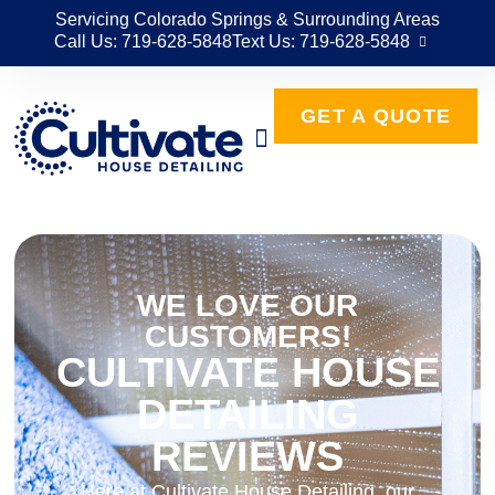
Servicing Colorado Springs & Surrounding Areas
Call Us: 719-628-5848
Text Us: 719-628-5848
GET A QUOTE
WE LOVE OUR
CUSTOMERS!
CULTIVATE HOUSE
DETAILING
REVIEWS
Here at Cultivate House Detailing, our