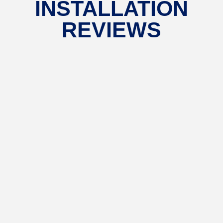
INSTALLATION
REVIEWS