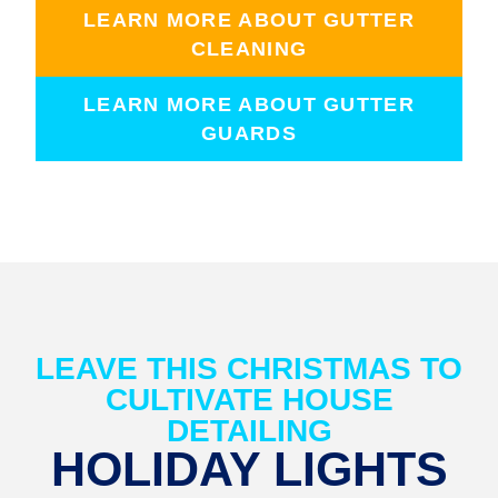
LEARN MORE ABOUT GUTTER
CLEANING
LEARN MORE ABOUT GUTTER
GUARDS
LEAVE THIS CHRISTMAS TO
CULTIVATE HOUSE
DETAILING
HOLIDAY LIGHTS