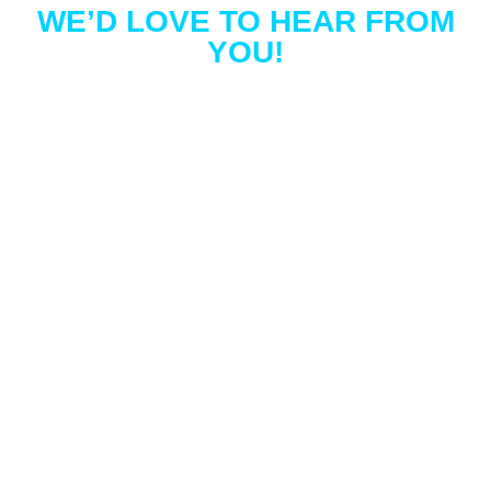
WE’D LOVE TO HEAR FROM
YOU!
EXPERIENCE THE
CULTIVATE
HOUSE
DETAILING
DIFFERENCE
Experience the joy of a sparkling home!
Discover the convenience of a personalized
quote for window cleaning, pressure washing,
gutter cleaning, or holiday lights. Contact
Cultivate House Detailing to experience what
hundreds of other Colorado Springs