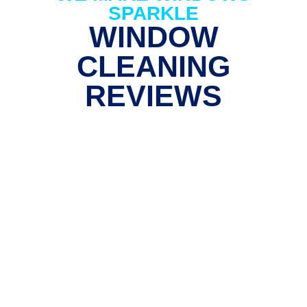
SPARKLE
WINDOW
CLEANING
REVIEWS