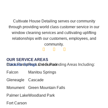
Cultivate House Detailing serves our community
through providing world class customer service in our
window cleaning services and cultivating uplifting
relationships with our customers, employees, and
community.
OUR SERVICE AREAS
Colorado Springs
Black Forest
Rock Creek Park
and Surrounding Areas Including:
Falcon
Manitou Springs
Gleneagle
Cascade
Monument
Green Mountain Falls
Palmer Lake
Woodland Park
Fort Carson