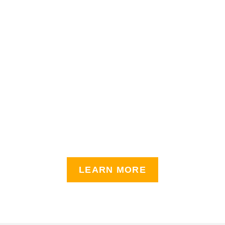
LEARN MORE