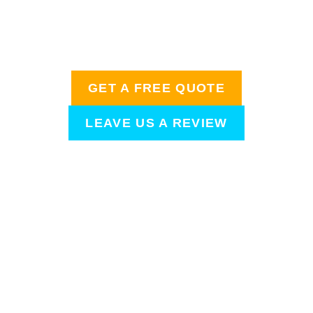
homeowners are talking about when it comes to
amazing home detailing needs. After your
appointment, we’d love to hear from you!
GET A FREE QUOTE
LEAVE US A REVIEW