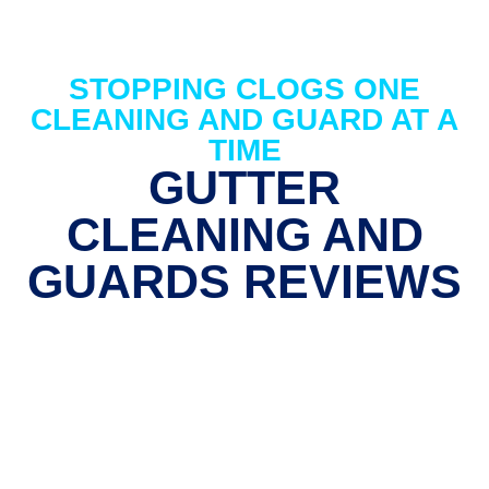
STOPPING CLOGS ONE
CLEANING AND GUARD AT A
TIME
GUTTER
CLEANING AND
GUARDS REVIEWS