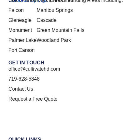
Colorado Springs
Black Forest
Rock Creek Park
and Surrounding Areas Including:
Falcon
Manitou Springs
Gleneagle
Cascade
Monument
Green Mountain Falls
Palmer Lake
Woodland Park
Fort Carson
GET IN TOUCH
office@cultivatehd.com
719-628-5848
Contact Us
Request a Free Quote
QUICK LINKS