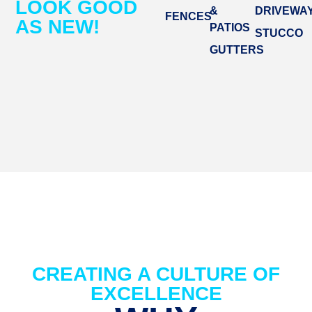
LOOK GOOD
&
DRIVEWA
FENCES
AS NEW!
PATIOS
STUCCO
GUTTERS
CREATING A CULTURE OF
EXCELLENCE