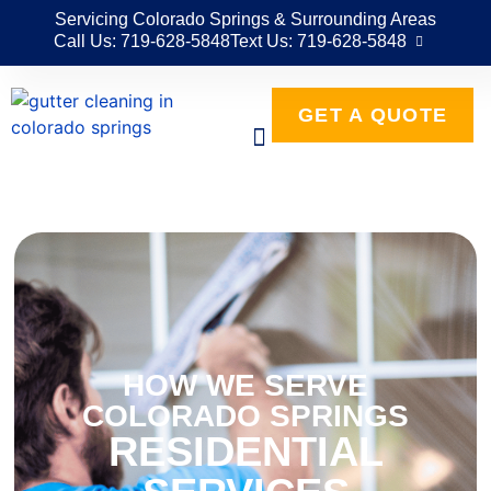
Servicing Colorado Springs & Surrounding Areas
Call Us: 719-628-5848
Text Us: 719-628-5848
GET A QUOTE
HOW WE SERVE
COLORADO SPRINGS
RESIDENTIAL