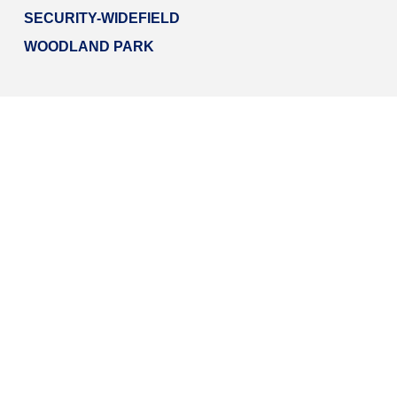
SECURITY-WIDEFIELD
WOODLAND PARK