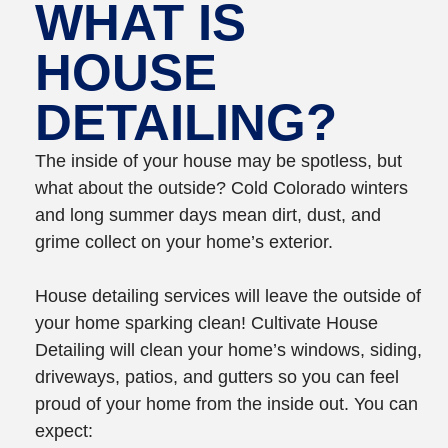
WHAT IS
HOUSE
DETAILING?
The inside of your house may be spotless, but
what about the outside? Cold Colorado winters
and long summer days mean dirt, dust, and
grime collect on your home’s exterior.
House detailing services will leave the outside of
your home sparking clean! Cultivate House
Detailing will clean your home’s windows, siding,
driveways, patios, and gutters so you can feel
proud of your home from the inside out. You can
expect: