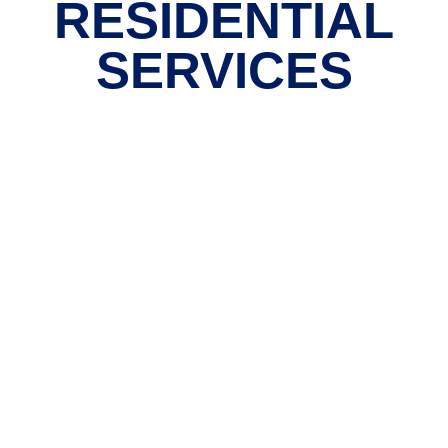
RESIDENTIAL
SERVICES