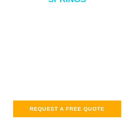
GET STARTED
WITH A FREE
QUOTE
We would be happy to give you a personalized
quote for home detailing services. Whether you
need your windows, siding, or gutters cleaned —
we’re here to help. Click and let’s schedule an
appointment!
REQUEST A FREE QUOTE