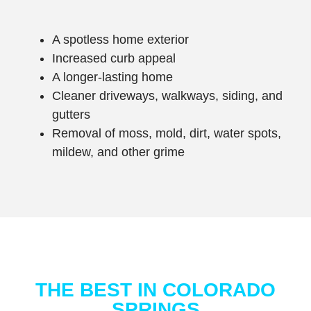
A spotless home exterior
Increased curb appeal
A longer-lasting home
Cleaner driveways, w
alkways, s
iding, and
gutters
Removal of moss, mold, dirt, water spots,
mildew, and other grime
THE BEST IN COLORADO
SPRINGS