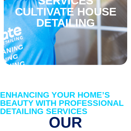
SERVICES
CULTIVATE HOUSE
DETAILING
ENHANCING YOUR HOME’S
BEAUTY WITH PROFESSIONAL
DETAILING SERVICES
OUR