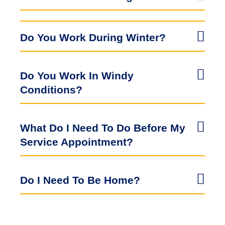
Do You Work During Winter?
Do You Work In Windy
Conditions?
What Do I Need To Do Before My
Service Appointment?
Do I Need To Be Home?