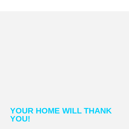
YOUR HOME WILL THANK
YOU!