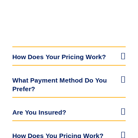
How Does Your Pricing Work?
What Payment Method Do You
Prefer?
Are You Insured?
How Does You Pricing Work?