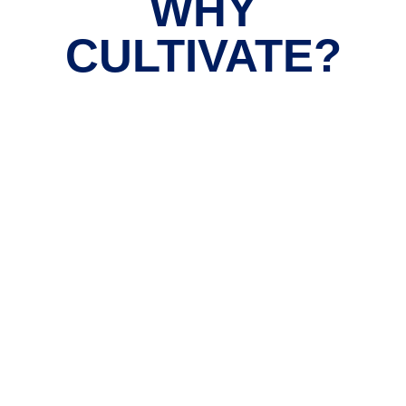
WHY
CULTIVATE?