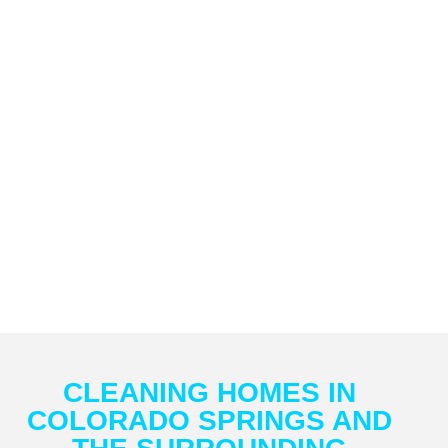
CLEANING HOMES IN
COLORADO SPRINGS AND
THE SURROUNDING