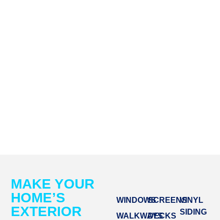
MAKE YOUR
HOME’S
WINDOWS
SCREENS
VINYL
EXTERIOR
SIDING
WALKWAYS
DECKS