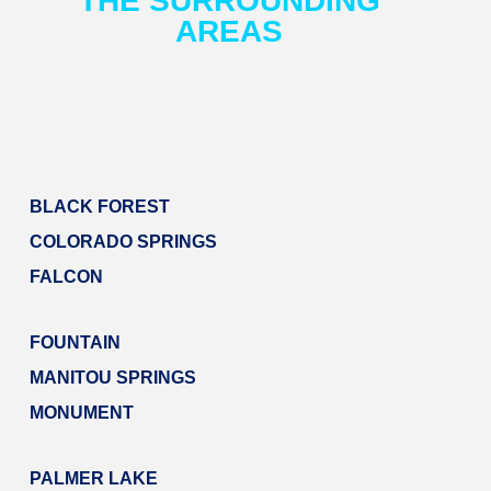
AREAS​
BLACK FOREST
COLORADO SPRINGS
FALCON
FOUNTAIN
MANITOU SPRINGS
MONUMENT
PALMER LAKE