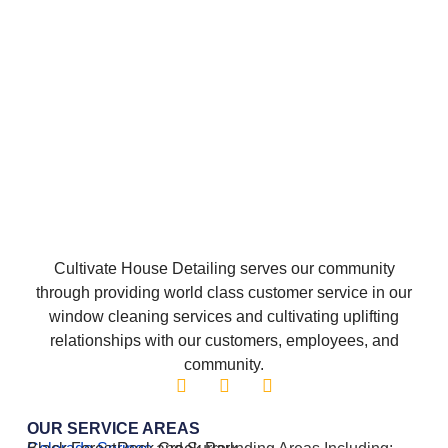
Cultivate House Detailing serves our community
through providing world class customer service in our
window cleaning services and cultivating uplifting
relationships with our customers, employees, and
community.
OUR SERVICE AREAS