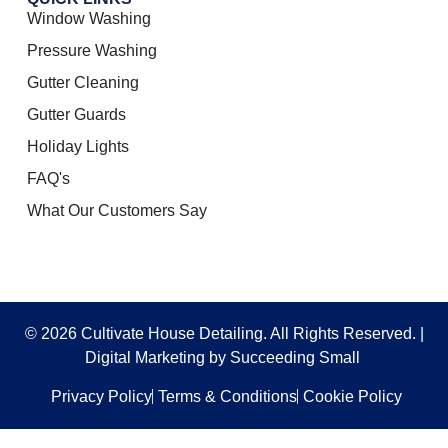
Window Washing
Pressure Washing
Gutter Cleaning
Gutter Guards
Holiday Lights
FAQ's
What Our Customers Say
© 2026 Cultivate House Detailing. All Rights Reserved. |
Digital Marketing
by Succeeding Small
Privacy Policy
Terms & Conditions
Cookie Policy