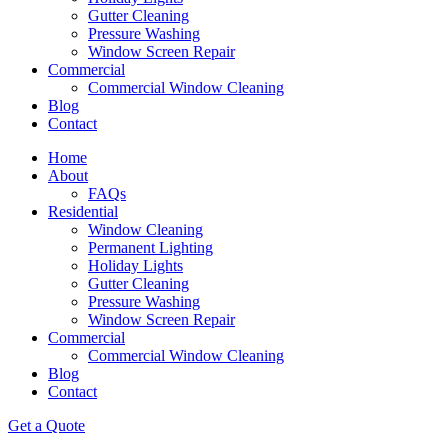
Gutter Cleaning
Pressure Washing
Window Screen Repair
Commercial
Commercial Window Cleaning
Blog
Contact
Home
About
FAQs
Residential
Window Cleaning
Permanent Lighting
Holiday Lights
Gutter Cleaning
Pressure Washing
Window Screen Repair
Commercial
Commercial Window Cleaning
Blog
Contact
Get a Quote