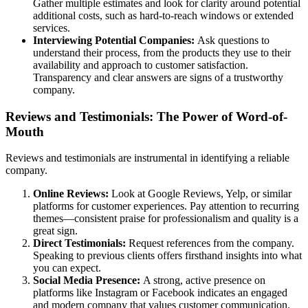
Gather multiple estimates and look for clarity around potential
additional costs, such as hard-to-reach windows or extended
services.
Interviewing Potential Companies:
Ask questions to
understand their process, from the products they use to their
availability and approach to customer satisfaction.
Transparency and clear answers are signs of a trustworthy
company.
Reviews and Testimonials: The Power of Word-of-
Mouth
Reviews and testimonials are instrumental in identifying a reliable
company.
Online Reviews:
Look at Google Reviews, Yelp, or similar
platforms for customer experiences. Pay attention to recurring
themes—consistent praise for professionalism and quality is a
great sign.
Direct Testimonials:
Request references from the company.
Speaking to previous clients offers firsthand insights into what
you can expect.
Social Media Presence:
A strong, active presence on
platforms like Instagram or Facebook indicates an engaged
and modern company that values customer communication.