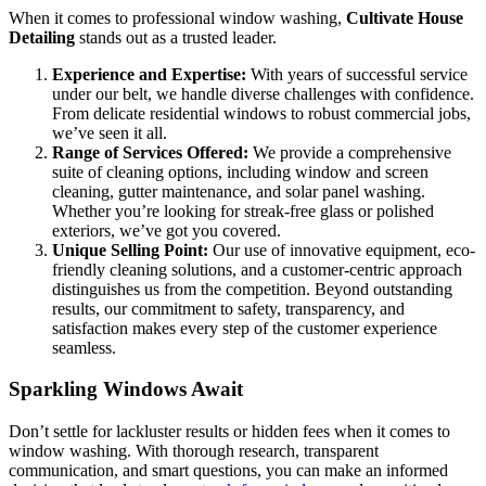
When it comes to professional window washing,
Cultivate House
Detailing
stands out as a trusted leader.
Experience and Expertise:
With years of successful service
under our belt, we handle diverse challenges with confidence.
From delicate residential windows to robust commercial jobs,
we’ve seen it all.
Range of Services Offered:
We provide a comprehensive
suite of cleaning options, including window and screen
cleaning, gutter maintenance, and solar panel washing.
Whether you’re looking for streak-free glass or polished
exteriors, we’ve got you covered.
Unique Selling Point:
Our use of innovative equipment, eco-
friendly cleaning solutions, and a customer-centric approach
distinguishes us from the competition. Beyond outstanding
results, our commitment to safety, transparency, and
satisfaction makes every step of the customer experience
seamless.
Sparkling Windows Await
Don’t settle for lackluster results or hidden fees when it comes to
window washing. With thorough research, transparent
communication, and smart questions, you can make an informed