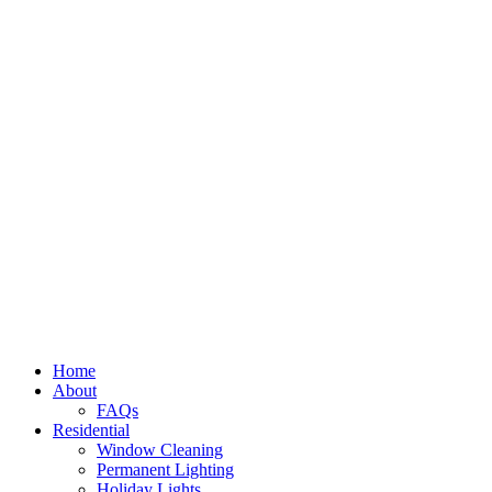
Home
About
FAQs
Residential
Window Cleaning
Permanent Lighting
Holiday Lights