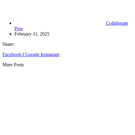
Collaborate
Pros
February 11, 2025
Share:
Facebook-f
Google
Instagram
More Posts