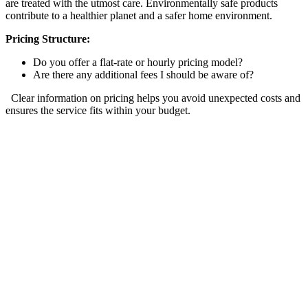
are treated with the utmost care. Environmentally safe products
contribute to a healthier planet and a safer home environment.
Pricing Structure:
Do you offer a flat-rate or hourly pricing model?
Are there any additional fees I should be aware of?
Clear information on pricing helps you avoid unexpected costs and
ensures the service fits within your budget.