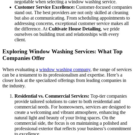
negotiable when selecting a window washing service.
Customer Service Excellence:
Customer-focused companies
stand out. The best providers are not only skilled at cleaning
but also at communicating. From scheduling appointments to
addressing concerns, exceptional customer service makes all
the difference. At
Cultivate House Detailing
, we pride
ourselves on building trust and relationships with every
client.
Exploring Window Washing Services: What Top
Companies Offer
When evaluating a
window washing company
, the range of services
can be a testament to its professionalism and expertise. Here’s a
closer look at the specialized offerings from leading companies in
the industry.
Residential vs. Commercial Services:
Top-tier companies
provide tailored solutions to cater to both residential and
commercial needs. For homeowners, services are designed to
create a welcoming and vibrant atmosphere, enhancing the
natural light and beauty of your living spaces. On the
commercial side, the focus is on maintaining a polished and
professional exterior that reflects your business’s commitment
to excellence.