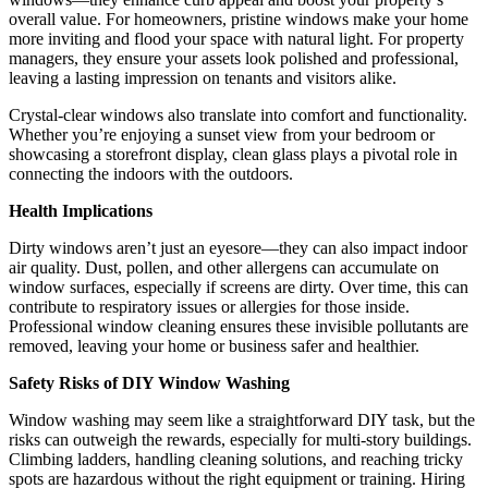
overall value. For homeowners, pristine windows make your home
more inviting and flood your space with natural light. For property
managers, they ensure your assets look polished and professional,
leaving a lasting impression on tenants and visitors alike.
Crystal-clear windows also translate into comfort and functionality.
Whether you’re enjoying a sunset view from your bedroom or
showcasing a storefront display, clean glass plays a pivotal role in
connecting the indoors with the outdoors.
Health Implications
Dirty windows aren’t just an eyesore—they can also impact indoor
air quality. Dust, pollen, and other allergens can accumulate on
window surfaces, especially if screens are dirty. Over time, this can
contribute to respiratory issues or allergies for those inside.
Professional window cleaning ensures these invisible pollutants are
removed, leaving your home or business safer and healthier.
Safety Risks of DIY Window Washing
Window washing may seem like a straightforward DIY task, but the
risks can outweigh the rewards, especially for multi-story buildings.
Climbing ladders, handling cleaning solutions, and reaching tricky
spots are hazardous without the right equipment or training. Hiring