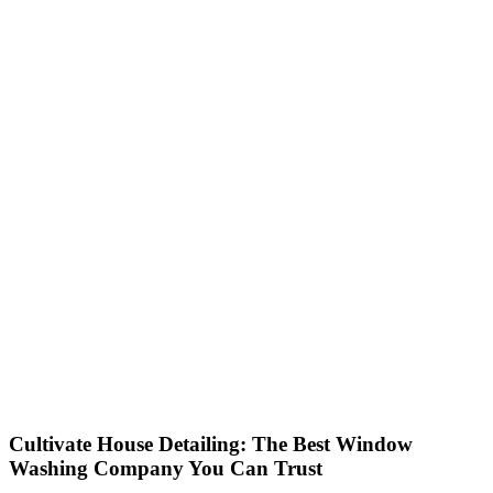
Cultivate House Detailing: The Best Window
Washing Company You Can Trust