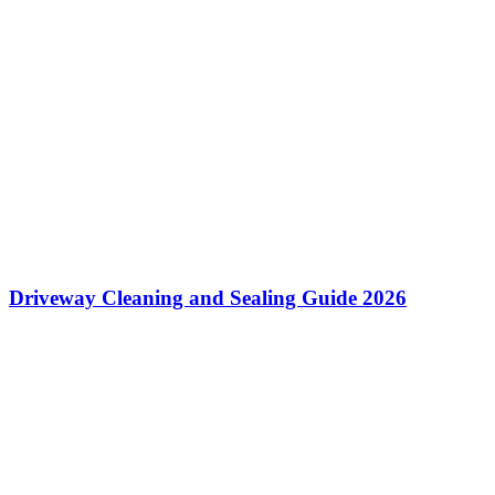
Driveway Cleaning and Sealing Guide 2026