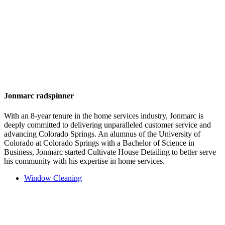
Jonmarc radspinner
With an 8-year tenure in the home services industry, Jonmarc is
deeply committed to delivering unparalleled customer service and
advancing Colorado Springs. An alumnus of the University of
Colorado at Colorado Springs with a Bachelor of Science in
Business, Jonmarc started Cultivate House Detailing to better serve
his community with his expertise in home services.
Window Cleaning