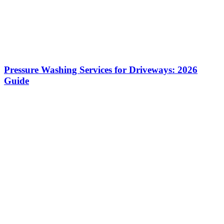
Pressure Washing Services for Driveways: 2026
Guide