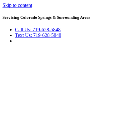
Skip to content
Servicing Colorado Springs & Surrounding Areas
Call Us: 719-628-5848
Text Us: 719-628-5848