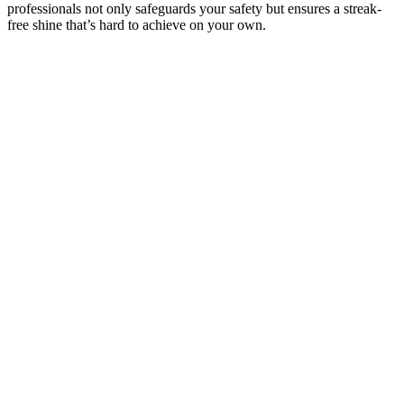
professionals not only safeguards your safety but ensures a streak-
free shine that’s hard to achieve on your own.