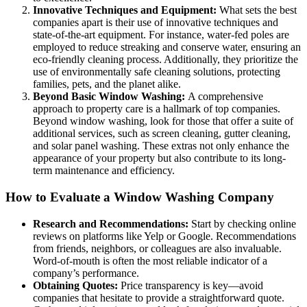
Innovative Techniques and Equipment:
What sets the best
companies apart is their use of innovative techniques and
state-of-the-art equipment. For instance, water-fed poles are
employed to reduce streaking and conserve water, ensuring an
eco-friendly cleaning process. Additionally, they prioritize the
use of environmentally safe cleaning solutions, protecting
families, pets, and the planet alike.
Beyond Basic Window Washing:
A comprehensive
approach to property care is a hallmark of top companies.
Beyond window washing, look for those that offer a suite of
additional services, such as screen cleaning, gutter cleaning,
and solar panel washing. These extras not only enhance the
appearance of your property but also contribute to its long-
term maintenance and efficiency.
How to Evaluate a Window Washing Company
Research and Recommendations:
Start by checking online
reviews on platforms like Yelp or Google. Recommendations
from friends, neighbors, or colleagues are also invaluable.
Word-of-mouth is often the most reliable indicator of a
company’s performance.
Obtaining Quotes:
Price transparency is key—avoid
companies that hesitate to provide a straightforward quote.