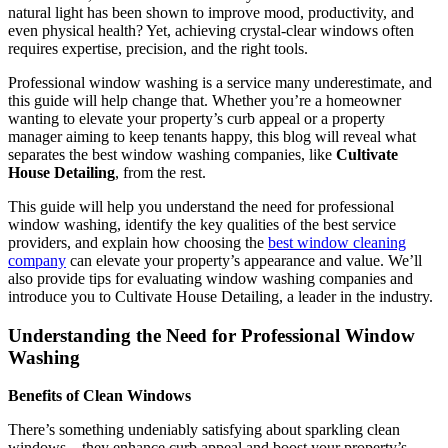
natural light has been shown to improve mood, productivity, and
even physical health? Yet, achieving crystal-clear windows often
requires expertise, precision, and the right tools.
Professional window washing is a service many underestimate, and
this guide will help change that. Whether you’re a homeowner
wanting to elevate your property’s curb appeal or a property
manager aiming to keep tenants happy, this blog will reveal what
separates the best window washing companies, like
Cultivate
House Detailing
, from the rest.
This guide will help you understand the need for professional
window washing, identify the key qualities of the best service
providers, and explain how choosing the
best window cleaning
company
can elevate your property’s appearance and value. We’ll
also provide tips for evaluating window washing companies and
introduce you to Cultivate House Detailing, a leader in the industry.
Understanding the Need for Professional Window
Washing
Benefits of Clean Windows
There’s something undeniably satisfying about sparkling clean
windows—they enhance curb appeal and boost your property’s