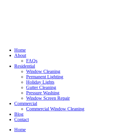
Home
About
FAQs
Residential
Window Cleaning
Permanent Lighting
Holiday Lights
Gutter Cleaning
Pressure Washing
Window Screen Repair
Commercial
Commercial Window Cleaning
Blog
Contact
Home