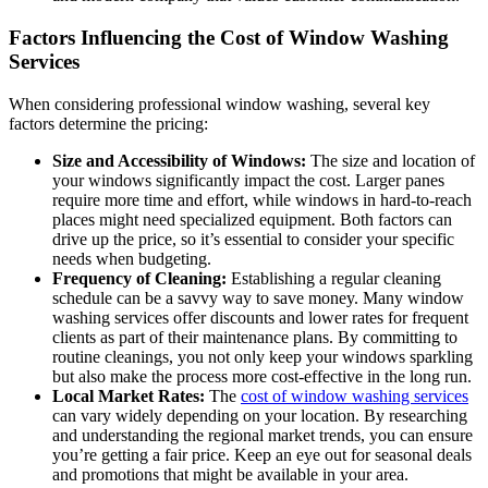
Factors Influencing the Cost of Window Washing
Services
When considering professional window washing, several key
factors determine the pricing:
Size and Accessibility of Windows:
The size and location of
your windows significantly impact the cost. Larger panes
require more time and effort, while windows in hard-to-reach
places might need specialized equipment. Both factors can
drive up the price, so it’s essential to consider your specific
needs when budgeting.
Frequency of Cleaning:
Establishing a regular cleaning
schedule can be a savvy way to save money. Many window
washing services offer discounts and lower rates for frequent
clients as part of their maintenance plans. By committing to
routine cleanings, you not only keep your windows sparkling
but also make the process more cost-effective in the long run.
Local Market Rates:
The
cost of window washing services
can vary widely depending on your location. By researching
and understanding the regional market trends, you can ensure
you’re getting a fair price. Keep an eye out for seasonal deals
and promotions that might be available in your area.