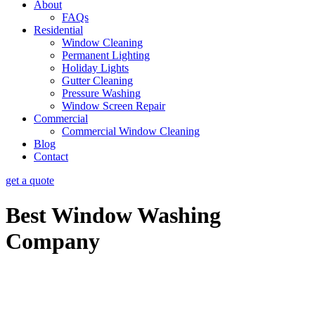
About
FAQs
Residential
Window Cleaning
Permanent Lighting
Holiday Lights
Gutter Cleaning
Pressure Washing
Window Screen Repair
Commercial
Commercial Window Cleaning
Blog
Contact
get a quote
Best Window Washing
Company