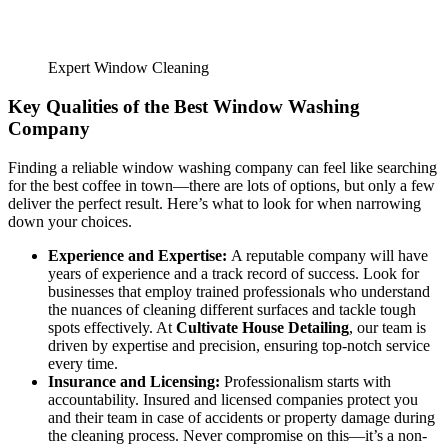
Expert Window Cleaning
Key Qualities of the Best Window Washing
Company
Finding a reliable window washing company can feel like searching
for the best coffee in town—there are lots of options, but only a few
deliver the perfect result. Here’s what to look for when narrowing
down your choices.
Experience and Expertise:
A reputable company will have
years of experience and a track record of success. Look for
businesses that employ trained professionals who understand
the nuances of cleaning different surfaces and tackle tough
spots effectively. At
Cultivate House Detailing
, our team is
driven by expertise and precision, ensuring top-notch service
every time.
Insurance and Licensing:
Professionalism starts with
accountability. Insured and licensed companies protect you
and their team in case of accidents or property damage during
the cleaning process. Never compromise on this—it’s a non-