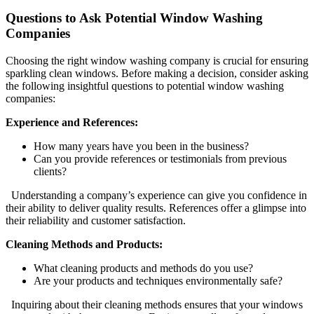
Questions to Ask Potential Window Washing
Companies
Choosing the right window washing company is crucial for ensuring
sparkling clean windows. Before making a decision, consider asking
the following insightful questions to potential window washing
companies:
Experience and References:
How many years have you been in the business?
Can you provide references or testimonials from previous
clients?
Understanding a company’s experience can give you confidence in
their ability to deliver quality results. References offer a glimpse into
their reliability and customer satisfaction.
Cleaning Methods and Products:
What cleaning products and methods do you use?
Are your products and techniques environmentally safe?
Inquiring about their cleaning methods ensures that your windows