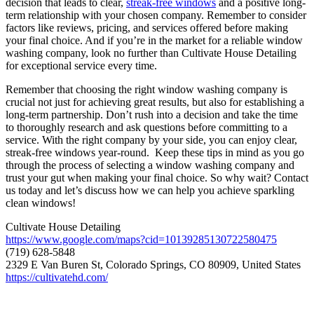
decision that leads to clear,
streak-free windows
and a positive long-
term relationship with your chosen company. Remember to consider
factors like reviews, pricing, and services offered before making
your final choice. And if you’re in the market for a reliable window
washing company, look no further than Cultivate House Detailing
for exceptional service every time.
Remember that choosing the right window washing company is
crucial not just for achieving great results, but also for establishing a
long-term partnership. Don’t rush into a decision and take the time
to thoroughly research and ask questions before committing to a
service. With the right company by your side, you can enjoy clear,
streak-free windows year-round. Keep these tips in mind as you go
through the process of selecting a window washing company and
trust your gut when making your final choice. So why wait? Contact
us today and let’s discuss how we can help you achieve sparkling
clean windows!
Cultivate House Detailing
https://www.google.com/maps?cid=10139285130722580475
(719) 628-5848
2329 E Van Buren St, Colorado Springs, CO 80909, United States
https://cultivatehd.com/