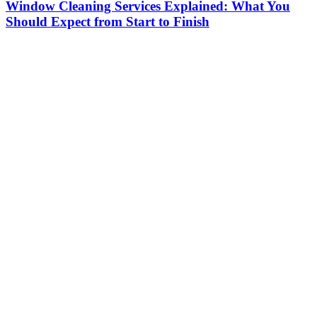
Window Cleaning Services Explained: What You
Should Expect from Start to Finish