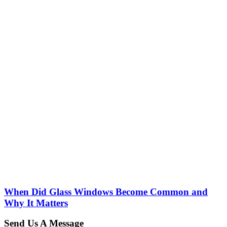
When Did Glass Windows Become Common and
Why It Matters
Send Us A Message