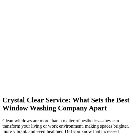
Crystal Clear Service: What Sets the Best
Window Washing Company Apart
Clean windows are more than a matter of aesthetics—they can
transform your living or work environment, making spaces brighter,
more vibrant, and even healthier. Did you know that increased