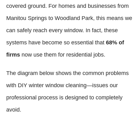
covered ground. For homes and businesses from
Manitou Springs to Woodland Park, this means we
can safely reach every window. In fact, these
systems have become so essential that
68% of
firms
now use them for residential jobs.
The diagram below shows the common problems
with DIY winter window cleaning—issues our
professional process is designed to completely
avoid.