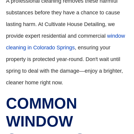
A professional cleaning removes these harmful
substances before they have a chance to cause
lasting harm. At Cultivate House Detailing, we
provide expert residential and commercial
window
cleaning in Colorado Springs
, ensuring your
property is protected year-round. Don't wait until
spring to deal with the damage—enjoy a brighter,
cleaner home right now.
COMMON
WINDOW