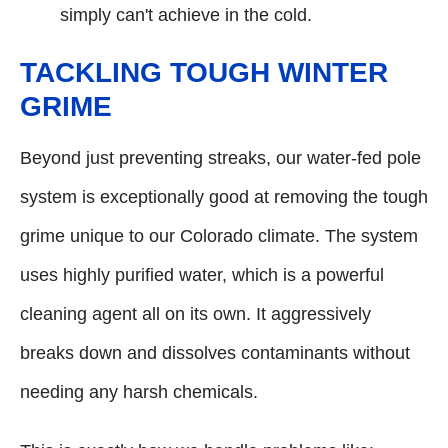
simply can't achieve in the cold.
TACKLING TOUGH WINTER
GRIME
Beyond just preventing streaks, our water-fed pole
system is exceptionally good at removing the tough
grime unique to our Colorado climate. The system
uses highly purified water, which is a powerful
cleaning agent all on its own. It aggressively
breaks down and dissolves contaminants without
needing any harsh chemicals.