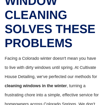
WINDOW
CLEANING
SOLVES THESE
PROBLEMS
Facing a Colorado winter doesn't mean you have
to live with dirty windows until spring. At Cultivate
House Detailing, we’ve perfected our methods for
cleaning windows in the winter
, turning a
frustrating chore into a simple, effective service for
homeowners across Colorado Springs. We don’t