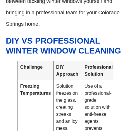
between tackling winter windows yourself and
bringing in a professional team for your Colorado
Springs home.
DIY VS PROFESSIONAL
WINTER WINDOW CLEANING
Challenge
DIY
Professional
Approach
Solution
Freezing
Solution
Use of a
Temperatures
freezes on
professional-
the glass,
grade
creating
solution with
streaks
anti-freeze
and an icy
agents
mess.
prevents