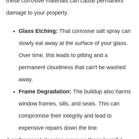
these corrosive materials can cause permanent
damage to your property.
Glass Etching:
That corrosive salt spray can
slowly eat away at the surface of your glass.
Over time, this leads to pitting and a
permanent cloudiness that can't be washed
away.
Frame Degradation:
The buildup also harms
window frames, sills, and seals. This can
compromise their integrity and lead to
expensive repairs down the line.