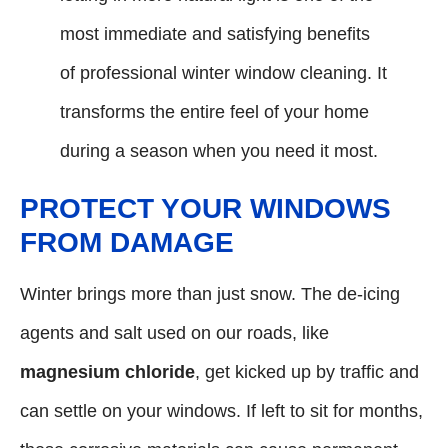
most immediate and satisfying benefits
of professional winter window cleaning. It
transforms the entire feel of your home
during a season when you need it most.
PROTECT YOUR WINDOWS
FROM DAMAGE
Winter brings more than just snow. The de-icing
agents and salt used on our roads, like
magnesium chloride
, get kicked up by traffic and
can settle on your windows. If left to sit for months,