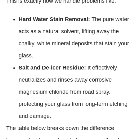
This is exactly how we handle problems like:
Hard Water Stain Removal:
The pure water
acts as a natural solvent, lifting away the
chalky, white mineral deposits that stain your
glass.
Salt and De-icer Residue:
It effectively
neutralizes and rinses away corrosive
magnesium chloride from road spray,
protecting your glass from long-term etching
and damage.
The table below breaks down the difference