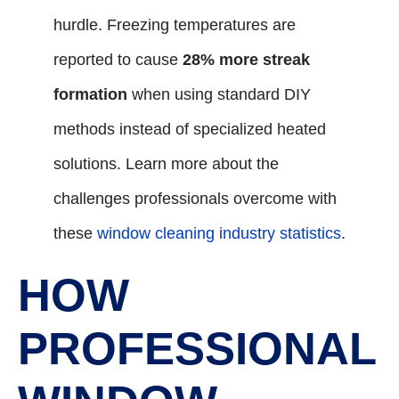
hurdle. Freezing temperatures are
reported to cause
28% more streak
formation
when using standard DIY
methods instead of specialized heated
solutions. Learn more about the
challenges professionals overcome with
these
window cleaning industry statistics
.
HOW
PROFESSIONAL