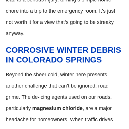
chore into a trip to the emergency room. It’s just
not worth it for a view that’s going to be streaky
anyway.
CORROSIVE WINTER DEBRIS
IN COLORADO SPRINGS
Beyond the sheer cold, winter here presents
another challenge that can’t be ignored: road
grime. The de-icing agents used on our roads,
particularly
magnesium chloride
, are a major
headache for homeowners. When traffic drives