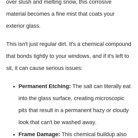
over slush and melting snow, this corrosive
material becomes a fine mist that coats your
exterior glass.
This isn't just regular dirt. It's a chemical compound
that bonds tightly to your windows, and if it's left to
sit, it can cause serious issues:
Permanent Etching:
The salt can literally eat
into the glass surface, creating microscopic
pits that result in a permanent hazy or cloudy
look that can't be washed away.
Frame Damage:
This chemical buildup also