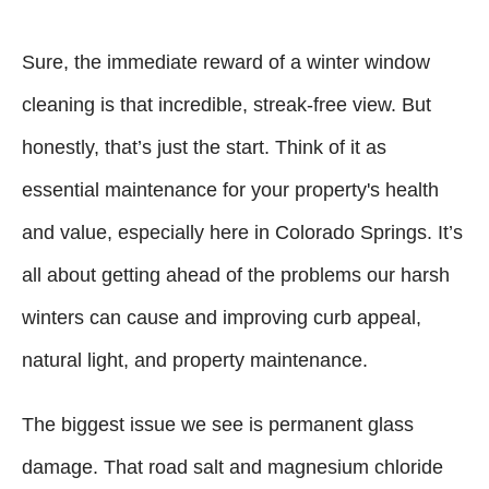
Sure, the immediate reward of a winter window
cleaning is that incredible, streak-free view. But
honestly, that’s just the start. Think of it as
essential maintenance for your property's health
and value, especially here in Colorado Springs. It’s
all about getting ahead of the problems our harsh
winters can cause and improving curb appeal,
natural light, and property maintenance.
The biggest issue we see is permanent glass
damage. That road salt and magnesium chloride