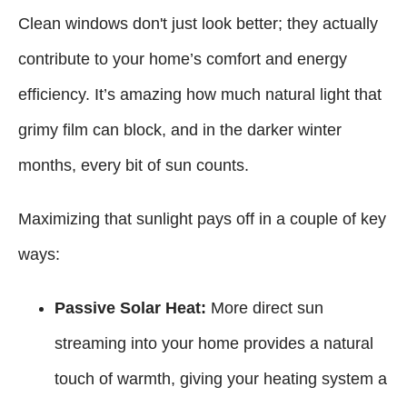
Clean windows don't just look better; they actually
contribute to your home’s comfort and energy
efficiency. It’s amazing how much natural light that
grimy film can block, and in the darker winter
months, every bit of sun counts.
Maximizing that sunlight pays off in a couple of key
ways:
Passive Solar Heat:
More direct sun
streaming into your home provides a natural
touch of warmth, giving your heating system a