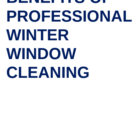
PROFESSIONAL
WINTER
WINDOW
CLEANING