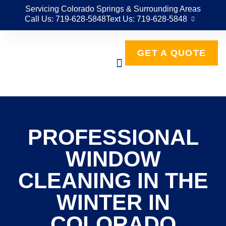
Servicing Colorado Springs & Surrounding Areas
Call Us: 719-628-5848
Text Us: 719-628-5848
GET A QUOTE
PROFESSIONAL
WINDOW
CLEANING IN THE
WINTER IN
COLORADO