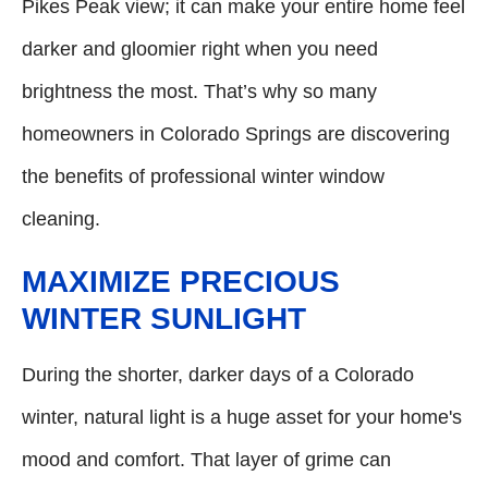
Pikes Peak view; it can make your entire home feel
darker and gloomier right when you need
brightness the most. That’s why so many
homeowners in Colorado Springs are discovering
the benefits of professional winter window
cleaning.
MAXIMIZE PRECIOUS
WINTER SUNLIGHT
During the shorter, darker days of a Colorado
winter, natural light is a huge asset for your home's
mood and comfort. That layer of grime can