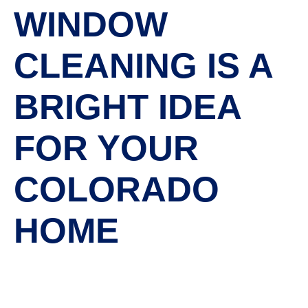
WINDOW
CLEANING IS A
BRIGHT IDEA
FOR YOUR
COLORADO
HOME