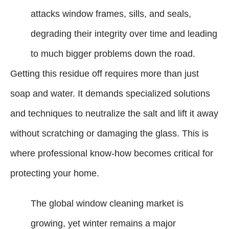
attacks window frames, sills, and seals,
degrading their integrity over time and leading
to much bigger problems down the road.
Getting this residue off requires more than just
soap and water. It demands specialized solutions
and techniques to neutralize the salt and lift it away
without scratching or damaging the glass. This is
where professional know-how becomes critical for
protecting your home.
The global window cleaning market is
growing, yet winter remains a major