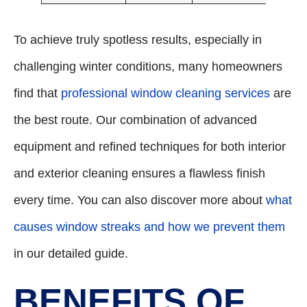
To achieve truly spotless results, especially in
challenging winter conditions, many homeowners
find that
professional window cleaning services
are
the best route. Our combination of advanced
equipment and refined techniques for both interior
and exterior cleaning ensures a flawless finish
every time. You can also discover more about
what
causes window streaks and how we prevent them
in our detailed guide.
BENEFITS OF