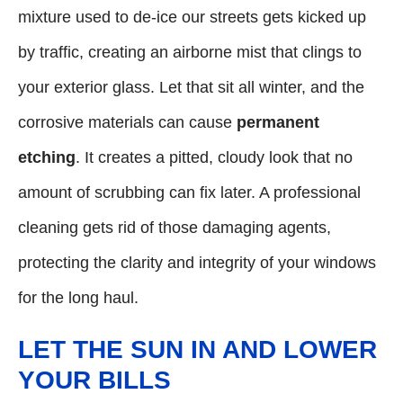
mixture used to de-ice our streets gets kicked up
by traffic, creating an airborne mist that clings to
your exterior glass. Let that sit all winter, and the
corrosive materials can cause
permanent
etching
. It creates a pitted, cloudy look that no
amount of scrubbing can fix later. A professional
cleaning gets rid of those damaging agents,
protecting the clarity and integrity of your windows
for the long haul.
LET THE SUN IN AND LOWER
YOUR BILLS