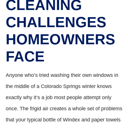
CLEANING
CHALLENGES
HOMEOWNERS
FACE
Anyone who’s tried washing their own windows in
the middle of a Colorado Springs winter knows
exactly why it’s a job most people attempt only
once. The frigid air creates a whole set of problems
that your typical bottle of Windex and paper towels