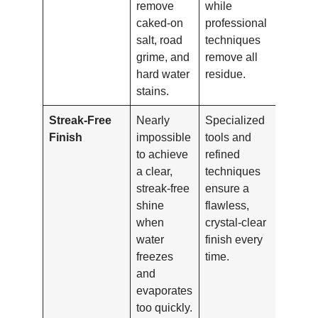
remove
while
caked-on
professional
salt, road
techniques
grime, and
remove all
hard water
residue.
stains.
Streak-Free
Nearly
Specialized
Finish
impossible
tools and
to achieve
refined
a clear,
techniques
streak-free
ensure a
shine
flawless,
when
crystal-clear
water
finish every
freezes
time.
and
evaporates
too quickly.