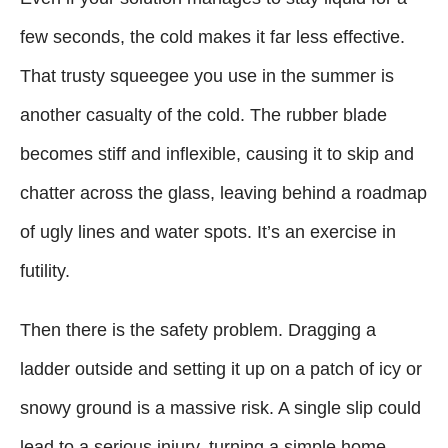
few seconds, the cold makes it far less effective.
That trusty squeegee you use in the summer is
another casualty of the cold. The rubber blade
becomes stiff and inflexible, causing it to skip and
chatter across the glass, leaving behind a roadmap
of ugly lines and water spots. It’s an exercise in
futility.
Then there is the safety problem. Dragging a
ladder outside and setting it up on a patch of icy or
snowy ground is a massive risk. A single slip could
lead to a serious injury, turning a simple home