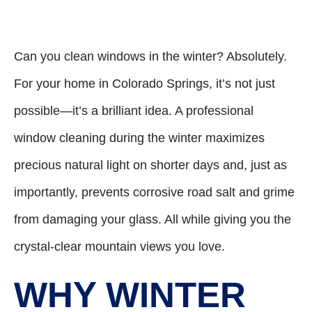
Can you clean windows in the winter? Absolutely.
For your home in Colorado Springs, it’s not just
possible—it’s a brilliant idea. A professional
window cleaning during the winter maximizes
precious natural light on shorter days and, just as
importantly, prevents corrosive road salt and grime
from damaging your glass. All while giving you the
crystal-clear mountain views you love.
WHY WINTER