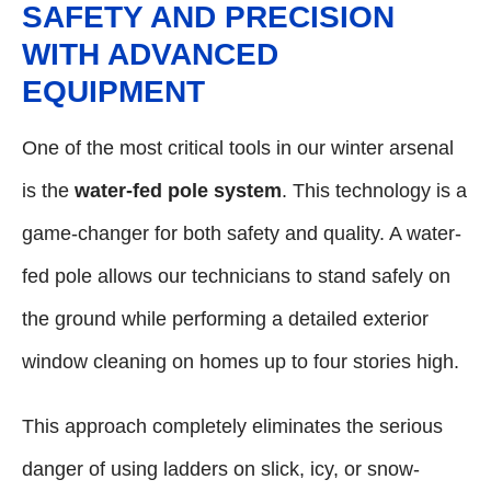
SAFETY AND PRECISION
WITH ADVANCED
EQUIPMENT
One of the most critical tools in our winter arsenal
is the
water-fed pole system
. This technology is a
game-changer for both safety and quality. A water-
fed pole allows our technicians to stand safely on
the ground while performing a detailed exterior
window cleaning on homes up to four stories high.
This approach completely eliminates the serious
danger of using ladders on slick, icy, or snow-