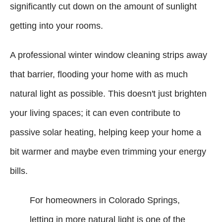
significantly cut down on the amount of sunlight
getting into your rooms.
A professional winter window cleaning strips away
that barrier, flooding your home with as much
natural light as possible. This doesn't just brighten
your living spaces; it can even contribute to
passive solar heating, helping keep your home a
bit warmer and maybe even trimming your energy
bills.
For homeowners in Colorado Springs,
letting in more natural light is one of the