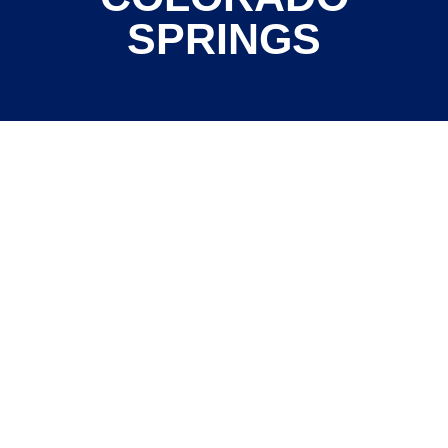
SPRINGS