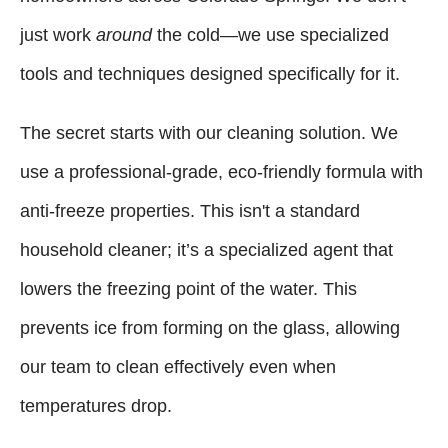
just work
around
the cold—we use specialized
tools and techniques designed specifically for it.
The secret starts with our cleaning solution. We
use a professional-grade, eco-friendly formula with
anti-freeze properties. This isn't a standard
household cleaner; it’s a specialized agent that
lowers the freezing point of the water. This
prevents ice from forming on the glass, allowing
our team to clean effectively even when
temperatures drop.