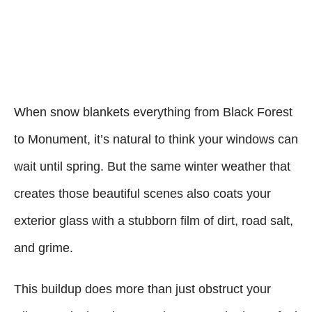
When snow blankets everything from Black Forest
to Monument, it’s natural to think your windows can
wait until spring. But the same winter weather that
creates those beautiful scenes also coats your
exterior glass with a stubborn film of dirt, road salt,
and grime.
This buildup does more than just obstruct your