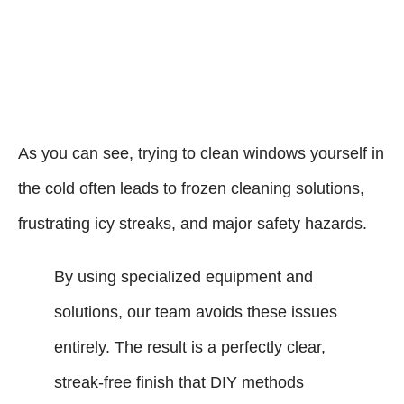
As you can see, trying to clean windows yourself in
the cold often leads to frozen cleaning solutions,
frustrating icy streaks, and major safety hazards.
By using specialized equipment and
solutions, our team avoids these issues
entirely. The result is a perfectly clear,
streak-free finish that DIY methods