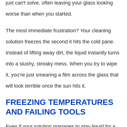
just can't solve, often leaving your glass looking
worse than when you started.
The most immediate frustration? Your cleaning
solution freezes the second it hits the cold pane.
Instead of lifting away dirt, the liquid instantly turns
into a slushy, streaky mess. When you try to wipe
it, you’re just smearing a film across the glass that
will look terrible once the sun hits it.
FREEZING TEMPERATURES
AND FAILING TOOLS
Even if your solution manages to stay liquid for a