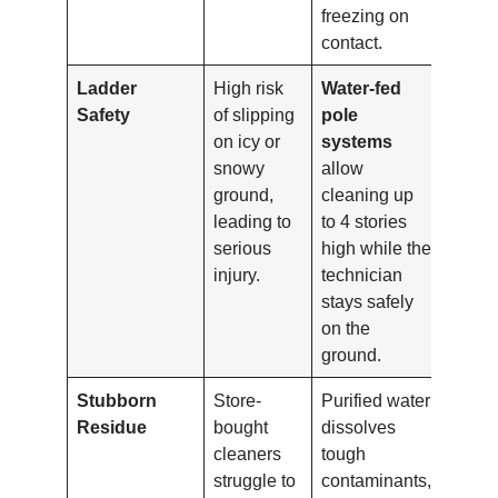
freezing on
contact.
Ladder
High risk
Water-fed
Safety
of slipping
pole
on icy or
systems
snowy
allow
ground,
cleaning up
leading to
to 4 stories
serious
high while the
injury.
technician
stays safely
on the
ground.
Stubborn
Store-
Purified water
Residue
bought
dissolves
cleaners
tough
struggle to
contaminants,