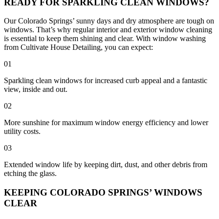
READY FOR SPARKLING CLEAN WINDOWS?
Our Colorado Springs’ sunny days and dry atmosphere are tough on
windows. That’s why regular interior and exterior window cleaning
is essential to keep them shining and clear. With window washing
from Cultivate House Detailing, you can expect:
01
Sparkling clean windows for increased curb appeal and a fantastic
view, inside and out.
02
More sunshine for maximum window energy efficiency and lower
utility costs.
03
Extended window life by keeping dirt, dust, and other debris from
etching the glass.
KEEPING COLORADO SPRINGS’ WINDOWS
CLEAR