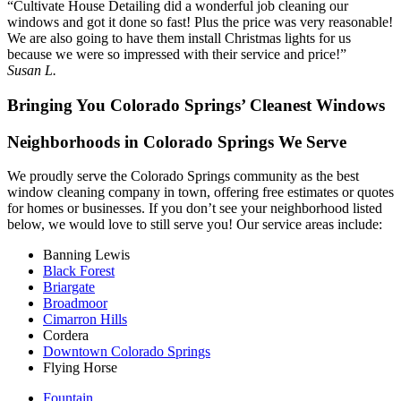
“Cultivate House Detailing did a wonderful job cleaning our
windows and got it done so fast! Plus the price was very reasonable!
We are also going to have them install Christmas lights for us
because we were so impressed with their service and price!”
Susan L.
Bringing You Colorado Springs’ Cleanest Windows
Neighborhoods in Colorado Springs We Serve
We proudly serve the Colorado Springs community as the best
window cleaning company in town, offering free estimates or quotes
for homes or businesses. If you don’t see your neighborhood listed
below, we would love to still serve you! Our service areas include:
Banning Lewis
Black Forest
Briargate
Broadmoor
Cimarron Hills
Cordera
Downtown Colorado Springs
Flying Horse
Fountain