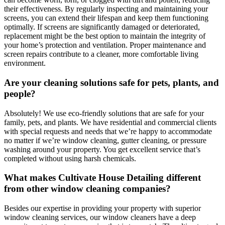
their effectiveness. By regularly inspecting and maintaining your
screens, you can extend their lifespan and keep them functioning
optimally. If screens are significantly damaged or deteriorated,
replacement might be the best option to maintain the integrity of
your home’s protection and ventilation. Proper maintenance and
screen repairs contribute to a cleaner, more comfortable living
environment.
Are your cleaning solutions safe for pets, plants, and
people?
Absolutely! We use eco-friendly solutions that are safe for your
family, pets, and plants. We have residential and commercial clients
with special requests and needs that we’re happy to accommodate
no matter if we’re window cleaning, gutter cleaning, or pressure
washing around your property. You get excellent service that’s
completed without using harsh chemicals.
What makes Cultivate House Detailing different
from other window cleaning companies?
Besides our expertise in providing your property with superior
window cleaning services, our window cleaners have a deep