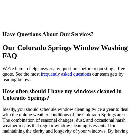
Have Questions About Our Services?
Our Colorado Springs Window Washing
FAQ
We’re here to help answer any questions before requesting a free
quote. See the most
frequently asked questions
our team gets by
reading below:
How often should I have my windows cleaned in
Colorado Springs?
Ideally, you should schedule window cleaning twice a year to deal
with the unique weather conditions of the Colorado Springs area.
The combination of seasonal changes, dust, and occasional harsh
weather means that regular window cleaning is essential for
maintaining the clarity and longevity of your windows. By having