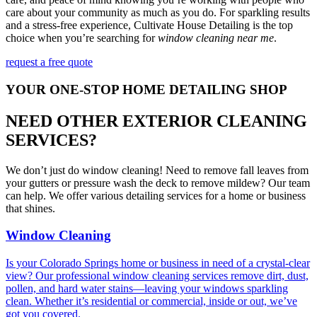
care about your community as much as you do. For sparkling results
and a stress-free experience, Cultivate House Detailing is the top
choice when you’re searching for
window cleaning near me
.
request a free quote
YOUR ONE-STOP HOME DETAILING SHOP
NEED OTHER EXTERIOR CLEANING
SERVICES?
We don’t just do window cleaning! Need to remove fall leaves from
your gutters or pressure wash the deck to remove mildew? Our team
can help. We offer various detailing services for a home or business
that shines.
Window Cleaning
Is your Colorado Springs home or business in need of a crystal-clear
view? Our professional window cleaning services remove dirt, dust,
pollen, and hard water stains—leaving your windows sparkling
clean. Whether it’s residential or commercial, inside or out, we’ve
got you covered.