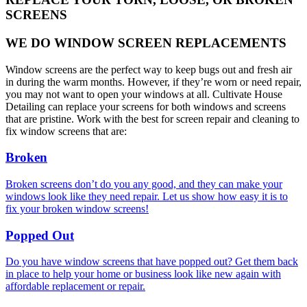
SCREENS
WE DO WINDOW SCREEN REPLACEMENTS
Window screens are the perfect way to keep bugs out and fresh air
in during the warm months. However, if they’re worn or need repair,
you may not want to open your windows at all. Cultivate House
Detailing can replace your screens for both windows and screens
that are pristine. Work with the best for screen repair and cleaning to
fix window screens that are:
Broken
Broken screens don’t do you any good, and they can make your
windows look like they need repair. Let us show how easy it is to
fix your broken window screens!
Popped Out
Do you have window screens that have popped out? Get them back
in place to help your home or business look like new again with
affordable replacement or repair.