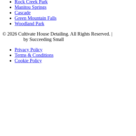
Rock Creek Park
Manitou Springs
Cascade
Green Mountain Falls
Woodland Park
© 2026 Cultivate House Detailing. All Rights Reserved. |
Digital
Marketing
by Succeeding Small
Privacy Policy
Terms & Conditions
Cookie Policy