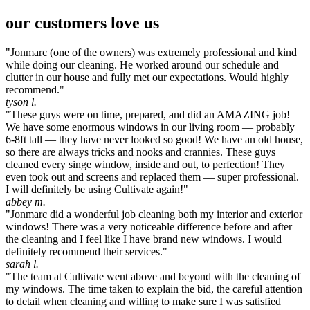
our customers love us
"Jonmarc (one of the owners) was extremely professional and kind
while doing our cleaning. He worked around our schedule and
clutter in our house and fully met our expectations. Would highly
recommend."
tyson l.
"These guys were on time, prepared, and did an AMAZING job!
We have some enormous windows in our living room — probably
6-8ft tall — they have never looked so good! We have an old house,
so there are always tricks and nooks and crannies. These guys
cleaned every singe window, inside and out, to perfection! They
even took out and screens and replaced them — super professional.
I will definitely be using Cultivate again!"
abbey m.
"Jonmarc did a wonderful job cleaning both my interior and exterior
windows! There was a very noticeable difference before and after
the cleaning and I feel like I have brand new windows. I would
definitely recommend their services."
sarah l.
"The team at Cultivate went above and beyond with the cleaning of
my windows. The time taken to explain the bid, the careful attention
to detail when cleaning and willing to make sure I was satisfied