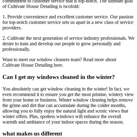
commitment to customer service that is top-notch. The ultimate goal
of Cultivate House Detailing is twofold:
1. Provide convenience and excellent customer service. Our passion
for top-notch customer service sets us apart in a new class of service
providers.
2. Cultivate the next generation of service industry professionals. We
desire to train and develop our people to grow personally and
professionally.
Want to meet our window cleaners team? Read more about
Cultivate House Detailing here.
Can I get my windows cleaned in the winter?
You absolutely can get window cleaning in the winter! In fact, we
even recommend it to ensure you get the most pristine, wintery view
from your home or business. Winter window cleaning helps remove
the grime and dirt that can accumulate during the colder months,
allowing you to fully enjoy the natural light and scenic views that
winter offers. Plus, spotless windows will enhance the overall
warmth and ambiance of your indoor spaces during the season.
what makes us different