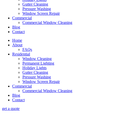
Gutter Cleaning
Pressure Washing
Window Screen Repair
Commercial
Commercial Window Cleaning
Blog
Contact
Home
About
FAQs
Residential
Window Cleaning
Permanent Lighting
Holiday Lights
Gutter Cleaning
Pressure Washing
Window Screen Repair
Commercial
Commercial Window Cleaning
Blog
Contact
get a quote