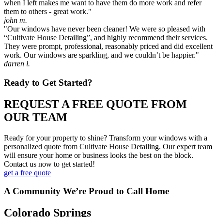
when I left makes me want to have them do more work and refer
them to others - great work."
john m.
"Our windows have never been cleaner! We were so pleased with
“Cultivate House Detailing”, and highly recommend their services.
They were prompt, professional, reasonably priced and did excellent
work. Our windows are sparkling, and we couldn’t be happier."
darren l.
Ready to Get Started?
REQUEST A FREE QUOTE FROM
OUR TEAM
Ready for your property to shine? Transform your windows with a
personalized quote from Cultivate House Detailing. Our expert team
will ensure your home or business looks the best on the block.
Contact us now to get started!
get a free quote
A Community We’re Proud to Call Home
Colorado Springs