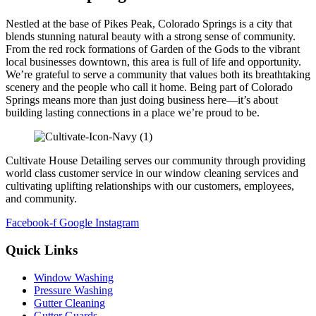
Nestled at the base of Pikes Peak, Colorado Springs is a city that
blends stunning natural beauty with a strong sense of community.
From the red rock formations of Garden of the Gods to the vibrant
local businesses downtown, this area is full of life and opportunity.
We’re grateful to serve a community that values both its breathtaking
scenery and the people who call it home. Being part of Colorado
Springs means more than just doing business here—it’s about
building lasting connections in a place we’re proud to be.
Cultivate House Detailing serves our community through providing
world class customer service in our window cleaning services and
cultivating uplifting relationships with our customers, employees,
and community.
Facebook-f
Google
Instagram
Quick Links
Window Washing
Pressure Washing
Gutter Cleaning
Gutter Guards