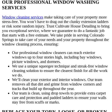
OUR PROFESSIONAL WINDOW WASHING
SERVICES
Window cleaning services
make taking care of your property more
stress-free. You won’t have to drag out the clunky extension ladders
or risk some random injury. Trust Cultivate House Detailing to bring
you exceptional service, where we guarantee to do a fantastic job
that starts with a free estimate. We take pride in serving Colorado
Springs to take care of your needs and your property throughout the
window cleaning process, ensuring:
Our professional window cleaners can reach exterior
windows up to four stories high, including bay windows,
picture windows, and dormers.
We use a unique squeegee technique and streak-free window
cleaning solution to ensure the clearest finish for all the work
we do.
We’ll clean your exterior and interior windows. Our team
removes all that dirt and grime from window corners and
tracks that build up throughout the year.
Our team is clean, using drop towels to provide extra carpet
care and protection and padded ladders to ensure your walls
stay free from scuffs or marks.
REPLACE YOUR TORN, LOOSE, OR BROKEN