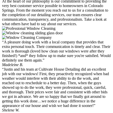
At the heart of our philosophy is our commitment to providing the
very best customer service possible to homeowners in Colorado
Springs. From the moment you reach out to us for a consultation to
the completion of our detailing services, our team ensures clear
communication, transparency, and professionalism. Take a look at
what others have had to say about our services.
“A pleasure doing work with a local company that provides that
extra personal touch. Their communication is timely and clear. Their
work is thorough (loved how clean our windows were after they
finished!) *and* they follow up to make sure you're satisfied. Would
definitely use them again.”
Madeleine B.
“Justin and his team at Cultivate House Detailing did an excellent
job with our windows! First, they proactively recognized when bad
weather would interfere with their ability to do the work, and
reached out to reschedule to a better day. Then, when the guys
showed up to do the work, they were professional, quick, careful,
and thorough. Their prices were fair and consistent with other bids
we got in advance. We are so happy that we finally got around to
getting this work done…we notice a huge difference in the
appearance of our house and wish we had done it sooner!”
Shelene W.