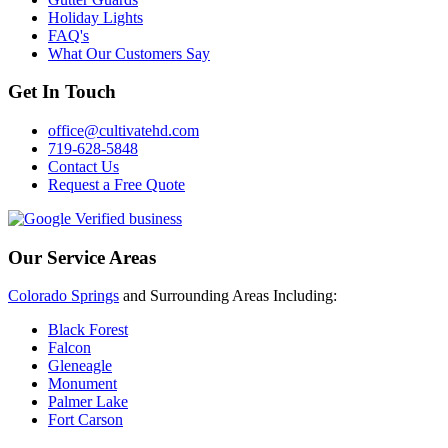
Holiday Lights
FAQ's
What Our Customers Say
Get In Touch
office@cultivatehd.com
719-628-5848
Contact Us
Request a Free Quote
Our Service Areas
Colorado Springs
and Surrounding Areas Including:
Black Forest
Falcon
Gleneagle
Monument
Palmer Lake
Fort Carson