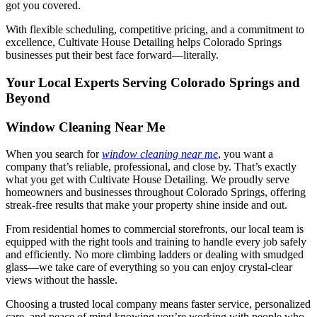
got you covered.
With flexible scheduling, competitive pricing, and a commitment to
excellence, Cultivate House Detailing helps Colorado Springs
businesses put their best face forward—literally.
Your Local Experts Serving Colorado Springs and
Beyond
Window Cleaning Near Me
When you search for
window cleaning near me
, you want a
company that’s reliable, professional, and close by. That’s exactly
what you get with Cultivate House Detailing. We proudly serve
homeowners and businesses throughout Colorado Springs, offering
streak-free results that make your property shine inside and out.
From residential homes to commercial storefronts, our local team is
equipped with the right tools and training to handle every job safely
and efficiently. No more climbing ladders or dealing with smudged
glass—we take care of everything so you can enjoy crystal-clear
views without the hassle.
Choosing a trusted local company means faster service, personalized
care, and peace of mind knowing you’re working with people who