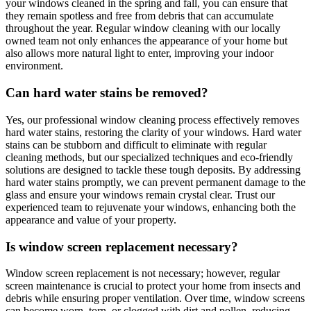
your windows cleaned in the spring and fall, you can ensure that
they remain spotless and free from debris that can accumulate
throughout the year. Regular window cleaning with our locally
owned team not only enhances the appearance of your home but
also allows more natural light to enter, improving your indoor
environment.
Can hard water stains be removed?
Yes, our professional window cleaning process effectively removes
hard water stains, restoring the clarity of your windows. Hard water
stains can be stubborn and difficult to eliminate with regular
cleaning methods, but our specialized techniques and eco-friendly
solutions are designed to tackle these tough deposits. By addressing
hard water stains promptly, we can prevent permanent damage to the
glass and ensure your windows remain crystal clear. Trust our
experienced team to rejuvenate your windows, enhancing both the
appearance and value of your property.
Is window screen replacement necessary?
Window screen replacement is not necessary; however, regular
screen maintenance is crucial to protect your home from insects and
debris while ensuring proper ventilation. Over time, window screens
can become worn, torn, or clogged with dirt and pollen, reducing