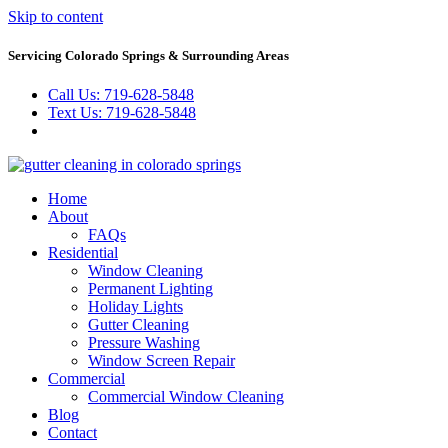
Skip to content
Servicing Colorado Springs & Surrounding Areas
Call Us: 719-628-5848
Text Us: 719-628-5848
Home
About
FAQs
Residential
Window Cleaning
Permanent Lighting
Holiday Lights
Gutter Cleaning
Pressure Washing
Window Screen Repair
Commercial
Commercial Window Cleaning
Blog
Contact