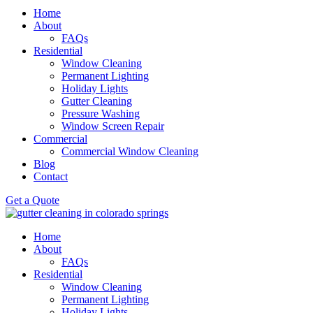
Home
About
FAQs
Residential
Window Cleaning
Permanent Lighting
Holiday Lights
Gutter Cleaning
Pressure Washing
Window Screen Repair
Commercial
Commercial Window Cleaning
Blog
Contact
Get a Quote
Home
About
FAQs
Residential
Window Cleaning
Permanent Lighting
Holiday Lights