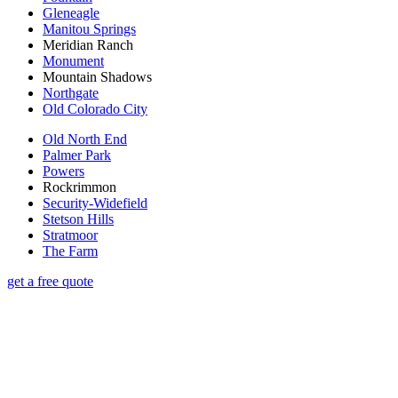
Gleneagle
Manitou Springs
Meridian Ranch
Monument
Mountain Shadows
Northgate
Old Colorado City
Old North End
Palmer Park
Powers
Rockrimmon
Security-Widefield
Stetson Hills
Stratmoor
The Farm
get a free quote