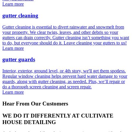
Learn more
gutter cleaning
Gutter cleaning is essential to divert rainwater and snowmelt from
your property. We clear twigs, leaves, and other debris so your
gutters can drain correctly. Gutter cleaning isn’t something you want
to do, but everyone should do it. Leave cleaning your gutters to us!
Learn more
gutter guards
Interior, exterior, ground level, or 4th story, we'll get them spotless.
Regular window cleaning helps prevent hard water damage to your
guards, along with gutter cleaning, as needed. Plus, we’ll repair or
do a thorough screen cleaning and screen repair.
Learn more
Hear From Our Customers
WE DO IT DIFFERENTLY AT CULTIVATE
HOUSE DETAILING