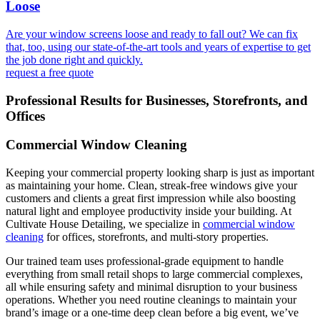
Loose
Are your window screens loose and ready to fall out? We can fix
that, too, using our state-of-the-art tools and years of expertise to get
the job done right and quickly.
request a free quote
Professional Results for Businesses, Storefronts, and
Offices
Commercial Window Cleaning
Keeping your commercial property looking sharp is just as important
as maintaining your home. Clean, streak-free windows give your
customers and clients a great first impression while also boosting
natural light and employee productivity inside your building. At
Cultivate House Detailing, we specialize in
commercial window
cleaning
for offices, storefronts, and multi-story properties.
Our trained team uses professional-grade equipment to handle
everything from small retail shops to large commercial complexes,
all while ensuring safety and minimal disruption to your business
operations. Whether you need routine cleanings to maintain your
brand’s image or a one-time deep clean before a big event, we’ve