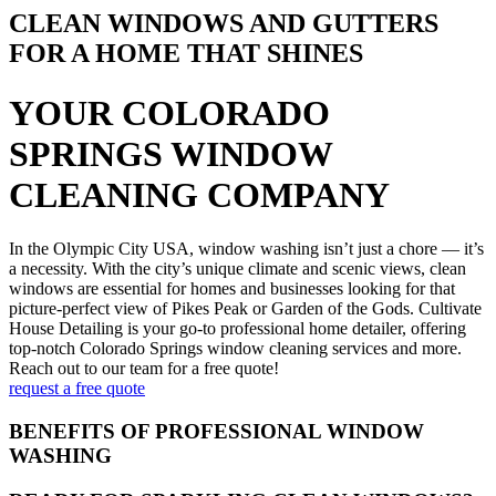
CLEAN WINDOWS AND GUTTERS
FOR A HOME THAT SHINES
YOUR COLORADO
SPRINGS WINDOW
CLEANING COMPANY
In the Olympic City USA, window washing isn’t just a chore — it’s
a necessity. With the city’s unique climate and scenic views, clean
windows are essential for homes and businesses looking for that
picture-perfect view of Pikes Peak or Garden of the Gods. Cultivate
House Detailing is your go-to professional home detailer, offering
top-notch Colorado Springs window cleaning services and more.
Reach out to our team for a free quote!
request a free quote
BENEFITS OF PROFESSIONAL WINDOW
WASHING