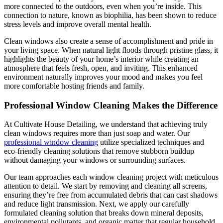
more connected to the outdoors, even when you’re inside. This
connection to nature, known as biophilia, has been shown to reduce
stress levels and improve overall mental health.
Clean windows also create a sense of accomplishment and pride in
your living space. When natural light floods through pristine glass, it
highlights the beauty of your home’s interior while creating an
atmosphere that feels fresh, open, and inviting. This enhanced
environment naturally improves your mood and makes you feel
more comfortable hosting friends and family.
Professional Window Cleaning Makes the Difference
At Cultivate House Detailing, we understand that achieving truly
clean windows requires more than just soap and water. Our
professional window cleaning
utilize specialized techniques and
eco-friendly cleaning solutions that remove stubborn buildup
without damaging your windows or surrounding surfaces.
Our team approaches each window cleaning project with meticulous
attention to detail. We start by removing and cleaning all screens,
ensuring they’re free from accumulated debris that can cast shadows
and reduce light transmission. Next, we apply our carefully
formulated cleaning solution that breaks down mineral deposits,
environmental pollutants, and organic matter that regular household