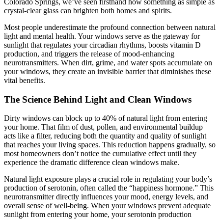
Colorado Springs, we’ve seen firsthand how something as simple as
crystal-clear glass can brighten both homes and spirits.
Most people underestimate the profound connection between natural
light and mental health. Your windows serve as the gateway for
sunlight that regulates your circadian rhythms, boosts vitamin D
production, and triggers the release of mood-enhancing
neurotransmitters. When dirt, grime, and water spots accumulate on
your windows, they create an invisible barrier that diminishes these
vital benefits.
The Science Behind Light and Clean Windows
Dirty windows can block up to 40% of natural light from entering
your home. That film of dust, pollen, and environmental buildup
acts like a filter, reducing both the quantity and quality of sunlight
that reaches your living spaces. This reduction happens gradually, so
most homeowners don’t notice the cumulative effect until they
experience the dramatic difference clean windows make.
Natural light exposure plays a crucial role in regulating your body’s
production of serotonin, often called the “happiness hormone.” This
neurotransmitter directly influences your mood, energy levels, and
overall sense of well-being. When your windows prevent adequate
sunlight from entering your home, your serotonin production