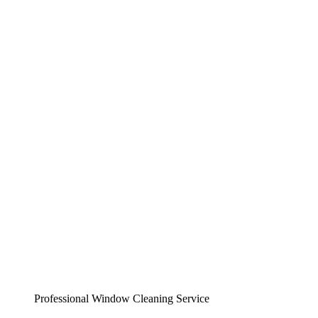
Professional Window Cleaning Service