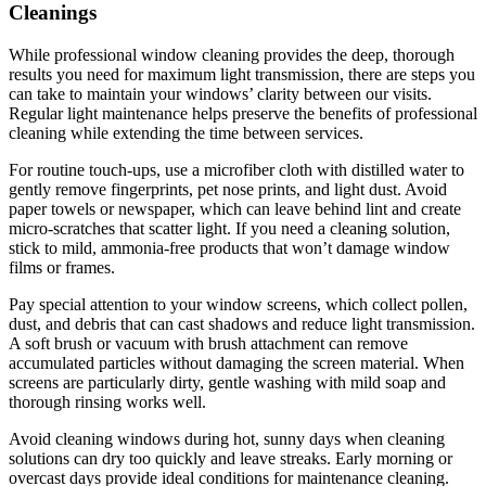
Cleanings
While professional window cleaning provides the deep, thorough
results you need for maximum light transmission, there are steps you
can take to maintain your windows’ clarity between our visits.
Regular light maintenance helps preserve the benefits of professional
cleaning while extending the time between services.
For routine touch-ups, use a microfiber cloth with distilled water to
gently remove fingerprints, pet nose prints, and light dust. Avoid
paper towels or newspaper, which can leave behind lint and create
micro-scratches that scatter light. If you need a cleaning solution,
stick to mild, ammonia-free products that won’t damage window
films or frames.
Pay special attention to your window screens, which collect pollen,
dust, and debris that can cast shadows and reduce light transmission.
A soft brush or vacuum with brush attachment can remove
accumulated particles without damaging the screen material. When
screens are particularly dirty, gentle washing with mild soap and
thorough rinsing works well.
Avoid cleaning windows during hot, sunny days when cleaning
solutions can dry too quickly and leave streaks. Early morning or
overcast days provide ideal conditions for maintenance cleaning.