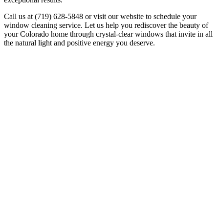
Call us at (719) 628-5848 or visit our website to schedule your
window cleaning service. Let us help you rediscover the beauty of
your Colorado home through crystal-clear windows that invite in all
the natural light and positive energy you deserve.