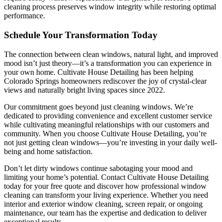
cleaning process preserves window integrity while restoring optimal
performance.
Schedule Your Transformation Today
The connection between clean windows, natural light, and improved
mood isn’t just theory—it’s a transformation you can experience in
your own home. Cultivate House Detailing has been helping
Colorado Springs homeowners rediscover the joy of crystal-clear
views and naturally bright living spaces since 2022.
Our commitment goes beyond just cleaning windows. We’re
dedicated to providing convenience and excellent customer service
while cultivating meaningful relationships with our customers and
community. When you choose Cultivate House Detailing, you’re
not just getting clean windows—you’re investing in your daily well-
being and home satisfaction.
Don’t let dirty windows continue sabotaging your mood and
limiting your home’s potential. Contact Cultivate House Detailing
today for your free quote and discover how professional window
cleaning can transform your living experience. Whether you need
interior and exterior window cleaning, screen repair, or ongoing
maintenance, our team has the expertise and dedication to deliver
exceptional results.