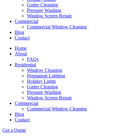
Gutter Cleaning
Pressure Washing
Window Screen Repair
Commercial
Commercial Window Cleaning
Blog
Contact
Home
About
FAQs
Residential
Window Cleaning
Permanent Lighting
Holiday Lights
Gutter Cleaning
Pressure Washing
Window Screen Repair
Commercial
Commercial Window Cleaning
Blog
Contact
Get a Quote