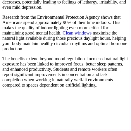
decreases, potentially leading to feelings of lethargy, irritability, and
even mild depression.
Research from the Environmental Protection Agency shows that
Americans spend approximately 90% of their time indoors. This
makes the quality of indoor lighting even more critical for
maintaining good mental health.
Clean windows
maximize the
natural light available during those precious daylight hours, helping
your body maintain healthy circadian rhythms and optimal hormone
production.
The benefits extend beyond mood regulation. Increased natural light
exposure has been linked to improved focus, better sleep patterns,
and enhanced productivity. Students and remote workers often
report significant improvements in concentration and task
completion when working in naturally well-lit environments
compared to spaces dependent on artificial lighting.