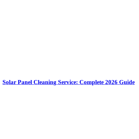
Solar Panel Cleaning Service: Complete 2026 Guide