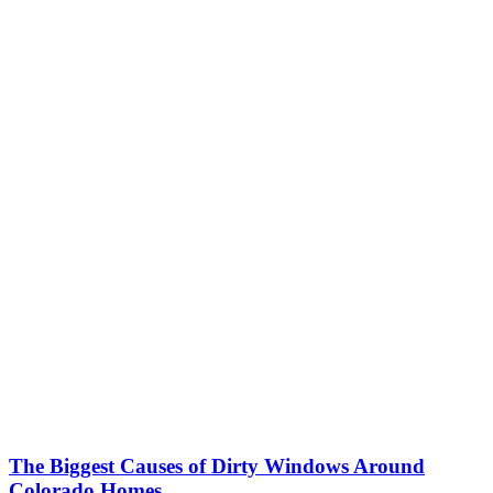
The Biggest Causes of Dirty Windows Around
Colorado Homes