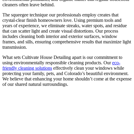
cleaners often leave behind.
The squeegee technique our professionals employ creates that
crystal-clear finish homeowners love. Using premium tools and
years of experience, we eliminate streaks, water spots, and residue
that can scatter light and create visual distortions. Our process
includes cleaning both interior and exterior surfaces, window
frames, and sills, ensuring comprehensive results that maximize light
transmission.
What sets Cultivate House Detailing apart is our commitment to
using environmentally responsible cleaning products. Our
eco-
friendly cleaning solutions
effectively clean your windows while
protecting your family, pets, and Colorado’s beautiful environment.
We believe that enhancing your home shouldn’t come at the expense
of our shared natural surroundings.