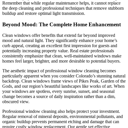
Remember that while regular maintenance helps, it cannot replace
the deep cleaning and professional techniques that remove stubborn
buildup and restore optimal light transmission.
Beyond Mood: The Complete Home Enhancement
Clean windows offer benefits that extend far beyond improved
mood and natural light. They significantly enhance your home’s
curb appeal, creating an excellent first impression for guests and
potentially increasing property value. Real estate professionals
consistently emphasize that clean, well-maintained windows make
homes feel larger, brighter, and more desirable to potential buyers.
The aesthetic impact of professional window cleaning becomes
particularly apparent when you consider Colorado’s stunning natural
backdrop. Clean windows frame views of Pikes Peak, Garden of the
Gods, and our region’s beautiful landscapes like works of art. When
your windows are spotless, every sunrise, sunset, and seasonal
change becomes a source of daily inspiration rather than a dim,
obscured view.
Professional window cleaning also helps protect your investment.
Regular removal of mineral deposits, environmental pollutants, and
organic buildup prevents permanent etching and damage that can
require costly window replacement. Our gentle yet effective