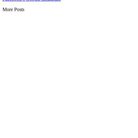
More Posts