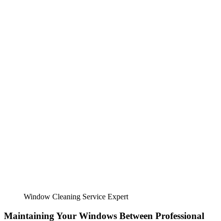
Window Cleaning Service Expert
Maintaining Your Windows Between Professional