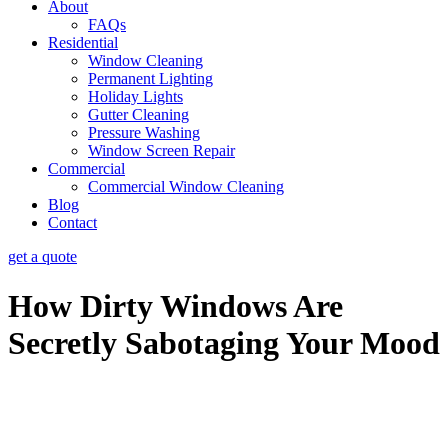
About
FAQs
Residential
Window Cleaning
Permanent Lighting
Holiday Lights
Gutter Cleaning
Pressure Washing
Window Screen Repair
Commercial
Commercial Window Cleaning
Blog
Contact
get a quote
How Dirty Windows Are
Secretly Sabotaging Your Mood