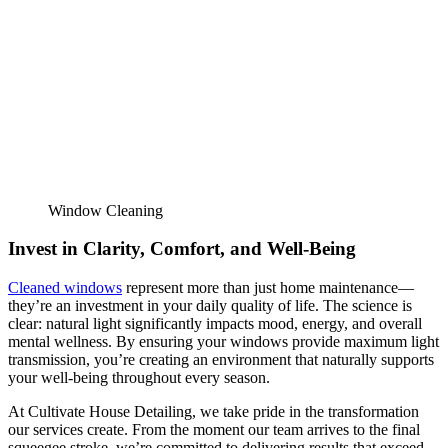
Window Cleaning
Invest in Clarity, Comfort, and Well-Being
Cleaned windows
represent more than just home maintenance—
they’re an investment in your daily quality of life. The science is
clear: natural light significantly impacts mood, energy, and overall
mental wellness. By ensuring your windows provide maximum light
transmission, you’re creating an environment that naturally supports
your well-being throughout every season.
At Cultivate House Detailing, we take pride in the transformation
our services create. From the moment our team arrives to the final
squeegee stroke, we’re committed to delivering results that exceed