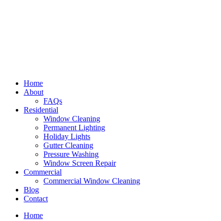
Home
About
FAQs
Residential
Window Cleaning
Permanent Lighting
Holiday Lights
Gutter Cleaning
Pressure Washing
Window Screen Repair
Commercial
Commercial Window Cleaning
Blog
Contact
Home