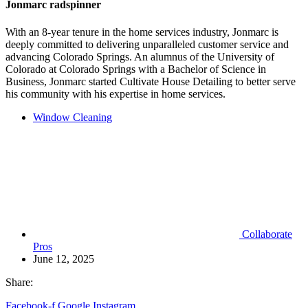
Jonmarc radspinner
With an 8-year tenure in the home services industry, Jonmarc is
deeply committed to delivering unparalleled customer service and
advancing Colorado Springs. An alumnus of the University of
Colorado at Colorado Springs with a Bachelor of Science in
Business, Jonmarc started Cultivate House Detailing to better serve
his community with his expertise in home services.
Window Cleaning
Collaborate
Pros
June 12, 2025
Share:
Facebook-f
Google
Instagram