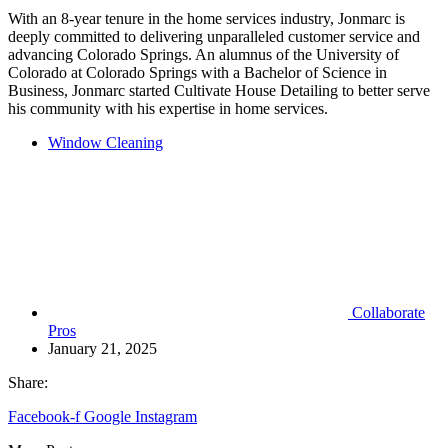
With an 8-year tenure in the home services industry, Jonmarc is
deeply committed to delivering unparalleled customer service and
advancing Colorado Springs. An alumnus of the University of
Colorado at Colorado Springs with a Bachelor of Science in
Business, Jonmarc started Cultivate House Detailing to better serve
his community with his expertise in home services.
Window Cleaning
Collaborate
Pros
January 21, 2025
Share:
Facebook-f
Google
Instagram