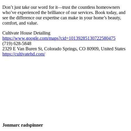
Don’t just take our word for it—trust the countless homeowners
who’ve experienced the brilliance of our services. Book today, and
see the difference our expertise can make in your home’s beauty,
comfort, and value.
Cultivate House Detailing
https://www.google.com/maps?cid=10139285130722580475
(719) 628-5848
2329 E Van Buren St, Colorado Springs, CO 80909, United States
https://cultivatehd.com/
Jonmarc radspinner