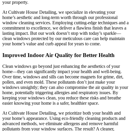
your property.
At Cultivate House Detailing, we specialize in elevating your
home’s aesthetic and long-term worth through our professional
window cleaning services. Employing cutting-edge techniques and a
commitment to excellence, we deliver a flawless finish that leaves a
lasting impact. But our work doesn’t stop with today’s sparkle—
clean windows protected by our meticulous care can help maintain
your home’s value and curb appeal for years to come.
Improved Indoor Air Quality for Better Health
Clean windows go beyond just enhancing the aesthetics of your
home—they can significantly impact your health and well-being.
Over time, windows and sills can become magnets for grime, dirt,
pollen, and even mold. These pollutants don’t just make your
windows unsightly; they can also compromise the air quality in your
home, potentially triggering allergies and respiratory issues. By
keeping your windows clean, you reduce these risks and breathe
easier knowing your home is a safer, healthier space.
At Cultivate House Detailing, we prioritize both your health and
your home’s appearance. Using eco-friendly cleaning products and
advanced methods, we eliminate allergens and remove harmful
pollutants from your window surfaces. The result? A cleaner,