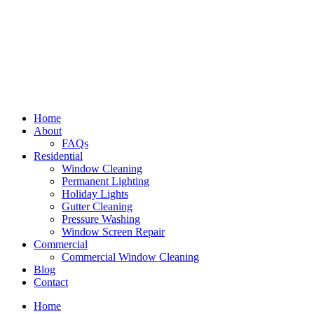
Home
About
FAQs
Residential
Window Cleaning
Permanent Lighting
Holiday Lights
Gutter Cleaning
Pressure Washing
Window Screen Repair
Commercial
Commercial Window Cleaning
Blog
Contact
Home