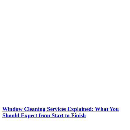
Window Cleaning Services Explained: What You
Should Expect from Start to Finish