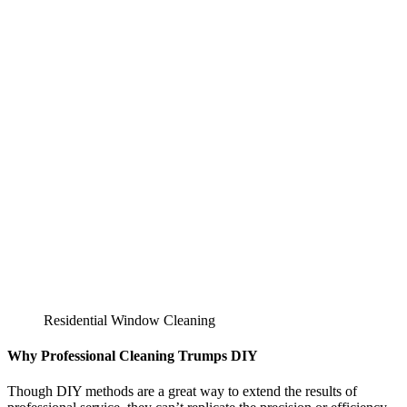
Residential Window Cleaning
Why Professional Cleaning Trumps DIY
Though DIY methods are a great way to extend the results of