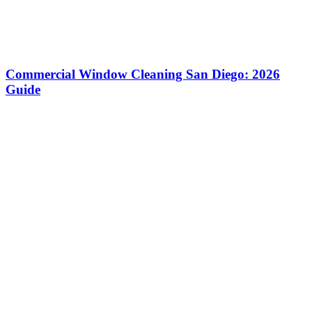
Commercial Window Cleaning San Diego: 2026
Guide