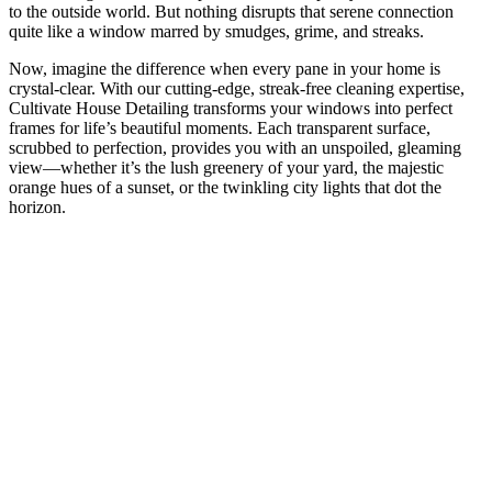
to the outside world. But nothing disrupts that serene connection
quite like a window marred by smudges, grime, and streaks.
Now, imagine the difference when every pane in your home is
crystal-clear. With our cutting-edge, streak-free cleaning expertise,
Cultivate House Detailing transforms your windows into perfect
frames for life’s beautiful moments. Each transparent surface,
scrubbed to perfection, provides you with an unspoiled, gleaming
view—whether it’s the lush greenery of your yard, the majestic
orange hues of a sunset, or the twinkling city lights that dot the
horizon.