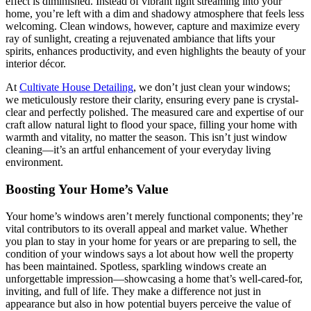
effect is diminished. Instead of vibrant light streaming into your
home, you’re left with a dim and shadowy atmosphere that feels less
welcoming. Clean windows, however, capture and maximize every
ray of sunlight, creating a rejuvenated ambiance that lifts your
spirits, enhances productivity, and even highlights the beauty of your
interior décor.
At
Cultivate House Detailing
, we don’t just clean your windows;
we meticulously restore their clarity, ensuring every pane is crystal-
clear and perfectly polished. The measured care and expertise of our
craft allow natural light to flood your space, filling your home with
warmth and vitality, no matter the season. This isn’t just window
cleaning—it’s an artful enhancement of your everyday living
environment.
Boosting Your Home’s Value
Your home’s windows aren’t merely functional components; they’re
vital contributors to its overall appeal and market value. Whether
you plan to stay in your home for years or are preparing to sell, the
condition of your windows says a lot about how well the property
has been maintained. Spotless, sparkling windows create an
unforgettable impression—showcasing a home that’s well-cared-for,
inviting, and full of life. They make a difference not just in
appearance but also in how potential buyers perceive the value of