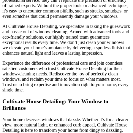
professional service, they can’t replicate the precision or efficiency
of trained experts. Without the proper tools or advanced techniques,
it’s easy to encounter common pitfalls, such as streaks, smudges, or
even scratches that could permanently damage your windows.
At Cultivate House Detailing, we specialize in taking the guesswork
and hassle out of window cleaning. Armed with advanced tools and
eco-friendly solutions, our highly trained team guarantees
exceptional results every time. We don’t just clean your windows—
we elevate your home’s ambiance by delivering a spotless finish that
enhances natural light and leaves a lasting impression.
Experience the difference of professional care and join countless
satisfied customers who trust Cultivate House Detailing for their
window-cleaning needs. Rediscover the joy of perfectly clean
windows, and reclaim your time to focus on what matters most.
Trust us to bring expertise and innovation right to your home, every
single time.
Cultivate House Detailing: Your Window to
Brilliance
Your home deserves windows that dazzle. Whether it’s for a clearer
view, more natural light, or enhanced curb appeal,
Cultivate House
Detailing
is here to transform your home from dingy to dazzling.