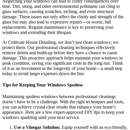
Neglecting your windows can lead to costly consequences over
time. Dirt, smog, and other environmental pollutants can cling to
glass surfaces, causing scratches, etching, and even structural
damage. These issues not only affect the clarity and strength of the
glass but may also lead to expensive repairs—or worse, full
replacements. Regular maintenance is key to preserving your
windows and extending their lifespan.
At Cultivate House Detailing, we don’t just clean windows; we
protect them. Our professional cleaning techniques effectively
remove debris and build-up before they have a chance to cause
damage. This proactive approach helps maintain your windows in
peak condition, saving you significant costs in the long run. Think
of it as an investment in the longevity of your home—a small step
today to avoid larger expenses down the line.
Tips for Keeping Your Windows Spotless
Maintaining spotless windows between professional cleanings
doesn’t have to be a challenge. With the right techniques and tools,
you can achieve crystal-clear results that enhance your home’s
appearance. Here are a few expert-approved DIY tips to keep your
windows sparkling until your next service.
Use a Vinegar Solution:
Equip yourself with an eco-friendly,