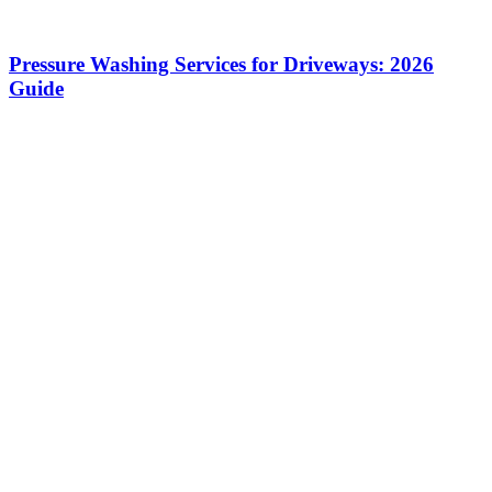
Pressure Washing Services for Driveways: 2026
Guide