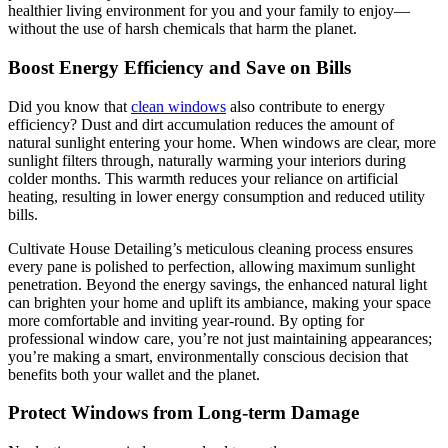
healthier living environment for you and your family to enjoy—
without the use of harsh chemicals that harm the planet.
Boost Energy Efficiency and Save on Bills
Did you know that
clean windows
also contribute to energy
efficiency? Dust and dirt accumulation reduces the amount of
natural sunlight entering your home. When windows are clear, more
sunlight filters through, naturally warming your interiors during
colder months. This warmth reduces your reliance on artificial
heating, resulting in lower energy consumption and reduced utility
bills.
Cultivate House Detailing’s meticulous cleaning process ensures
every pane is polished to perfection, allowing maximum sunlight
penetration. Beyond the energy savings, the enhanced natural light
can brighten your home and uplift its ambiance, making your space
more comfortable and inviting year-round. By opting for
professional window care, you’re not just maintaining appearances;
you’re making a smart, environmentally conscious decision that
benefits both your wallet and the planet.
Protect Windows from Long-term Damage