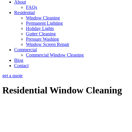
About
FAQs
Residential
Window Cleaning
Permanent Lighting
Holiday Lights
Gutter Cleaning
Pressure Washing
Window Screen Repair
Commercial
Commercial Window Cleaning
Blog
Contact
get a quote
Residential Window Cleaning