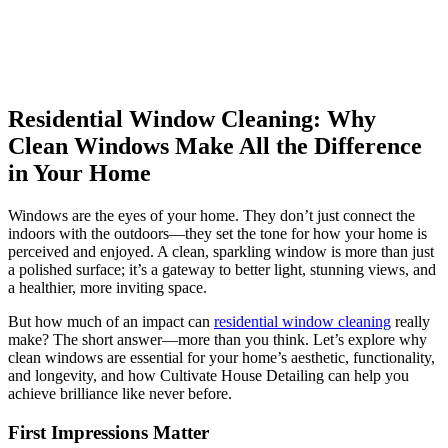
Residential Window Cleaning: Why
Clean Windows Make All the Difference
in Your Home
Windows are the eyes of your home. They don’t just connect the
indoors with the outdoors—they set the tone for how your home is
perceived and enjoyed. A clean, sparkling window is more than just
a polished surface; it’s a gateway to better light, stunning views, and
a healthier, more inviting space.
But how much of an impact can
residential window cleaning
really
make? The short answer—more than you think. Let’s explore why
clean windows are essential for your home’s aesthetic, functionality,
and longevity, and how
Cultivate House Detailing
can help you
achieve brilliance like never before.
First Impressions Matter