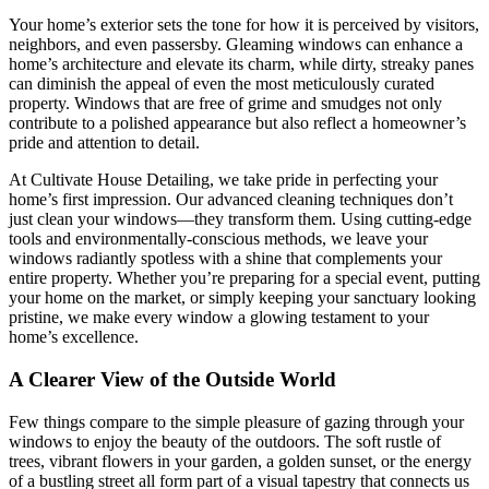
Your home’s exterior sets the tone for how it is perceived by visitors,
neighbors, and even passersby. Gleaming windows can enhance a
home’s architecture and elevate its charm, while dirty, streaky panes
can diminish the appeal of even the most meticulously curated
property. Windows that are free of grime and smudges not only
contribute to a polished appearance but also reflect a homeowner’s
pride and attention to detail.
At Cultivate House Detailing, we take pride in perfecting your
home’s first impression. Our advanced cleaning techniques don’t
just clean your windows—they transform them. Using cutting-edge
tools and environmentally-conscious methods, we leave your
windows radiantly spotless with a shine that complements your
entire property. Whether you’re preparing for a special event, putting
your home on the market, or simply keeping your sanctuary looking
pristine, we make every window a glowing testament to your
home’s excellence.
A Clearer View of the Outside World
Few things compare to the simple pleasure of gazing through your
windows to enjoy the beauty of the outdoors. The soft rustle of
trees, vibrant flowers in your garden, a golden sunset, or the energy
of a bustling street all form part of a visual tapestry that connects us