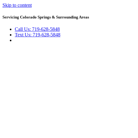
Skip to content
Servicing Colorado Springs & Surrounding Areas
Call Us: 719-628-5848
Text Us: 719-628-5848