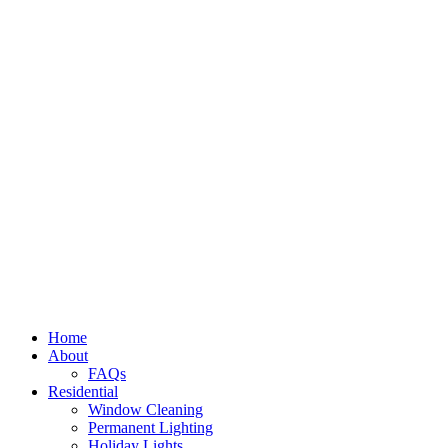
Home
About
FAQs
Residential
Window Cleaning
Permanent Lighting
Holiday Lights