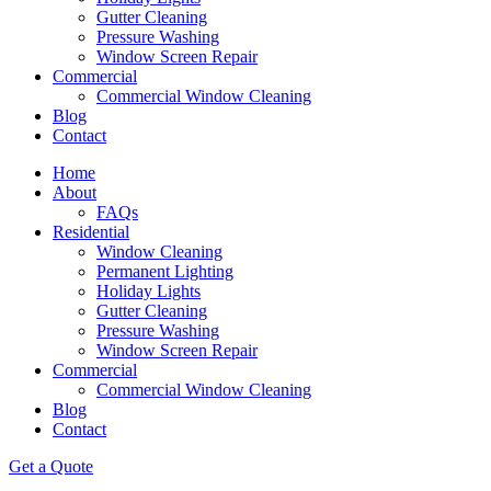
Gutter Cleaning
Pressure Washing
Window Screen Repair
Commercial
Commercial Window Cleaning
Blog
Contact
Home
About
FAQs
Residential
Window Cleaning
Permanent Lighting
Holiday Lights
Gutter Cleaning
Pressure Washing
Window Screen Repair
Commercial
Commercial Window Cleaning
Blog
Contact
Get a Quote