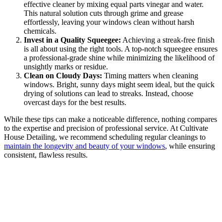
effective cleaner by mixing equal parts vinegar and water.
This natural solution cuts through grime and grease
effortlessly, leaving your windows clean without harsh
chemicals.
Invest in a Quality Squeegee:
Achieving a streak-free finish
is all about using the right tools. A top-notch squeegee ensures
a professional-grade shine while minimizing the likelihood of
unsightly marks or residue.
Clean on Cloudy Days:
Timing matters when cleaning
windows. Bright, sunny days might seem ideal, but the quick
drying of solutions can lead to streaks. Instead, choose
overcast days for the best results.
While these tips can make a noticeable difference, nothing compares
to the expertise and precision of professional service. At Cultivate
House Detailing, we recommend scheduling regular cleanings to
maintain the longevity and beauty of your windows
, while ensuring
consistent, flawless results.