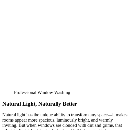
Professional Window Washing
Natural Light, Naturally Better
Natural light has the unique ability to transform any space—it makes
rooms appear more spacious, luminously bright, and warmly
inviting. But when windows are clouded with dirt and grime, that