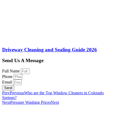
Driveway Cleaning and Sealing Guide 2026
Send Us A Message
Full Name
Phone
Email
Send
Prev
Previous
Who are the Top Window Cleaners in Colorado
Springs?
Next
Pressure Washing Prices
Next