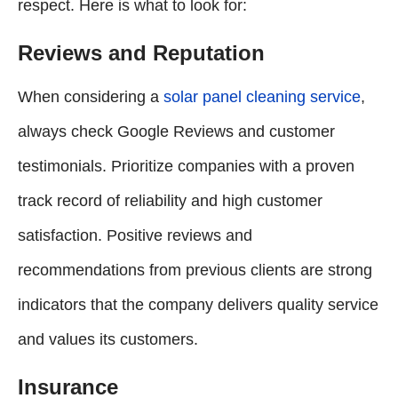
respect. Here is what to look for:
Reviews and Reputation
When considering a
solar panel cleaning service
,
always check Google Reviews and customer
testimonials. Prioritize companies with a proven
track record of reliability and high customer
satisfaction. Positive reviews and
recommendations from previous clients are strong
indicators that the company delivers quality service
and values its customers.
Insurance