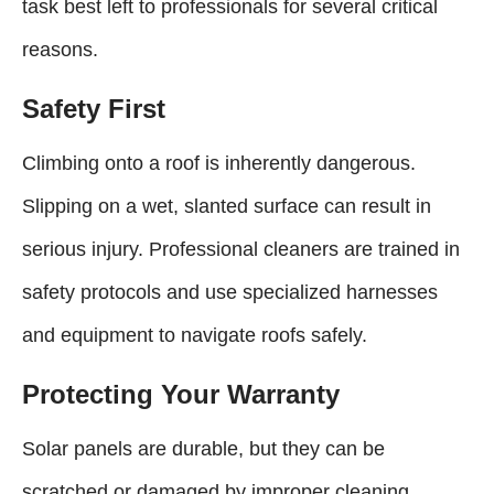
task best left to professionals for several critical
reasons.
Safety First
Climbing onto a roof is inherently dangerous.
Slipping on a wet, slanted surface can result in
serious injury. Professional cleaners are trained in
safety protocols and use specialized harnesses
and equipment to navigate roofs safely.
Protecting Your Warranty
Solar panels are durable, but they can be
scratched or damaged by improper cleaning