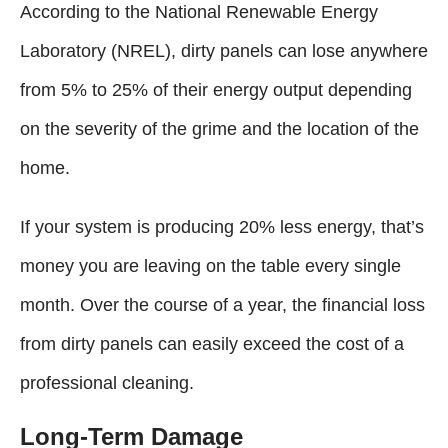
According to the National Renewable Energy
Laboratory (NREL), dirty panels can lose anywhere
from 5% to 25% of their energy output depending
on the severity of the grime and the location of the
home.
If your system is producing 20% less energy, that’s
money you are leaving on the table every single
month. Over the course of a year, the financial loss
from dirty panels can easily exceed the cost of a
professional cleaning.
Long-Term Damage