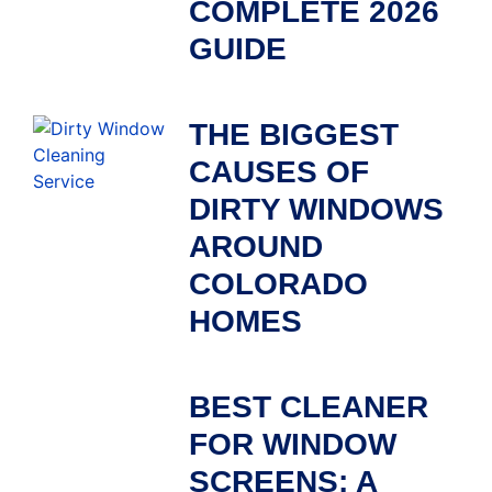
COMPLETE 2026
GUIDE
THE BIGGEST
CAUSES OF
DIRTY WINDOWS
AROUND
COLORADO
HOMES
BEST CLEANER
FOR WINDOW
SCREENS: A