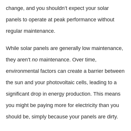
change, and you shouldn’t expect your solar
panels to operate at peak performance without
regular maintenance.
While solar panels are generally low maintenance,
they aren’t
no
maintenance. Over time,
environmental factors can create a barrier between
the sun and your photovoltaic cells, leading to a
significant drop in energy production. This means
you might be paying more for electricity than you
should be, simply because your panels are dirty.