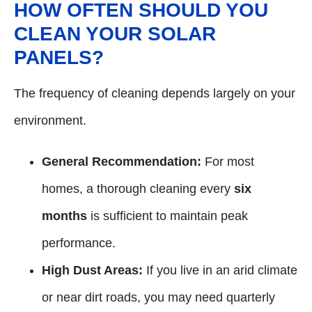
HOW OFTEN SHOULD YOU
CLEAN YOUR SOLAR
PANELS?
The frequency of cleaning depends largely on your
environment.
General Recommendation:
For most
homes, a thorough cleaning every
six
months
is sufficient to maintain peak
performance.
High Dust Areas:
If you live in an arid climate
or near dirt roads, you may need quarterly