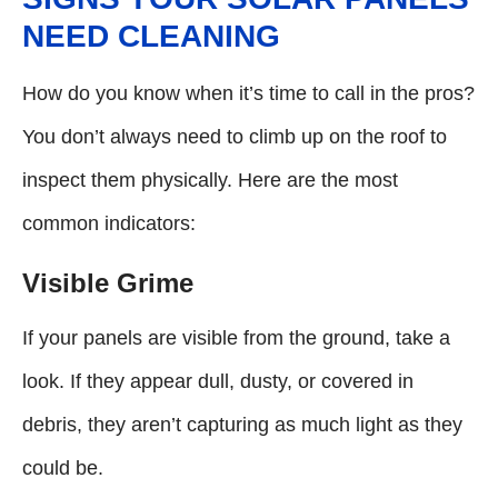
NEED CLEANING
How do you know when it’s time to call in the pros?
You don’t always need to climb up on the roof to
inspect them physically. Here are the most
common indicators:
Visible Grime
If your panels are visible from the ground, take a
look. If they appear dull, dusty, or covered in
debris, they aren’t capturing as much light as they
could be.