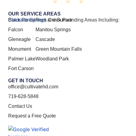
OUR SERVICE AREAS
Colorado Springs
Black Forest
Rock Creek Park
and Surrounding Areas Including:
Falcon
Manitou Springs
Gleneagle
Cascade
Monument
Green Mountain Falls
Palmer Lake
Woodland Park
Fort Carson
GET IN TOUCH
office@cultivatehd.com
719-628-5848
Contact Us
Request a Free Quote