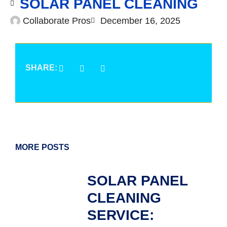
SOLAR PANEL CLEANING
Collaborate Pros
December 16, 2025
SHARE:
MORE POSTS
SOLAR PANEL
CLEANING
SERVICE: