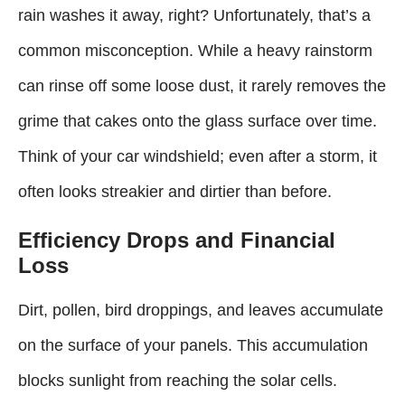
rain washes it away, right? Unfortunately, that’s a
common misconception. While a heavy rainstorm
can rinse off some loose dust, it rarely removes the
grime that cakes onto the glass surface over time.
Think of your car windshield; even after a storm, it
often looks streakier and dirtier than before.
Efficiency Drops and Financial
Loss
Dirt, pollen, bird droppings, and leaves accumulate
on the surface of your panels. This accumulation
blocks sunlight from reaching the solar cells.