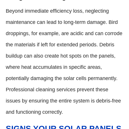
Beyond immediate efficiency loss, neglecting
maintenance can lead to long-term damage. Bird
droppings, for example, are acidic and can corrode
the materials if left for extended periods. Debris
buildup can also create hot spots on the panels,
where heat accumulates in specific areas,
potentially damaging the solar cells permanently.
Professional cleaning services prevent these
issues by ensuring the entire system is debris-free
and functioning correctly.
SIGNS YOUR SOLAR PANELS