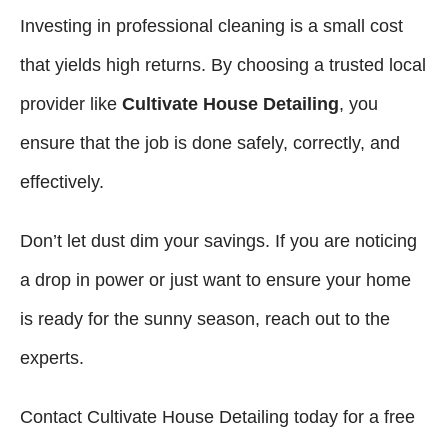
Investing in professional cleaning is a small cost
that yields high returns. By choosing a trusted local
provider like
Cultivate House Detailing
, you
ensure that the job is done safely, correctly, and
effectively.
Don’t let dust dim your savings. If you are noticing
a drop in power or just want to ensure your home
is ready for the sunny season, reach out to the
experts.
Contact Cultivate House Detailing today for a free