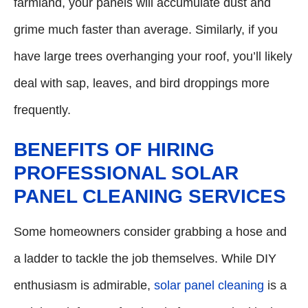
farmland, your panels will accumulate dust and
grime much faster than average. Similarly, if you
have large trees overhanging your roof, you’ll likely
deal with sap, leaves, and bird droppings more
frequently.
BENEFITS OF HIRING
PROFESSIONAL SOLAR
PANEL CLEANING SERVICES
Some homeowners consider grabbing a hose and
a ladder to tackle the job themselves. While DIY
enthusiasm is admirable,
solar panel cleaning
is a