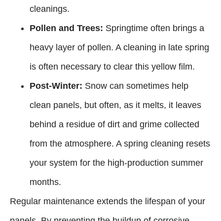
cleanings.
Pollen and Trees:
Springtime often brings a
heavy layer of pollen. A cleaning in late spring
is often necessary to clear this yellow film.
Post-Winter:
Snow can sometimes help
clean panels, but often, as it melts, it leaves
behind a residue of dirt and grime collected
from the atmosphere. A spring cleaning resets
your system for the high-production summer
months.
Regular maintenance extends the lifespan of your
panels. By preventing the buildup of corrosive