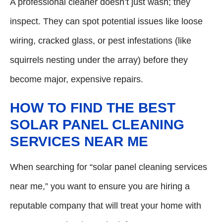
A professional cleaner doesn’t just wash; they
inspect. They can spot potential issues like loose
wiring, cracked glass, or pest infestations (like
squirrels nesting under the array) before they
become major, expensive repairs.
HOW TO FIND THE BEST
SOLAR PANEL CLEANING
SERVICES NEAR ME
When searching for “solar panel cleaning services
near me,” you want to ensure you are hiring a
reputable company that will treat your home with