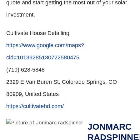
quote and start getting the most out of your solar
investment.
Cultivate House Detailing
https://www.google.com/maps?
cid=10139285130722580475
(719) 628-5848
2329 E Van Buren St, Colorado Springs, CO
80909, United States
https://cultivatehd.com/
JONMARC
RADSPINNE