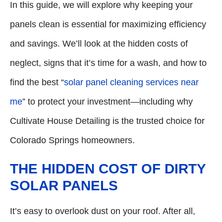
In this guide, we will explore why keeping your
panels clean is essential for maximizing efficiency
and savings. We’ll look at the hidden costs of
neglect, signs that it’s time for a wash, and how to
find the best “
solar panel cleaning services near
me
” to protect your investment—including why
Cultivate House Detailing is the trusted choice for
Colorado Springs homeowners.
THE HIDDEN COST OF DIRTY
SOLAR PANELS
It’s easy to overlook dust on your roof. After all,