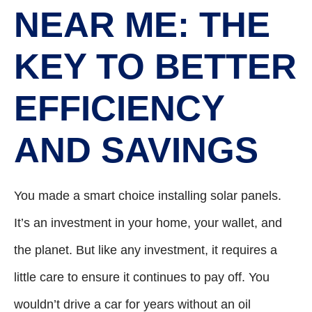
NEAR ME: THE
KEY TO BETTER
EFFICIENCY
AND SAVINGS
You made a smart choice installing solar panels.
It’s an investment in your home, your wallet, and
the planet. But like any investment, it requires a
little care to ensure it continues to pay off. You
wouldn’t drive a car for years without an oil