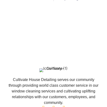
Cultivate House Detailing serves our community
through providing world class customer service in our
window cleaning services and cultivating uplifting
relationships with our customers, employees, and
community.