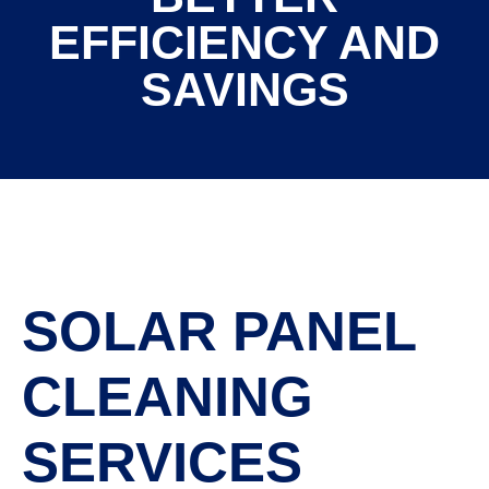
EFFICIENCY AND
SAVINGS
SOLAR PANEL
CLEANING
SERVICES