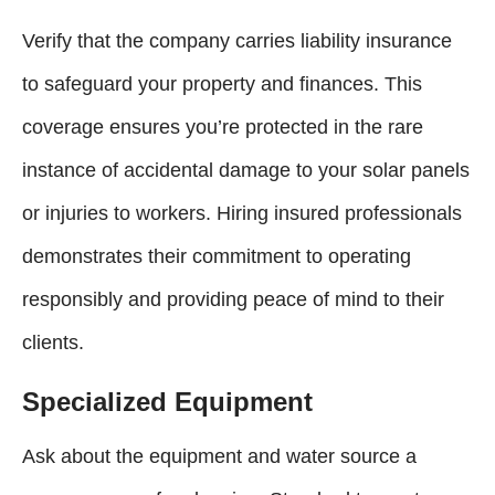
Verify that the company carries liability insurance
to safeguard your property and finances. This
coverage ensures you’re protected in the rare
instance of accidental damage to your solar panels
or injuries to workers. Hiring insured professionals
demonstrates their commitment to operating
responsibly and providing peace of mind to their
clients.
Specialized Equipment
Ask about the equipment and water source a