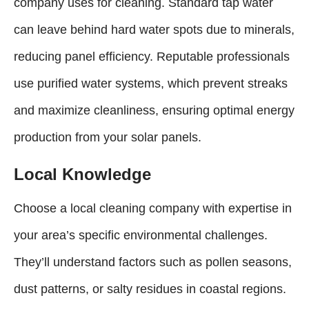
company uses for cleaning. Standard tap water
can leave behind hard water spots due to minerals,
reducing panel efficiency. Reputable professionals
use purified water systems, which prevent streaks
and maximize cleanliness, ensuring optimal energy
production from your solar panels.
Local Knowledge
Choose a local cleaning company with expertise in
your area’s specific environmental challenges.
They’ll understand factors such as pollen seasons,
dust patterns, or salty residues in coastal regions.