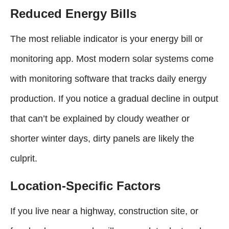
Reduced Energy Bills
The most reliable indicator is your energy bill or
monitoring app. Most modern solar systems come
with monitoring software that tracks daily energy
production. If you notice a gradual decline in output
that can’t be explained by cloudy weather or
shorter winter days, dirty panels are likely the
culprit.
Location-Specific Factors
If you live near a highway, construction site, or