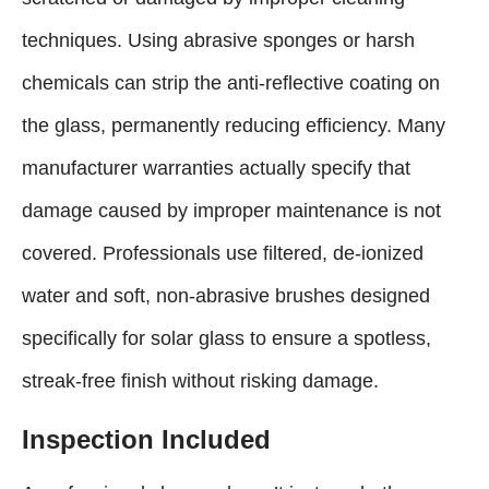
techniques. Using abrasive sponges or harsh
chemicals can strip the anti-reflective coating on
the glass, permanently reducing efficiency. Many
manufacturer warranties actually specify that
damage caused by improper maintenance is not
covered. Professionals use filtered, de-ionized
water and soft, non-abrasive brushes designed
specifically for solar glass to ensure a spotless,
streak-free finish without risking damage.
Inspection Included