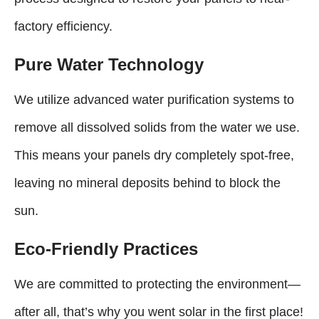
factory efficiency.
Pure Water Technology
We utilize advanced water purification systems to
remove all dissolved solids from the water we use.
This means your panels dry completely spot-free,
leaving no mineral deposits behind to block the
sun.
Eco-Friendly Practices
We are committed to protecting the environment—
after all, that’s why you went solar in the first place!