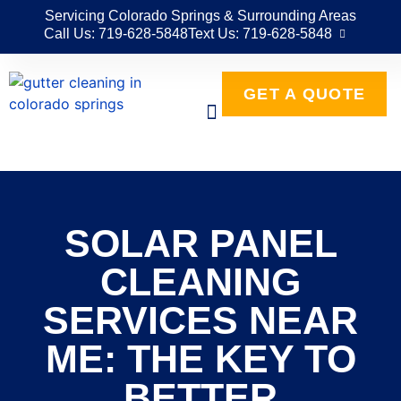
Servicing Colorado Springs & Surrounding Areas
Call Us: 719-628-5848
Text Us: 719-628-5848
GET A QUOTE
SOLAR PANEL
CLEANING
SERVICES NEAR
ME: THE KEY TO
BETTER