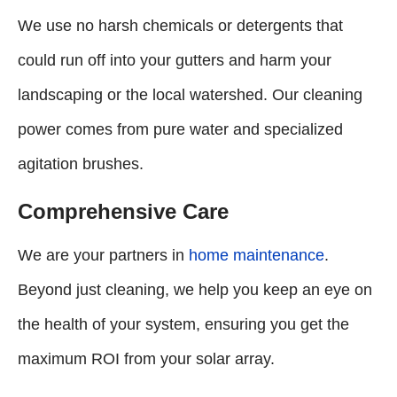
We use no harsh chemicals or detergents that
could run off into your gutters and harm your
landscaping or the local watershed. Our cleaning
power comes from pure water and specialized
agitation brushes.
Comprehensive Care
We are your partners in
home maintenance
.
Beyond just cleaning, we help you keep an eye on
the health of your system, ensuring you get the
maximum ROI from your solar array.