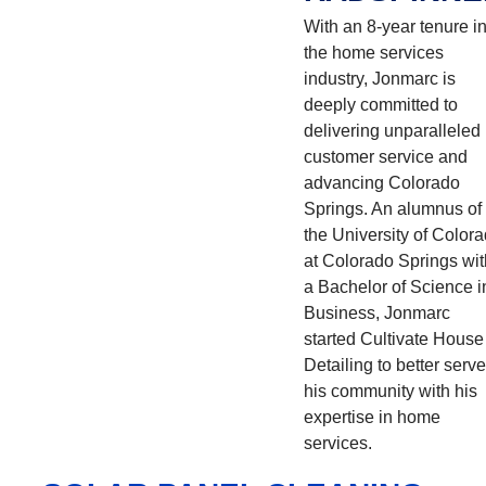
With an 8-year tenure i
the home services
industry, Jonmarc is
deeply committed to
delivering unparalleled
customer service and
advancing Colorado
Springs. An alumnus of
the University of Color
at Colorado Springs wit
a Bachelor of Science i
Business, Jonmarc
started Cultivate House
Detailing to better serve
his community with his
expertise in home
services.