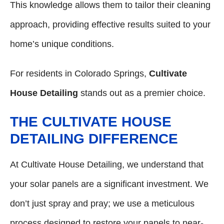
This knowledge allows them to tailor their cleaning
approach, providing effective results suited to your
home’s unique conditions.
For residents in Colorado Springs,
Cultivate
House Detailing
stands out as a premier choice.
THE CULTIVATE HOUSE
DETAILING DIFFERENCE
At Cultivate House Detailing, we understand that
your solar panels are a significant investment. We
don’t just spray and pray; we use a meticulous
process designed to restore your panels to near-