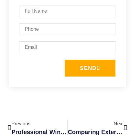
SEND
Previous
Next
Professional Window Cleaning Packages
Comparing Exterior Cleaning Services: Why Bundling Saves Time And Money