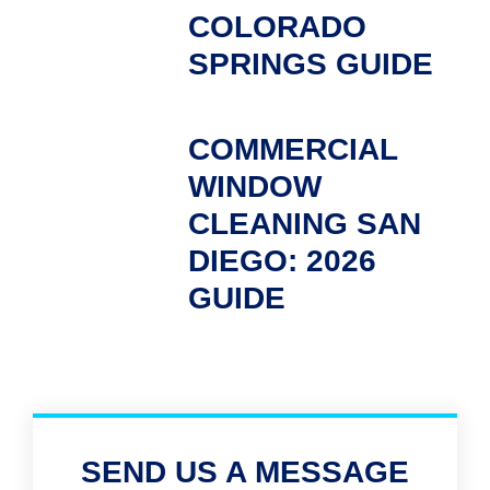
COLORADO
SPRINGS GUIDE
COMMERCIAL
WINDOW
CLEANING SAN
DIEGO: 2026
GUIDE
SEND US A MESSAGE