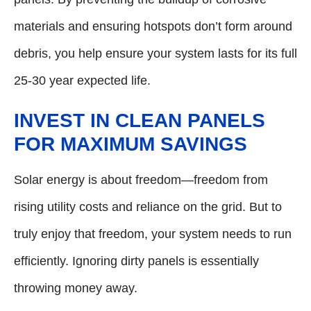
materials and ensuring hotspots don’t form around
debris, you help ensure your system lasts for its full
25-30 year expected life.
INVEST IN CLEAN PANELS
FOR MAXIMUM SAVINGS
Solar energy is about freedom—freedom from
rising utility costs and reliance on the grid. But to
truly enjoy that freedom, your system needs to run
efficiently. Ignoring dirty panels is essentially
throwing money away.