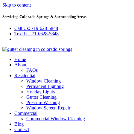
Skip to content
Servicing Colorado Springs & Surrounding Areas
Call Us: 719-628-5848
Text Us: 719-628-5848
Home
About
FAQs
Residential
Window Cleaning
Permanent Lighting
Holiday Lights
Gutter Cleaning
Pressure Washing
Window Screen Repair
Commercial
Commercial Window Cleaning
Blog
Contact