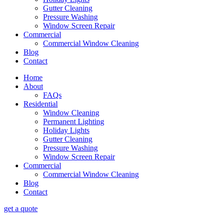
Gutter Cleaning
Pressure Washing
Window Screen Repair
Commercial
Commercial Window Cleaning
Blog
Contact
Home
About
FAQs
Residential
Window Cleaning
Permanent Lighting
Holiday Lights
Gutter Cleaning
Pressure Washing
Window Screen Repair
Commercial
Commercial Window Cleaning
Blog
Contact
get a quote