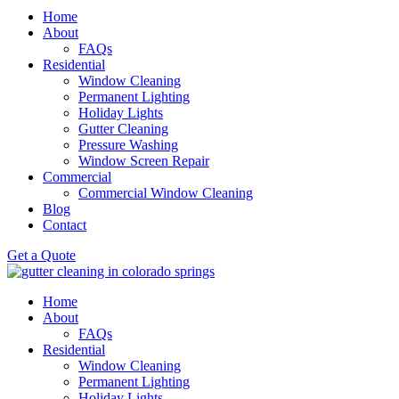
Home
About
FAQs
Residential
Window Cleaning
Permanent Lighting
Holiday Lights
Gutter Cleaning
Pressure Washing
Window Screen Repair
Commercial
Commercial Window Cleaning
Blog
Contact
Get a Quote
Home
About
FAQs
Residential
Window Cleaning
Permanent Lighting
Holiday Lights