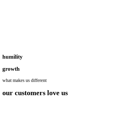
humility
growth
what makes us different
our customers love us