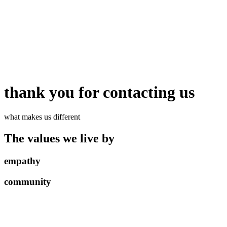
thank you for contacting us
what makes us different
The values we live by
empathy
community