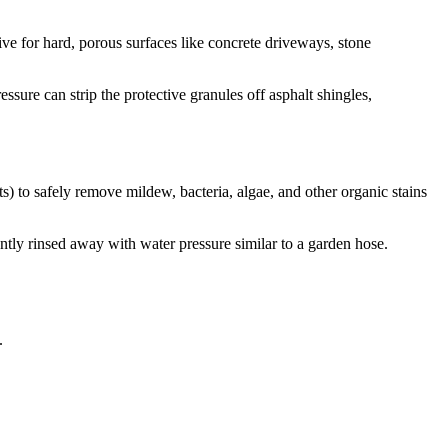
ive for hard, porous surfaces like concrete driveways, stone
sure can strip the protective granules off asphalt shingles,
s) to safely remove mildew, bacteria, algae, and other organic stains
gently rinsed away with water pressure similar to a garden hose.
.