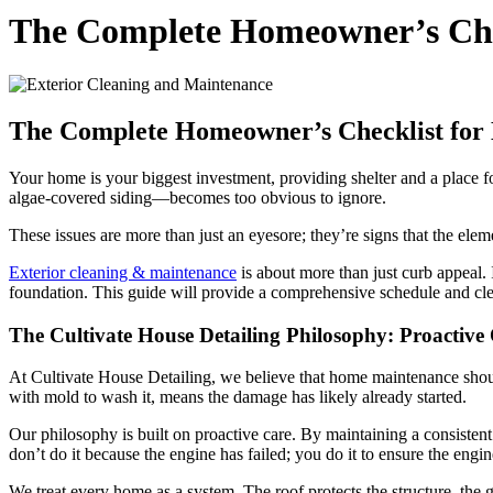
The Complete Homeowner’s Chec
The Complete Homeowner’s Checklist for 
Your home is your biggest investment, providing shelter and a place for
algae-covered siding—becomes too obvious to ignore.
These issues are more than just an eyesore; they’re signs that the e
Exterior cleaning & maintenance
is about more than just curb appeal. I
foundation. This guide will provide a comprehensive schedule and cle
The Cultivate House Detailing Philosophy: Proactive
At Cultivate House Detailing, we believe that home maintenance shouldn
with mold to wash it, means the damage has likely already started.
Our philosophy is built on proactive care. By maintaining a consistent 
don’t do it because the engine has failed; you do it to ensure the engi
We treat every home as a system. The roof protects the structure, the g