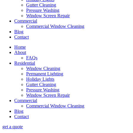
Gutter Cleaning
Pressure Washing
Window Screen Repair
Commercial
Commercial Window Cleaning
Blog
Contact
Home
About
FAQs
Residential
Window Cleaning
Permanent Lighting
Holiday Lights
Gutter Cleaning
Pressure Washing
Window Screen Repair
Commercial
Commercial Window Cleaning
Blog
Contact
get a quote