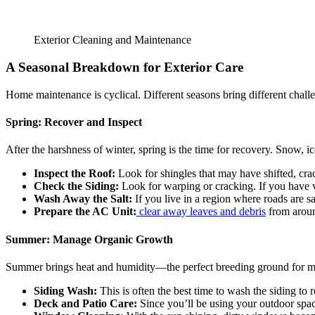
Exterior Cleaning and Maintenance
A Seasonal Breakdown for Exterior Care
Home maintenance is cyclical. Different seasons bring different challe
Spring: Recover and Inspect
After the harshness of winter, spring is the time for recovery. Snow, i
Inspect the Roof:
Look for shingles that may have shifted, cra
Check the Siding:
Look for warping or cracking. If you have v
Wash Away the Salt:
If you live in a region where roads are sa
Prepare the AC Unit:
clear away leaves and debris
from around
Summer: Manage Organic Growth
Summer brings heat and humidity—the perfect breeding ground for m
Siding Wash:
This is often the best time to wash the siding to 
Deck and Patio Care:
Since you’ll be using your outdoor spac