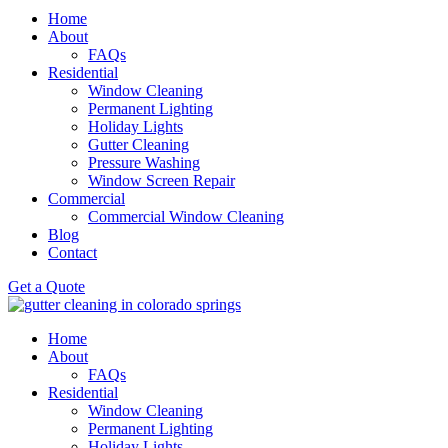
Home
About
FAQs
Residential
Window Cleaning
Permanent Lighting
Holiday Lights
Gutter Cleaning
Pressure Washing
Window Screen Repair
Commercial
Commercial Window Cleaning
Blog
Contact
Get a Quote
Home
About
FAQs
Residential
Window Cleaning
Permanent Lighting
Holiday Lights