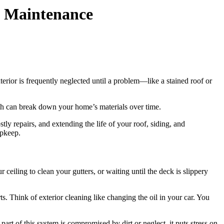
d Maintenance
terior is frequently neglected until a problem—like a stained roof or
wth can break down your home’s materials over time.
stly repairs, and extending the life of your roof, siding, and
upkeep.
eiling to clean your gutters, or waiting until the deck is slippery
s. Think of exterior cleaning like changing the oil in your car. You
part of this system is compromised by dirt or neglect, it puts stress on