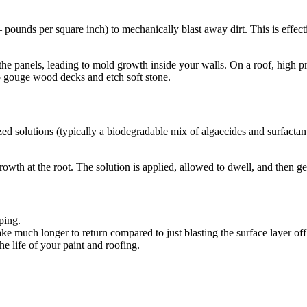
 pounds per square inch) to mechanically blast away dirt. This is effect
e panels, leading to mold growth inside your walls. On a roof, high pres
lso gouge wood decks and etch soft stone.
ed solutions (typically a biodegradable mix of algaecides and surfactant
c growth at the root. The solution is applied, allowed to dwell, and then 
ping.
ake much longer to return compared to just blasting the surface layer off
he life of your paint and roofing.