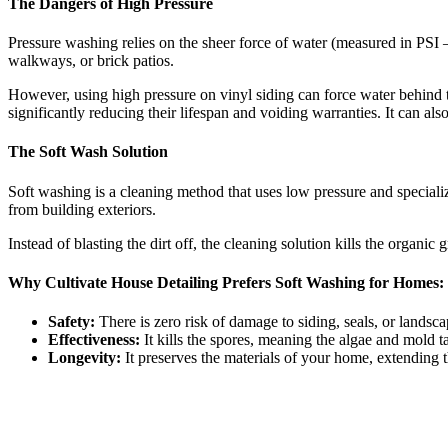
The Dangers of High Pressure
Pressure washing relies on the sheer force of water (measured in PSI –
walkways, or brick patios.
However, using high pressure on vinyl siding can force water behind th
significantly reducing their lifespan and voiding warranties. It can a
The Soft Wash Solution
Soft washing is a cleaning method that uses low pressure and specializ
from building exteriors.
Instead of blasting the dirt off, the cleaning solution kills the organi
Why Cultivate House Detailing Prefers Soft Washing for Homes:
Safety:
There is zero risk of damage to siding, seals, or landsca
Effectiveness:
It kills the spores, meaning the algae and mold t
Longevity:
It preserves the materials of your home, extending t