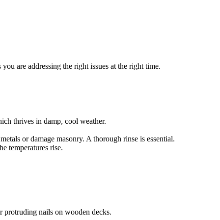
ou are addressing the right issues at the right time.
ich thrives in damp, cool weather.
e metals or damage masonry. A thorough rinse is essential.
he temperatures rise.
or protruding nails on wooden decks.