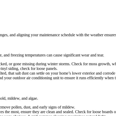
nges, and aligning your maintenance schedule with the weather ensures y
ce, and freezing temperatures can cause significant wear and tear.
cked, or gone missing during winter storms. Check for moss growth, wh
inyl siding, check for loose panels.
lted, that salt dust can settle on your home’s lower exterior and corrod
 your outdoor air conditioning unit to ensure it runs efficiently when t
old, mildew, and algae.
remove pollen, dust, and early signs of mildew.
es the most, ensure they are clean and sealed. Check for loose boards 