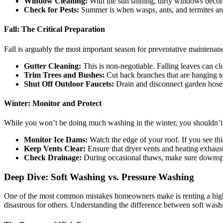
Window Cleaning:
With the sun shining, dirty windows becom
Check for Pests:
Summer is when wasps, ants, and termites are 
Fall: The Critical Preparation
Fall is arguably the most important season for preventative maintenan
Gutter Cleaning:
This is non-negotiable. Falling leaves can clo
Trim Trees and Bushes:
Cut back branches that are hanging to
Shut Off Outdoor Faucets:
Drain and disconnect garden hoses 
Winter: Monitor and Protect
While you won’t be doing much washing in the winter, you shouldn’t i
Monitor Ice Dams:
Watch the edge of your roof. If you see thic
Keep Vents Clear:
Ensure that dryer vents and heating exhaust
Check Drainage:
During occasional thaws, make sure downspou
Deep Dive: Soft Washing vs. Pressure Washing
One of the most common mistakes homeowners make is renting a high-po
disastrous for others. Understanding the difference between soft washi