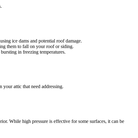
.
 causing ice dams and potential roof damage.
g them to fall on your roof or siding.
bursting in freezing temperatures.
n your attic that need addressing.
. While high pressure is effective for some surfaces, it can be