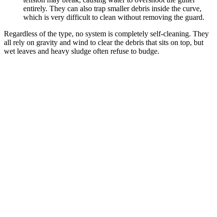
entirely. They can also trap smaller debris inside the curve,
which is very difficult to clean without removing the guard.
Regardless of the type, no system is completely self-cleaning. They
all rely on gravity and wind to clear the debris that sits on top, but
wet leaves and heavy sludge often refuse to budge.