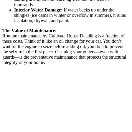
thousands.
Interior Water Damage:
If water backs up under the
shingles (ice dams in winter or overflow in summer), it ruins
insulation, drywall, and paint.
The Value of Maintenance:
Routine maintenance by Cultivate House Detailing is a fraction of
these costs. Think of it like an oil change for your car. You don’t
wait for the engine to seize before adding oil; you do it to prevent
the seizure in the first place. Cleaning your gutters—even with
guards—is the preventative maintenance that protects the structural
integrity of your home.