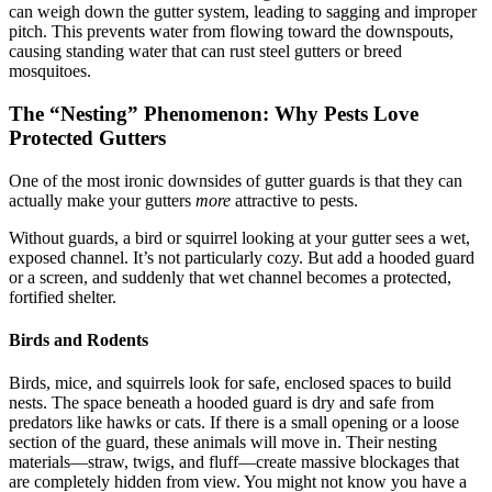
can weigh down the gutter system, leading to sagging and improper
pitch. This prevents water from flowing toward the downspouts,
causing standing water that can rust steel gutters or breed
mosquitoes.
The “Nesting” Phenomenon: Why Pests Love
Protected Gutters
One of the most ironic downsides of gutter guards is that they can
actually make your gutters
more
attractive to pests.
Without guards, a bird or squirrel looking at your gutter sees a wet,
exposed channel. It’s not particularly cozy. But add a hooded guard
or a screen, and suddenly that wet channel becomes a protected,
fortified shelter.
Birds and Rodents
Birds, mice, and squirrels look for safe, enclosed spaces to build
nests. The space beneath a hooded guard is dry and safe from
predators like hawks or cats. If there is a small opening or a loose
section of the guard, these animals will move in. Their nesting
materials—straw, twigs, and fluff—create massive blockages that
are completely hidden from view. You might not know you have a