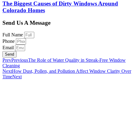
The Biggest Causes of Dirty Windows Around
Colorado Homes
Send Us A Message
Full Name
Phone
Email
Send
Prev
Previous
The Role of Water Quality in Streak-Free Window
Cleaning
Next
How Dust, Pollen, and Pollution Affect Window Clarity Over
Time
Next