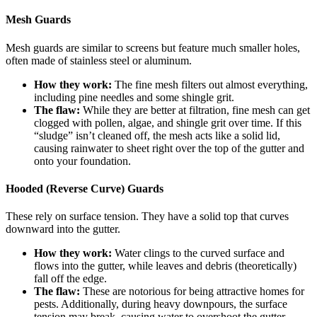
Mesh Guards
Mesh guards are similar to screens but feature much smaller holes,
often made of stainless steel or aluminum.
How they work:
The fine mesh filters out almost everything,
including pine needles and some shingle grit.
The flaw:
While they are better at filtration, fine mesh can get
clogged with pollen, algae, and shingle grit over time. If this
“sludge” isn’t cleaned off, the mesh acts like a solid lid,
causing rainwater to sheet right over the top of the gutter and
onto your foundation.
Hooded (Reverse Curve) Guards
These rely on surface tension. They have a solid top that curves
downward into the gutter.
How they work:
Water clings to the curved surface and
flows into the gutter, while leaves and debris (theoretically)
fall off the edge.
The flaw:
These are notorious for being attractive homes for
pests. Additionally, during heavy downpours, the surface
tension may break, causing water to overshoot the gutter