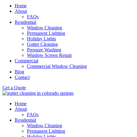
Home
About
FAQs
Residential
Window Cleaning
Permanent Lighting
Holiday Lights
Gutter Cleaning
Pressure Washing
Window Screen Repair
Commercial
Commercial Window Cleaning
Blog
Contact
Get a Quote
Home
About
FAQs
Residential
Window Cleaning
Permanent Lighting
Holiday Lights