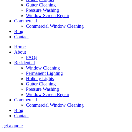
Gutter Cleaning
Pressure Washing
Window Screen Repair
Commercial
Commercial Window Cleaning
Blog
Contact
Home
About
FAQs
Residential
Window Cleaning
Permanent Lighting
Holiday Lights
Gutter Cleaning
Pressure Washing
Window Screen Repair
Commercial
Commercial Window Cleaning
Blog
Contact
get a quote