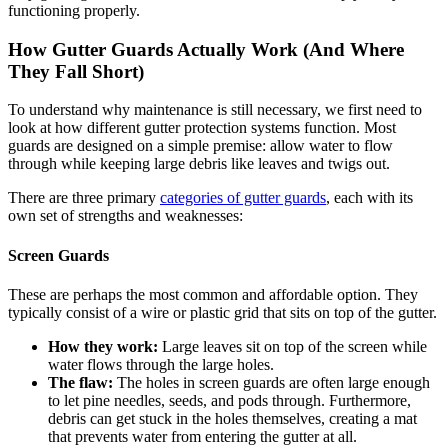
functioning properly.
How Gutter Guards Actually Work (And Where
They Fall Short)
To understand why maintenance is still necessary, we first need to
look at how different gutter protection systems function. Most
guards are designed on a simple premise: allow water to flow
through while keeping large debris like leaves and twigs out.
There are three primary
categories of gutter guards
, each with its
own set of strengths and weaknesses:
Screen Guards
These are perhaps the most common and affordable option. They
typically consist of a wire or plastic grid that sits on top of the gutter.
How they work:
Large leaves sit on top of the screen while
water flows through the large holes.
The flaw:
The holes in screen guards are often large enough
to let pine needles, seeds, and pods through. Furthermore,
debris can get stuck in the holes themselves, creating a mat
that prevents water from entering the gutter at all.