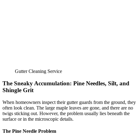
Gutter Cleaning Service
The Sneaky Accumulation: Pine Needles, Silt, and
Shingle Grit
When homeowners inspect their gutter guards from the ground, they
often look clean. The large maple leaves are gone, and there are no
twigs sticking out. However, the problem usually lies beneath the
surface or in the microscopic details.
The Pine Needle Problem