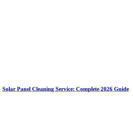
Solar Panel Cleaning Service: Complete 2026 Guide