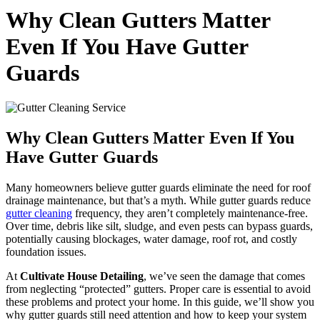
Why Clean Gutters Matter
Even If You Have Gutter
Guards
Why Clean Gutters Matter Even If You
Have Gutter Guards
Many homeowners believe gutter guards eliminate the need for roof
drainage maintenance, but that’s a myth. While gutter guards reduce
gutter cleaning
frequency, they aren’t completely maintenance-free.
Over time, debris like silt, sludge, and even pests can bypass guards,
potentially causing blockages, water damage, roof rot, and costly
foundation issues.
At
Cultivate House Detailing
, we’ve seen the damage that comes
from neglecting “protected” gutters. Proper care is essential to avoid
these problems and protect your home. In this guide, we’ll show you
why gutter guards still need attention and how to keep your system