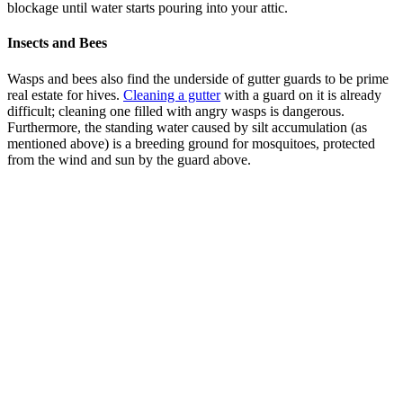
blockage until water starts pouring into your attic.
Insects and Bees
Wasps and bees also find the underside of gutter guards to be prime
real estate for hives.
Cleaning a gutter
with a guard on it is already
difficult; cleaning one filled with angry wasps is dangerous.
Furthermore, the standing water caused by silt accumulation (as
mentioned above) is a breeding ground for mosquitoes, protected
from the wind and sun by the guard above.