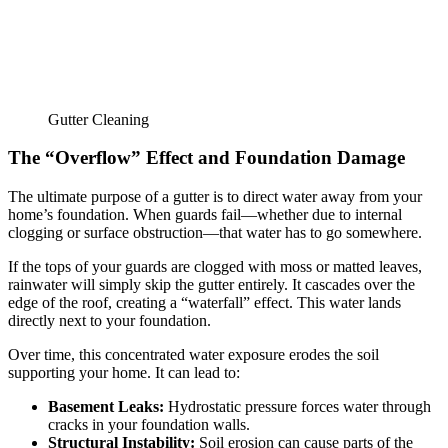
Gutter Cleaning
The “Overflow” Effect and Foundation Damage
The ultimate purpose of a gutter is to direct water away from your
home’s foundation. When guards fail—whether due to internal
clogging or surface obstruction—that water has to go somewhere.
If the tops of your guards are clogged with moss or matted leaves,
rainwater will simply skip the gutter entirely. It cascades over the
edge of the roof, creating a “waterfall” effect. This water lands
directly next to your foundation.
Over time, this concentrated water exposure erodes the soil
supporting your home. It can lead to:
Basement Leaks:
Hydrostatic pressure forces water through
cracks in your foundation walls.
Structural Instability:
Soil erosion can cause parts of the