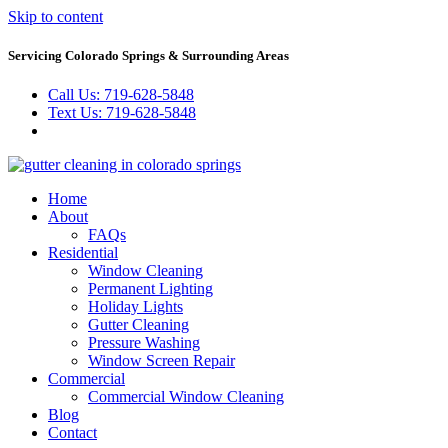
Skip to content
Servicing Colorado Springs & Surrounding Areas
Call Us: 719-628-5848
Text Us: 719-628-5848
Home
About
FAQs
Residential
Window Cleaning
Permanent Lighting
Holiday Lights
Gutter Cleaning
Pressure Washing
Window Screen Repair
Commercial
Commercial Window Cleaning
Blog
Contact