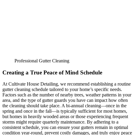
Professional Gutter Cleaning
Creating a True Peace of Mind Schedule
At Cultivate House Detailing, we recommend establishing a routine
gutter cleaning schedule tailored to your home’s specific needs.
Factors such as the number of nearby trees, weather patterns in your
area, and the type of gutter guards you have can impact how often
the cleaning should take place. A bi-annual cleaning—once in the
spring and once in the fall—is typically sufficient for most homes,
but homes in heavily wooded areas or those experiencing frequent
storms might require quarterly maintenance. By adhering to a
consistent schedule, you can ensure your gutters remain in optimal
condition year-round, prevent costly damages, and truly enjoy peace