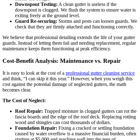
Downspout Testing:
A clean gutter is useless if the
downspout is clogged. We flush the system to ensure water is
exiting freely at the ground level.
Guard Re-securing:
Storms and pests can loosen guards. We
check that they are firmly attached and functioning correctly.
We believe that professional detailing extends the life of your gutter
guards. Instead of letting them fail and needing replacement, regular
maintenance keeps them functioning at peak efficiency.
Cost-Benefit Analysis: Maintenance vs. Repair
It is easy to look at the cost of a
professional gutter cleaning service
and think, “I can skip it this year.” However, when you weigh this
cost against the potential damage of neglected gutters, the math
becomes clear.
The Cost of Neglect:
Roof Repair:
Trapped moisture in clogged gutters can rot the
fascia boards and the edge of the roof deck. Replacing rotting
wood and shingles can cost thousands of dollars.
Foundation Repair:
Fixing a cracked or settling foundation
caused by water overflow is a massive financial burden, often
starting at $5,000 and reaching well into the tens of