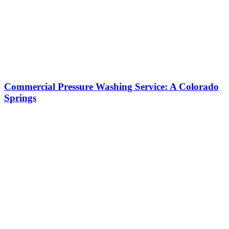
Commercial Pressure Washing Service: A Colorado
Springs