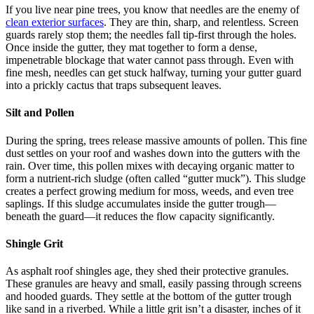
If you live near pine trees, you know that needles are the enemy of
clean exterior surfaces
. They are thin, sharp, and relentless. Screen
guards rarely stop them; the needles fall tip-first through the holes.
Once inside the gutter, they mat together to form a dense,
impenetrable blockage that water cannot pass through. Even with
fine mesh, needles can get stuck halfway, turning your gutter guard
into a prickly cactus that traps subsequent leaves.
Silt and Pollen
During the spring, trees release massive amounts of pollen. This fine
dust settles on your roof and washes down into the gutters with the
rain. Over time, this pollen mixes with decaying organic matter to
form a nutrient-rich sludge (often called “gutter muck”). This sludge
creates a perfect growing medium for moss, weeds, and even tree
saplings. If this sludge accumulates inside the gutter trough—
beneath the guard—it reduces the flow capacity significantly.
Shingle Grit
As asphalt roof shingles age, they shed their protective granules.
These granules are heavy and small, easily passing through screens
and hooded guards. They settle at the bottom of the gutter trough
like sand in a riverbed. While a little grit isn’t a disaster, inches of it