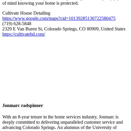
of mind knowing your home is protected.
Cultivate House Detailing
https://www.google.com/maps?cid=10139285130722580475
(719) 628-5848
2329 E Van Buren St, Colorado Springs, CO 80909, United States
https://cultivatehd.com/
Jonmarc radspinner
With an 8-year tenure in the home services industry, Jonmarc is
deeply committed to delivering unparalleled customer service and
advancing Colorado Springs. An alumnus of the University of