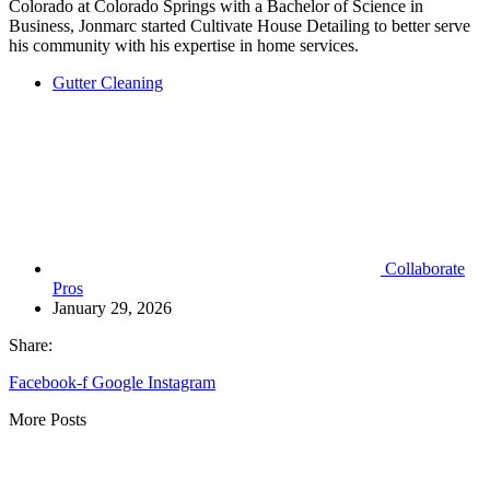
Colorado at Colorado Springs with a Bachelor of Science in
Business, Jonmarc started Cultivate House Detailing to better serve
his community with his expertise in home services.
Gutter Cleaning
Collaborate
Pros
January 29, 2026
Share:
Facebook-f
Google
Instagram
More Posts