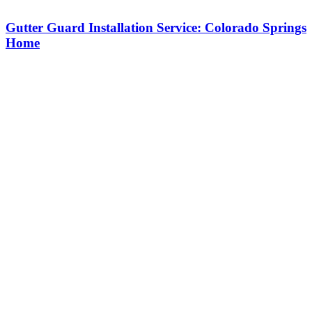
Gutter Guard Installation Service: Colorado Springs
Home