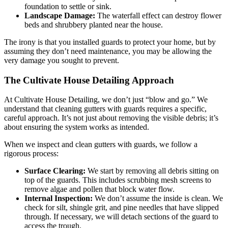
foundation to settle or sink.
Landscape Damage:
The waterfall effect can destroy flower
beds and shrubbery planted near the house.
The irony is that you installed guards to protect your home, but by
assuming they don’t need maintenance, you may be allowing the
very damage you sought to prevent.
The Cultivate House Detailing Approach
At Cultivate House Detailing, we don’t just “blow and go.” We
understand that cleaning gutters with guards requires a specific,
careful approach. It’s not just about removing the visible debris; it’s
about ensuring the system works as intended.
When we inspect and clean gutters with guards, we follow a
rigorous process:
Surface Clearing:
We start by removing all debris sitting on
top of the guards. This includes scrubbing mesh screens to
remove algae and pollen that block water flow.
Internal Inspection:
We don’t assume the inside is clean. We
check for silt, shingle grit, and pine needles that have slipped
through. If necessary, we will detach sections of the guard to
access the trough.