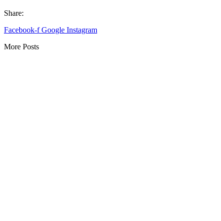
Share:
Facebook-f
Google
Instagram
More Posts