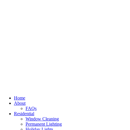
Home
About
FAQs
Residential
Window Cleaning
Permanent Lighting
Holiday Lights