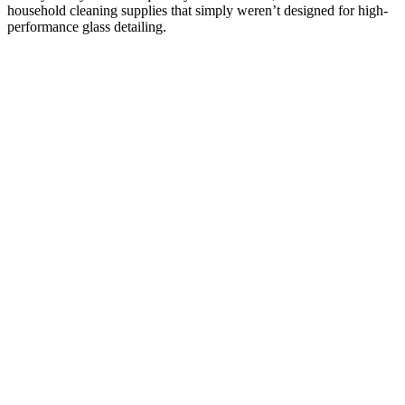
household cleaning supplies that simply weren’t designed for high-
performance glass detailing.