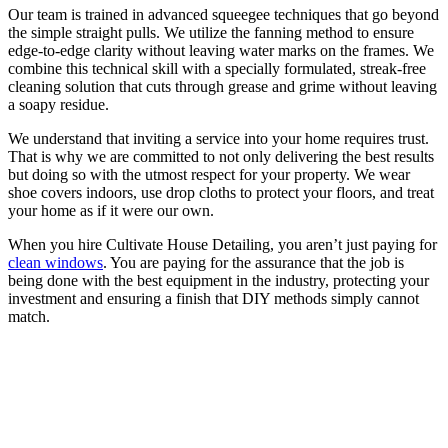
Our team is trained in advanced squeegee techniques that go beyond
the simple straight pulls. We utilize the fanning method to ensure
edge-to-edge clarity without leaving water marks on the frames. We
combine this technical skill with a specially formulated, streak-free
cleaning solution that cuts through grease and grime without leaving
a soapy residue.
We understand that inviting a service into your home requires trust.
That is why we are committed to not only delivering the best results
but doing so with the utmost respect for your property. We wear
shoe covers indoors, use drop cloths to protect your floors, and treat
your home as if it were our own.
When you hire Cultivate House Detailing, you aren’t just paying for
clean windows
. You are paying for the assurance that the job is
being done with the best equipment in the industry, protecting your
investment and ensuring a finish that DIY methods simply cannot
match.