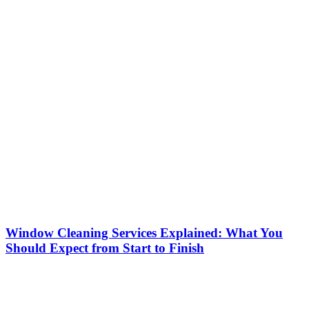
Window Cleaning Services Explained: What You
Should Expect from Start to Finish