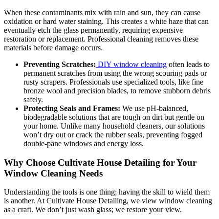
When these contaminants mix with rain and sun, they can cause
oxidation or hard water staining. This creates a white haze that can
eventually etch the glass permanently, requiring expensive
restoration or replacement. Professional cleaning removes these
materials before damage occurs.
Preventing Scratches:
DIY window cleaning
often leads to
permanent scratches from using the wrong scouring pads or
rusty scrapers. Professionals use specialized tools, like fine
bronze wool and precision blades, to remove stubborn debris
safely.
Protecting Seals and Frames:
We use pH-balanced,
biodegradable solutions that are tough on dirt but gentle on
your home. Unlike many household cleaners, our solutions
won’t dry out or crack the rubber seals, preventing fogged
double-pane windows and energy loss.
Why Choose Cultivate House Detailing for Your
Window Cleaning Needs
Understanding the tools is one thing; having the skill to wield them
is another. At Cultivate House Detailing, we view window cleaning
as a craft. We don’t just wash glass; we restore your view.