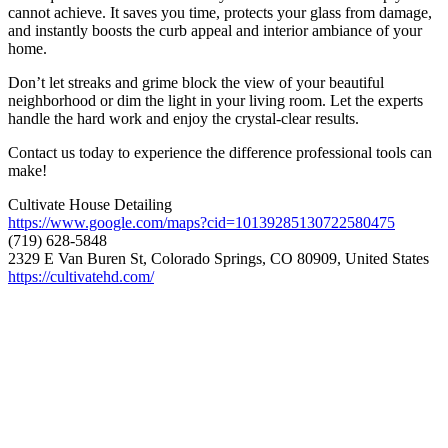
cannot achieve. It saves you time, protects your glass from damage,
and instantly boosts the curb appeal and interior ambiance of your
home.
Don’t let streaks and grime block the view of your beautiful
neighborhood or dim the light in your living room. Let the experts
handle the hard work and enjoy the crystal-clear results.
Contact us today to experience the difference professional tools can
make!
Cultivate House Detailing
https://www.google.com/maps?cid=10139285130722580475
(719) 628-5848
2329 E Van Buren St, Colorado Springs, CO 80909, United States
https://cultivatehd.com/