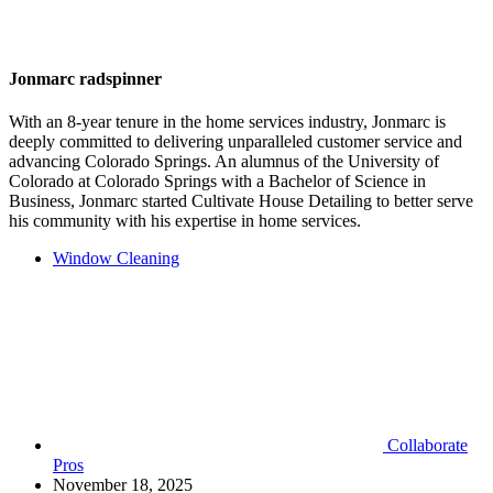
Jonmarc radspinner
With an 8-year tenure in the home services industry, Jonmarc is
deeply committed to delivering unparalleled customer service and
advancing Colorado Springs. An alumnus of the University of
Colorado at Colorado Springs with a Bachelor of Science in
Business, Jonmarc started Cultivate House Detailing to better serve
his community with his expertise in home services.
Window Cleaning
Collaborate
Pros
November 18, 2025