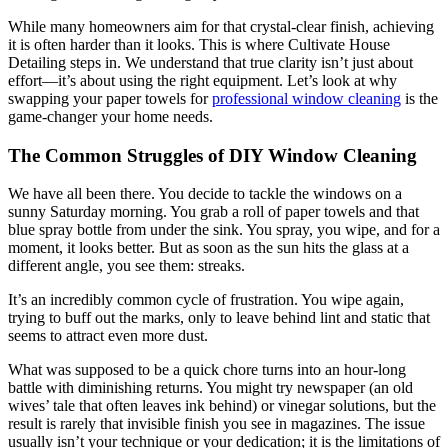
While many homeowners aim for that crystal-clear finish, achieving
it is often harder than it looks. This is where Cultivate House
Detailing steps in. We understand that true clarity isn’t just about
effort—it’s about using the right equipment. Let’s look at why
swapping your paper towels for
professional window cleaning
is the
game-changer your home needs.
The Common Struggles of DIY Window Cleaning
We have all been there. You decide to tackle the windows on a
sunny Saturday morning. You grab a roll of paper towels and that
blue spray bottle from under the sink. You spray, you wipe, and for a
moment, it looks better. But as soon as the sun hits the glass at a
different angle, you see them: streaks.
It’s an incredibly common cycle of frustration. You wipe again,
trying to buff out the marks, only to leave behind lint and static that
seems to attract even more dust.
What was supposed to be a quick chore turns into an hour-long
battle with diminishing returns. You might try newspaper (an old
wives’ tale that often leaves ink behind) or vinegar solutions, but the
result is rarely that invisible finish you see in magazines. The issue
usually isn’t your technique or your dedication; it is the limitations of