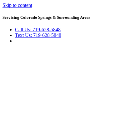
Skip to content
Servicing Colorado Springs & Surrounding Areas
Call Us: 719-628-5848
Text Us: 719-628-5848