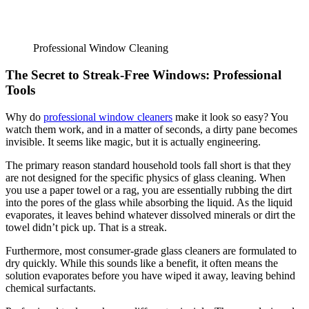
Professional Window Cleaning
The Secret to Streak-Free Windows: Professional
Tools
Why do
professional window cleaners
make it look so easy? You
watch them work, and in a matter of seconds, a dirty pane becomes
invisible. It seems like magic, but it is actually engineering.
The primary reason standard household tools fall short is that they
are not designed for the specific physics of glass cleaning. When
you use a paper towel or a rag, you are essentially rubbing the dirt
into the pores of the glass while absorbing the liquid. As the liquid
evaporates, it leaves behind whatever dissolved minerals or dirt the
towel didn’t pick up. That is a streak.
Furthermore, most consumer-grade glass cleaners are formulated to
dry quickly. While this sounds like a benefit, it often means the
solution evaporates before you have wiped it away, leaving behind
chemical surfactants.