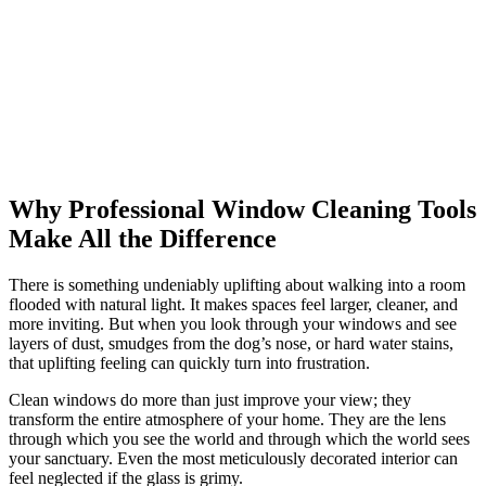
Why Professional Window Cleaning Tools
Make All the Difference
There is something undeniably uplifting about walking into a room
flooded with natural light. It makes spaces feel larger, cleaner, and
more inviting. But when you look through your windows and see
layers of dust, smudges from the dog’s nose, or hard water stains,
that uplifting feeling can quickly turn into frustration.
Clean windows do more than just improve your view; they
transform the entire atmosphere of your home. They are the lens
through which you see the world and through which the world sees
your sanctuary. Even the most meticulously decorated interior can
feel neglected if the glass is grimy.