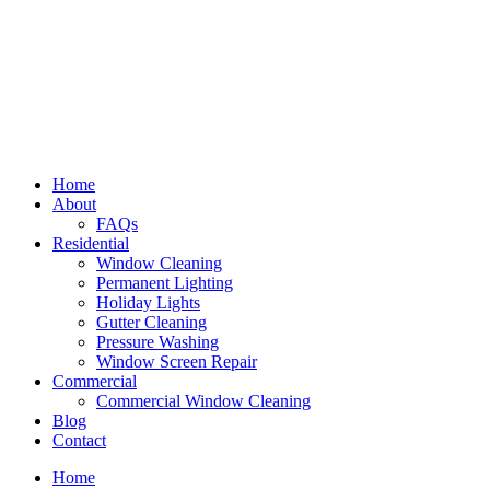
Home
About
FAQs
Residential
Window Cleaning
Permanent Lighting
Holiday Lights
Gutter Cleaning
Pressure Washing
Window Screen Repair
Commercial
Commercial Window Cleaning
Blog
Contact
Home