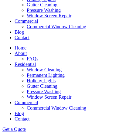
Gutter Cleaning
Pressure Washing
Window Screen Repair
Commercial
Commercial Window Cleaning
Blog
Contact
Home
About
FAQs
Residential
Window Cleaning
Permanent Lighting
Holiday Lights
Gutter Cleaning
Pressure Washing
Window Screen Repair
Commercial
Commercial Window Cleaning
Blog
Contact
Get a Quote