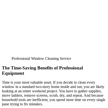
Professional Window Cleaning Service
The Time-Saving Benefits of Professional
Equipment
Time is your most valuable asset. If you decide to clean every
window in a standard two-story home inside and out, you are likely
looking at an entire weekend project. You have to gather supplies,
move ladders, remove screens, scrub, dry, and repeat. And because
household tools are inefficient, you spend more time on every single
pane trying to fix mistakes.