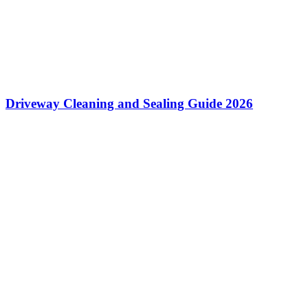
Driveway Cleaning and Sealing Guide 2026