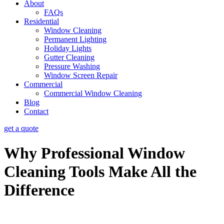
About
FAQs
Residential
Window Cleaning
Permanent Lighting
Holiday Lights
Gutter Cleaning
Pressure Washing
Window Screen Repair
Commercial
Commercial Window Cleaning
Blog
Contact
get a quote
Why Professional Window
Cleaning Tools Make All the
Difference