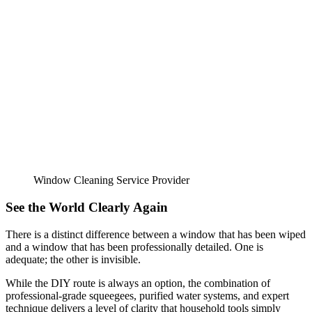
Window Cleaning Service Provider
See the World Clearly Again
There is a distinct difference between a window that has been wiped
and a window that has been professionally detailed. One is
adequate; the other is invisible.
While the DIY route is always an option, the combination of
professional-grade squeegees, purified water systems, and expert
technique delivers a level of clarity that household tools simply