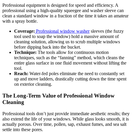
Professional equipment is designed for speed and efficiency. A
professional using a high-quality squeegee and washer sleeve can
clean a standard window in a fraction of the time it takes an amateur
with a spray bottle.
Coverage:
Professional window washer
sleeves (the fuzzy
tool used to soap the window) hold a massive amount of
cleaning solution, allowing us to scrub multiple windows
before dipping back into the bucket.
Technique:
The tools allow for continuous motion
techniques, such as the “fanning” method, which cleans the
entire glass surface in one fluid movement without lifting the
tool.
Reach:
Water-fed poles eliminate the need to constantly set
up and move ladders, drastically cutting down the time spent
on exterior cleaning.
The Long-Term Value of Professional Window
Cleaning
Professional tools don’t just provide immediate aesthetic results; they
also extend the life of your windows. While glass looks smooth, it is
actually porous. Over time, pollen, sap, exhaust fumes, and sea salt
settle into these pores.