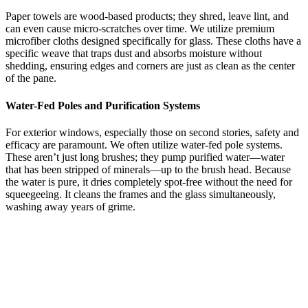
Paper towels are wood-based products; they shred, leave lint, and
can even cause micro-scratches over time. We utilize premium
microfiber cloths designed specifically for glass. These cloths have a
specific weave that traps dust and absorbs moisture without
shedding, ensuring edges and corners are just as clean as the center
of the pane.
Water-Fed Poles and Purification Systems
For exterior windows, especially those on second stories, safety and
efficacy are paramount. We often utilize water-fed pole systems.
These aren’t just long brushes; they pump purified water—water
that has been stripped of minerals—up to the brush head. Because
the water is pure, it dries completely spot-free without the need for
squeegeeing. It cleans the frames and the glass simultaneously,
washing away years of grime.