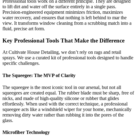
Professional tools work on a different principle. They are designed
to lift dirt and water off the surface entirely in a single pass.
Precision-engineered equipment minimizes friction, maximizes
water recovery, and ensures that nothing is left behind to mar the
view. It transforms window cleaning from a scrubbing match into a
fluid, precise art form.
Key Professional Tools That Make the Difference
At Cultivate House Detailing, we don’t rely on rags and retail
sprays. We use a curated kit of professional tools designed to handle
specific challenges.
The Squeegee: The MVP of Clarity
The squeegee is the most iconic tool in our arsenal, but not all
squeegees are created equal. The rubber blade must be sharp, free of
nicks, and made of high-quality silicone or rubber that glides
effortlessly. When used with the correct technique, a professional
squeegee acts like a windshield wiper for your home, mechanically
removing dirty water rather than rubbing it into the pores of the
glass.
Microfiber Technology