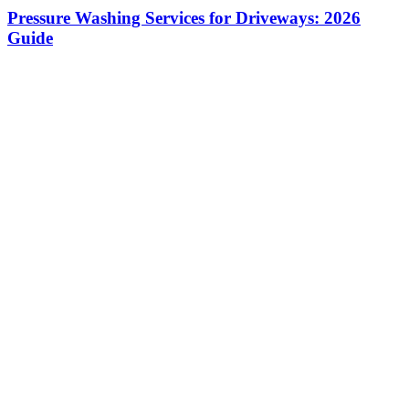
Pressure Washing Services for Driveways: 2026
Guide