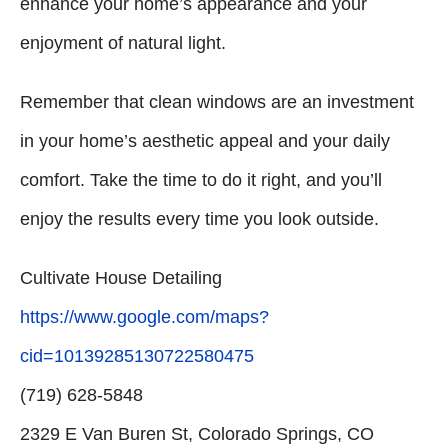
enhance your home’s appearance and your
enjoyment of natural light.
Remember that clean windows are an investment
in your home’s aesthetic appeal and your daily
comfort. Take the time to do it right, and you’ll
enjoy the results every time you look outside.
Cultivate House Detailing
https://www.google.com/maps?
cid=10139285130722580475
(719) 628-5848
2329 E Van Buren St, Colorado Springs, CO