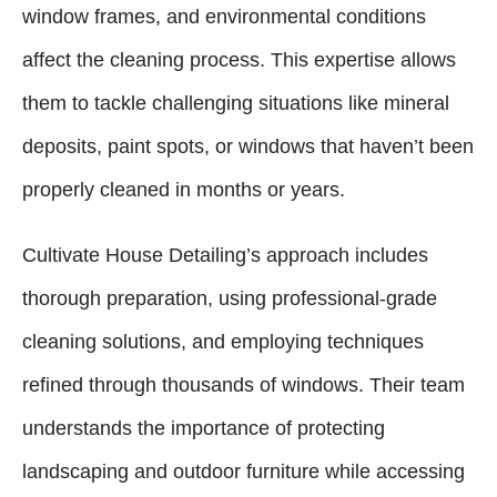
window frames, and environmental conditions
affect the cleaning process. This expertise allows
them to tackle challenging situations like mineral
deposits, paint spots, or windows that haven’t been
properly cleaned in months or years.
Cultivate House Detailing’s approach includes
thorough preparation, using professional-grade
cleaning solutions, and employing techniques
refined through thousands of windows. Their team
understands the importance of protecting
landscaping and outdoor furniture while accessing