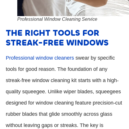
Professional Window Cleaning Service
THE RIGHT TOOLS FOR
STREAK-FREE WINDOWS
Professional window cleaners
swear by specific
tools for good reason. The foundation of any
streak-free window cleaning kit starts with a high-
quality squeegee. Unlike wiper blades, squeegees
designed for window cleaning feature precision-cut
rubber blades that glide smoothly across glass
without leaving gaps or streaks. The key is