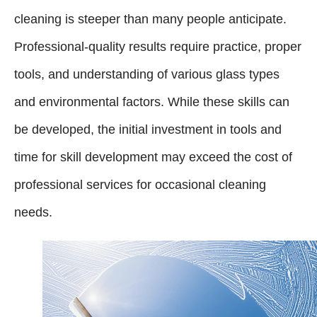
cleaning is steeper than many people anticipate.
Professional-quality results require practice, proper
tools, and understanding of various glass types
and environmental factors. While these skills can
be developed, the initial investment in tools and
time for skill development may exceed the cost of
professional services for occasional cleaning
needs.