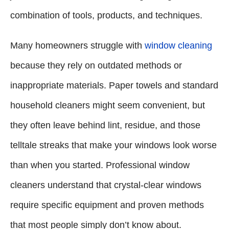
combination of tools, products, and techniques.
Many homeowners struggle with
window cleaning
because they rely on outdated methods or
inappropriate materials. Paper towels and standard
household cleaners might seem convenient, but
they often leave behind lint, residue, and those
telltale streaks that make your windows look worse
than when you started. Professional window
cleaners understand that crystal-clear windows
require specific equipment and proven methods
that most people simply don’t know about.