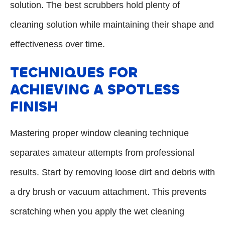
solution. The best scrubbers hold plenty of
cleaning solution while maintaining their shape and
effectiveness over time.
TECHNIQUES FOR
ACHIEVING A SPOTLESS
FINISH
Mastering proper window cleaning technique
separates amateur attempts from professional
results. Start by removing loose dirt and debris with
a dry brush or vacuum attachment. This prevents
scratching when you apply the wet cleaning