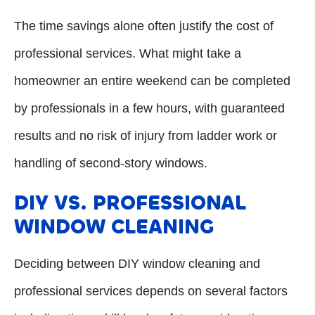
The time savings alone often justify the cost of
professional services. What might take a
homeowner an entire weekend can be completed
by professionals in a few hours, with guaranteed
results and no risk of injury from ladder work or
handling of second-story windows.
DIY VS. PROFESSIONAL
WINDOW CLEANING
Deciding between DIY window cleaning and
professional services depends on several factors