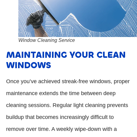
Window Cleaning Service
MAINTAINING YOUR CLEAN
WINDOWS
Once you’ve achieved streak-free windows, proper
maintenance extends the time between deep
cleaning sessions. Regular light cleaning prevents
buildup that becomes increasingly difficult to
remove over time. A weekly wipe-down with a