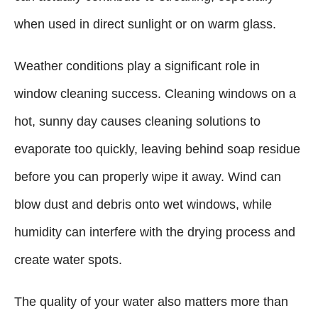
when used in direct sunlight or on warm glass.
Weather conditions play a significant role in
window cleaning success. Cleaning windows on a
hot, sunny day causes cleaning solutions to
evaporate too quickly, leaving behind soap residue
before you can properly wipe it away. Wind can
blow dust and debris onto wet windows, while
humidity can interfere with the drying process and
create water spots.
The quality of your water also matters more than