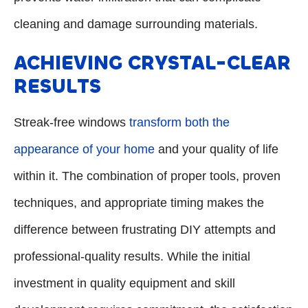
cleaning and damage surrounding materials.
ACHIEVING CRYSTAL-CLEAR
RESULTS
Streak-free windows
transform both the
appearance of your home
and your quality of life
within it. The combination of proper tools, proven
techniques, and appropriate timing makes the
difference between frustrating DIY attempts and
professional-quality results. While the initial
investment in quality equipment and skill