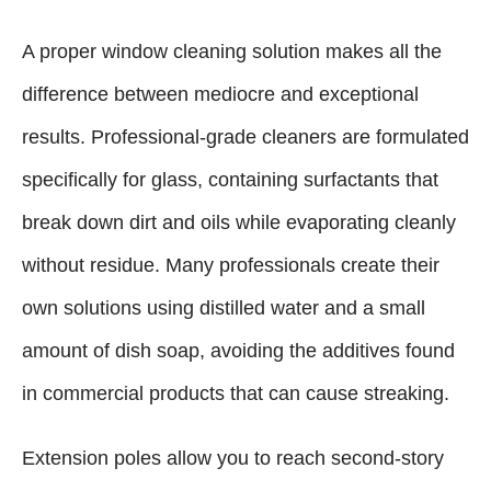
A proper window cleaning solution makes all the
difference between mediocre and exceptional
results. Professional-grade cleaners are formulated
specifically for glass, containing surfactants that
break down dirt and oils while evaporating cleanly
without residue. Many professionals create their
own solutions using distilled water and a small
amount of dish soap, avoiding the additives found
in commercial products that can cause streaking.
Extension poles allow you to reach second-story