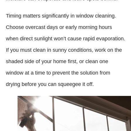
Timing matters significantly in window cleaning.
Choose overcast days or early morning hours
when direct sunlight won’t cause rapid evaporation.
If you must clean in sunny conditions, work on the
shaded side of your home first, or clean one
window at a time to prevent the solution from
drying before you can squeegee it off.