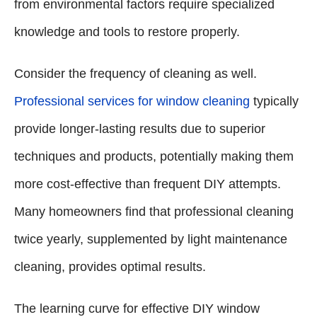
from environmental factors require specialized
knowledge and tools to restore properly.
Consider the frequency of cleaning as well.
Professional services for window cleaning
typically
provide longer-lasting results due to superior
techniques and products, potentially making them
more cost-effective than frequent DIY attempts.
Many homeowners find that professional cleaning
twice yearly, supplemented by light maintenance
cleaning, provides optimal results.
The learning curve for effective DIY window