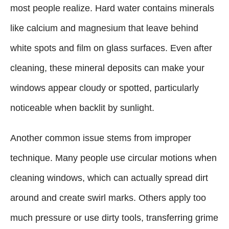
most people realize. Hard water contains minerals
like calcium and magnesium that leave behind
white spots and film on glass surfaces. Even after
cleaning, these mineral deposits can make your
windows appear cloudy or spotted, particularly
noticeable when backlit by sunlight.
Another common issue stems from improper
technique. Many people use circular motions when
cleaning windows, which can actually spread dirt
around and create swirl marks. Others apply too
much pressure or use dirty tools, transferring grime