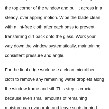
the top corner of the window and pull it across in a
steady, overlapping motion. Wipe the blade clean
with a lint-free cloth after each pass to prevent
transferring dirt back onto the glass. Work your
way down the window systematically, maintaining
consistent pressure and angle.
For the final edge work, use a clean microfiber
cloth to remove any remaining water droplets along
the window frame and sill. This step is crucial
because even small amounts of remaining
moisture can evaporate and leave spots behind.