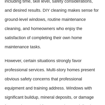
including time, skill level, safety considerations,
and desired results. DIY cleaning makes sense for
ground-level windows, routine maintenance
cleaning, and homeowners who enjoy the
satisfaction of completing their own home
maintenance tasks.
However, certain situations strongly favor
professional services. Multi-story homes present
obvious safety concerns that professional
equipment and training address. Windows with
significant buildup, mineral deposits, or damage