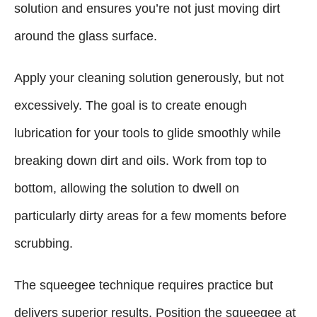
solution and ensures you’re not just moving dirt
around the glass surface.
Apply your cleaning solution generously, but not
excessively. The goal is to create enough
lubrication for your tools to glide smoothly while
breaking down dirt and oils. Work from top to
bottom, allowing the solution to dwell on
particularly dirty areas for a few moments before
scrubbing.
The squeegee technique requires practice but
delivers superior results. Position the squeegee at