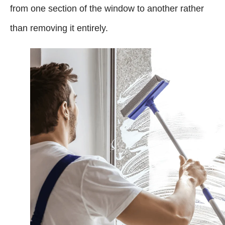
from one section of the window to another rather
than removing it entirely.