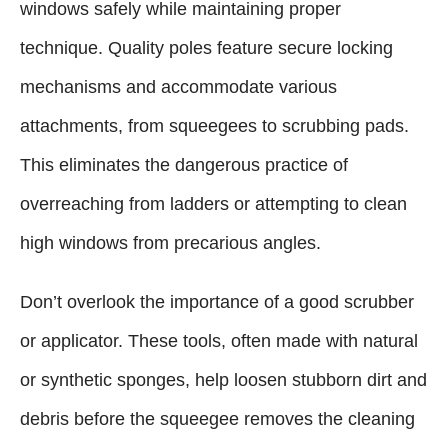
windows safely while maintaining proper
technique. Quality poles feature secure locking
mechanisms and accommodate various
attachments, from squeegees to scrubbing pads.
This eliminates the dangerous practice of
overreaching from ladders or attempting to clean
high windows from precarious angles.
Don’t overlook the importance of a good scrubber
or applicator. These tools, often made with natural
or synthetic sponges, help loosen stubborn dirt and
debris before the squeegee removes the cleaning