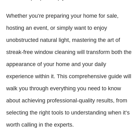
Whether you’re preparing your home for sale,
hosting an event, or simply want to enjoy
unobstructed natural light, mastering the art of
streak-free window cleaning will transform both the
appearance of your home and your daily
experience within it. This comprehensive guide will
walk you through everything you need to know
about achieving professional-quality results, from
selecting the right tools to understanding when it’s
worth calling in the experts.