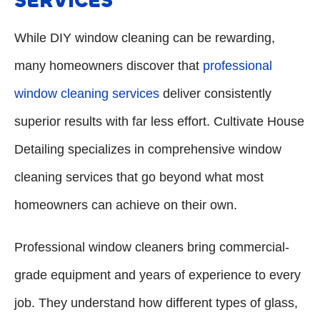
SERVICES
While DIY window cleaning can be rewarding,
many homeowners discover that
professional
window cleaning services
deliver consistently
superior results with far less effort. Cultivate House
Detailing specializes in comprehensive window
cleaning services that go beyond what most
homeowners can achieve on their own.
Professional window cleaners bring commercial-
grade equipment and years of experience to every
job. They understand how different types of glass,