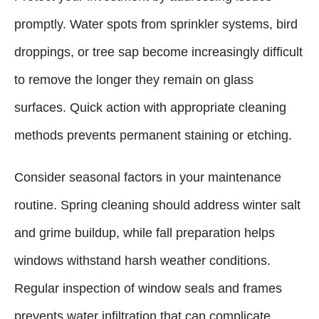
promptly. Water spots from sprinkler systems, bird
droppings, or tree sap become increasingly difficult
to remove the longer they remain on glass
surfaces. Quick action with appropriate cleaning
methods prevents permanent staining or etching.
Consider seasonal factors in your maintenance
routine. Spring cleaning should address winter salt
and grime buildup, while fall preparation helps
windows withstand harsh weather conditions.
Regular inspection of window seals and frames
prevents water infiltration that can complicate