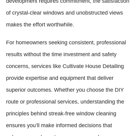
development requires commitment, the satisfaction
of crystal-clear windows and unobstructed views
makes the effort worthwhile.
For homeowners seeking consistent, professional
results without the time investment and safety
concerns, services like Cultivate House Detailing
provide expertise and equipment that deliver
superior outcomes. Whether you choose the DIY
route or professional services, understanding the
principles behind streak-free window cleaning
ensures you’ll make informed decisions that