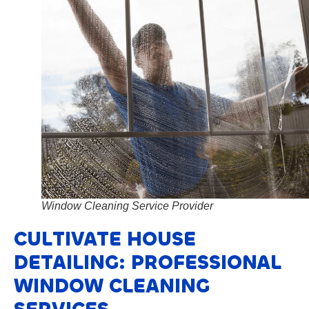
Window Cleaning Service Provider
CULTIVATE HOUSE
DETAILING: PROFESSIONAL
WINDOW CLEANING