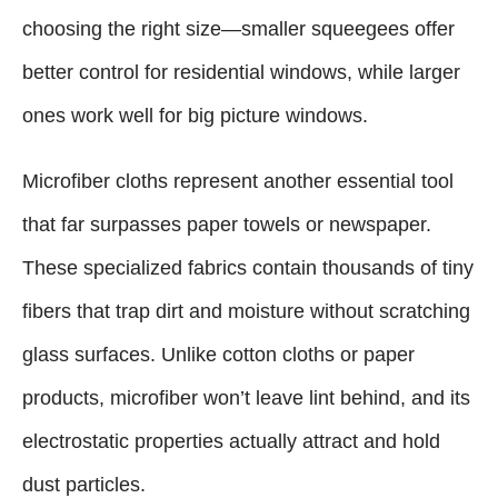
choosing the right size—smaller squeegees offer
better control for residential windows, while larger
ones work well for big picture windows.
Microfiber cloths represent another essential tool
that far surpasses paper towels or newspaper.
These specialized fabrics contain thousands of tiny
fibers that trap dirt and moisture without scratching
glass surfaces. Unlike cotton cloths or paper
products, microfiber won’t leave lint behind, and its
electrostatic properties actually attract and hold
dust particles.