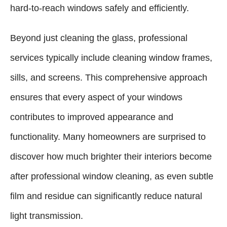
hard-to-reach windows safely and efficiently.
Beyond just cleaning the glass, professional
services typically include cleaning window frames,
sills, and screens. This comprehensive approach
ensures that every aspect of your windows
contributes to improved appearance and
functionality. Many homeowners are surprised to
discover how much brighter their interiors become
after professional window cleaning, as even subtle
film and residue can significantly reduce natural
light transmission.