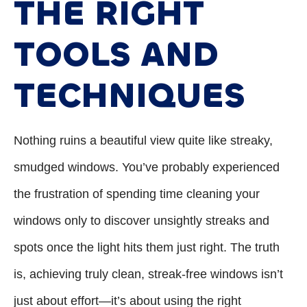
THE RIGHT
TOOLS AND
TECHNIQUES
Nothing ruins a beautiful view quite like streaky,
smudged windows. You’ve probably experienced
the frustration of spending time cleaning your
windows only to discover unsightly streaks and
spots once the light hits them just right. The truth
is, achieving truly clean, streak-free windows isn’t
just about effort—it’s about using the right