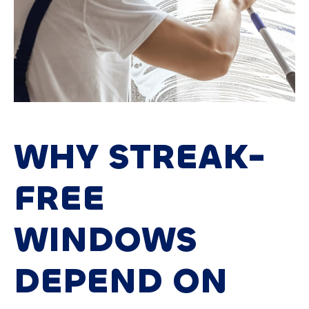
WHY STREAK-
FREE
WINDOWS
DEPEND ON