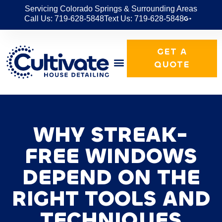
Servicing Colorado Springs & Surrounding Areas
Call Us: 719-628-5848
Text Us: 719-628-5848
GET A
QUOTE
WHY STREAK-
FREE WINDOWS
DEPEND ON THE
RIGHT TOOLS AND
TECHNIQUES