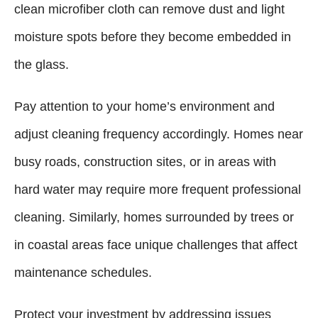
clean microfiber cloth can remove dust and light
moisture spots before they become embedded in
the glass.
Pay attention to your home’s environment and
adjust cleaning frequency accordingly. Homes near
busy roads, construction sites, or in areas with
hard water may require more frequent professional
cleaning. Similarly, homes surrounded by trees or
in coastal areas face unique challenges that affect
maintenance schedules.
Protect your investment by addressing issues