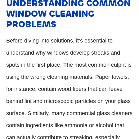
UNDERSTANDING COMMON
WINDOW CLEANING
PROBLEMS
Before diving into solutions, it’s essential to
understand why windows develop streaks and
spots in the first place. The most common culprit is
using the wrong cleaning materials. Paper towels,
for instance, contain wood fibers that can leave
behind lint and microscopic particles on your glass
surface. Similarly, many commercial glass cleaners
contain ingredients like ammonia or alcohol that
can actually contribute to streaking, especially