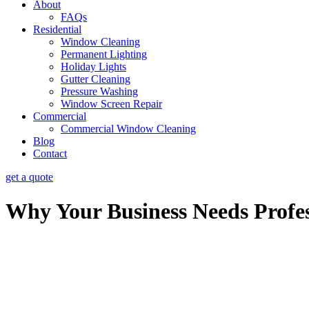
About
FAQs
Residential
Window Cleaning
Permanent Lighting
Holiday Lights
Gutter Cleaning
Pressure Washing
Window Screen Repair
Commercial
Commercial Window Cleaning
Blog
Contact
get a quote
Why Your Business Needs Profe