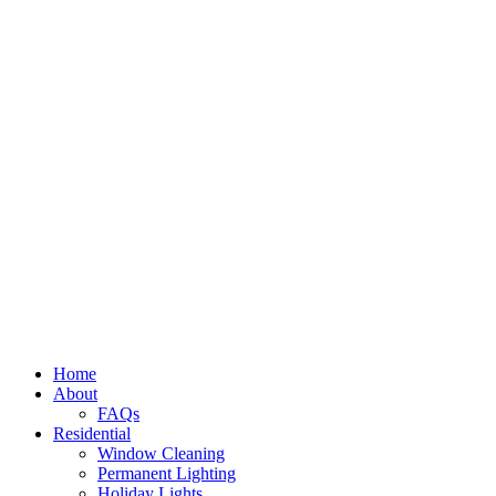
Home
About
FAQs
Residential
Window Cleaning
Permanent Lighting
Holiday Lights