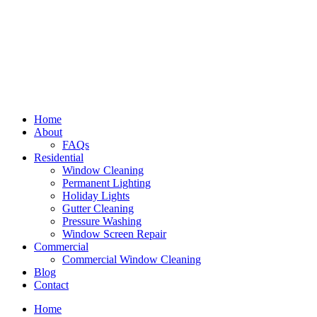
Home
About
FAQs
Residential
Window Cleaning
Permanent Lighting
Holiday Lights
Gutter Cleaning
Pressure Washing
Window Screen Repair
Commercial
Commercial Window Cleaning
Blog
Contact
Home