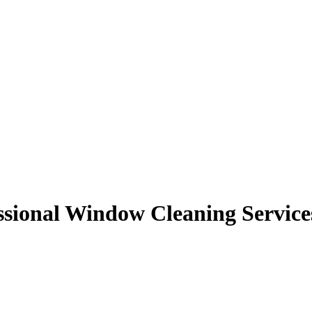
ssional Window Cleaning Service