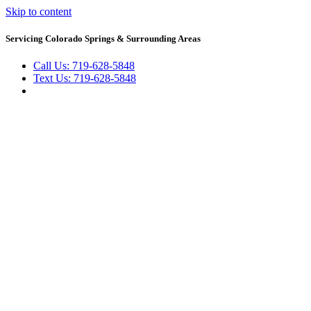
Skip to content
Servicing Colorado Springs & Surrounding Areas
Call Us: 719-628-5848
Text Us: 719-628-5848