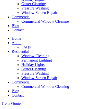
Gutter Cleaning
Pressure Washing
Window Screen Repair
Commercial
Commercial Window Cleaning
Blog
Contact
Home
About
FAQs
Residential
Window Cleaning
Permanent Lighting
Holiday Lights
Gutter Cleaning
Pressure Washing
Window Screen Repair
Commercial
Commercial Window Cleaning
Blog
Contact
Get a Quote