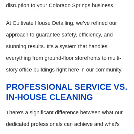
disruption to your Colorado Springs business.
At Cultivate House Detailing, we’ve refined our
approach to guarantee safety, efficiency, and
stunning results. It’s a system that handles
everything from ground-floor storefronts to multi-
story office buildings right here in our community.
PROFESSIONAL SERVICE VS.
IN-HOUSE CLEANING
There's a significant difference between what our
dedicated professionals can achieve and what's