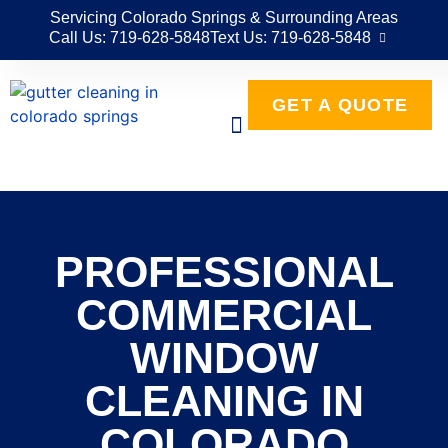
Servicing Colorado Springs & Surrounding Areas
Call Us: 719-628-5848
Text Us: 719-628-5848
GET A QUOTE
PROFESSIONAL
COMMERCIAL
WINDOW
CLEANING IN
COLORADO