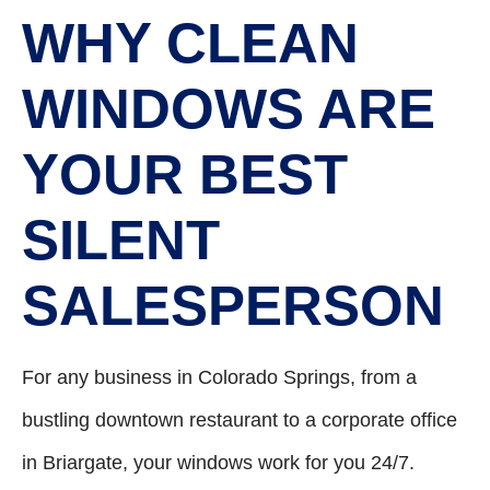
WHY CLEAN
WINDOWS ARE
YOUR BEST
SILENT
SALESPERSON
For any business in Colorado Springs, from a
bustling downtown restaurant to a corporate office
in Briargate, your windows work for you 24/7.