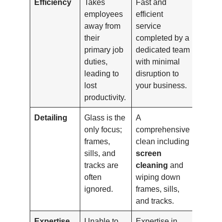
Efficiency
Takes
Fast and
employees
efficient
away from
service
their
completed by a
primary job
dedicated team
duties,
with minimal
leading to
disruption to
lost
your business.
productivity.
Detailing
Glass is the
A
only focus;
comprehensive
frames,
clean including
sills, and
screen
tracks are
cleaning
and
often
wiping down
ignored.
frames, sills,
and tracks.
Expertise
Unable to
Expertise in