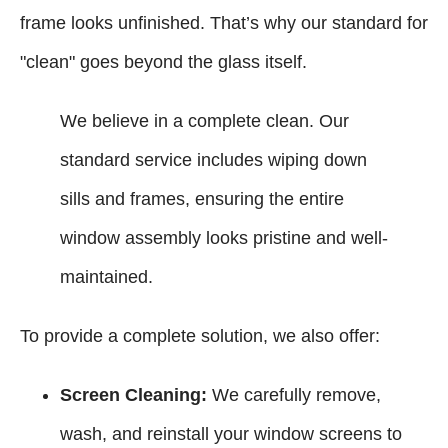
frame looks unfinished. That’s why our standard for
"clean" goes beyond the glass itself.
We believe in a complete clean. Our
standard service includes wiping down
sills and frames, ensuring the entire
window assembly looks pristine and well-
maintained.
To provide a complete solution, we also offer:
Screen Cleaning:
We carefully remove,
wash, and reinstall your window screens to