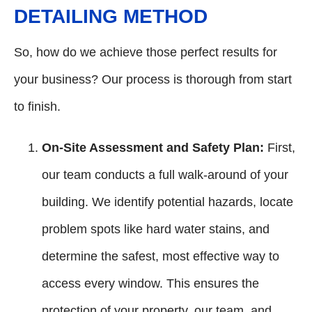
DETAILING METHOD
So, how do we achieve those perfect results for
your business? Our process is thorough from start
to finish.
On-Site Assessment and Safety Plan:
First,
our team conducts a full walk-around of your
building. We identify potential hazards, locate
problem spots like hard water stains, and
determine the safest, most effective way to
access every window. This ensures the
protection of your property, our team, and