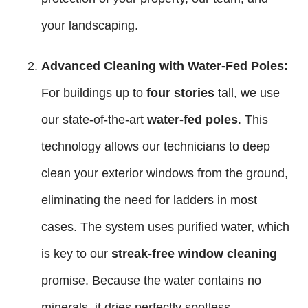
your landscaping.
Advanced Cleaning with Water-Fed Poles:
For buildings up to
four stories
tall, we use
our state-of-the-art
water-fed poles
. This
technology allows our technicians to deep
clean your exterior windows from the ground,
eliminating the need for ladders in most
cases. The system uses purified water, which
is key to our
streak-free window cleaning
promise. Because the water contains no
minerals, it dries perfectly spotless.