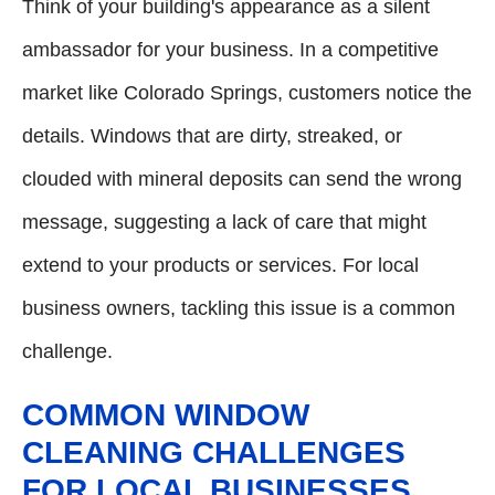
Think of your building's appearance as a silent
ambassador for your business. In a competitive
market like Colorado Springs, customers notice the
details. Windows that are dirty, streaked, or
clouded with mineral deposits can send the wrong
message, suggesting a lack of care that might
extend to your products or services. For local
business owners, tackling this issue is a common
challenge.
COMMON WINDOW
CLEANING CHALLENGES
FOR LOCAL BUSINESSES