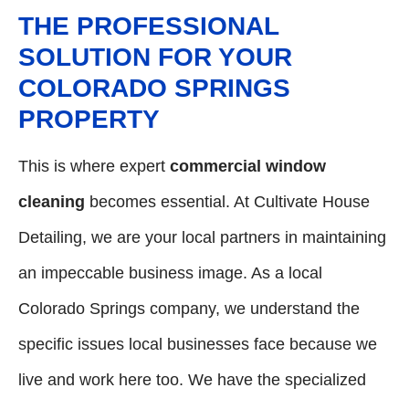
THE PROFESSIONAL
SOLUTION FOR YOUR
COLORADO SPRINGS
PROPERTY
This is where expert
commercial window
cleaning
becomes essential. At Cultivate House
Detailing, we are your local partners in maintaining
an impeccable business image. As a local
Colorado Springs company, we understand the
specific issues local businesses face because we
live and work here too. We have the specialized