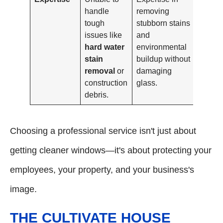
handle
removing
tough
stubborn stains
issues like
and
hard water
environmental
stain
buildup without
removal
or
damaging
construction
glass.
debris.
Choosing a professional service isn't just about
getting cleaner windows—it's about protecting your
employees, your property, and your business's
image.
THE CULTIVATE HOUSE