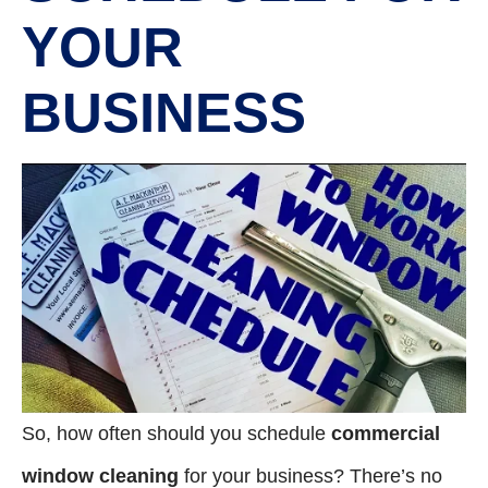
YOUR
BUSINESS
So, how often should you schedule
commercial
window cleaning
for your business? There’s no