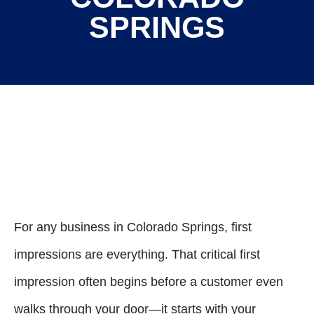
SPRINGS
For any business in Colorado Springs, first
impressions are everything. That critical first
impression often begins before a customer even
walks through your door—it starts with your