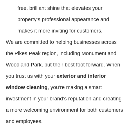
free, brilliant shine that elevates your
property’s professional appearance and
makes it more inviting for customers.
We are committed to helping businesses across
the Pikes Peak region, including Monument and
Woodland Park, put their best foot forward. When
you trust us with your
exterior and interior
window cleaning
, you’re making a smart
investment in your brand’s reputation and creating
a more welcoming environment for both customers
and employees.