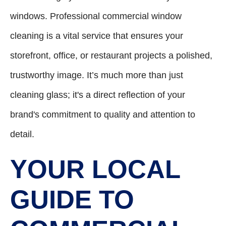
windows. Professional commercial window
cleaning is a vital service that ensures your
storefront, office, or restaurant projects a polished,
trustworthy image. It’s much more than just
cleaning glass; it's a direct reflection of your
brand's commitment to quality and attention to
detail.
YOUR LOCAL
GUIDE TO