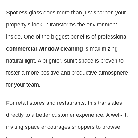
Spotless glass does more than just sharpen your
property’s look; it transforms the environment
inside. One of the biggest benefits of professional
commercial window cleaning
is maximizing
natural light. A brighter, sunlit space is proven to
foster a more positive and productive atmosphere
for your team.
For retail stores and restaurants, this translates
directly to a better customer experience. A well-lit,
inviting space encourages shoppers to browse