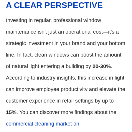
A CLEAR PERSPECTIVE
Investing in regular, professional window
maintenance isn't just an operational cost—it's a
strategic investment in your brand and your bottom
line. In fact, clean windows can boost the amount
of natural light entering a building by
20-30%
.
According to industry insights, this increase in light
can improve employee productivity and elevate the
customer experience in retail settings by up to
15%
. You can discover more findings about the
commercial cleaning market on