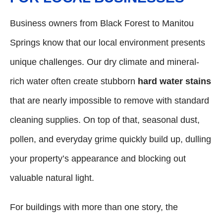
Business owners from Black Forest to Manitou
Springs know that our local environment presents
unique challenges. Our dry climate and mineral-
rich water often create stubborn
hard water stains
that are nearly impossible to remove with standard
cleaning supplies. On top of that, seasonal dust,
pollen, and everyday grime quickly build up, dulling
your property’s appearance and blocking out
valuable natural light.
For buildings with more than one story, the