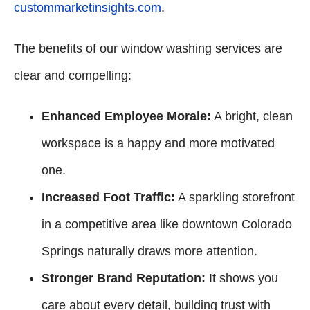
custommarketinsights.com
.
The benefits of our window washing services are
clear and compelling:
Enhanced Employee Morale:
A bright, clean
workspace is a happy and more motivated
one.
Increased Foot Traffic:
A sparkling storefront
in a competitive area like downtown Colorado
Springs naturally draws more attention.
Stronger Brand Reputation:
It shows you
care about every detail, building trust with