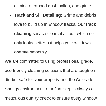
eliminate trapped dust, pollen, and grime.
Track and Sill Detailing:
Grime and debris
love to build up in window tracks. Our
track
cleaning
service clears it all out, which not
only looks better but helps your windows
operate smoothly.
We are committed to using professional-grade,
eco-friendly cleaning solutions that are tough on
dirt but safe for your property and the Colorado
Springs environment. Our final step is always a
meticulous quality check to ensure every window