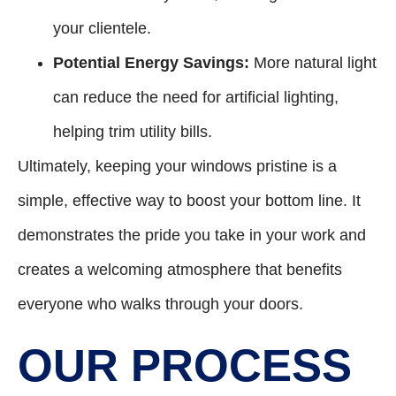
your clientele.
Potential Energy Savings:
More natural light
can reduce the need for artificial lighting,
helping trim utility bills.
Ultimately, keeping your windows pristine is a
simple, effective way to boost your bottom line. It
demonstrates the pride you take in your work and
creates a welcoming atmosphere that benefits
everyone who walks through your doors.
OUR PROCESS