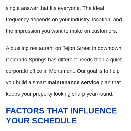
single answer that fits everyone. The ideal
frequency depends on your industry, location, and
the impression you want to make on customers.
A bustling restaurant on Tejon Street in downtown
Colorado Springs has different needs than a quiet
corporate office in Monument. Our goal is to help
you build a smart
maintenance service
plan that
keeps your property looking sharp year-round.
FACTORS THAT INFLUENCE
YOUR SCHEDULE