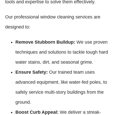
tools and expertise to solve them effectively.
Our professional window cleaning services are
designed to:
Remove Stubborn Buildup:
We use proven
techniques and solutions to tackle tough hard
water stains, dirt, and seasonal grime.
Ensure Safety:
Our trained team uses
advanced equipment, like water-fed poles, to
safely service multi-story buildings from the
ground.
Boost Curb Appeal:
We deliver a streak-