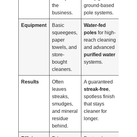
the
ground-based
business.
pole systems.
Equipment
Basic
Water-fed
squeegees,
poles
for high-
paper
reach cleaning
towels, and
and advanced
store-
purified water
bought
systems.
cleaners.
Results
Often
A guaranteed
leaves
streak-free
,
streaks,
spotless finish
smudges,
that stays
and mineral
cleaner for
residue
longer.
behind.