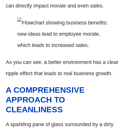
can directly impact morale and even sales.
As you can see, a better environment has a clear
ripple effect that leads to real business growth.
A COMPREHENSIVE
APPROACH TO
CLEANLINESS
A sparkling pane of glass surrounded by a dirty