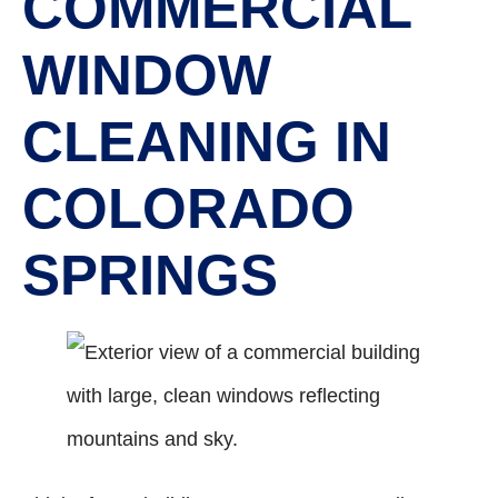
COMMERCIAL
WINDOW
CLEANING IN
COLORADO
SPRINGS