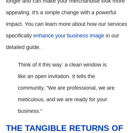
longer and can make your merchandise look more
appealing. It's a simple change with a powerful
impact. You can learn more about how our services
specifically
enhance your business image
in our
detailed guide.
Think of it this way: a clean window is
like an open invitation. It tells the
community, "We are professional, we are
meticulous, and we are ready for your
business."
THE TANGIBLE RETURNS OF