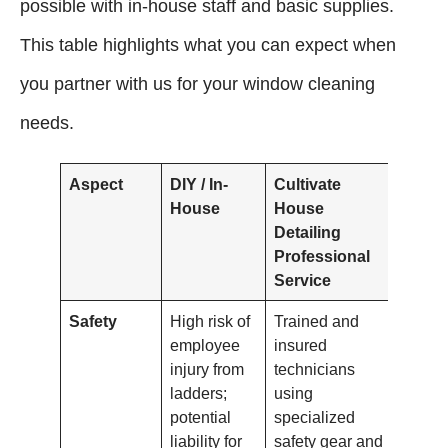
possible with in-house staff and basic supplies.
This table highlights what you can expect when
you partner with us for your window cleaning
needs.
Aspect
DIY / In-
Cultivate
House
House
Detailing
Professional
Service
Safety
High risk of
Trained and
employee
insured
injury from
technicians
ladders;
using
potential
specialized
liability for
safety gear and