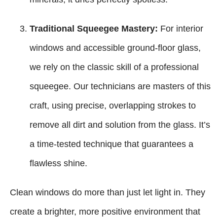
Traditional Squeegee Mastery:
For interior
windows and accessible ground-floor glass,
we rely on the classic skill of a professional
squeegee. Our technicians are masters of this
craft, using precise, overlapping strokes to
remove all dirt and solution from the glass. It’s
a time-tested technique that guarantees a
flawless shine.
Clean windows do more than just let light in. They
create a brighter, more positive environment that