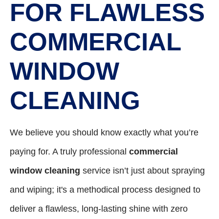
FOR FLAWLESS
COMMERCIAL
WINDOW
CLEANING
We believe you should know exactly what you’re
paying for. A truly professional
commercial
window cleaning
service isn’t just about spraying
and wiping; it's a methodical process designed to
deliver a flawless, long-lasting shine with zero