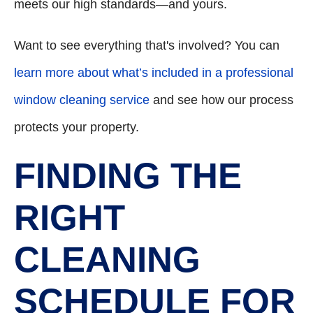
meets our high standards—and yours.
Want to see everything that's involved? You can
learn more about what’s included in a professional
window cleaning service
and see how our process
protects your property.
FINDING THE
RIGHT
CLEANING
SCHEDULE FOR