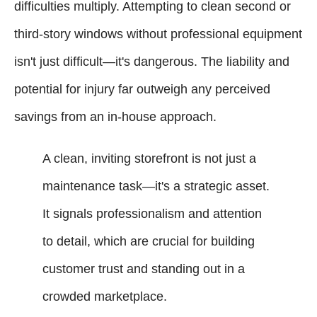
difficulties multiply. Attempting to clean second or
third-story windows without professional equipment
isn't just difficult—it's dangerous. The liability and
potential for injury far outweigh any perceived
savings from an in-house approach.
A clean, inviting storefront is not just a
maintenance task—it's a strategic asset.
It signals professionalism and attention
to detail, which are crucial for building
customer trust and standing out in a
crowded marketplace.