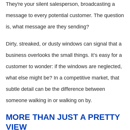
They're your silent salesperson, broadcasting a
message to every potential customer. The question
is, what message are they sending?
Dirty, streaked, or dusty windows can signal that a
business overlooks the small things. It’s easy for a
customer to wonder: if the windows are neglected,
what else might be? In a competitive market, that
subtle detail can be the difference between
someone walking in or walking on by.
MORE THAN JUST A PRETTY
VIEW