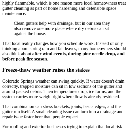
highly flammable, which is one reason more local homeowners treat
gutter cleaning as part of home hardening and defensible-space
maintenance.
Clean gutters help with drainage, but in our area they
also remove one more place where dry debris can sit
against the house.
That local reality changes how you schedule work. Instead of only
thinking about spring rain and fall leaves, many homeowners should
also think about
after wind events, during pine needle drop, and
before peak fire season
.
Freeze-thaw weather raises the stakes
Colorado Springs weather can swing quickly. If water doesn't drain
correctly, trapped moisture can sit in low sections of the gutter and
around packed debris. Then temperatures drop, ice forms, and the
system carries more weight right where flow is already restricted.
That combination can stress brackets, joints, fascia edges, and the
gutter run itself. A small cleaning issue can turn into a drainage and
repair issue faster here than people expect.
For roofing and exterior businesses trying to explain that local risk