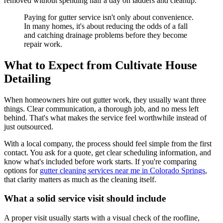
removed without spending half a day on ladders and cleanup.
Paying for gutter service isn't only about convenience.
In many homes, it's about reducing the odds of a fall
and catching drainage problems before they become
repair work.
What to Expect from Cultivate House
Detailing
When homeowners hire out gutter work, they usually want three
things. Clear communication, a thorough job, and no mess left
behind. That's what makes the service feel worthwhile instead of
just outsourced.
With a local company, the process should feel simple from the first
contact. You ask for a quote, get clear scheduling information, and
know what's included before work starts. If you're comparing
options for
gutter cleaning services near me in Colorado Springs
,
that clarity matters as much as the cleaning itself.
What a solid service visit should include
A proper visit usually starts with a visual check of the roofline,