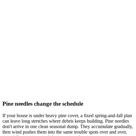
Pine needles change the schedule
If your house is under heavy pine cover, a fixed spring-and-fall plan
can leave long stretches where debris keeps building. Pine needles
don't arrive in one clean seasonal dump. They accumulate gradually,
then wind pushes them into the same trouble spots over and over,