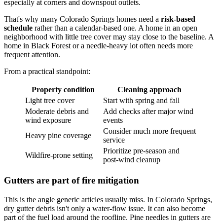
especially at corners and downspout outlets.
That's why many Colorado Springs homes need a
risk-based
schedule
rather than a calendar-based one. A home in an open
neighborhood with little tree cover may stay close to the baseline. A
home in Black Forest or a needle-heavy lot often needs more
frequent attention.
From a practical standpoint:
Property condition
Cleaning approach
Light tree cover
Start with spring and fall
Moderate debris and
Add checks after major wind
wind exposure
events
Consider much more frequent
Heavy pine coverage
service
Prioritize pre-season and
Wildfire-prone setting
post-wind cleanup
Gutters are part of fire mitigation
This is the angle generic articles usually miss. In Colorado Springs,
dry gutter debris isn't only a water-flow issue. It can also become
part of the fuel load around the roofline. Pine needles in gutters are