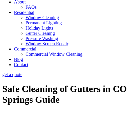
About
FAQs
Residential
Window Cleaning
Permanent Lighting
Holiday Lights
Gutter Cleaning
Pressure Washing
Window Screen Repair
Commercial
Commercial Window Cleaning
Blog
Contact
get a quote
Safe Cleaning of Gutters in CO
Springs Guide