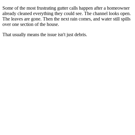
Some of the most frustrating gutter calls happen after a homeowner
already cleaned everything they could see. The channel looks open.
The leaves are gone. Then the next rain comes, and water still spills
over one section of the house.
That usually means the issue isn't just debris.