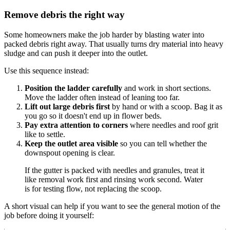
Remove debris the right way
Some homeowners make the job harder by blasting water into
packed debris right away. That usually turns dry material into heavy
sludge and can push it deeper into the outlet.
Use this sequence instead:
Position the ladder carefully
and work in short sections.
Move the ladder often instead of leaning too far.
Lift out large debris first
by hand or with a scoop. Bag it as
you go so it doesn't end up in flower beds.
Pay extra attention to corners
where needles and roof grit
like to settle.
Keep the outlet area visible
so you can tell whether the
downspout opening is clear.
If the gutter is packed with needles and granules, treat it
like removal work first and rinsing work second. Water
is for testing flow, not replacing the scoop.
A short visual can help if you want to see the general motion of the
job before doing it yourself: