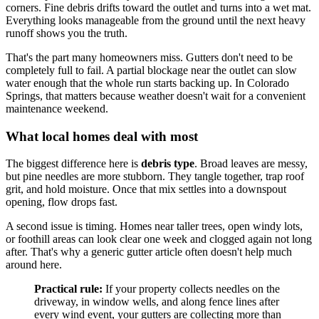
corners. Fine debris drifts toward the outlet and turns into a wet mat.
Everything looks manageable from the ground until the next heavy
runoff shows you the truth.
That's the part many homeowners miss. Gutters don't need to be
completely full to fail. A partial blockage near the outlet can slow
water enough that the whole run starts backing up. In Colorado
Springs, that matters because weather doesn't wait for a convenient
maintenance weekend.
What local homes deal with most
The biggest difference here is
debris type
. Broad leaves are messy,
but pine needles are more stubborn. They tangle together, trap roof
grit, and hold moisture. Once that mix settles into a downspout
opening, flow drops fast.
A second issue is timing. Homes near taller trees, open windy lots,
or foothill areas can look clear one week and clogged again not long
after. That's why a generic gutter article often doesn't help much
around here.
Practical rule:
If your property collects needles on the
driveway, in window wells, and along fence lines after
every wind event, your gutters are collecting more than