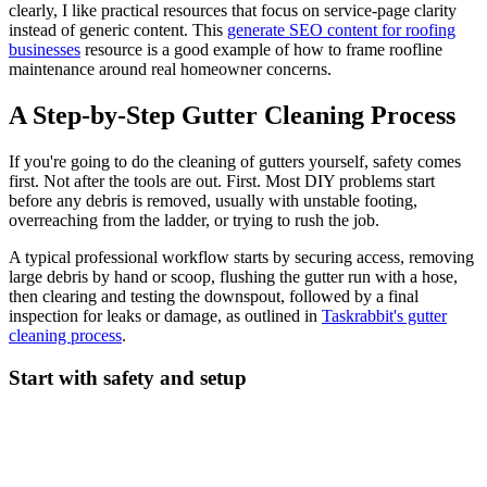
clearly, I like practical resources that focus on service-page clarity
instead of generic content. This
generate SEO content for roofing
businesses
resource is a good example of how to frame roofline
maintenance around real homeowner concerns.
A Step-by-Step Gutter Cleaning Process
If you're going to do the cleaning of gutters yourself, safety comes
first. Not after the tools are out. First. Most DIY problems start
before any debris is removed, usually with unstable footing,
overreaching from the ladder, or trying to rush the job.
A typical professional workflow starts by securing access, removing
large debris by hand or scoop, flushing the gutter run with a hose,
then clearing and testing the downspout, followed by a final
inspection for leaks or damage, as outlined in
Taskrabbit's gutter
cleaning process
.
Start with safety and setup