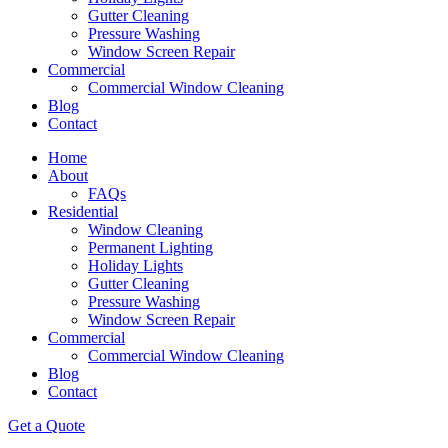
Gutter Cleaning
Pressure Washing
Window Screen Repair
Commercial
Commercial Window Cleaning
Blog
Contact
Home
About
FAQs
Residential
Window Cleaning
Permanent Lighting
Holiday Lights
Gutter Cleaning
Pressure Washing
Window Screen Repair
Commercial
Commercial Window Cleaning
Blog
Contact
Get a Quote