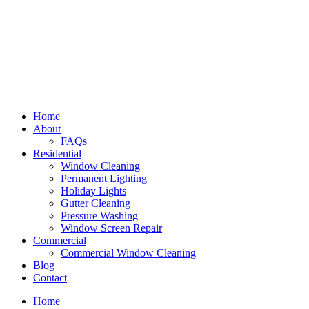
Home
About
FAQs
Residential
Window Cleaning
Permanent Lighting
Holiday Lights
Gutter Cleaning
Pressure Washing
Window Screen Repair
Commercial
Commercial Window Cleaning
Blog
Contact
Home