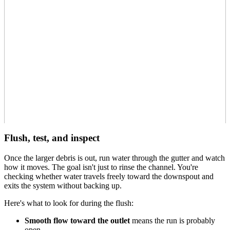
Flush, test, and inspect
Once the larger debris is out, run water through the gutter and watch
how it moves. The goal isn't just to rinse the channel. You're
checking whether water travels freely toward the downspout and
exits the system without backing up.
Here's what to look for during the flush:
Smooth flow toward the outlet
means the run is probably
open.