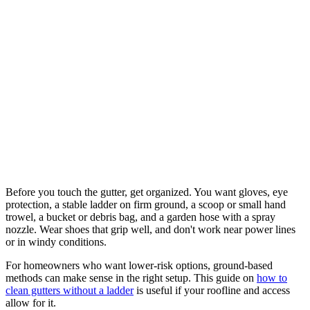
Before you touch the gutter, get organized. You want gloves, eye
protection, a stable ladder on firm ground, a scoop or small hand
trowel, a bucket or debris bag, and a garden hose with a spray
nozzle. Wear shoes that grip well, and don't work near power lines
or in windy conditions.
For homeowners who want lower-risk options, ground-based
methods can make sense in the right setup. This guide on
how to
clean gutters without a ladder
is useful if your roofline and access
allow for it.