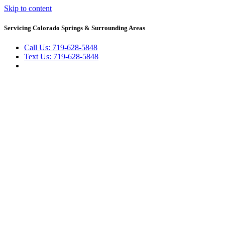
Skip to content
Servicing Colorado Springs & Surrounding Areas
Call Us: 719-628-5848
Text Us: 719-628-5848