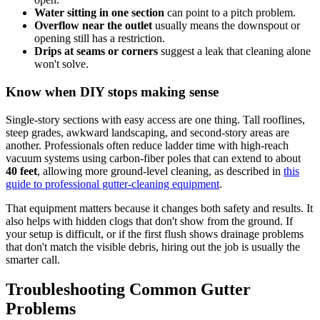
Water sitting in one section
can point to a pitch problem.
Overflow near the outlet
usually means the downspout or
opening still has a restriction.
Drips at seams or corners
suggest a leak that cleaning alone
won't solve.
Know when DIY stops making sense
Single-story sections with easy access are one thing. Tall rooflines,
steep grades, awkward landscaping, and second-story areas are
another. Professionals often reduce ladder time with high-reach
vacuum systems using carbon-fiber poles that can extend to about
40 feet
, allowing more ground-level cleaning, as described in
this
guide to professional gutter-cleaning equipment
.
That equipment matters because it changes both safety and results. It
also helps with hidden clogs that don't show from the ground. If
your setup is difficult, or if the first flush shows drainage problems
that don't match the visible debris, hiring out the job is usually the
smarter call.
Troubleshooting Common Gutter
Problems