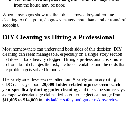
from the house may be poor.
When those signs show up, the job has moved beyond routine
cleaning. At that point, diagnosis matters more than another round of
scooping.
DIY Cleaning vs Hiring a Professional
Most homeowners can understand both sides of this decision. DIY
cleaning can seem manageable, especially on a single-story section
that doesn't look heavily clogged. Hiring a professional costs more
up front, but it changes the risk, the tools available, and the odds that
the problem gets solved in one visit.
The safety side deserves real attention. A safety summary citing
CDC data says about
20,000 ladder-related injuries occur each
year specifically during gutter cleaning
, and the same source says
average water-damage claims tied to gutter neglect can range from
$11,605 to $14,000
in
this ladder safety and gutter risk overview
.