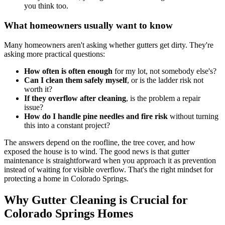
you think too.
What homeowners usually want to know
Many homeowners aren't asking whether gutters get dirty. They're
asking more practical questions:
How often is often enough
for my lot, not somebody else's?
Can I clean them safely myself
, or is the ladder risk not
worth it?
If they overflow after cleaning
, is the problem a repair
issue?
How do I handle pine needles and fire risk
without turning
this into a constant project?
The answers depend on the roofline, the tree cover, and how
exposed the house is to wind. The good news is that gutter
maintenance is straightforward when you approach it as prevention
instead of waiting for visible overflow. That's the right mindset for
protecting a home in Colorado Springs.
Why Gutter Cleaning is Crucial for
Colorado Springs Homes