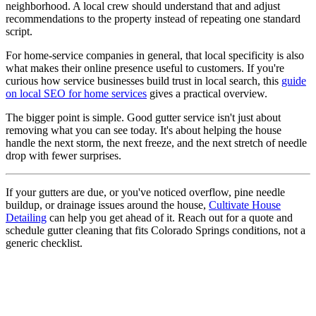
neighborhood. A local crew should understand that and adjust
recommendations to the property instead of repeating one standard
script.
For home-service companies in general, that local specificity is also
what makes their online presence useful to customers. If you're
curious how service businesses build trust in local search, this
guide
on local SEO for home services
gives a practical overview.
The bigger point is simple. Good gutter service isn't just about
removing what you can see today. It's about helping the house
handle the next storm, the next freeze, and the next stretch of needle
drop with fewer surprises.
If your gutters are due, or you've noticed overflow, pine needle
buildup, or drainage issues around the house,
Cultivate House
Detailing
can help you get ahead of it. Reach out for a quote and
schedule gutter cleaning that fits Colorado Springs conditions, not a
generic checklist.