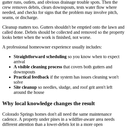
gutter runs, outlets, and obvious drainage trouble spots. Then the
crew removes debris, clears downspouts, tests water flow where
needed, and checks for signs that the problem may involve pitch,
seams, or discharge.
Cleanup matters too. Gutters shouldn't be emptied onto the lawn and
called done. Debris should be collected and removed so the property
looks better when the work is finished, not worse.
A professional homeowner experience usually includes:
Straightforward scheduling
so you know when to expect
arrival
A visible cleaning process
that covers both gutters and
downspouts
Practical feedback
if the system has issues cleaning won't
solve
Site cleanup
so needles, sludge, and roof grit aren't left
around the house
Why local knowledge changes the result
Colorado Springs homes don't all need the same maintenance
cadence. A property under pines in a wildfire-aware area needs
different attention than a lower-debris lot in a more open