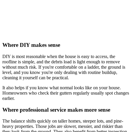
Where DIY makes sense
DIY is most reasonable when the house is easy to access, the
roofline is simple, and the debris load is light enough to remove
without much risk. If you're comfortable on a ladder, the ground is
level, and you know you're only dealing with routine buildup,
cleaning it yourself can be practical.
It also helps if you know what normal looks like on your house.
Homeowners who check their gutters regularly usually spot changes
earlier.
Where professional service makes more sense
The balance shifts quickly on taller homes, steeper lots, and pine-
heavy properties. Those jobs are slower, messier, and riskier than
they look from the ground. They also benefit from better inspection