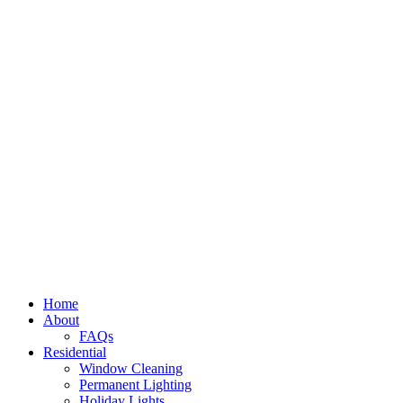
Home
About
FAQs
Residential
Window Cleaning
Permanent Lighting
Holiday Lights