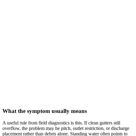
What the symptom usually means
A useful rule from field diagnostics is this. If clean gutters still
overflow, the problem may be pitch, outlet restriction, or discharge
placement rather than debris alone. Standing water often points to