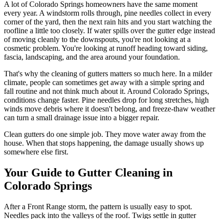
A lot of Colorado Springs homeowners have the same moment
every year. A windstorm rolls through, pine needles collect in every
corner of the yard, then the next rain hits and you start watching the
roofline a little too closely. If water spills over the gutter edge instead
of moving cleanly to the downspouts, you're not looking at a
cosmetic problem. You're looking at runoff heading toward siding,
fascia, landscaping, and the area around your foundation.
That's why the cleaning of gutters matters so much here. In a milder
climate, people can sometimes get away with a simple spring and
fall routine and not think much about it. Around Colorado Springs,
conditions change faster. Pine needles drop for long stretches, high
winds move debris where it doesn't belong, and freeze-thaw weather
can turn a small drainage issue into a bigger repair.
Clean gutters do one simple job. They move water away from the
house. When that stops happening, the damage usually shows up
somewhere else first.
Your Guide to Gutter Cleaning in
Colorado Springs
After a Front Range storm, the pattern is usually easy to spot.
Needles pack into the valleys of the roof. Twigs settle in gutter