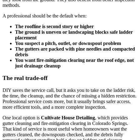
methods.
A professional should be the default when:
The roofline is second story or higher
The ground is uneven or landscaping blocks safe ladder
placement
You suspect a pitch, outlet, or downspout problem
The gutters are packed with pine needles and compacted
debris
You want fire-mitigation clearing near the roof edge, not
just drainage cleanup
The real trade-off
DIY saves the service call, but it asks you to take on the ladder risk,
the time, the cleanup, and the chance of missing a hidden restriction.
Professional service costs more, but it usually brings safer access,
more efficient tools, and a more complete inspection.
One local option is
Cultivate House Detailing
, which provides
gutter cleaning and fire-mitigation clearing in Colorado Springs.
That kind of service is most useful when homeowners want the
gutters cleaned, the downspouts checked, and the debris fully