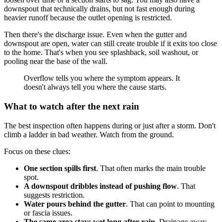
downspout that technically drains, but not fast enough during
heavier runoff because the outlet opening is restricted.
Then there's the discharge issue. Even when the gutter and
downspout are open, water can still create trouble if it exits too close
to the home. That's when you see splashback, soil washout, or
pooling near the base of the wall.
Overflow tells you where the symptom appears. It
doesn't always tell you where the cause starts.
What to watch after the next rain
The best inspection often happens during or just after a storm. Don't
climb a ladder in bad weather. Watch from the ground.
Focus on these clues:
One section spills first
. That often marks the main trouble
spot.
A downspout dribbles instead of pushing flow
. That
suggests restriction.
Water pours behind the gutter
. That can point to mounting
or fascia issues.
The same area stays wet long after rain
. Drainage away