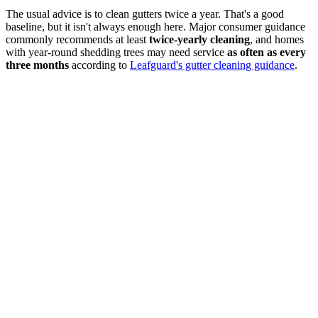
The usual advice is to clean gutters twice a year. That's a good
baseline, but it isn't always enough here. Major consumer guidance
commonly recommends at least
twice-yearly cleaning
, and homes
with year-round shedding trees may need service
as often as every
three months
according to
Leafguard's gutter cleaning guidance
.