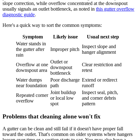
slope correction, while overflow concentrated at the downspout
usually signals an outlet bottleneck, as noted in
this gutter overflow
diagnostic guide
.
Here's a quick way to sort the common symptoms:
Symptom
Likely issue
Usual next step
Water stands in
Inspect slope and
the gutter after
Improper pitch
hanger alignment
rain
Outlet or
Overflow at one
Clear restriction and
downspout
downspout area
retest
bottleneck
Water dumps
Poor discharge
Extend or redirect
near foundation
path
runoff
Joint buildup
Inspect seal, pitch,
Repeated corner
or local low
and corner debris
overflow
spot
pattern
Problems that cleaning alone won't fix
A gutter can be clean and still fail if it doesn't have proper fall
toward the outlet. That's common on older systems where hangers
loosen over time or a section starts to sag. You may also have a