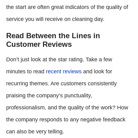
the start are often great indicators of the quality of
service you will receive on cleaning day.
Read Between the Lines in
Customer Reviews
Don’t just look at the star rating. Take a few
minutes to read
recent reviews
and look for
recurring themes. Are customers consistently
praising the company’s punctuality,
professionalism, and the quality of the work? How
the company responds to any negative feedback
can also be very telling.