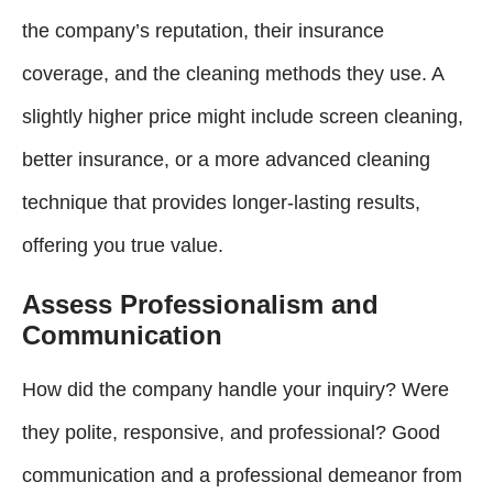
the company’s reputation, their insurance
coverage, and the cleaning methods they use. A
slightly higher price might include screen cleaning,
better insurance, or a more advanced cleaning
technique that provides longer-lasting results,
offering you true value.
Assess Professionalism and
Communication
How did the company handle your inquiry? Were
they polite, responsive, and professional? Good
communication and a professional demeanor from