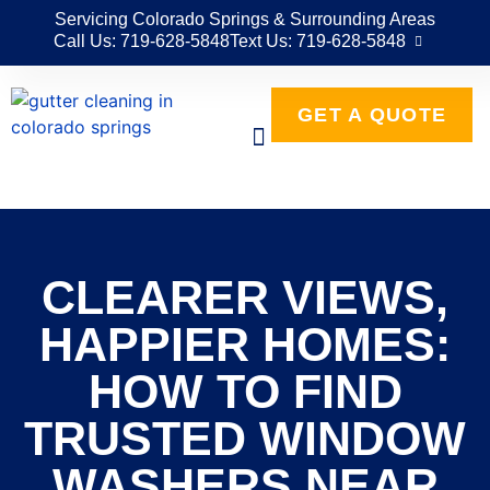
Servicing Colorado Springs & Surrounding Areas
Call Us: 719-628-5848
Text Us: 719-628-5848
GET A QUOTE
CLEARER VIEWS,
HAPPIER HOMES:
HOW TO FIND
TRUSTED WINDOW
WASHERS NEAR