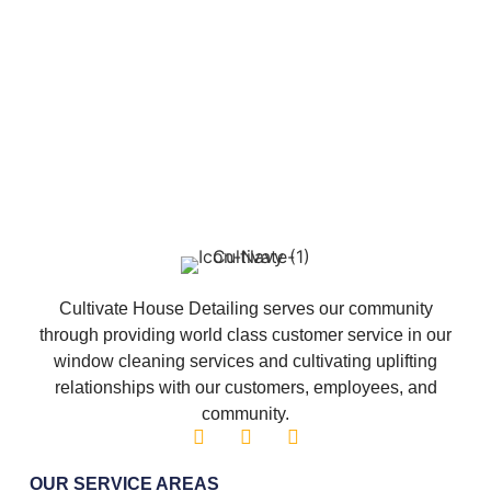
Cultivate House Detailing serves our community
through providing world class customer service in our
window cleaning services and cultivating uplifting
relationships with our customers, employees, and
community.
OUR SERVICE AREAS