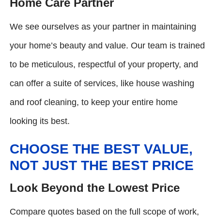
Home Care Partner
We see ourselves as your partner in maintaining
your home’s beauty and value. Our team is trained
to be meticulous, respectful of your property, and
can offer a suite of services, like house washing
and roof cleaning, to keep your entire home
looking its best.
CHOOSE THE BEST VALUE,
NOT JUST THE BEST PRICE
Look Beyond the Lowest Price
Compare quotes based on the full scope of work,