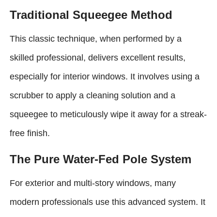
Traditional Squeegee Method
This classic technique, when performed by a
skilled professional, delivers excellent results,
especially for interior windows. It involves using a
scrubber to apply a cleaning solution and a
squeegee to meticulously wipe it away for a streak-
free finish.
The Pure Water-Fed Pole System
For exterior and multi-story windows, many
modern professionals use this advanced system. It