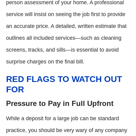
person assessment of your home. A professional
service will insist on seeing the job first to provide
an accurate price. A detailed, written estimate that
outlines all included services—such as cleaning
screens, tracks, and sills—is essential to avoid
surprise charges on the final bill.
RED FLAGS TO WATCH OUT
FOR
Pressure to Pay in Full Upfront
While a deposit for a large job can be standard
practice, you should be very wary of any company