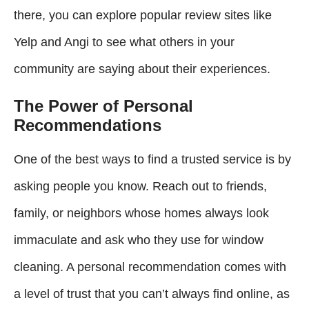
there, you can explore popular review sites like
Yelp and Angi to see what others in your
community are saying about their experiences.
The Power of Personal
Recommendations
One of the best ways to find a trusted service is by
asking people you know. Reach out to friends,
family, or neighbors whose homes always look
immaculate and ask who they use for window
cleaning. A personal recommendation comes with
a level of trust that you can’t always find online, as