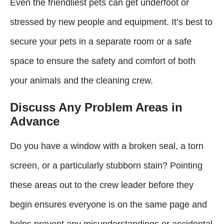
Even the friendliest pets can get underfoot or
stressed by new people and equipment. It’s best to
secure your pets in a separate room or a safe
space to ensure the safety and comfort of both
your animals and the cleaning crew.
Discuss Any Problem Areas in
Advance
Do you have a window with a broken seal, a torn
screen, or a particularly stubborn stain? Pointing
these areas out to the crew leader before they
begin ensures everyone is on the same page and
helps prevent any misunderstandings or accidental