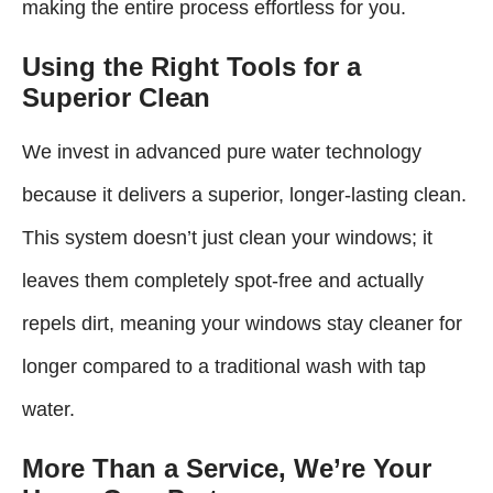
making the entire process effortless for you.
Using the Right Tools for a
Superior Clean
We invest in advanced pure water technology
because it delivers a superior, longer-lasting clean.
This system doesn’t just clean your windows; it
leaves them completely spot-free and actually
repels dirt, meaning your windows stay cleaner for
longer compared to a traditional wash with tap
water.
More Than a Service, We’re Your