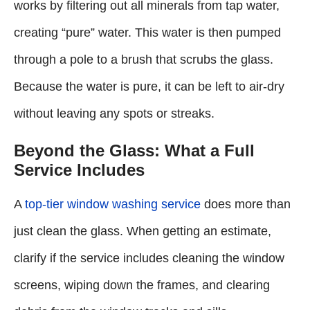
works by filtering out all minerals from tap water,
creating “pure” water. This water is then pumped
through a pole to a brush that scrubs the glass.
Because the water is pure, it can be left to air-dry
without leaving any spots or streaks.
Beyond the Glass: What a Full
Service Includes
A
top-tier window washing service
does more than
just clean the glass. When getting an estimate,
clarify if the service includes cleaning the window
screens, wiping down the frames, and clearing