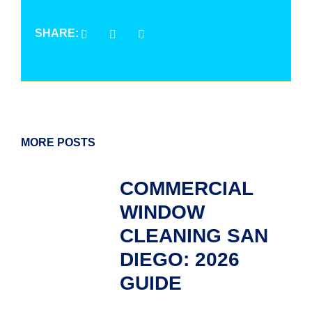
SHARE:
MORE POSTS
COMMERCIAL
WINDOW
CLEANING SAN
DIEGO: 2026
GUIDE