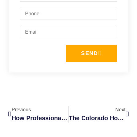
SEND
Previous
Next
How Professional Cleaning Services Extend The Life Of Your Home Exterior
The Colorado Homeowner’s Guide To Local Gutter Cleaning And Guard Installation