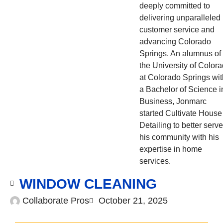
deeply committed to
delivering unparalleled
customer service and
advancing Colorado
Springs. An alumnus of
the University of Color
at Colorado Springs wit
a Bachelor of Science i
Business, Jonmarc
started Cultivate House
Detailing to better serve
his community with his
expertise in home
services.
WINDOW CLEANING
Collaborate Pros
October 21, 2025