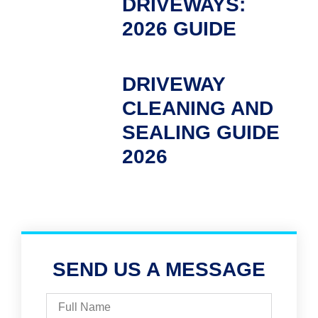
DRIVEWAYS:
2026 GUIDE
DRIVEWAY
CLEANING AND
SEALING GUIDE
2026
SEND US A MESSAGE