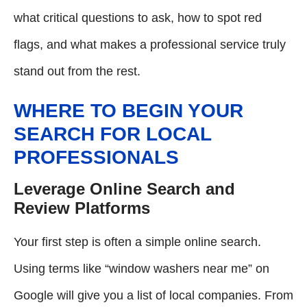
what critical questions to ask, how to spot red
flags, and what makes a professional service truly
stand out from the rest.
WHERE TO BEGIN YOUR
SEARCH FOR LOCAL
PROFESSIONALS
Leverage Online Search and
Review Platforms
Your first step is often a simple online search.
Using terms like “window washers near me” on
Google will give you a list of local companies. From