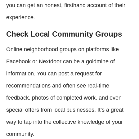
you can get an honest, firsthand account of their
experience.
Check Local Community Groups
Online neighborhood groups on platforms like
Facebook or Nextdoor can be a goldmine of
information. You can post a request for
recommendations and often see real-time
feedback, photos of completed work, and even
special offers from local businesses. It’s a great
way to tap into the collective knowledge of your
community.