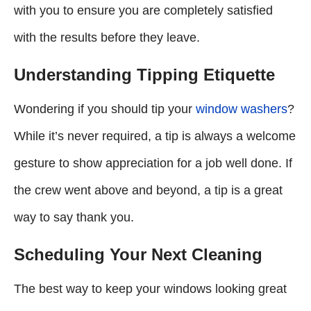
with you to ensure you are completely satisfied
with the results before they leave.
Understanding Tipping Etiquette
Wondering if you should tip your
window washers
?
While it’s never required, a tip is always a welcome
gesture to show appreciation for a job well done. If
the crew went above and beyond, a tip is a great
way to say thank you.
Scheduling Your Next Cleaning
The best way to keep your windows looking great