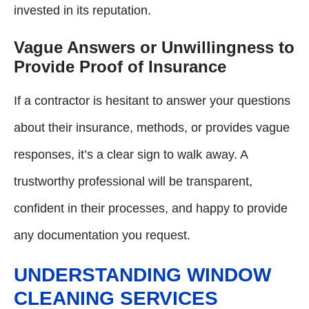
invested in its reputation.
Vague Answers or Unwillingness to
Provide Proof of Insurance
If a contractor is hesitant to answer your questions
about their insurance, methods, or provides vague
responses, it’s a clear sign to walk away. A
trustworthy professional will be transparent,
confident in their processes, and happy to provide
any documentation you request.
UNDERSTANDING WINDOW
CLEANING SERVICES