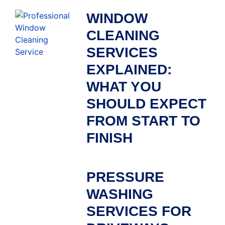
WINDOW
CLEANING
SERVICES
EXPLAINED:
WHAT YOU
SHOULD EXPECT
FROM START TO
FINISH
PRESSURE
WASHING
SERVICES FOR