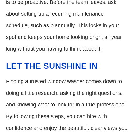
is to be proactive. Before the team leaves, ask
about setting up a recurring maintenance
schedule, such as biannually. This locks in your
spot and keeps your home looking bright all year
long without you having to think about it.
LET THE SUNSHINE IN
Finding a trusted window washer comes down to
doing a little research, asking the right questions,
and knowing what to look for in a true professional.
By following these steps, you can hire with
confidence and enjoy the beautiful, clear views you