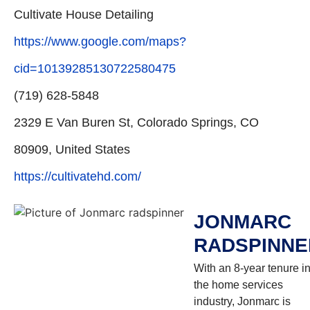
Cultivate House Detailing
https://www.google.com/maps?
cid=10139285130722580475
(719) 628-5848
2329 E Van Buren St, Colorado Springs, CO
80909, United States
https://cultivatehd.com/
JONMARC
RADSPINNE
With an 8-year tenure i
the home services
industry, Jonmarc is