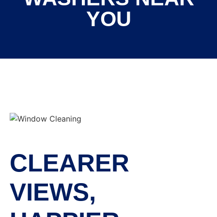
YOU
CLEARER
VIEWS,