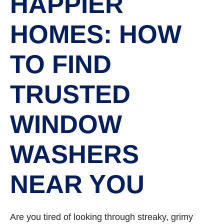
HAPPIER
HOMES: HOW
TO FIND
TRUSTED
WINDOW
WASHERS
NEAR YOU
Are you tired of looking through streaky, grimy