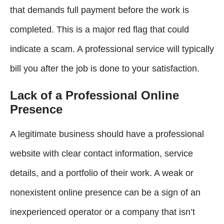
that demands full payment before the work is
completed. This is a major red flag that could
indicate a scam. A professional service will typically
bill you after the job is done to your satisfaction.
Lack of a Professional Online
Presence
A legitimate business should have a professional
website with clear contact information, service
details, and a portfolio of their work. A weak or
nonexistent online presence can be a sign of an
inexperienced operator or a company that isn’t