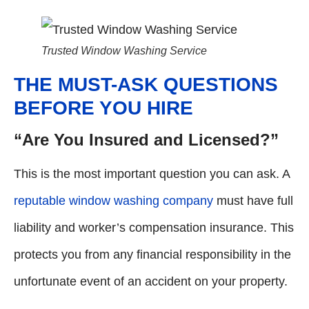
Trusted Window Washing Service
THE MUST-ASK QUESTIONS
BEFORE YOU HIRE
“Are You Insured and Licensed?”
This is the most important question you can ask. A
reputable window washing company
must have full
liability and worker’s compensation insurance. This
protects you from any financial responsibility in the
unfortunate event of an accident on your property.