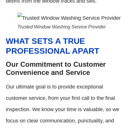
debris from the window tracks and sills.
Trusted Window Washing Service Provider
WHAT SETS A TRUE
PROFESSIONAL APART
Our Commitment to Customer
Convenience and Service
Our ultimate goal is to provide exceptional
customer service, from your first call to the final
inspection. We know your time is valuable, so we
focus on clear communication, punctuality, and