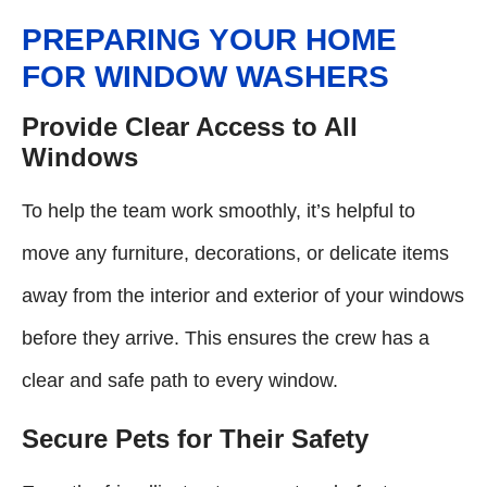
PREPARING YOUR HOME
FOR WINDOW WASHERS
Provide Clear Access to All
Windows
To help the team work smoothly, it’s helpful to
move any furniture, decorations, or delicate items
away from the interior and exterior of your windows
before they arrive. This ensures the crew has a
clear and safe path to every window.
Secure Pets for Their Safety