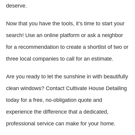
deserve.
Now that you have the tools, it’s time to start your
search! Use an online platform or ask a neighbor
for a recommendation to create a shortlist of two or
three local companies to call for an estimate.
Are you ready to let the sunshine in with beautifully
clean windows? Contact Cultivate House Detailing
today for a free, no-obligation quote and
experience the difference that a dedicated,
professional service can make for your home.