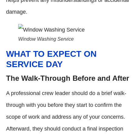
damage.
Window Washing Service
WHAT TO EXPECT ON
SERVICE DAY
The Walk-Through Before and After
A professional crew leader should do a brief walk-
through with you before they start to confirm the
scope of work and address any of your concerns.
Afterward, they should conduct a final inspection