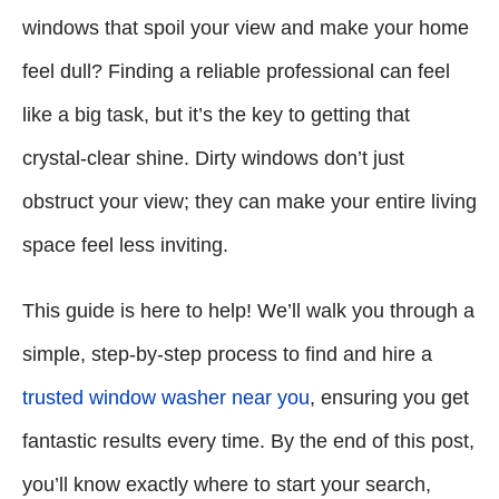
windows that spoil your view and make your home
feel dull? Finding a reliable professional can feel
like a big task, but it’s the key to getting that
crystal-clear shine. Dirty windows don’t just
obstruct your view; they can make your entire living
space feel less inviting.
This guide is here to help! We’ll walk you through a
simple, step-by-step process to find and hire a
trusted window washer near you
, ensuring you get
fantastic results every time. By the end of this post,
you’ll know exactly where to start your search,