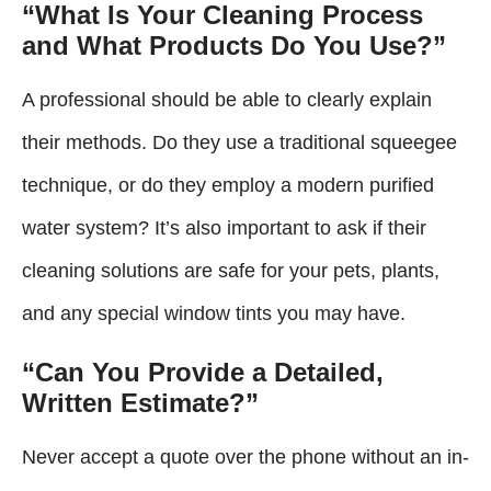
“What Is Your Cleaning Process
and What Products Do You Use?”
A professional should be able to clearly explain
their methods. Do they use a traditional squeegee
technique, or do they employ a modern purified
water system? It’s also important to ask if their
cleaning solutions are safe for your pets, plants,
and any special window tints you may have.
“Can You Provide a Detailed,
Written Estimate?”
Never accept a quote over the phone without an in-