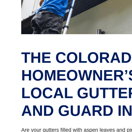
THE COLORA
HOMEOWNER’S
LOCAL GUTTE
AND GUARD I
Are your gutters filled with aspen leaves and 