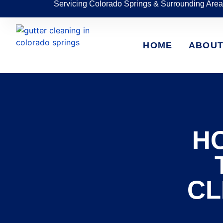
Servicing Colorado Springs & Surrounding Area
HOME
ABOU
H
CL