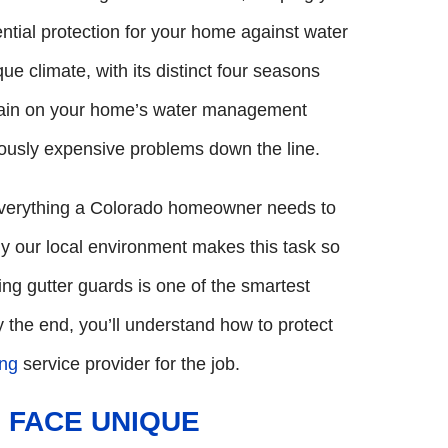
ential protection for your home against water
e climate, with its distinct four seasons
train on your home’s water management
ously expensive problems down the line.
 everything a Colorado homeowner needs to
y our local environment makes this task so
alling gutter guards is one of the smartest
 the end, you’ll understand how to protect
ing
service provider for the job.
 FACE UNIQUE