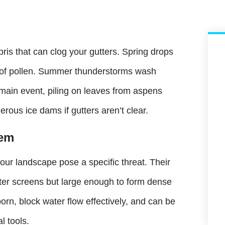
is that can clog your gutters. Spring drops
rs of pollen. Summer thunderstorms wash
 main event, piling on leaves from aspens
rous ice dams if gutters aren’t clear.
lem
 our landscape pose a specific threat. Their
tter screens but large enough to form dense
orn, block water flow effectively, and can be
l tools.