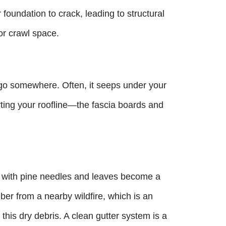
foundation to crack, leading to structural
or crawl space.
 go somewhere. Often, it seeps under your
ting your roofline—the fascia boards and
d with pine needles and leaves become a
mber from a nearby wildfire, which is an
e this dry debris. A clean gutter system is a