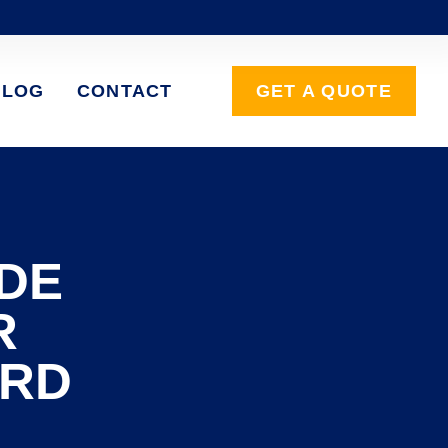
BLOG
CONTACT
GET A QUOTE
DE
R
ARD