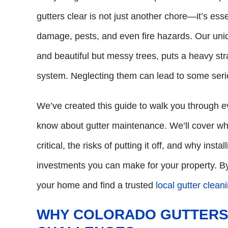
gutters clear is not just another chore—it’s ess
damage, pests, and even fire hazards. Our uniqu
and beautiful but messy trees, puts a heavy s
system. Neglecting them can lead to some seri
We’ve created this guide to walk you through
know about gutter maintenance. We’ll cover wh
critical, the risks of putting it off, and why inst
investments you can make for your property. By
your home and find a trusted
local gutter clean
WHY COLORADO GUTTERS