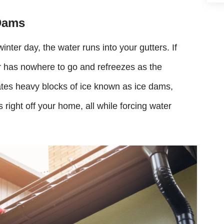
Dams
ter day, the water runs into your gutters. If
er has nowhere to go and refreezes as the
ates heavy blocks of ice known as ice dams,
 right off your home, all while forcing water