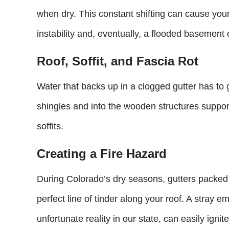
when dry. This constant shifting can cause your 
instability and, eventually, a flooded basement 
Roof, Soffit, and Fascia Rot
Water that backs up in a clogged gutter has to
shingles and into the wooden structures suppor
soffits.
Creating a Fire Hazard
During Colorado’s dry seasons, gutters packe
perfect line of tinder along your roof. A stray e
unfortunate reality in our state, can easily ignit