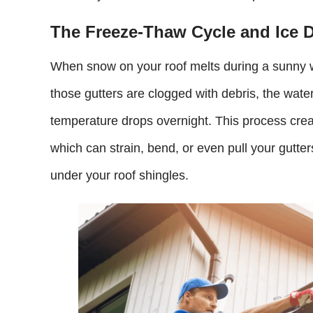
The Freeze-Thaw Cycle and Ice 
When snow on your roof melts during a sunny win
those gutters are clogged with debris, the wat
temperature drops overnight. This process cre
which can strain, bend, or even pull your gutters
under your roof shingles.