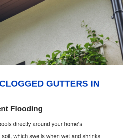
 CLOGGED GUTTERS IN
nt Flooding
pools directly around your home’s
e soil, which swells when wet and shrinks