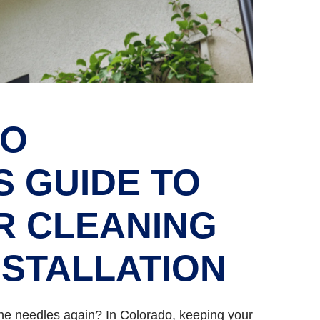
DO
 GUIDE TO
R CLEANING
NSTALLATION
pine needles again? In Colorado, keeping your