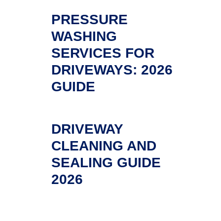
PRESSURE
WASHING
SERVICES FOR
DRIVEWAYS: 2026
GUIDE
DRIVEWAY
CLEANING AND
SEALING GUIDE
2026