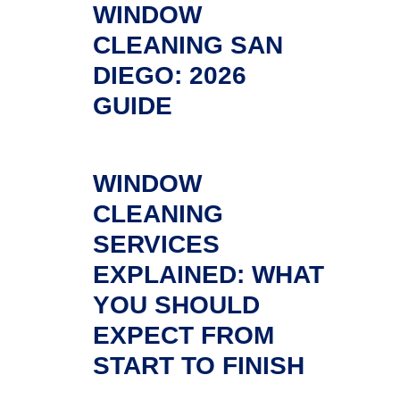
WINDOW
CLEANING SAN
DIEGO: 2026
GUIDE
WINDOW
CLEANING
SERVICES
EXPLAINED: WHAT
YOU SHOULD
EXPECT FROM
START TO FINISH