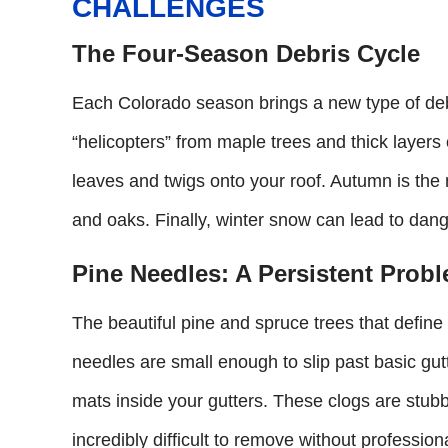
CHALLENGES
The Four-Season Debris Cycle
Each Colorado season brings a new type of debr
“helicopters” from maple trees and thick laye
leaves and twigs onto your roof. Autumn is the
and oaks. Finally, winter snow can lead to dange
Pine Needles: A Persistent Prob
The beautiful pine and spruce trees that define
needles are small enough to slip past basic gu
mats inside your gutters. These clogs are stubb
incredibly difficult to remove without professiona