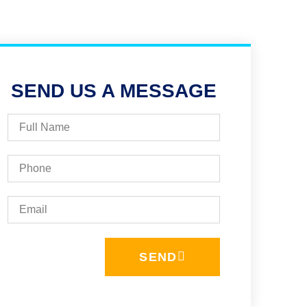
SEND US A MESSAGE
SEND