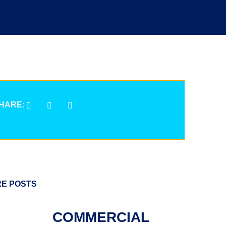
HARE:
E POSTS
COMMERCIAL