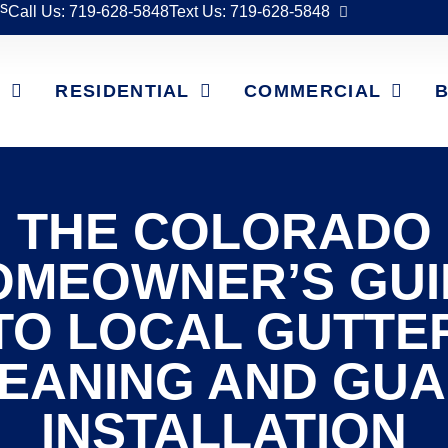
s
Call Us: 719-628-5848
Text Us: 719-628-5848
T
RESIDENTIAL
COMMERCIAL
THE COLORADO
OMEOWNER’S GUI
TO LOCAL GUTTE
EANING AND GU
INSTALLATION