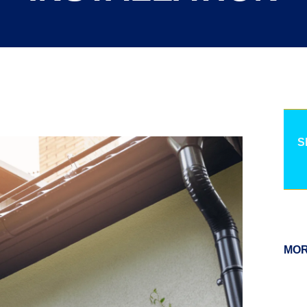
S
MOR