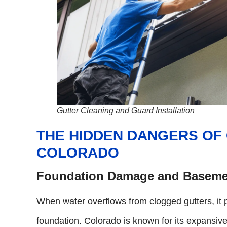
Gutter Cleaning and Guard Installation
THE HIDDEN DANGERS OF
COLORADO
Foundation Damage and Baseme
When water overflows from clogged gutters, it 
foundation. Colorado is known for its expansiv