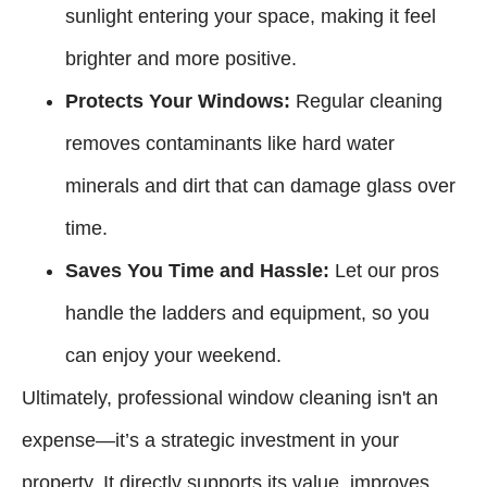
sunlight entering your space, making it feel
brighter and more positive.
Protects Your Windows:
Regular cleaning
removes contaminants like hard water
minerals and dirt that can damage glass over
time.
Saves You Time and Hassle:
Let our pros
handle the ladders and equipment, so you
can enjoy your weekend.
Ultimately, professional window cleaning isn't an
expense—it’s a strategic investment in your
property. It directly supports its value, improves