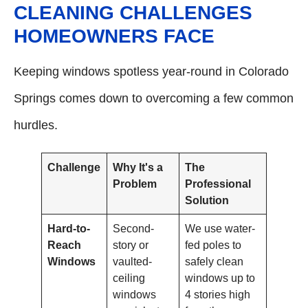
CLEANING CHALLENGES
HOMEOWNERS FACE
Keeping windows spotless year-round in Colorado
Springs comes down to overcoming a few common
hurdles.
Challenge
Why It's a
The
Problem
Professional
Solution
Hard-to-
Second-
We use water-
Reach
story or
fed poles to
Windows
vaulted-
safely clean
ceiling
windows up to
windows
4 stories high