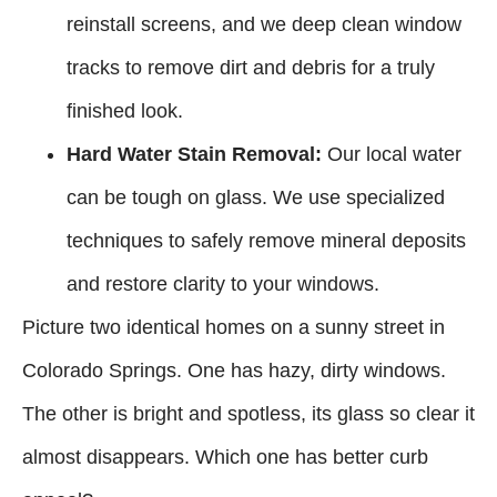
reinstall screens, and we deep clean window
tracks to remove dirt and debris for a truly
finished look.
Hard Water Stain Removal:
Our local water
can be tough on glass. We use specialized
techniques to safely remove mineral deposits
and restore clarity to your windows.
Picture two identical homes on a sunny street in
Colorado Springs. One has hazy, dirty windows.
The other is bright and spotless, its glass so clear it
almost disappears. Which one has better curb