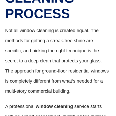
PROCESS
Not all window cleaning is created equal. The
methods for getting a streak-free shine are
specific, and picking the right technique is the
secret to a deep clean that protects your glass.
The approach for ground-floor residential windows
is completely different from what’s needed for a
multi-story commercial building.
A professional
window cleaning
service starts