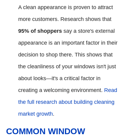
A clean appearance is proven to attract
more customers. Research shows that
95% of shoppers
say a store's external
appearance is an important factor in their
decision to shop there. This shows that
the cleanliness of your windows isn't just
about looks—it's a critical factor in
creating a welcoming environment.
Read
the full research about building cleaning
market growth
.
COMMON WINDOW