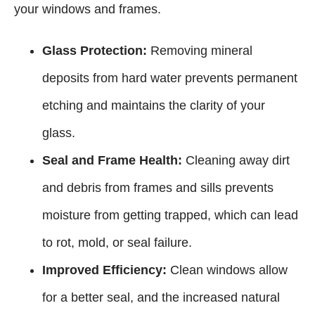
your windows and frames.
Glass Protection:
Removing mineral
deposits from hard water prevents permanent
etching and maintains the clarity of your
glass.
Seal and Frame Health:
Cleaning away dirt
and debris from frames and sills prevents
moisture from getting trapped, which can lead
to rot, mold, or seal failure.
Improved Efficiency:
Clean windows allow
for a better seal, and the increased natural