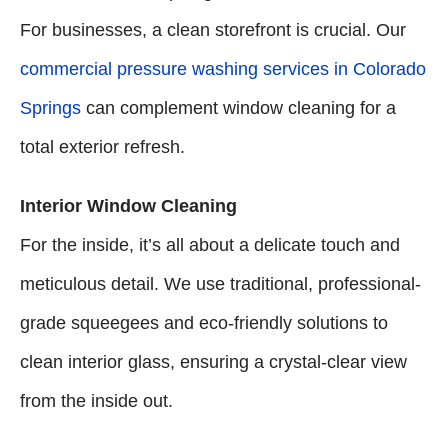
For businesses, a clean storefront is crucial. Our
commercial pressure washing services in Colorado
Springs
can complement window cleaning for a
total exterior refresh.
Interior Window Cleaning
For the inside, it’s all about a delicate touch and
meticulous detail. We use traditional, professional-
grade squeegees and eco-friendly solutions to
clean interior glass, ensuring a crystal-clear view
from the inside out.