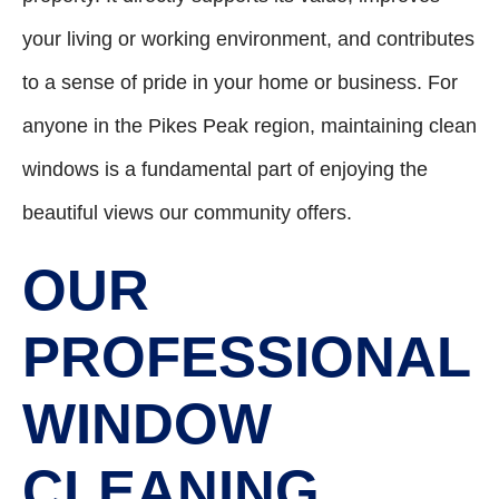
your living or working environment, and contributes
to a sense of pride in your home or business. For
anyone in the Pikes Peak region, maintaining clean
windows is a fundamental part of enjoying the
beautiful views our community offers.
OUR
PROFESSIONAL
WINDOW
CLEANING