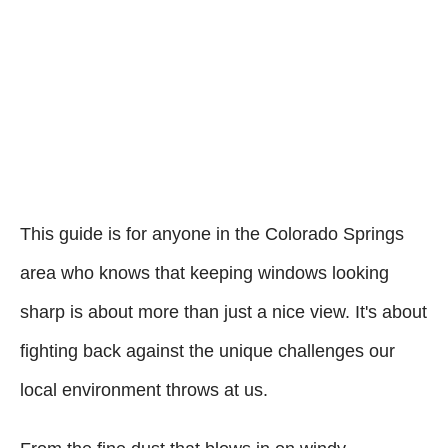
This guide is for anyone in the Colorado Springs
area who knows that keeping windows looking
sharp is about more than just a nice view. It's about
fighting back against the unique challenges our
local environment throws at us.