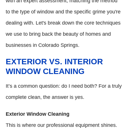
with an expert assessment, matching the method
to the type of window and the specific grime you're
dealing with. Let's break down the core techniques
we use to bring back the beauty of homes and
businesses in Colorado Springs.
EXTERIOR VS. INTERIOR
WINDOW CLEANING
It’s a common question: do I need both? For a truly
complete clean, the answer is yes.
Exterior Window Cleaning
This is where our professional equipment shines.