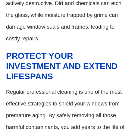
actively destructive. Dirt and chemicals can etch
the glass, while moisture trapped by grime can
damage window seals and frames, leading to
costly repairs.
PROTECT YOUR
INVESTMENT AND EXTEND
LIFESPANS
Regular professional cleaning is one of the most
effective strategies to shield your windows from
premature aging. By safely removing all those
harmful contaminants, you add years to the life of