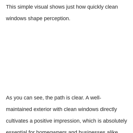
This simple visual shows just how quickly clean
windows shape perception.
As you can see, the path is clear. A well-
maintained exterior with clean windows directly
cultivates a positive impression, which is absolutely
essential for homeowners and businesses alike.