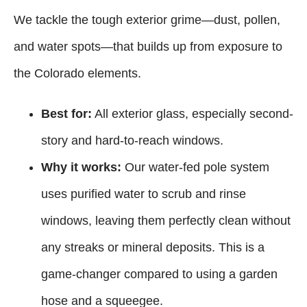
We tackle the tough exterior grime—dust, pollen,
and water spots—that builds up from exposure to
the Colorado elements.
Best for:
All exterior glass, especially second-
story and hard-to-reach windows.
Why it works:
Our water-fed pole system
uses purified water to scrub and rinse
windows, leaving them perfectly clean without
any streaks or mineral deposits. This is a
game-changer compared to using a garden
hose and a squeegee.