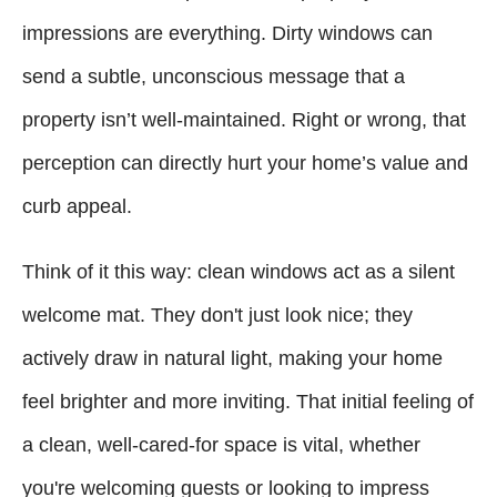
impressions are everything. Dirty windows can
send a subtle, unconscious message that a
property isn’t well-maintained. Right or wrong, that
perception can directly hurt your home’s value and
curb appeal.
Think of it this way: clean windows act as a silent
welcome mat. They don't just look nice; they
actively draw in natural light, making your home
feel brighter and more inviting. That initial feeling of
a clean, well-cared-for space is vital, whether
you're welcoming guests or looking to impress