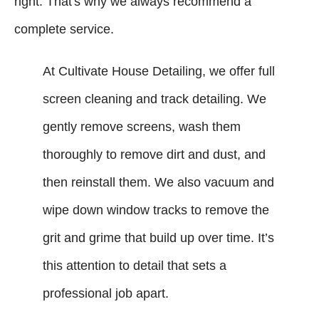
right. That's why we always recommend a
complete service.
At Cultivate House Detailing, we offer full
screen cleaning and track detailing. We
gently remove screens, wash them
thoroughly to remove dirt and dust, and
then reinstall them. We also vacuum and
wipe down window tracks to remove the
grit and grime that build up over time. It’s
this attention to detail that sets a
professional job apart.