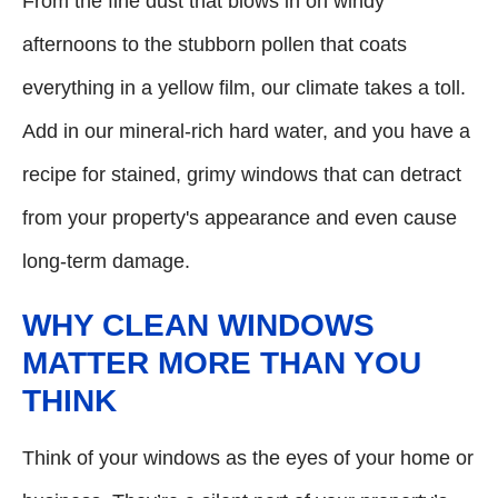
From the fine dust that blows in on windy
afternoons to the stubborn pollen that coats
everything in a yellow film, our climate takes a toll.
Add in our mineral-rich hard water, and you have a
recipe for stained, grimy windows that can detract
from your property's appearance and even cause
long-term damage.
WHY CLEAN WINDOWS
MATTER MORE THAN YOU
THINK
Think of your windows as the eyes of your home or