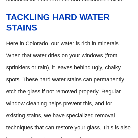
TACKLING HARD WATER
STAINS
Here in Colorado, our water is rich in minerals.
When that water dries on your windows (from
sprinklers or rain), it leaves behind ugly, chalky
spots. These hard water stains can permanently
etch the glass if not removed properly. Regular
window cleaning helps prevent this, and for
existing stains, we have specialized removal
techniques that can restore your glass. This is also