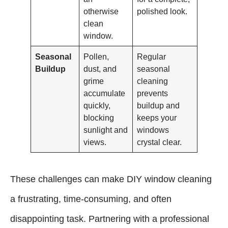
otherwise
polished look.
clean
window.
Seasonal
Pollen,
Regular
Buildup
dust, and
seasonal
grime
cleaning
accumulate
prevents
quickly,
buildup and
blocking
keeps your
sunlight and
windows
views.
crystal clear.
These challenges can make DIY window cleaning
a frustrating, time-consuming, and often
disappointing task. Partnering with a professional