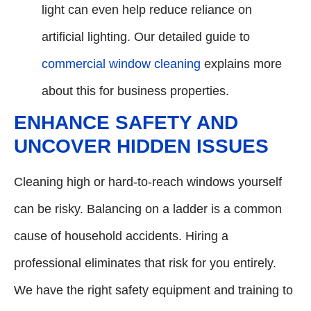
light can even help reduce reliance on
artificial lighting. Our detailed guide to
commercial window cleaning
explains more
about this for business properties.
ENHANCE SAFETY AND
UNCOVER HIDDEN ISSUES
Cleaning high or hard-to-reach windows yourself
can be risky. Balancing on a ladder is a common
cause of household accidents. Hiring a
professional eliminates that risk for you entirely.
We have the right safety equipment and training to