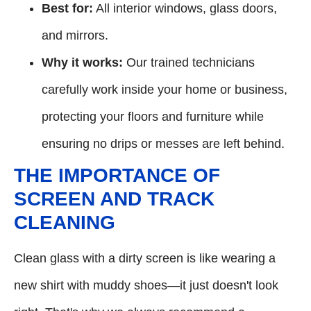
Best for:
All interior windows, glass doors,
and mirrors.
Why it works:
Our trained technicians
carefully work inside your home or business,
protecting your floors and furniture while
ensuring no drips or messes are left behind.
THE IMPORTANCE OF
SCREEN AND TRACK
CLEANING
Clean glass with a dirty screen is like wearing a
new shirt with muddy shoes—it just doesn't look