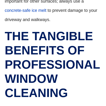
important for other surfaces; always use a
concrete-safe ice melt
to prevent damage to your
driveway and walkways.
THE TANGIBLE
BENEFITS OF
PROFESSIONAL
WINDOW
CLEANING