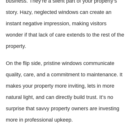
business. They’re a silent part of your property’s
story. Hazy, neglected windows can create an
instant negative impression, making visitors
wonder if that lack of care extends to the rest of the
property.
On the flip side, pristine windows communicate
quality, care, and a commitment to maintenance. It
makes your property more inviting, lets in more
natural light, and can directly build trust. It’s no
surprise that savvy property owners are investing
more in professional upkeep.