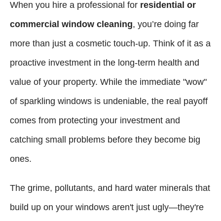
When you hire a professional for
residential or
commercial window cleaning
, you’re doing far
more than just a cosmetic touch-up. Think of it as a
proactive investment in the long-term health and
value of your property. While the immediate "wow"
of sparkling windows is undeniable, the real payoff
comes from protecting your investment and
catching small problems before they become big
ones.
The grime, pollutants, and hard water minerals that
build up on your windows aren't just ugly—they're