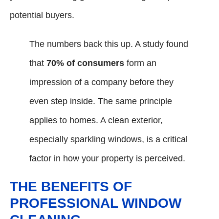
potential buyers.
The numbers back this up. A study found
that
70% of consumers
form an
impression of a company before they
even step inside. The same principle
applies to homes. A clean exterior,
especially sparkling windows, is a critical
factor in how your property is perceived.
THE BENEFITS OF
PROFESSIONAL WINDOW