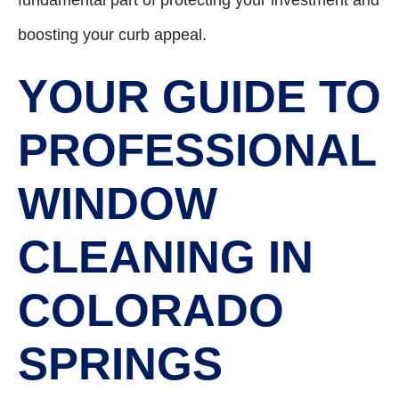
boosting your curb appeal.
YOUR GUIDE TO
PROFESSIONAL
WINDOW
CLEANING IN
COLORADO
SPRINGS