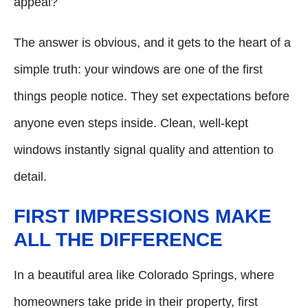
appeal?
The answer is obvious, and it gets to the heart of a
simple truth: your windows are one of the first
things people notice. They set expectations before
anyone even steps inside. Clean, well-kept
windows instantly signal quality and attention to
detail.
FIRST IMPRESSIONS MAKE
ALL THE DIFFERENCE
In a beautiful area like Colorado Springs, where
homeowners take pride in their property, first