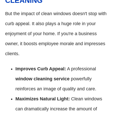
CLEANING
But the impact of clean windows doesn't stop with
curb appeal. It also plays a huge role in your
enjoyment of your home. If you're a business
owner, it boosts employee morale and impresses
clients.
Improves Curb Appeal:
A professional
window cleaning service
powerfully
reinforces an image of quality and care.
Maximizes Natural Light:
Clean windows
can dramatically increase the amount of