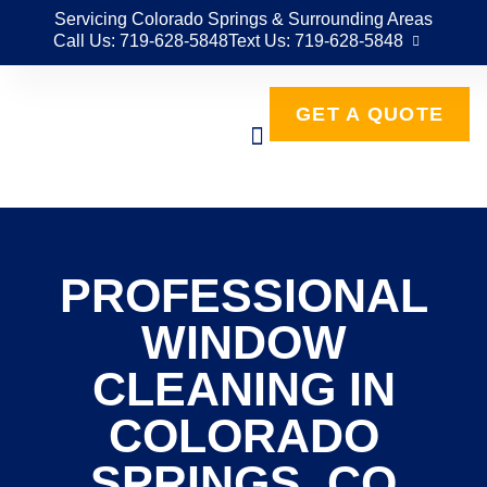
Servicing Colorado Springs & Surrounding Areas
Call Us: 719-628-5848
Text Us: 719-628-5848
GET A QUOTE
PROFESSIONAL
WINDOW
CLEANING IN
COLORADO
SPRINGS, CO