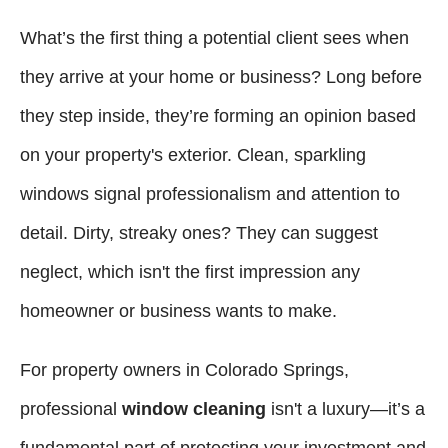
What’s the first thing a potential client sees when
they arrive at your home or business? Long before
they step inside, they’re forming an opinion based
on your property's exterior. Clean, sparkling
windows signal professionalism and attention to
detail. Dirty, streaky ones? They can suggest
neglect, which isn't the first impression any
homeowner or business wants to make.
For property owners in Colorado Springs,
professional
window cleaning
isn't a luxury—it’s a
fundamental part of protecting your investment and