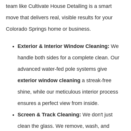
team like Cultivate House Detailing is a smart
move that delivers real, visible results for your
Colorado Springs home or business.
Exterior & Interior Window Cleaning:
We
handle both sides for a complete clean. Our
advanced water-fed pole systems give
exterior window cleaning
a streak-free
shine, while our meticulous interior process
ensures a perfect view from inside.
Screen & Track Cleaning:
We don't just
clean the glass. We remove, wash, and