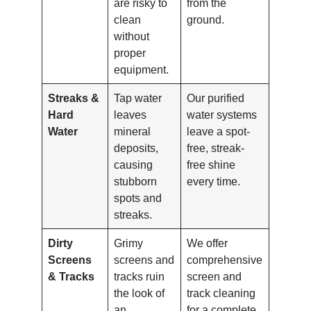
are risky to
from the
clean
ground.
without
proper
equipment.
Streaks &
Tap water
Our purified
Hard
leaves
water systems
Water
mineral
leave a spot-
deposits,
free, streak-
causing
free shine
stubborn
every time.
spots and
streaks.
Dirty
Grimy
We offer
Screens
screens and
comprehensive
& Tracks
tracks ruin
screen and
the look of
track cleaning
an
for a complete,