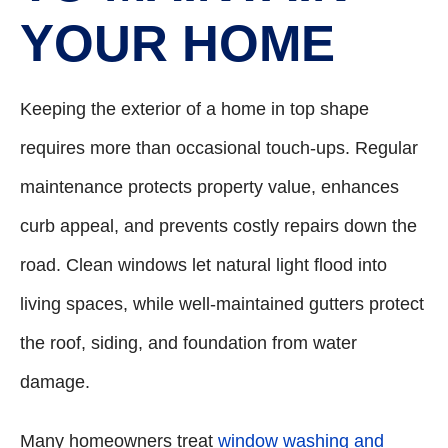
YOUR HOME
Keeping the exterior of a home in top shape
requires more than occasional touch-ups. Regular
maintenance protects property value, enhances
curb appeal, and prevents costly repairs down the
road. Clean windows let natural light flood into
living spaces, while well-maintained gutters protect
the roof, siding, and foundation from water
damage.
Many homeowners treat
window washing and