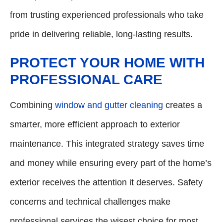
from trusting experienced professionals who take
pride in delivering reliable, long-lasting results.
PROTECT YOUR HOME WITH
PROFESSIONAL CARE
Combining
window and gutter cleaning
creates a
smarter, more efficient approach to exterior
maintenance. This integrated strategy saves time
and money while ensuring every part of the home’s
exterior receives the attention it deserves. Safety
concerns and technical challenges make
professional services the wisest choice for most