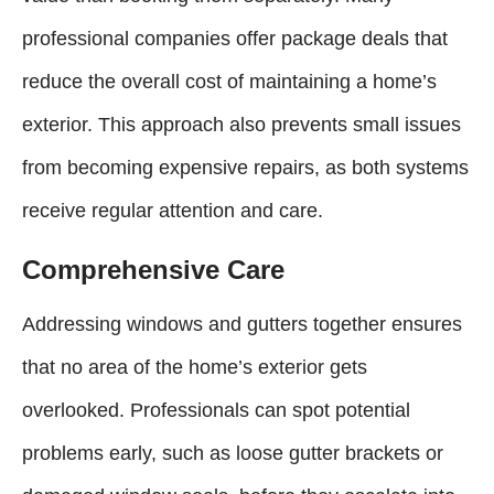
professional companies offer package deals that
reduce the overall cost of maintaining a home’s
exterior. This approach also prevents small issues
from becoming expensive repairs, as both systems
receive regular attention and care.
Comprehensive Care
Addressing windows and gutters together ensures
that no area of the home’s exterior gets
overlooked. Professionals can spot potential
problems early, such as loose gutter brackets or