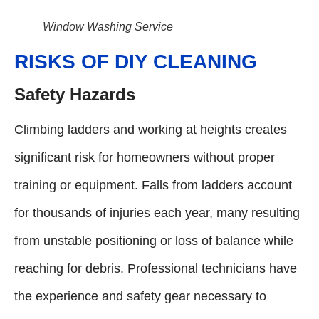
Window Washing Service
RISKS OF DIY CLEANING
Safety Hazards
Climbing ladders and working at heights creates
significant risk for homeowners without proper
training or equipment. Falls from ladders account
for thousands of injuries each year, many resulting
from unstable positioning or loss of balance while
reaching for debris. Professional technicians have
the experience and safety gear necessary to