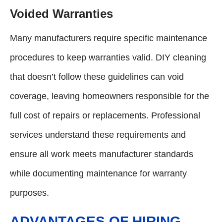
Voided Warranties
Many manufacturers require specific maintenance
procedures to keep warranties valid. DIY cleaning
that doesn’t follow these guidelines can void
coverage, leaving homeowners responsible for the
full cost of repairs or replacements. Professional
services understand these requirements and
ensure all work meets manufacturer standards
while documenting maintenance for warranty
purposes.
ADVANTAGES OF HIRING