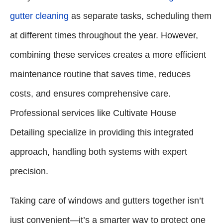
gutter cleaning
as separate tasks, scheduling them
at different times throughout the year. However,
combining these services creates a more efficient
maintenance routine that saves time, reduces
costs, and ensures comprehensive care.
Professional services like Cultivate House
Detailing specialize in providing this integrated
approach, handling both systems with expert
precision.
Taking care of windows and gutters together isn’t
just convenient—it’s a smarter way to protect one