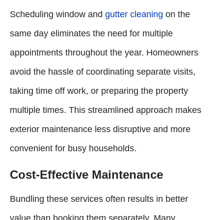
Scheduling window and
gutter cleaning
on the
same day eliminates the need for multiple
appointments throughout the year. Homeowners
avoid the hassle of coordinating separate visits,
taking time off work, or preparing the property
multiple times. This streamlined approach makes
exterior maintenance less disruptive and more
convenient for busy households.
Cost-Effective Maintenance
Bundling these services often results in better
value than booking them separately. Many