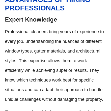
PROFESSIONALS
Expert Knowledge
Professional cleaners bring years of experience to
every job, understanding the nuances of different
window types, gutter materials, and architectural
styles. This expertise allows them to work
efficiently while achieving superior results. They
know which techniques work best for specific
situations and can adapt their approach to handle
unique challenges without damaging the property.