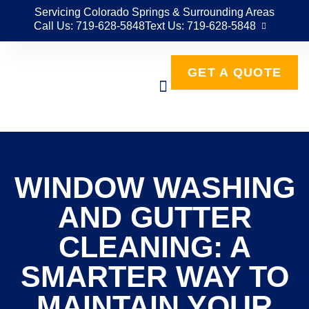
Servicing Colorado Springs & Surrounding Areas
Call Us: 719-628-5848
Text Us: 719-628-5848
GET A QUOTE
WINDOW WASHING
AND GUTTER
CLEANING: A
SMARTER WAY TO
MAINTAIN YOUR