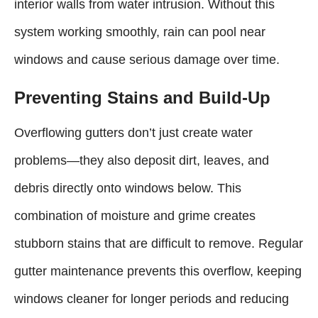
interior walls from water intrusion. Without this
system working smoothly, rain can pool near
windows and cause serious damage over time.
Preventing Stains and Build-Up
Overflowing gutters don’t just create water
problems—they also deposit dirt, leaves, and
debris directly onto windows below. This
combination of moisture and grime creates
stubborn stains that are difficult to remove. Regular
gutter maintenance prevents this overflow, keeping
windows cleaner for longer periods and reducing