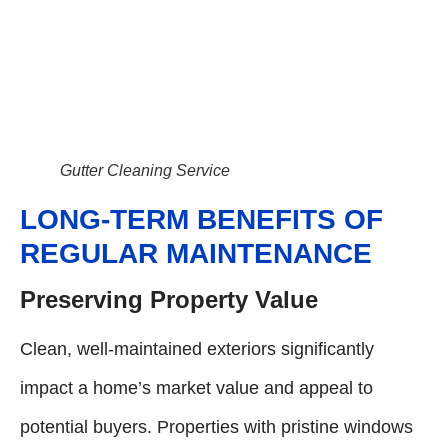
Gutter Cleaning Service
LONG-TERM BENEFITS OF
REGULAR MAINTENANCE
Preserving Property Value
Clean, well-maintained exteriors significantly
impact a home’s market value and appeal to
potential buyers. Properties with pristine windows