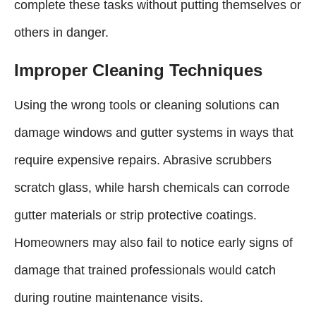
complete these tasks without putting themselves or
others in danger.
Improper Cleaning Techniques
Using the wrong tools or cleaning solutions can
damage windows and gutter systems in ways that
require expensive repairs. Abrasive scrubbers
scratch glass, while harsh chemicals can corrode
gutter materials or strip protective coatings.
Homeowners may also fail to notice early signs of
damage that trained professionals would catch
during routine maintenance visits.