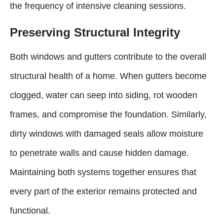
the frequency of intensive cleaning sessions.
Preserving Structural Integrity
Both windows and gutters contribute to the overall
structural health of a home. When gutters become
clogged, water can seep into siding, rot wooden
frames, and compromise the foundation. Similarly,
dirty windows with damaged seals allow moisture
to penetrate walls and cause hidden damage.
Maintaining both systems together ensures that
every part of the exterior remains protected and
functional.