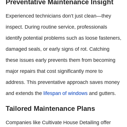
Preventative Maintenance Insight
Experienced technicians don’t just clean—they
inspect. During routine service, professionals
identify potential problems such as loose fasteners,
damaged seals, or early signs of rot. Catching
these issues early prevents them from becoming
major repairs that cost significantly more to
address. This preventative approach saves money
and extends the
lifespan of windows
and gutters.
Tailored Maintenance Plans
Companies like Cultivate House Detailing offer