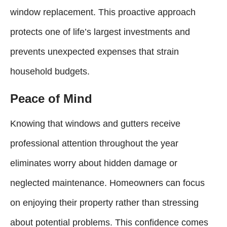
window replacement. This proactive approach
protects one of life’s largest investments and
prevents unexpected expenses that strain
household budgets.
Peace of Mind
Knowing that windows and gutters receive
professional attention throughout the year
eliminates worry about hidden damage or
neglected maintenance. Homeowners can focus
on enjoying their property rather than stressing
about potential problems. This confidence comes