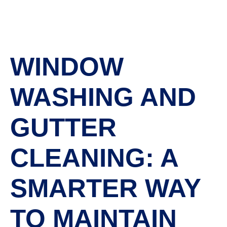
WINDOW
WASHING AND
GUTTER
CLEANING: A
SMARTER WAY
TO MAINTAIN