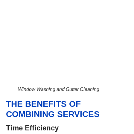
Window Washing and Gutter Cleaning
THE BENEFITS OF
COMBINING SERVICES
Time Efficiency