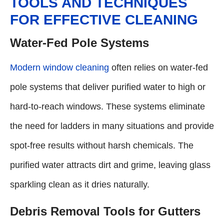
TOOLS AND TECHNIQUES
FOR EFFECTIVE CLEANING
Water-Fed Pole Systems
Modern window cleaning
often relies on water-fed
pole systems that deliver purified water to high or
hard-to-reach windows. These systems eliminate
the need for ladders in many situations and provide
spot-free results without harsh chemicals. The
purified water attracts dirt and grime, leaving glass
sparkling clean as it dries naturally.
Debris Removal Tools for Gutters