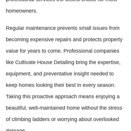
homeowners.
Regular maintenance prevents small issues from
becoming expensive repairs and protects property
value for years to come. Professional companies
like Cultivate House Detailing bring the expertise,
equipment, and preventative insight needed to
keep homes looking their best in every season.
Taking this proactive approach means enjoying a
beautiful, well-maintained home without the stress
of climbing ladders or worrying about overlooked
damage.