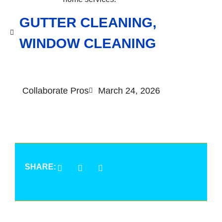
GUTTER CLEANING
,
WINDOW CLEANING
Collaborate Pros
March 24, 2026
SHARE: