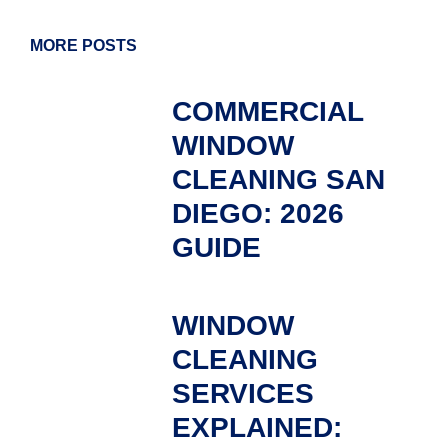
MORE POSTS
COMMERCIAL
WINDOW
CLEANING SAN
DIEGO: 2026
GUIDE
WINDOW
CLEANING
SERVICES
EXPLAINED: