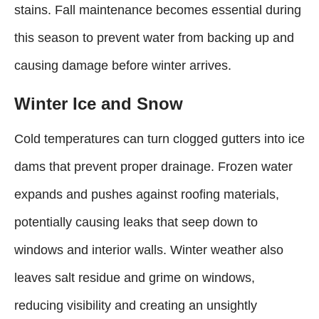
stains. Fall maintenance becomes essential during
this season to prevent water from backing up and
causing damage before winter arrives.
Winter Ice and Snow
Cold temperatures can turn clogged gutters into ice
dams that prevent proper drainage. Frozen water
expands and pushes against roofing materials,
potentially causing leaks that seep down to
windows and interior walls. Winter weather also
leaves salt residue and grime on windows,
reducing visibility and creating an unsightly