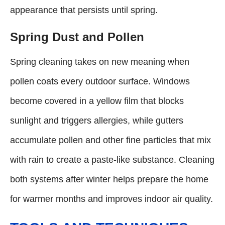
appearance that persists until spring.
Spring Dust and Pollen
Spring cleaning takes on new meaning when
pollen coats every outdoor surface. Windows
become covered in a yellow film that blocks
sunlight and triggers allergies, while gutters
accumulate pollen and other fine particles that mix
with rain to create a paste-like substance. Cleaning
both systems after winter helps prepare the home
for warmer months and improves indoor air quality.