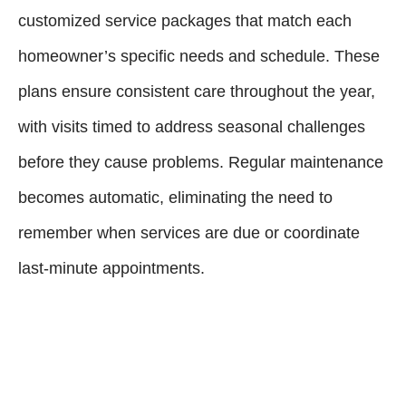
customized service packages that match each
homeowner’s specific needs and schedule. These
plans ensure consistent care throughout the year,
with visits timed to address seasonal challenges
before they cause problems. Regular maintenance
becomes automatic, eliminating the need to
remember when services are due or coordinate
last-minute appointments.