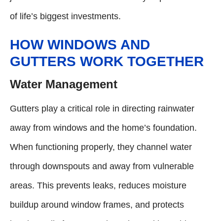
of life’s biggest investments.
HOW WINDOWS AND
GUTTERS WORK TOGETHER
Water Management
Gutters play a critical role in directing rainwater
away from windows and the home’s foundation.
When functioning properly, they channel water
through downspouts and away from vulnerable
areas. This prevents leaks, reduces moisture
buildup around window frames, and protects