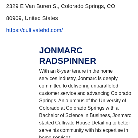
2329 E Van Buren St, Colorado Springs, CO
80909, United States
https://cultivatehd.com/
JONMARC
RADSPINNER
With an 8-year tenure in the home
services industry, Jonmarc is deeply
committed to delivering unparalleled
customer service and advancing Colorado
Springs. An alumnus of the University of
Colorado at Colorado Springs with a
Bachelor of Science in Business, Jonmarc
started Cultivate House Detailing to better
serve his community with his expertise in
home services.