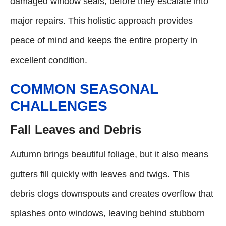
damaged window seals, before they escalate into
major repairs. This holistic approach provides
peace of mind and keeps the entire property in
excellent condition.
COMMON SEASONAL
CHALLENGES
Fall Leaves and Debris
Autumn brings beautiful foliage, but it also means
gutters fill quickly with leaves and twigs. This
debris clogs downspouts and creates overflow that
splashes onto windows, leaving behind stubborn