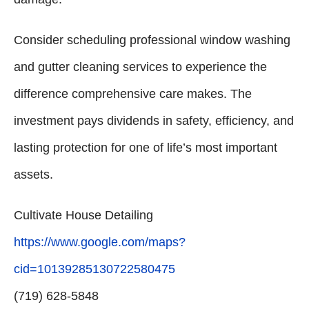
Consider scheduling professional window washing
and gutter cleaning services to experience the
difference comprehensive care makes. The
investment pays dividends in safety, efficiency, and
lasting protection for one of life’s most important
assets.
Cultivate House Detailing
https://www.google.com/maps?
cid=10139285130722580475
(719) 628-5848