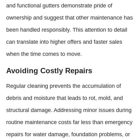
and functional gutters demonstrate pride of
ownership and suggest that other maintenance has
been handled responsibly. This attention to detail
can translate into higher offers and faster sales
when the time comes to move.
Avoiding Costly Repairs
Regular cleaning prevents the accumulation of
debris and moisture that leads to rot, mold, and
structural damage. Addressing minor issues during
routine maintenance costs far less than emergency
repairs for water damage, foundation problems, or