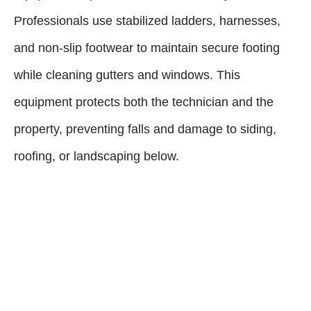
Professionals use stabilized ladders, harnesses,
and non-slip footwear to maintain secure footing
while cleaning gutters and windows. This
equipment protects both the technician and the
property, preventing falls and damage to siding,
roofing, or landscaping below.