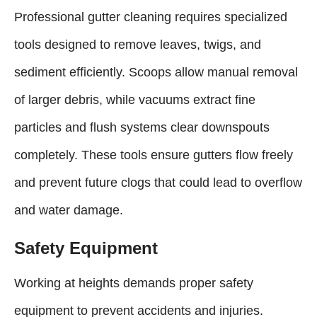
Professional gutter cleaning requires specialized
tools designed to remove leaves, twigs, and
sediment efficiently. Scoops allow manual removal
of larger debris, while vacuums extract fine
particles and flush systems clear downspouts
completely. These tools ensure gutters flow freely
and prevent future clogs that could lead to overflow
and water damage.
Safety Equipment
Working at heights demands proper safety
equipment to prevent accidents and injuries.