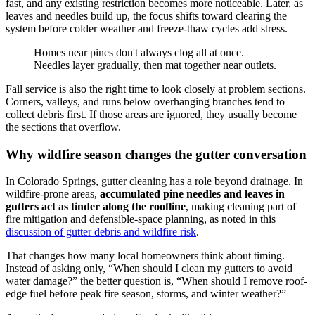
fast, and any existing restriction becomes more noticeable. Later, as
leaves and needles build up, the focus shifts toward clearing the
system before colder weather and freeze-thaw cycles add stress.
Homes near pines don't always clog all at once.
Needles layer gradually, then mat together near outlets.
Fall service is also the right time to look closely at problem sections.
Corners, valleys, and runs below overhanging branches tend to
collect debris first. If those areas are ignored, they usually become
the sections that overflow.
Why wildfire season changes the gutter conversation
In Colorado Springs, gutter cleaning has a role beyond drainage. In
wildfire-prone areas,
accumulated pine needles and leaves in
gutters act as tinder along the roofline
, making cleaning part of
fire mitigation and defensible-space planning, as noted in this
discussion of gutter debris and wildfire risk
.
That changes how many local homeowners think about timing.
Instead of asking only, “When should I clean my gutters to avoid
water damage?” the better question is, “When should I remove roof-
edge fuel before peak fire season, storms, and winter weather?”