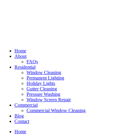
Home
About
FAQs
Residential
Window Cleaning
Permanent Lighting
Holiday Lights
Gutter Cleaning
Pressure Washing
Window Screen Repair
Commercial
Commercial Window Cleaning
Blog
Contact
Home