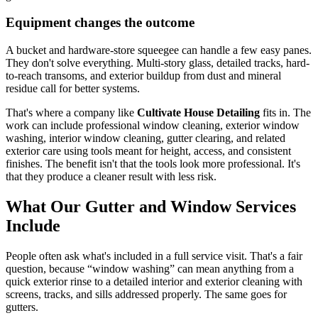
Equipment changes the outcome
A bucket and hardware-store squeegee can handle a few easy panes.
They don't solve everything. Multi-story glass, detailed tracks, hard-
to-reach transoms, and exterior buildup from dust and mineral
residue call for better systems.
That's where a company like
Cultivate House Detailing
fits in. The
work can include professional window cleaning, exterior window
washing, interior window cleaning, gutter clearing, and related
exterior care using tools meant for height, access, and consistent
finishes. The benefit isn't that the tools look more professional. It's
that they produce a cleaner result with less risk.
What Our Gutter and Window Services
Include
People often ask what's included in a full service visit. That's a fair
question, because “window washing” can mean anything from a
quick exterior rinse to a detailed interior and exterior cleaning with
screens, tracks, and sills addressed properly. The same goes for
gutters.