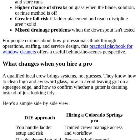
and store runs
Higher chance of streaks
on glass when the blade, solution,
or rinse method is off
Greater fall risk
if ladder placement and reach discipline
aren't solid
Missed drainage problems
when the downspout isn't tested
For people curious about how professionals think through
operations, staffing, and service design, this
practical playbook for
window cleaners
offers a useful behind-the-scenes perspective.
What changes when you hire a pro
A qualified local crew brings systems, not guesses. They know how
to clean high and awkward glass, how to avoid leaving grit on a
squeegee edge, and how to confirm whether a gutter is draining
instead of just looking tidy.
Here's a simple side-by-side view:
Hiring a Colorado Springs
DIY approach
pro
You handle ladder
Trained crews manage access
setup and risk
and workflow
Results depend on trial
Process is built around