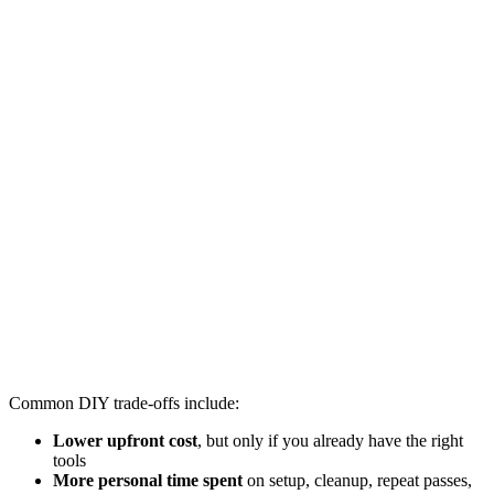
Common DIY trade-offs include:
Lower upfront cost
, but only if you already have the right
tools
More personal time spent
on setup, cleanup, repeat passes,