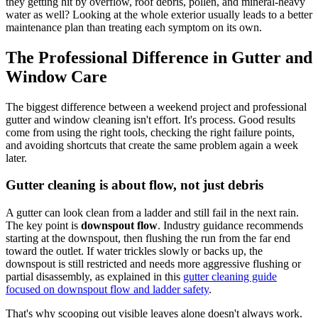
they getting hit by overflow, roof debris, pollen, and mineral-heavy
water as well? Looking at the whole exterior usually leads to a better
maintenance plan than treating each symptom on its own.
The Professional Difference in Gutter and
Window Care
The biggest difference between a weekend project and professional
gutter and window cleaning isn't effort. It's process. Good results
come from using the right tools, checking the right failure points,
and avoiding shortcuts that create the same problem again a week
later.
Gutter cleaning is about flow, not just debris
A gutter can look clean from a ladder and still fail in the next rain.
The key point is
downspout flow
. Industry guidance recommends
starting at the downspout, then flushing the run from the far end
toward the outlet. If water trickles slowly or backs up, the
downspout is still restricted and needs more aggressive flushing or
partial disassembly, as explained in this
gutter cleaning guide
focused on downspout flow and ladder safety
.
That's why scooping out visible leaves alone doesn't always work.