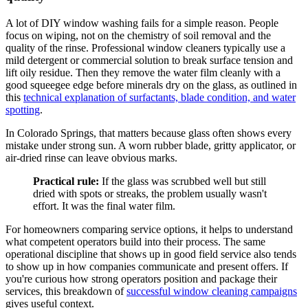
A lot of DIY window washing fails for a simple reason. People
focus on wiping, not on the chemistry of soil removal and the
quality of the rinse. Professional window cleaners typically use a
mild detergent or commercial solution to break surface tension and
lift oily residue. Then they remove the water film cleanly with a
good squeegee edge before minerals dry on the glass, as outlined in
this
technical explanation of surfactants, blade condition, and water
spotting
.
In Colorado Springs, that matters because glass often shows every
mistake under strong sun. A worn rubber blade, gritty applicator, or
air-dried rinse can leave obvious marks.
Practical rule:
If the glass was scrubbed well but still
dried with spots or streaks, the problem usually wasn't
effort. It was the final water film.
For homeowners comparing service options, it helps to understand
what competent operators build into their process. The same
operational discipline that shows up in good field service also tends
to show up in how companies communicate and present offers. If
you're curious how strong operators position and package their
services, this breakdown of
successful window cleaning campaigns
gives useful context.