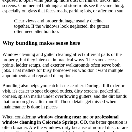
exposed to open wind pick up more dust on frames, tracks, and
screens. Commercial buildings and storefronts see the same thing,
especially on glass that faces roads, parking lots, or afternoon sun.
Clear views and proper drainage usually decline
together. If the windows look neglected, the gutters
often need attention too.
Why bundling makes sense here
Window cleaning and gutter cleaning affect different parts of the
property, but they intersect in practical ways. The same access
points, ladder setups, and exterior walkarounds often serve both
jobs. That matters for busy homeowners who don't want multiple
appointments and repeated disruption.
Bundling also helps you catch issues earlier. During a full exterior
visit, it's easier to spot clogged outlets, dirty screens, packed sill
corners, splash marks under overflowing gutters, and the dirt bands
that form on glass after runoff. Those details get missed when
maintenance is done in pieces.
When considering
window cleaning near me
or
professional
window cleaning in Colorado Springs, CO
, the better question is
often broader. Are the windows dirty because of normal dust, or are