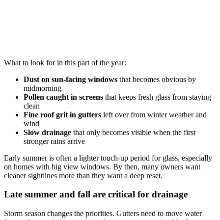
What to look for in this part of the year:
Dust on sun-facing windows
that becomes obvious by
midmorning
Pollen caught in screens
that keeps fresh glass from staying
clean
Fine roof grit in gutters
left over from winter weather and
wind
Slow drainage
that only becomes visible when the first
stronger rains arrive
Early summer is often a lighter touch-up period for glass, especially
on homes with big view windows. By then, many owners want
cleaner sightlines more than they want a deep reset.
Late summer and fall are critical for drainage
Storm season changes the priorities. Gutters need to move water