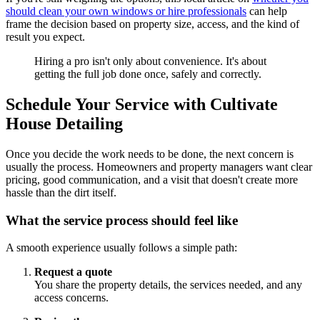
should clean your own windows or hire professionals
can help
frame the decision based on property size, access, and the kind of
result you expect.
Hiring a pro isn't only about convenience. It's about
getting the full job done once, safely and correctly.
Schedule Your Service with Cultivate
House Detailing
Once you decide the work needs to be done, the next concern is
usually the process. Homeowners and property managers want clear
pricing, good communication, and a visit that doesn't create more
hassle than the dirt itself.
What the service process should feel like
A smooth experience usually follows a simple path:
Request a quote
You share the property details, the services needed, and any
access concerns.