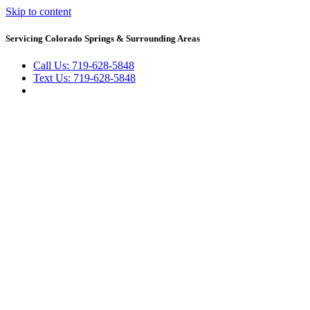
Skip to content
Servicing Colorado Springs & Surrounding Areas
Call Us: 719-628-5848
Text Us: 719-628-5848