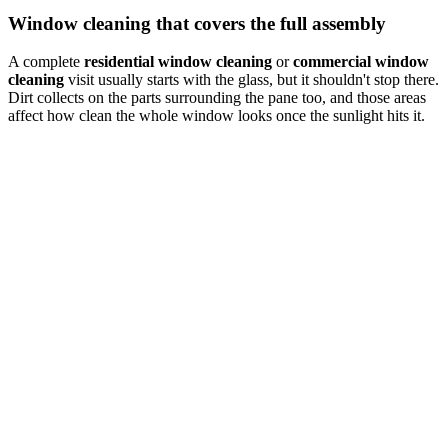
Window cleaning that covers the full assembly
A complete
residential window cleaning
or
commercial window
cleaning
visit usually starts with the glass, but it shouldn't stop there.
Dirt collects on the parts surrounding the pane too, and those areas
affect how clean the whole window looks once the sunlight hits it.