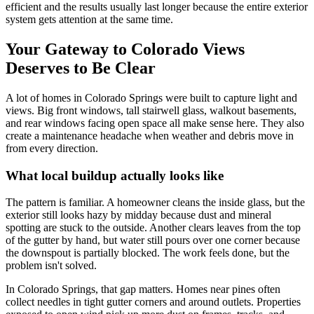
efficient and the results usually last longer because the entire exterior
system gets attention at the same time.
Your Gateway to Colorado Views
Deserves to Be Clear
A lot of homes in Colorado Springs were built to capture light and
views. Big front windows, tall stairwell glass, walkout basements,
and rear windows facing open space all make sense here. They also
create a maintenance headache when weather and debris move in
from every direction.
What local buildup actually looks like
The pattern is familiar. A homeowner cleans the inside glass, but the
exterior still looks hazy by midday because dust and mineral
spotting are stuck to the outside. Another clears leaves from the top
of the gutter by hand, but water still pours over one corner because
the downspout is partially blocked. The work feels done, but the
problem isn't solved.
In Colorado Springs, that gap matters. Homes near pines often
collect needles in tight gutter corners and around outlets. Properties