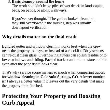
Basic cleanup around the home
The work shouldn't leave piles of wet debris in landscaping
beds, on patios, or along walkways.
If you've ever thought, “The gutters looked clean, but
they still overflowed,” the missing step was usually
downspout verification.
Why details matter on the final result
Bundled gutter and window cleaning works best when the crew
treats the property as a system instead of a checklist. Dirty screens
can re-dust clean glass. Overflowing gutters can splash residue onto
lower windows and siding. Packed tracks can hold moisture and dirt
even after the pane itself looks clear.
That's why service scope matters so much when comparing quotes
for
window cleaning in Colorado Springs, CO
. A lower number
isn't always a better value if it leaves out the very details that make
the property look finished.
Protecting Your Property and Boosting
Curb Appeal