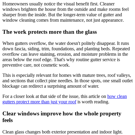
Homeowners usually notice the visual benefit first. Cleaner
windows brighten the house from the outside and make rooms feel
sharper from the inside. But the longer-term value of gutter and
window cleaning comes from maintenance, not just appearance.
The work protects more than the glass
When gutters overflow, the water doesn't politely disappear. It runs
down fascia, siding, trim, foundations, and planting beds. Repeated
overflow can leave staining, erosion, and moisture problems in the
areas below the roof edge. That's why routine gutter service is
preventive care, not cosmetic work.
This is especially relevant for homes with mature trees, roof valleys,
and sections that collect pine needles. In those spots, one small outlet
blockage can redirect a surprising amount of water.
For a closer look at that side of the issue, this article on
how clean
gutters protect more than just your roof
is worth reading.
Clear windows improve how the whole property
feels
Clean glass changes both exterior presentation and indoor light.