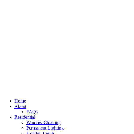
Home
About
FAQs
Residential
Window Cleaning
Permanent Lighting
Holiday Lights