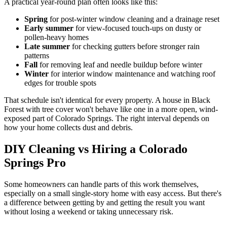
A practical year-round plan often looks like this:
Spring
for post-winter window cleaning and a drainage reset
Early summer
for view-focused touch-ups on dusty or
pollen-heavy homes
Late summer
for checking gutters before stronger rain
patterns
Fall
for removing leaf and needle buildup before winter
Winter
for interior window maintenance and watching roof
edges for trouble spots
That schedule isn't identical for every property. A house in Black
Forest with tree cover won't behave like one in a more open, wind-
exposed part of Colorado Springs. The right interval depends on
how your home collects dust and debris.
DIY Cleaning vs Hiring a Colorado
Springs Pro
Some homeowners can handle parts of this work themselves,
especially on a small single-story home with easy access. But there's
a difference between getting by and getting the result you want
without losing a weekend or taking unnecessary risk.