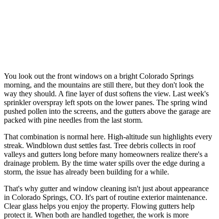
You look out the front windows on a bright Colorado Springs
morning, and the mountains are still there, but they don't look the
way they should. A fine layer of dust softens the view. Last week's
sprinkler overspray left spots on the lower panes. The spring wind
pushed pollen into the screens, and the gutters above the garage are
packed with pine needles from the last storm.
That combination is normal here. High-altitude sun highlights every
streak. Windblown dust settles fast. Tree debris collects in roof
valleys and gutters long before many homeowners realize there's a
drainage problem. By the time water spills over the edge during a
storm, the issue has already been building for a while.
That's why gutter and window cleaning isn't just about appearance
in Colorado Springs, CO. It's part of routine exterior maintenance.
Clear glass helps you enjoy the property. Flowing gutters help
protect it. When both are handled together, the work is more