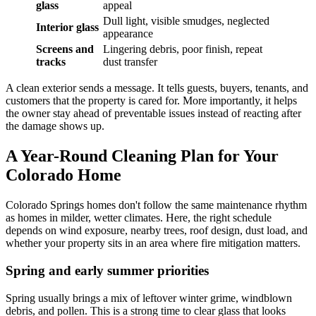
glass
appeal
Dull light, visible smudges, neglected
Interior glass
appearance
Screens and
Lingering debris, poor finish, repeat
tracks
dust transfer
A clean exterior sends a message. It tells guests, buyers, tenants, and
customers that the property is cared for. More importantly, it helps
the owner stay ahead of preventable issues instead of reacting after
the damage shows up.
A Year-Round Cleaning Plan for Your
Colorado Home
Colorado Springs homes don't follow the same maintenance rhythm
as homes in milder, wetter climates. Here, the right schedule
depends on wind exposure, nearby trees, roof design, dust load, and
whether your property sits in an area where fire mitigation matters.
Spring and early summer priorities
Spring usually brings a mix of leftover winter grime, windblown
debris, and pollen. This is a strong time to clear glass that looks