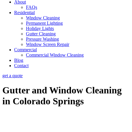
About
FAQs
Residential
Window Cleaning
Permanent Lighting
Holiday Lights
Gutter Cleaning
Pressure Washing
Window Screen Repair
Commercial
Commercial Window Cleaning
Blog
Contact
get a quote
Gutter and Window Cleaning
in Colorado Springs