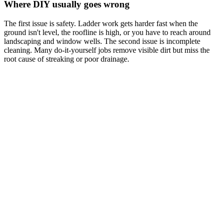
Where DIY usually goes wrong
The first issue is safety. Ladder work gets harder fast when the
ground isn't level, the roofline is high, or you have to reach around
landscaping and window wells. The second issue is incomplete
cleaning. Many do-it-yourself jobs remove visible dirt but miss the
root cause of streaking or poor drainage.