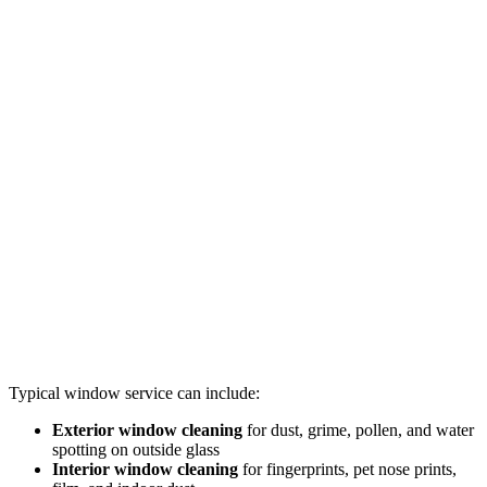
Typical window service can include:
Exterior window cleaning
for dust, grime, pollen, and water
spotting on outside glass
Interior window cleaning
for fingerprints, pet nose prints,