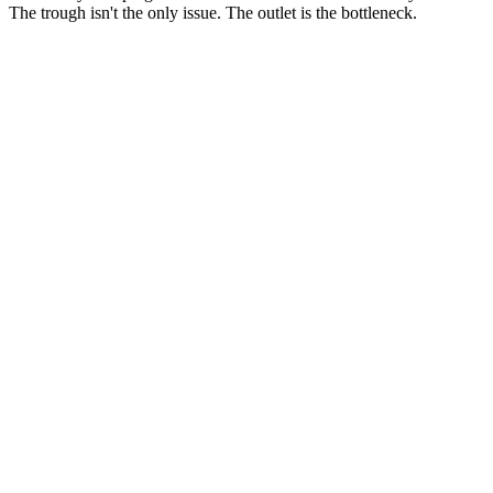
The trough isn't the only issue. The outlet is the bottleneck.