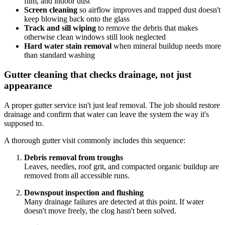
film, and indoor dust
Screen cleaning
so airflow improves and trapped dust doesn't
keep blowing back onto the glass
Track and sill wiping
to remove the debris that makes
otherwise clean windows still look neglected
Hard water stain removal
when mineral buildup needs more
than standard washing
Gutter cleaning that checks drainage, not just
appearance
A proper gutter service isn't just leaf removal. The job should restore
drainage and confirm that water can leave the system the way it's
supposed to.
A thorough gutter visit commonly includes this sequence:
Debris removal from troughs
Leaves, needles, roof grit, and compacted organic buildup are
removed from all accessible runs.
Downspout inspection and flushing
Many drainage failures are detected at this point. If water
doesn't move freely, the clog hasn't been solved.