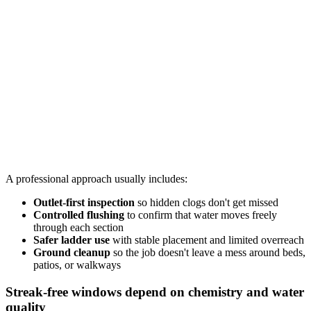
A professional approach usually includes:
Outlet-first inspection
so hidden clogs don't get missed
Controlled flushing
to confirm that water moves freely
through each section
Safer ladder use
with stable placement and limited overreach
Ground cleanup
so the job doesn't leave a mess around beds,
patios, or walkways
Streak-free windows depend on chemistry and water
quality