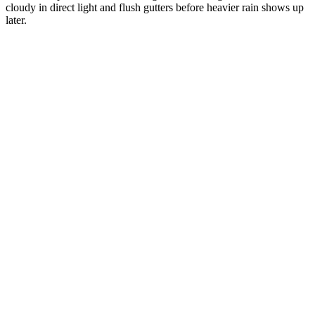
cloudy in direct light and flush gutters before heavier rain shows up
later.