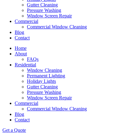
Gutter Cleaning
Pressure Washing
Window Screen Repair
Commercial
Commercial Window Cleaning
Blog
Contact
Home
About
FAQs
Residential
Window Cleaning
Permanent Lighting
Holiday Lights
Gutter Cleaning
Pressure Washing
Window Screen Repair
Commercial
Commercial Window Cleaning
Blog
Contact
Get a Quote