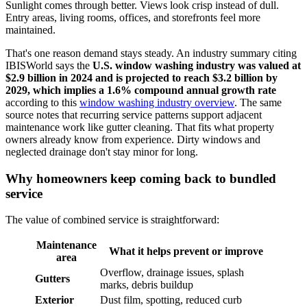
Sunlight comes through better. Views look crisp instead of dull.
Entry areas, living rooms, offices, and storefronts feel more
maintained.
That's one reason demand stays steady. An industry summary citing
IBISWorld says the
U.S. window washing industry was valued at
$2.9 billion in 2024 and is projected to reach $3.2 billion by
2029, which implies a 1.6% compound annual growth rate
according to this
window washing industry overview
. The same
source notes that recurring service patterns support adjacent
maintenance work like gutter cleaning. That fits what property
owners already know from experience. Dirty windows and
neglected drainage don't stay minor for long.
Why homeowners keep coming back to bundled
service
The value of combined service is straightforward:
Maintenance
What it helps prevent or improve
area
Overflow, drainage issues, splash
Gutters
marks, debris buildup
Exterior
Dust film, spotting, reduced curb