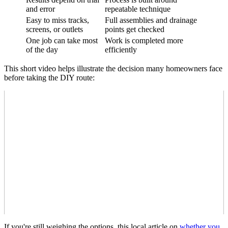
and error
repeatable technique
Easy to miss tracks,
Full assemblies and drainage
screens, or outlets
points get checked
One job can take most
Work is completed more
of the day
efficiently
This short video helps illustrate the decision many homeowners face
before taking the DIY route:
If you're still weighing the options, this local article on
whether you