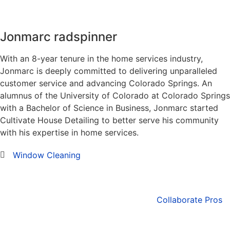
Jonmarc radspinner
With an 8-year tenure in the home services industry,
Jonmarc is deeply committed to delivering unparalleled
customer service and advancing Colorado Springs. An
alumnus of the University of Colorado at Colorado Springs
with a Bachelor of Science in Business, Jonmarc started
Cultivate House Detailing to better serve his community
with his expertise in home services.
Window Cleaning
Collaborate Pros