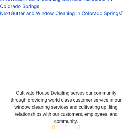
Colorado Springs
Next
Gutter and Window Cleaning in Colorado Springs
Cultivate House Detailing serves our community
through providing world class customer service in our
window cleaning services and cultivating uplifting
relationships with our customers, employees, and
community.