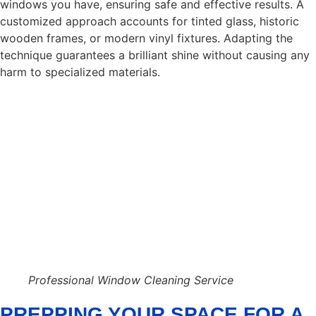
windows you have, ensuring safe and effective results. A
customized approach accounts for tinted glass, historic
wooden frames, or modern vinyl fixtures. Adapting the
technique guarantees a brilliant shine without causing any
harm to specialized materials.
Professional Window Cleaning Service
PREPPING YOUR SPACE FOR A