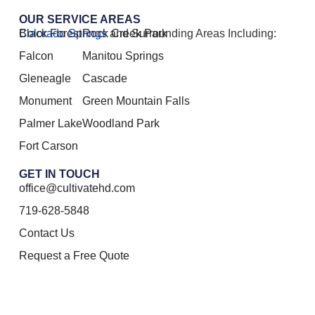
OUR SERVICE AREAS
Colorado Springs
Black Forest
Rock Creek Park
and Surrounding Areas Including:
Falcon
Manitou Springs
Gleneagle
Cascade
Monument
Green Mountain Falls
Palmer Lake
Woodland Park
Fort Carson
GET IN TOUCH
office@cultivatehd.com
719-628-5848
Contact Us
Request a Free Quote