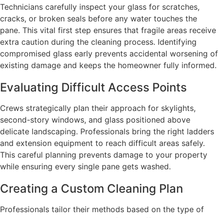
Technicians carefully inspect your glass for scratches,
cracks, or broken seals before any water touches the
pane. This vital first step ensures that fragile areas receive
extra caution during the cleaning process. Identifying
compromised glass early prevents accidental worsening of
existing damage and keeps the homeowner fully informed.
Evaluating Difficult Access Points
Crews strategically plan their approach for skylights,
second-story windows, and glass positioned above
delicate landscaping. Professionals bring the right ladders
and extension equipment to reach difficult areas safely.
This careful planning prevents damage to your property
while ensuring every single pane gets washed.
Creating a Custom Cleaning Plan
Professionals tailor their methods based on the type of