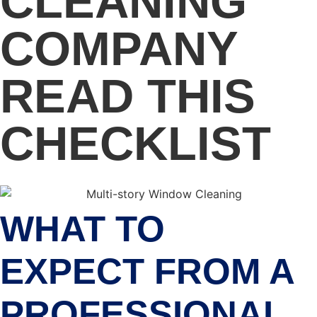
CLEANING
COMPANY
READ THIS
CHECKLIST
WHAT TO
EXPECT FROM A
PROFESSIONAL