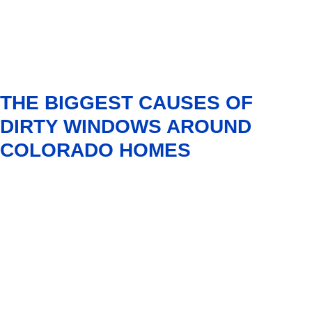
THE BIGGEST CAUSES OF
DIRTY WINDOWS AROUND
COLORADO HOMES