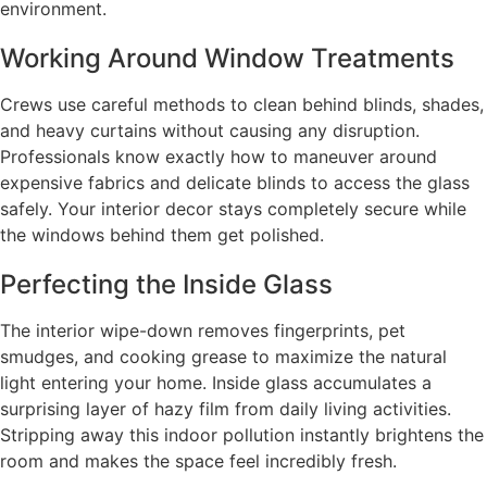
environment.
Working Around Window Treatments
Crews use careful methods to clean behind blinds, shades,
and heavy curtains without causing any disruption.
Professionals know exactly how to maneuver around
expensive fabrics and delicate blinds to access the glass
safely. Your interior decor stays completely secure while
the windows behind them get polished.
Perfecting the Inside Glass
The interior wipe-down removes fingerprints, pet
smudges, and cooking grease to maximize the natural
light entering your home. Inside glass accumulates a
surprising layer of hazy film from daily living activities.
Stripping away this indoor pollution instantly brightens the
room and makes the space feel incredibly fresh.