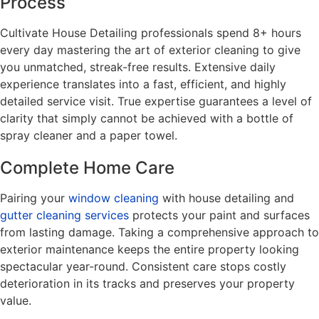
Process
Cultivate House Detailing professionals spend 8+ hours
every day mastering the art of exterior cleaning to give
you unmatched, streak-free results. Extensive daily
experience translates into a fast, efficient, and highly
detailed service visit. True expertise guarantees a level of
clarity that simply cannot be achieved with a bottle of
spray cleaner and a paper towel.
Complete Home Care
Pairing your
window cleaning
with house detailing and
gutter cleaning services
protects your paint and surfaces
from lasting damage. Taking a comprehensive approach to
exterior maintenance keeps the entire property looking
spectacular year-round. Consistent care stops costly
deterioration in its tracks and preserves your property
value.