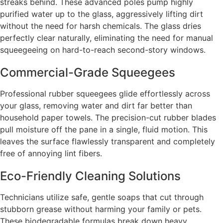
streaks behind. These advanced poles pump highly
purified water up to the glass, aggressively lifting dirt
without the need for harsh chemicals. The glass dries
perfectly clear naturally, eliminating the need for manual
squeegeeing on hard-to-reach second-story windows.
Commercial-Grade Squeegees
Professional rubber squeegees glide effortlessly across
your glass, removing water and dirt far better than
household paper towels. The precision-cut rubber blades
pull moisture off the pane in a single, fluid motion. This
leaves the surface flawlessly transparent and completely
free of annoying lint fibers.
Eco-Friendly Cleaning Solutions
Technicians utilize safe, gentle soaps that cut through
stubborn grease without harming your family or pets.
These biodegradable formulas break down heavy