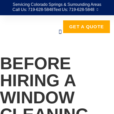
Servicing Colorado Springs & Surrounding Areas
Call Us: 719-628-5848
Text Us: 719-628-5848
GET A QUOTE
BEFORE
HIRING A
WINDOW