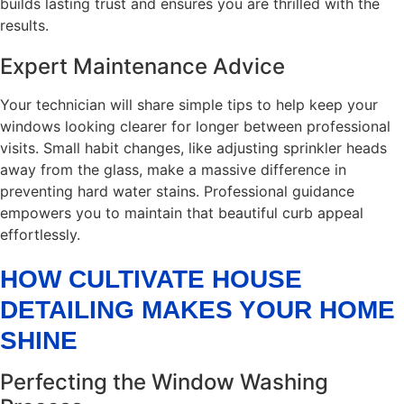
builds lasting trust and ensures you are thrilled with the
results.
Expert Maintenance Advice
Your technician will share simple tips to help keep your
windows looking clearer for longer between professional
visits. Small habit changes, like adjusting sprinkler heads
away from the glass, make a massive difference in
preventing hard water stains. Professional guidance
empowers you to maintain that beautiful curb appeal
effortlessly.
HOW CULTIVATE HOUSE
DETAILING MAKES YOUR HOME
SHINE
Perfecting the Window Washing