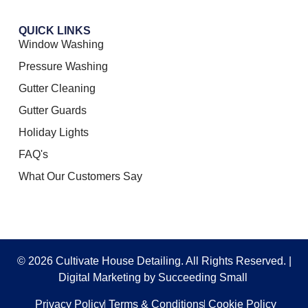
QUICK LINKS
Window Washing
Pressure Washing
Gutter Cleaning
Gutter Guards
Holiday Lights
FAQ's
What Our Customers Say
© 2026 Cultivate House Detailing. All Rights Reserved. |
Digital Marketing
by Succeeding Small
Privacy Policy
Terms & Conditions
Cookie Policy