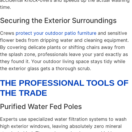
time.
Securing the Exterior Surroundings
Crews
protect your outdoor patio furniture
and sensitive
flower beds from dripping water and cleaning equipment.
By covering delicate plants or shifting chairs away from
the splash zone, professionals leave your yard exactly as
they found it. Your outdoor living space stays tidy while
the exterior glass gets a thorough scrub.
THE PROFESSIONAL TOOLS OF
THE TRADE
Purified Water Fed Poles
Experts use specialized water filtration systems to wash
high exterior windows, leaving absolutely zero mineral