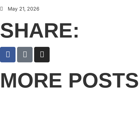
May 21, 2026
SHARE:
MORE POSTS