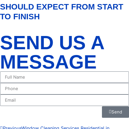
SHOULD EXPECT FROM START
TO FINISH
SEND US A
MESSAGE
Send
Previous
Window Cleaning Services Residential in