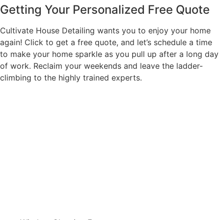
Getting Your Personalized Free Quote
Cultivate House Detailing wants you to enjoy your home
again! Click to get a free quote, and let’s schedule a time
to make your home sparkle as you pull up after a long day
of work. Reclaim your weekends and leave the ladder-
climbing to the highly trained experts.