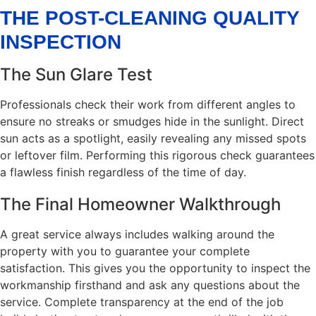
THE POST-CLEANING QUALITY
INSPECTION
The Sun Glare Test
Professionals check their work from different angles to
ensure no streaks or smudges hide in the sunlight. Direct
sun acts as a spotlight, easily revealing any missed spots
or leftover film. Performing this rigorous check guarantees
a flawless finish regardless of the time of day.
The Final Homeowner Walkthrough
A great service always includes walking around the
property with you to guarantee your complete
satisfaction. This gives you the opportunity to inspect the
workmanship firsthand and ask any questions about the
service. Complete transparency at the end of the job