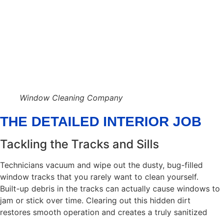
Window Cleaning Company
THE DETAILED INTERIOR JOB
Tackling the Tracks and Sills
Technicians vacuum and wipe out the dusty, bug-filled
window tracks that you rarely want to clean yourself.
Built-up debris in the tracks can actually cause windows to
jam or stick over time. Clearing out this hidden dirt
restores smooth operation and creates a truly sanitized