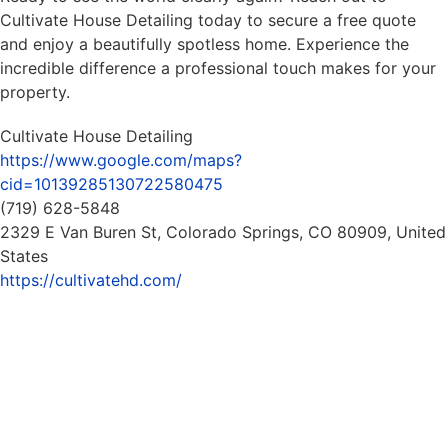
Cultivate House Detailing today to secure a free quote
and enjoy a beautifully spotless home. Experience the
incredible difference a professional touch makes for your
property.
Cultivate House Detailing
https://www.google.com/maps?
cid=10139285130722580475
(719) 628-5848
2329 E Van Buren St, Colorado Springs, CO 80909, United
States
https://cultivatehd.com/