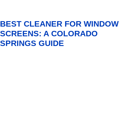
BEST CLEANER FOR WINDOW
SCREENS: A COLORADO
SPRINGS GUIDE