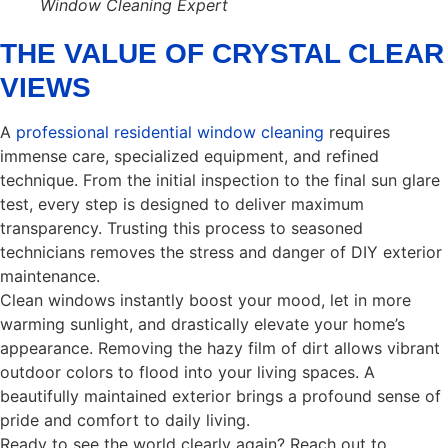
Window Cleaning Expert
THE VALUE OF CRYSTAL CLEAR
VIEWS
A
professional residential window cleaning
requires
immense care, specialized equipment, and refined
technique. From the initial inspection to the final sun glare
test, every step is designed to deliver maximum
transparency. Trusting this process to seasoned
technicians removes the stress and danger of DIY exterior
maintenance.
Clean windows instantly boost your mood, let in more
warming sunlight, and drastically elevate your home’s
appearance. Removing the hazy film of dirt allows vibrant
outdoor colors to flood into your living spaces. A
beautifully maintained exterior brings a profound sense of
pride and comfort to daily living.
Ready to see the world clearly again? Reach out to