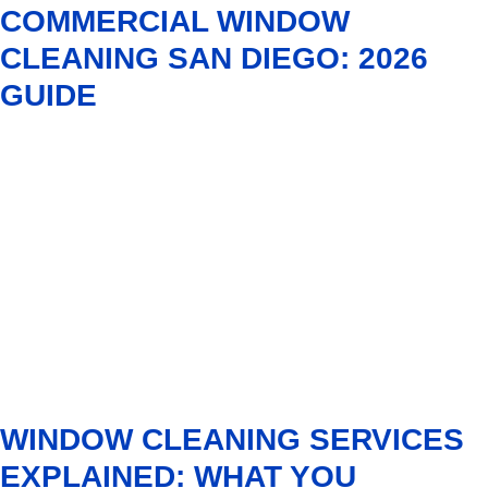
COMMERCIAL WINDOW
CLEANING SAN DIEGO: 2026
GUIDE
WINDOW CLEANING SERVICES
EXPLAINED: WHAT YOU