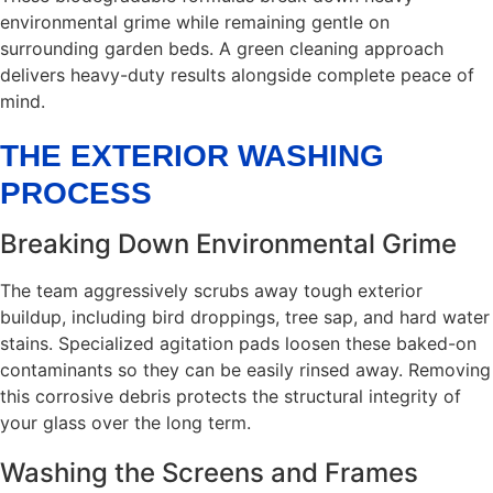
environmental grime while remaining gentle on
surrounding garden beds. A green cleaning approach
delivers heavy-duty results alongside complete peace of
mind.
THE EXTERIOR WASHING
PROCESS
Breaking Down Environmental Grime
The team aggressively scrubs away tough exterior
buildup, including bird droppings, tree sap, and hard water
stains. Specialized agitation pads loosen these baked-on
contaminants so they can be easily rinsed away. Removing
this corrosive debris protects the structural integrity of
your glass over the long term.
Washing the Screens and Frames