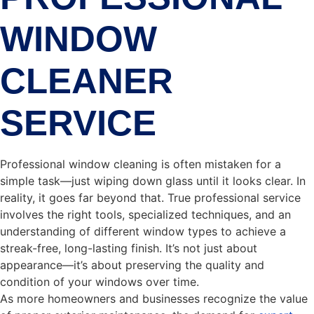
WINDOW
CLEANER
SERVICE
Professional window cleaning is often mistaken for a
simple task—just wiping down glass until it looks clear. In
reality, it goes far beyond that. True professional service
involves the right tools, specialized techniques, and an
understanding of different window types to achieve a
streak-free, long-lasting finish. It’s not just about
appearance—it’s about preserving the quality and
condition of your windows over time.
As more homeowners and businesses recognize the value