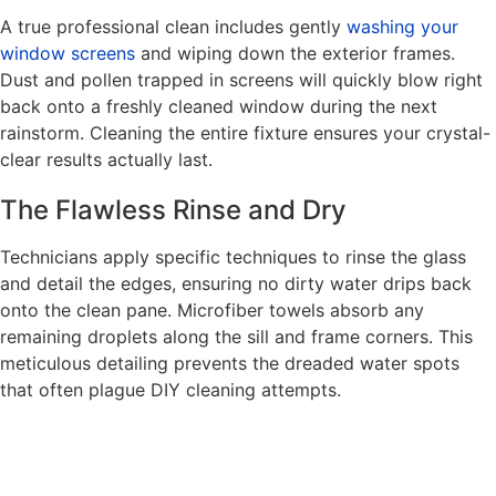
A true professional clean includes gently
washing your
window screens
and wiping down the exterior frames.
Dust and pollen trapped in screens will quickly blow right
back onto a freshly cleaned window during the next
rainstorm. Cleaning the entire fixture ensures your crystal-
clear results actually last.
The Flawless Rinse and Dry
Technicians apply specific techniques to rinse the glass
and detail the edges, ensuring no dirty water drips back
onto the clean pane. Microfiber towels absorb any
remaining droplets along the sill and frame corners. This
meticulous detailing prevents the dreaded water spots
that often plague DIY cleaning attempts.