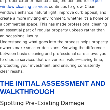
of proper exterior maintenance, the demand for
expert
window cleaning services
continues to grow. Clean
windows enhance natural light, improve curb appeal, and
create a more inviting environment, whether it’s a home or
a commercial space. This has made professional cleaning
an essential part of regular property upkeep rather than
an occasional luxury.
Understanding what goes into the process helps property
owners make smarter decisions. Knowing the difference
between basic cleaning and professional care allows you
to choose services that deliver real value—saving time,
protecting your investment, and ensuring consistently
clear results.
THE INITIAL ASSESSMENT AND
WALKTHROUGH
Spotting Pre-Existing Damage