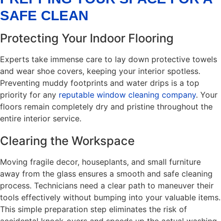
SAFE CLEAN
Protecting Your Indoor Flooring
Experts take immense care to lay down protective towels
and wear shoe covers, keeping your interior spotless.
Preventing muddy footprints and water drips is a top
priority for any
reputable window cleaning company
. Your
floors remain completely dry and pristine throughout the
entire interior service.
Clearing the Workspace
Moving fragile decor, houseplants, and small furniture
away from the glass ensures a smooth and safe cleaning
process. Technicians need a clear path to maneuver their
tools effectively without bumping into your valuable items.
This simple preparation step eliminates the risk of
accidental knock-overs and speeds up the actual washing