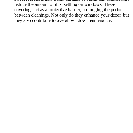
reduce the amount of dust settling on windows. These
coverings act as a protective barrier, prolonging the period
between cleanings. Not only do they enhance your decor, but
they also contribute to overall window maintenance.