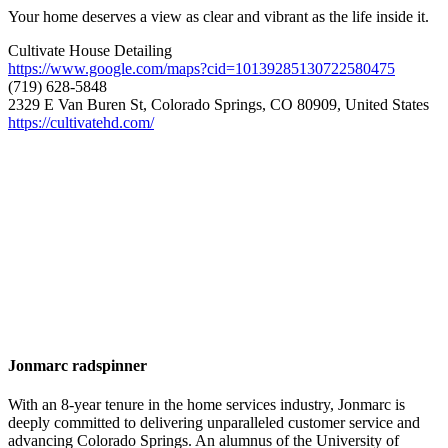
Your home deserves a view as clear and vibrant as the life inside it.
Cultivate House Detailing
https://www.google.com/maps?cid=10139285130722580475
(719) 628-5848
2329 E Van Buren St, Colorado Springs, CO 80909, United States
https://cultivatehd.com/
Jonmarc radspinner
With an 8-year tenure in the home services industry, Jonmarc is
deeply committed to delivering unparalleled customer service and
advancing Colorado Springs. An alumnus of the University of