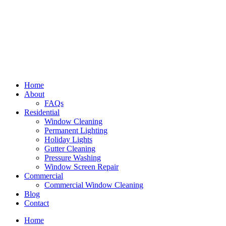
Home
About
FAQs
Residential
Window Cleaning
Permanent Lighting
Holiday Lights
Gutter Cleaning
Pressure Washing
Window Screen Repair
Commercial
Commercial Window Cleaning
Blog
Contact
Home