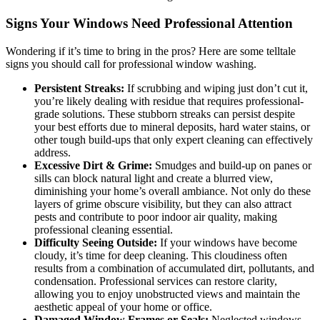
Signs Your Windows Need Professional Attention
Wondering if it’s time to bring in the pros? Here are some telltale
signs you should call for professional window washing.
Persistent Streaks:
If scrubbing and wiping just don’t cut it,
you’re likely dealing with residue that requires professional-
grade solutions. These stubborn streaks can persist despite
your best efforts due to mineral deposits, hard water stains, or
other tough build-ups that only expert cleaning can effectively
address.
Excessive Dirt & Grime:
Smudges and build-up on panes or
sills can block natural light and create a blurred view,
diminishing your home’s overall ambiance. Not only do these
layers of grime obscure visibility, but they can also attract
pests and contribute to poor indoor air quality, making
professional cleaning essential.
Difficulty Seeing Outside:
If your windows have become
cloudy, it’s time for deep cleaning. This cloudiness often
results from a combination of accumulated dirt, pollutants, and
condensation. Professional services can restore clarity,
allowing you to enjoy unobstructed views and maintain the
aesthetic appeal of your home or office.
Damaged Window Frames or Seals:
Neglected windows