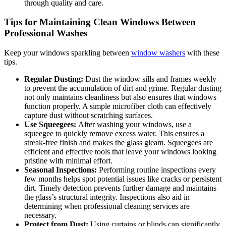
through quality and care.
Tips for Maintaining Clean Windows Between
Professional Washes
Keep your windows sparkling between
window washers
with these
tips.
Regular Dusting:
Dust the window sills and frames weekly
to prevent the accumulation of dirt and grime. Regular dusting
not only maintains cleanliness but also ensures that windows
function properly. A simple microfiber cloth can effectively
capture dust without scratching surfaces.
Use Squeegees:
After washing your windows, use a
squeegee to quickly remove excess water. This ensures a
streak-free finish and makes the glass gleam. Squeegees are
efficient and effective tools that leave your windows looking
pristine with minimal effort.
Seasonal Inspections:
Performing routine inspections every
few months helps spot potential issues like cracks or persistent
dirt. Timely detection prevents further damage and maintains
the glass’s structural integrity. Inspections also aid in
determining when professional cleaning services are
necessary.
Protect from Dust:
Using curtains or blinds can significantly