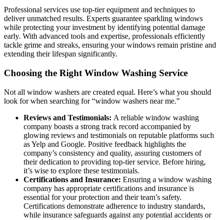
Professional services use top-tier equipment and techniques to
deliver unmatched results. Experts guarantee sparkling windows
while protecting your investment by identifying potential damage
early. With advanced tools and expertise, professionals efficiently
tackle grime and streaks, ensuring your windows remain pristine and
extending their lifespan significantly.
Choosing the Right Window Washing Service
Not all window washers are created equal. Here’s what you should
look for when searching for “window washers near me.”
Reviews and Testimonials:
A reliable window washing
company boasts a strong track record accompanied by
glowing reviews and testimonials on reputable platforms such
as Yelp and Google. Positive feedback highlights the
company’s consistency and quality, assuring customers of
their dedication to providing top-tier service. Before hiring,
it’s wise to explore these testimonials.
Certifications and Insurance:
Ensuring a window washing
company has appropriate certifications and insurance is
essential for your protection and their team’s safety.
Certifications demonstrate adherence to industry standards,
while insurance safeguards against any potential accidents or