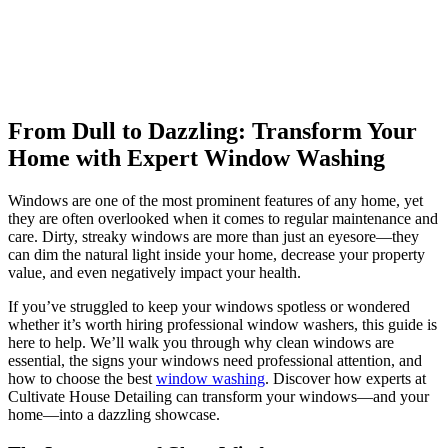
From Dull to Dazzling: Transform Your
Home with Expert Window Washing
Windows are one of the most prominent features of any home, yet
they are often overlooked when it comes to regular maintenance and
care. Dirty, streaky windows are more than just an eyesore—they
can dim the natural light inside your home, decrease your property
value, and even negatively impact your health.
If you’ve struggled to keep your windows spotless or wondered
whether it’s worth hiring professional window washers, this guide is
here to help. We’ll walk you through why clean windows are
essential, the signs your windows need professional attention, and
how to choose the best
window washing
. Discover how experts at
Cultivate House Detailing can transform your windows—and your
home—into a dazzling showcase.