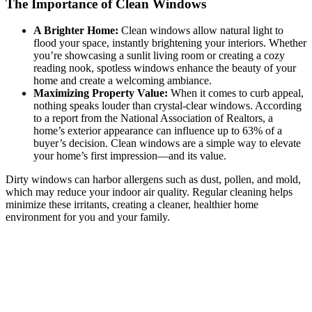
The Importance of Clean Windows
A Brighter Home:
Clean windows allow natural light to
flood your space, instantly brightening your interiors. Whether
you’re showcasing a sunlit living room or creating a cozy
reading nook, spotless windows enhance the beauty of your
home and create a welcoming ambiance.
Maximizing Property Value:
When it comes to curb appeal,
nothing speaks louder than crystal-clear windows. According
to a report from the National Association of Realtors, a
home’s exterior appearance can influence up to 63% of a
buyer’s decision. Clean windows are a simple way to elevate
your home’s first impression—and its value.
Dirty windows can harbor allergens such as dust, pollen, and mold,
which may reduce your indoor air quality. Regular cleaning helps
minimize these irritants, creating a cleaner, healthier home
environment for you and your family.