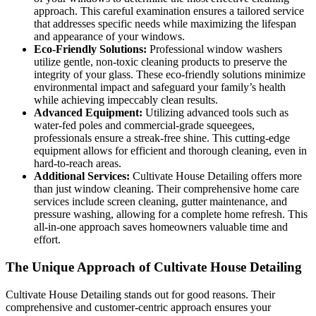
approach. This careful examination ensures a tailored service
that addresses specific needs while maximizing the lifespan
and appearance of your windows.
Eco-Friendly Solutions:
Professional window washers
utilize gentle, non-toxic cleaning products to preserve the
integrity of your glass. These eco-friendly solutions minimize
environmental impact and safeguard your family’s health
while achieving impeccably clean results.
Advanced Equipment:
Utilizing advanced tools such as
water-fed poles and commercial-grade squeegees,
professionals ensure a streak-free shine. This cutting-edge
equipment allows for efficient and thorough cleaning, even in
hard-to-reach areas.
Additional Services:
Cultivate House Detailing offers more
than just window cleaning. Their comprehensive home care
services include screen cleaning, gutter maintenance, and
pressure washing, allowing for a complete home refresh. This
all-in-one approach saves homeowners valuable time and
effort.
The Unique Approach of Cultivate House Detailing
Cultivate House Detailing stands out for good reasons. Their
comprehensive and customer-centric approach ensures your