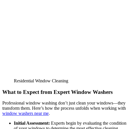
Residential Window Cleaning
What to Expect from Expert Window Washers
Professional window washing don’t just clean your windows—they
transform them. Here’s how the process unfolds when working with
window washers near me
.
Initial Assessment:
Experts begin by evaluating the condition
of your windows to determine the most effective cleaning