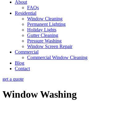
About
FAQs
Residential
Window Cleaning
Permanent Lighting
Holiday Lights
Gutter Cleaning
Pressure Washing
Window Screen Repair
Commercial
Commercial Window Cleaning
Blog
Contact
get a quote
Window Washing