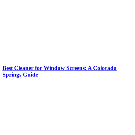
Best Cleaner for Window Screens: A Colorado
Springs Guide