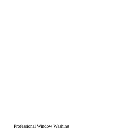
Professional Window Washing