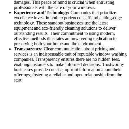
damages. This peace of mind is crucial when entrusting
professionals with the care of your windows.
Experience and Technology:
Companies that prioritize
excellence invest in both experienced staff and cutting-edge
technology. These standout businesses use the latest
equipment and eco-friendly cleaning solutions to deliver
outstanding results. Their commitment to using modern,
effective methods illustrates an unwavering dedication to
preserving both your home and the environment.
Transparency:
Clear communication about pricing and
services is an indispensable trait of reputable window washing
companies. Transparency ensures there are no hidden fees,
enabling customers to make informed decisions. Trustworthy
businesses provide concise, upfront information about their
offerings, fostering a reliable and open relationship from the
start.