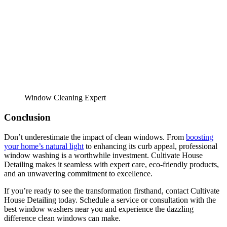
Window Cleaning Expert
Conclusion
Don’t underestimate the impact of clean windows. From
boosting
your home’s natural light
to enhancing its curb appeal, professional
window washing is a worthwhile investment. Cultivate House
Detailing makes it seamless with expert care, eco-friendly products,
and an unwavering commitment to excellence.
If you’re ready to see the transformation firsthand, contact Cultivate
House Detailing today. Schedule a service or consultation with the
best window washers near you and experience the dazzling
difference clean windows can make.