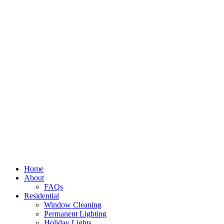
Home
About
FAQs
Residential
Window Cleaning
Permanent Lighting
Holiday Lights