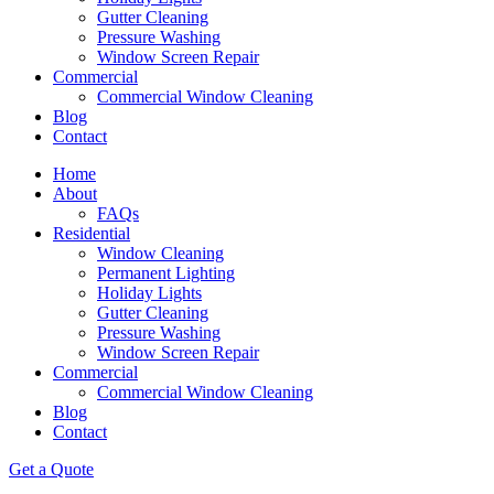
Gutter Cleaning
Pressure Washing
Window Screen Repair
Commercial
Commercial Window Cleaning
Blog
Contact
Home
About
FAQs
Residential
Window Cleaning
Permanent Lighting
Holiday Lights
Gutter Cleaning
Pressure Washing
Window Screen Repair
Commercial
Commercial Window Cleaning
Blog
Contact
Get a Quote