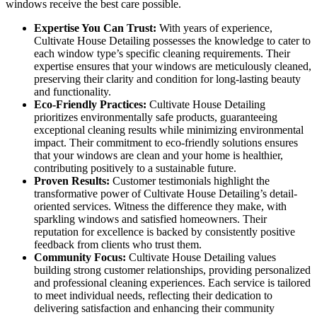
windows receive the best care possible.
Expertise You Can Trust:
With years of experience,
Cultivate House Detailing possesses the knowledge to cater to
each window type’s specific cleaning requirements. Their
expertise ensures that your windows are meticulously cleaned,
preserving their clarity and condition for long-lasting beauty
and functionality.
Eco-Friendly Practices:
Cultivate House Detailing
prioritizes environmentally safe products, guaranteeing
exceptional cleaning results while minimizing environmental
impact. Their commitment to eco-friendly solutions ensures
that your windows are clean and your home is healthier,
contributing positively to a sustainable future.
Proven Results:
Customer testimonials highlight the
transformative power of Cultivate House Detailing’s detail-
oriented services. Witness the difference they make, with
sparkling windows and satisfied homeowners. Their
reputation for excellence is backed by consistently positive
feedback from clients who trust them.
Community Focus:
Cultivate House Detailing values
building strong customer relationships, providing personalized
and professional cleaning experiences. Each service is tailored
to meet individual needs, reflecting their dedication to
delivering satisfaction and enhancing their community