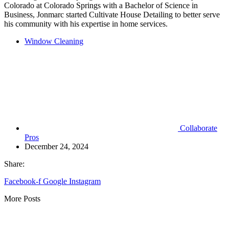
Colorado at Colorado Springs with a Bachelor of Science in
Business, Jonmarc started Cultivate House Detailing to better serve
his community with his expertise in home services.
Window Cleaning
Collaborate
Pros
December 24, 2024
Share:
Facebook-f
Google
Instagram
More Posts