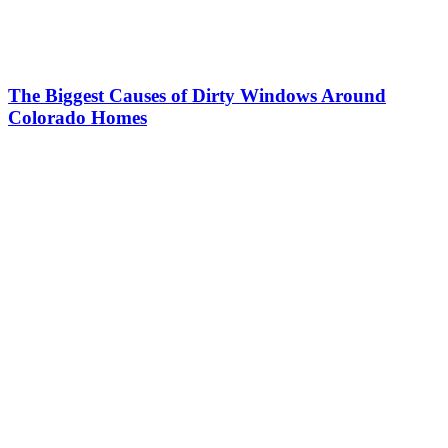
The Biggest Causes of Dirty Windows Around
Colorado Homes