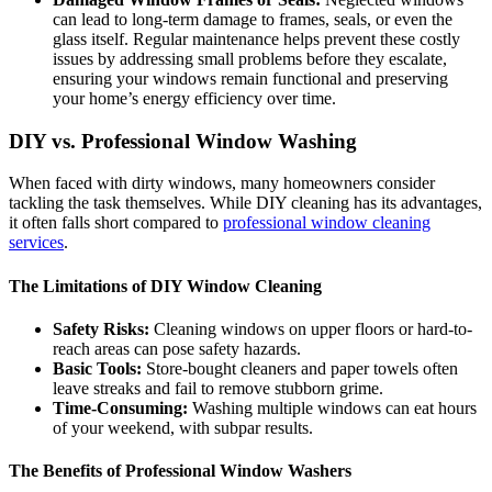
can lead to long-term damage to frames, seals, or even the
glass itself. Regular maintenance helps prevent these costly
issues by addressing small problems before they escalate,
ensuring your windows remain functional and preserving
your home’s energy efficiency over time.
DIY vs. Professional Window Washing
When faced with dirty windows, many homeowners consider
tackling the task themselves. While DIY cleaning has its advantages,
it often falls short compared to
professional window cleaning
services
.
The Limitations of DIY Window Cleaning
Safety Risks:
Cleaning windows on upper floors or hard-to-
reach areas can pose safety hazards.
Basic Tools:
Store-bought cleaners and paper towels often
leave streaks and fail to remove stubborn grime.
Time-Consuming:
Washing multiple windows can eat hours
of your weekend, with subpar results.
The Benefits of Professional Window Washers