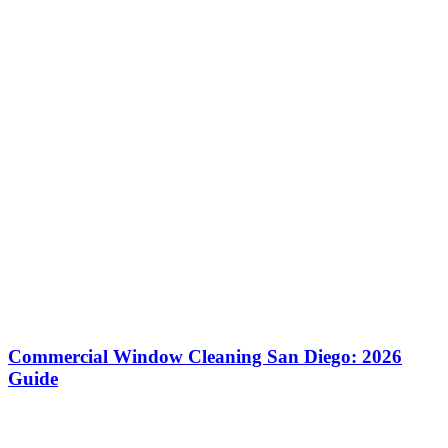
Commercial Window Cleaning San Diego: 2026
Guide