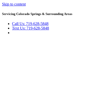
Skip to content
Servicing Colorado Springs & Surrounding Areas
Call Us: 719-628-5848
Text Us: 719-628-5848