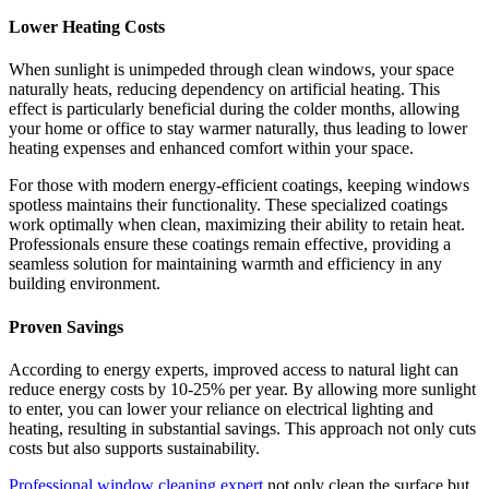
Lower Heating Costs
When sunlight is unimpeded through clean windows, your space
naturally heats, reducing dependency on artificial heating. This
effect is particularly beneficial during the colder months, allowing
your home or office to stay warmer naturally, thus leading to lower
heating expenses and enhanced comfort within your space.
For those with modern energy-efficient coatings, keeping windows
spotless maintains their functionality. These specialized coatings
work optimally when clean, maximizing their ability to retain heat.
Professionals ensure these coatings remain effective, providing a
seamless solution for maintaining warmth and efficiency in any
building environment.
Proven Savings
According to energy experts, improved access to natural light can
reduce energy costs by 10-25% per year. By allowing more sunlight
to enter, you can lower your reliance on electrical lighting and
heating, resulting in substantial savings. This approach not only cuts
costs but also supports sustainability.
Professional window cleaning expert
not only clean the surface but