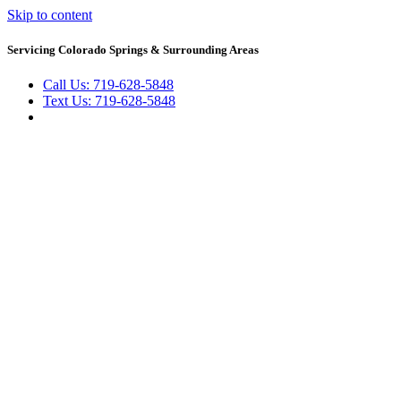
Skip to content
Servicing Colorado Springs & Surrounding Areas
Call Us: 719-628-5848
Text Us: 719-628-5848