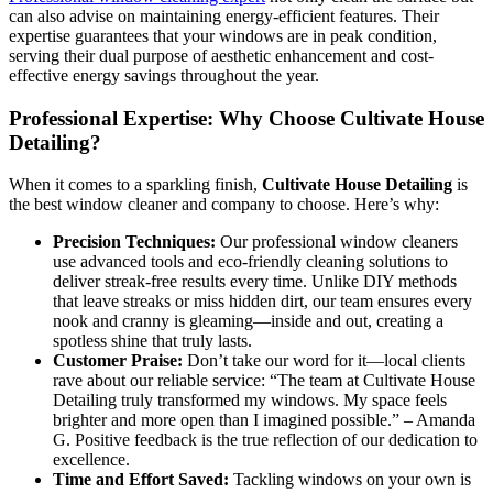
can also advise on maintaining energy-efficient features. Their
expertise guarantees that your windows are in peak condition,
serving their dual purpose of aesthetic enhancement and cost-
effective energy savings throughout the year.
Professional Expertise: Why Choose Cultivate House
Detailing?
When it comes to a sparkling finish,
Cultivate House Detailing
is
the best window cleaner and company to choose. Here’s why:
Precision Techniques:
Our professional window cleaners
use advanced tools and eco-friendly cleaning solutions to
deliver streak-free results every time. Unlike DIY methods
that leave streaks or miss hidden dirt, our team ensures every
nook and cranny is gleaming—inside and out, creating a
spotless shine that truly lasts.
Customer Praise:
Don’t take our word for it—local clients
rave about our reliable service: “The team at Cultivate House
Detailing truly transformed my windows. My space feels
brighter and more open than I imagined possible.” – Amanda
G. Positive feedback is the true reflection of our dedication to
excellence.
Time and Effort Saved:
Tackling windows on your own is