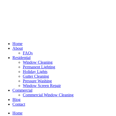
Home
About
FAQs
Residential
Window Cleaning
Permanent Lighting
Holiday Lights
Gutter Cleaning
Pressure Washing
Window Screen Repair
Commercial
Commercial Window Cleaning
Blog
Contact
Home