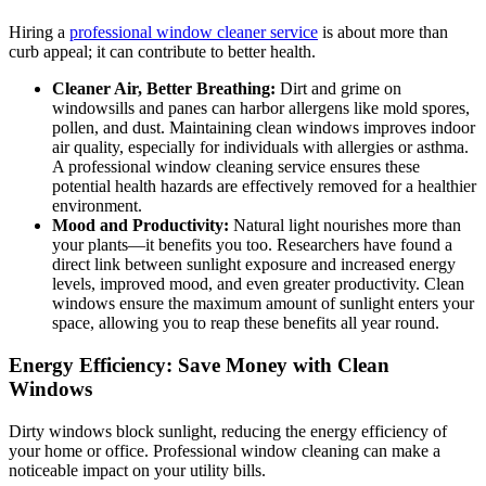
Hiring a
professional window cleaner service
is about more than
curb appeal; it can contribute to better health.
Cleaner Air, Better Breathing:
Dirt and grime on
windowsills and panes can harbor allergens like mold spores,
pollen, and dust. Maintaining clean windows improves indoor
air quality, especially for individuals with allergies or asthma.
A professional window cleaning service ensures these
potential health hazards are effectively removed for a healthier
environment.
Mood and Productivity:
Natural light nourishes more than
your plants—it benefits you too. Researchers have found a
direct link between sunlight exposure and increased energy
levels, improved mood, and even greater productivity. Clean
windows ensure the maximum amount of sunlight enters your
space, allowing you to reap these benefits all year round.
Energy Efficiency: Save Money with Clean
Windows
Dirty windows block sunlight, reducing the energy efficiency of
your home or office. Professional window cleaning can make a
noticeable impact on your utility bills.