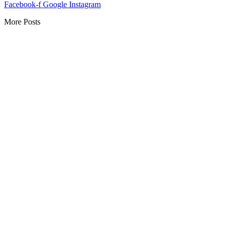
Facebook-f
Google
Instagram
More Posts