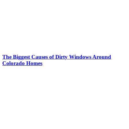
The Biggest Causes of Dirty Windows Around
Colorado Homes