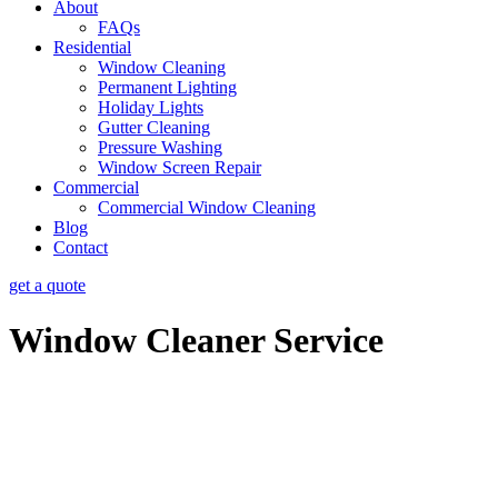
About
FAQs
Residential
Window Cleaning
Permanent Lighting
Holiday Lights
Gutter Cleaning
Pressure Washing
Window Screen Repair
Commercial
Commercial Window Cleaning
Blog
Contact
get a quote
Window Cleaner Service