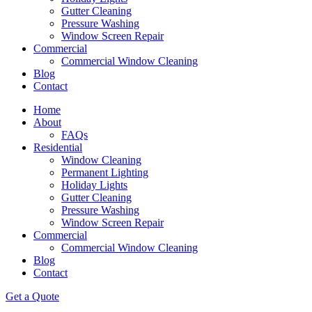
Gutter Cleaning
Pressure Washing
Window Screen Repair
Commercial
Commercial Window Cleaning
Blog
Contact
Home
About
FAQs
Residential
Window Cleaning
Permanent Lighting
Holiday Lights
Gutter Cleaning
Pressure Washing
Window Screen Repair
Commercial
Commercial Window Cleaning
Blog
Contact
Get a Quote