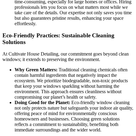
time-consuming, especially for large homes or offices. Hiring
professionals lets you focus on what matters most while we
take care of the details. Our expertise not only saves you time
but also guarantees pristine results, enhancing your space
effortlessly.
Eco-Friendly Practices: Sustainable Cleaning
Solutions
At
Cultivate House Detailing
, our commitment goes beyond clean
windows; it extends to preserving the environment.
Why Green Matters:
Traditional cleaning chemicals often
contain harmful ingredients that negatively impact the
ecosystem. We prioritize biodegradable, non-toxic products
that keep your windows sparkling without harming the
environment. This approach ensures cleanliness without
compromising our planet’s health or safety.
Doing Good for the Planet:
Eco-friendly window cleaning
not only protects nature but safeguards your indoor air quality,
offering peace of mind for environmentally conscious
homeowners and businesses. Choosing green solutions
reflects a commitment to sustainability, benefiting both
immediate surroundings and the wider world.