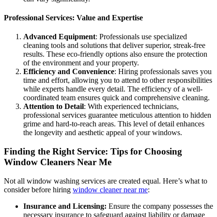
Professional Services: Value and Expertise
Advanced Equipment
: Professionals use specialized
cleaning tools and solutions that deliver superior, streak-free
results. These eco-friendly options also ensure the protection
of the environment and your property.
Efficiency and Convenience
: Hiring professionals saves you
time and effort, allowing you to attend to other responsibilities
while experts handle every detail. The efficiency of a well-
coordinated team ensures quick and comprehensive cleaning.
Attention to Detail
: With experienced technicians,
professional services guarantee meticulous attention to hidden
grime and hard-to-reach areas. This level of detail enhances
the longevity and aesthetic appeal of your windows.
Finding the Right Service: Tips for Choosing
Window Cleaners Near Me
Not all window washing services are created equal. Here’s what to
consider before hiring
window cleaner near me
:
Insurance and Licensing:
Ensure the company possesses the
necessary insurance to safeguard against liability or damage