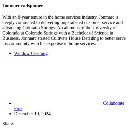
Jonmarc radspinner
With an 8-year tenure in the home services industry, Jonmarc is
deeply committed to delivering unparalleled customer service and
advancing Colorado Springs. An alumnus of the University of
Colorado at Colorado Springs with a Bachelor of Science in
Business, Jonmarc started Cultivate House Detailing to better serve
his community with his expertise in home services.
Window Cleaning
Collaborate
Pros
December 19, 2024
Share: