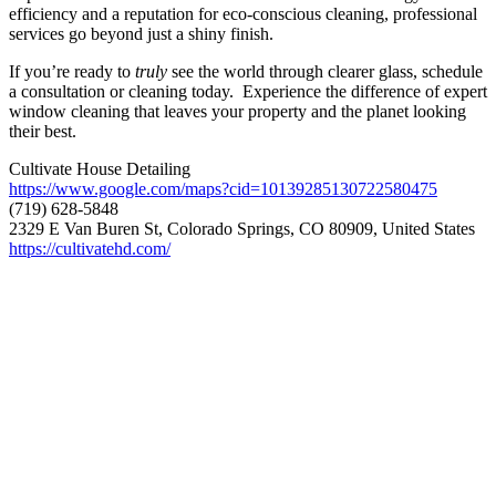
efficiency and a reputation for eco-conscious cleaning, professional
services go beyond just a shiny finish.
If you’re ready to
truly
see the world through clearer glass, schedule
a consultation or cleaning today. Experience the difference of expert
window cleaning that leaves your property and the planet looking
their best.
Cultivate House Detailing
https://www.google.com/maps?cid=10139285130722580475
(719) 628-5848
2329 E Van Buren St, Colorado Springs, CO 80909, United States
https://cultivatehd.com/