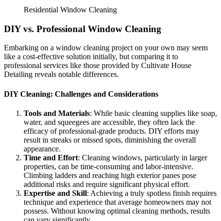
Residential Window Cleaning
DIY vs. Professional Window Cleaning
Embarking on a window cleaning project on your own may seem
like a cost-effective solution initially, but comparing it to
professional services like those provided by
Cultivate House
Detailing
reveals notable differences.
DIY Cleaning: Challenges and Considerations
Tools and Materials
: While basic cleaning supplies like soap,
water, and squeegees are accessible, they often lack the
efficacy of professional-grade products. DIY efforts may
result in streaks or missed spots, diminishing the overall
appearance.
Time and Effort
: Cleaning windows, particularly in larger
properties, can be time-consuming and labor-intensive.
Climbing ladders and reaching high exterior panes pose
additional risks and require significant physical effort.
Expertise and Skill
: Achieving a truly spotless finish requires
technique and experience that average homeowners may not
possess. Without knowing optimal cleaning methods, results
can vary significantly.