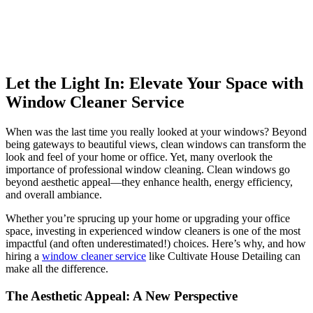
Let the Light In: Elevate Your Space with
Window Cleaner Service
When was the last time you really looked at your windows? Beyond
being gateways to beautiful views, clean windows can transform the
look and feel of your home or office. Yet, many overlook the
importance of professional window cleaning. Clean windows go
beyond aesthetic appeal—they enhance health, energy efficiency,
and overall ambiance.
Whether you’re sprucing up your home or upgrading your office
space, investing in experienced window cleaners is one of the most
impactful (and often underestimated!) choices. Here’s why, and how
hiring a
window cleaner service
like Cultivate House Detailing can
make all the difference.
The Aesthetic Appeal: A New Perspective