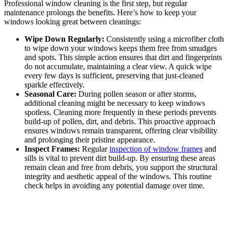
Professional window cleaning is the first step, but regular
maintenance prolongs the benefits. Here’s how to keep your
windows looking great between cleanings:
Wipe Down Regularly:
Consistently using a microfiber cloth
to wipe down your windows keeps them free from smudges
and spots. This simple action ensures that dirt and fingerprints
do not accumulate, maintaining a clear view. A quick wipe
every few days is sufficient, preserving that just-cleaned
sparkle effectively.
Seasonal Care:
During pollen season or after storms,
additional cleaning might be necessary to keep windows
spotless. Cleaning more frequently in these periods prevents
build-up of pollen, dirt, and debris. This proactive approach
ensures windows remain transparent, offering clear visibility
and prolonging their pristine appearance.
Inspect Frames:
Regular
inspection of window frames
and
sills is vital to prevent dirt build-up. By ensuring these areas
remain clean and free from debris, you support the structural
integrity and aesthetic appeal of the windows. This routine
check helps in avoiding any potential damage over time.