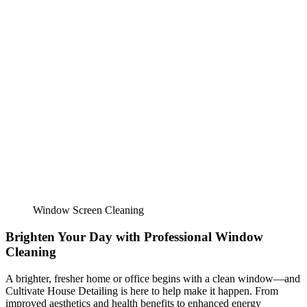
Window Screen Cleaning
Brighten Your Day with Professional Window
Cleaning
A brighter, fresher home or office begins with a clean window—and
Cultivate House Detailing
is here to help make it happen. From
improved aesthetics and health benefits to enhanced energy