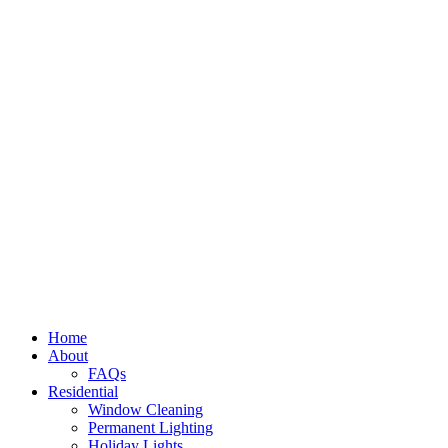
Home
About
FAQs
Residential
Window Cleaning
Permanent Lighting
Holiday Lights