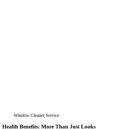
Window Cleaner Service
Health Benefits: More Than Just Looks