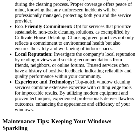
during the cleaning process. Proper coverage offers peace of
mind, knowing that any unforeseen incidents will be
professionally managed, protecting both you and the service
provider.
Eco-Friendly Commitment:
Opt for services that prioritize
sustainable, non-toxic cleaning solutions, as exemplified by
Cultivate House Detailing. Choosing green practices not only
reflects a commitment to environmental health but also
ensures the safety and well-being of indoor spaces.
Local Reputation:
Investigate the company’s local reputation
by reading reviews and seeking recommendations from
friends, neighbors, or online forums. Trusted services often
have a history of positive feedback, indicating reliability and
quality performance within your community.
Experience and Technology:
Top-notch window cleaning
services combine extensive expertise with cutting-edge tools
for impeccable results. By utilizing modern equipment and
proven techniques, experienced professionals deliver flawless
outcomes, enhancing the appearance and efficiency of your
windows.
Maintenance Tips: Keeping Your Windows
Sparkling