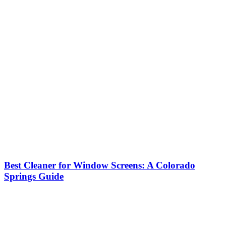
Best Cleaner for Window Screens: A Colorado
Springs Guide