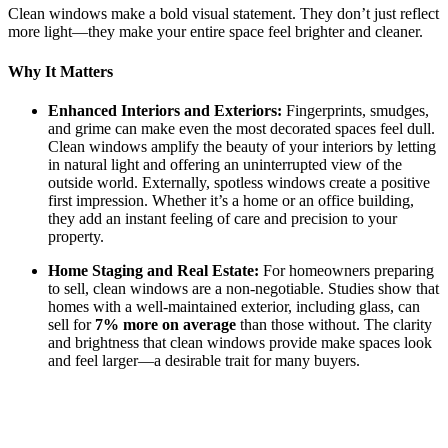
Clean windows make a bold visual statement. They don’t just reflect
more light—they make your entire space feel brighter and cleaner.
Why It Matters
Enhanced Interiors and Exteriors:
Fingerprints, smudges,
and grime can make even the most decorated spaces feel dull.
Clean windows amplify the beauty of your interiors by letting
in natural light and offering an uninterrupted view of the
outside world. Externally, spotless windows create a positive
first impression. Whether it’s a home or an office building,
they add an instant feeling of care and precision to your
property.
Home Staging and Real Estate:
For homeowners preparing
to sell, clean windows are a non-negotiable. Studies show that
homes with a well-maintained exterior, including glass, can
sell for
7% more on average
than those without. The clarity
and brightness that clean windows provide make spaces look
and feel larger—a desirable trait for many buyers.