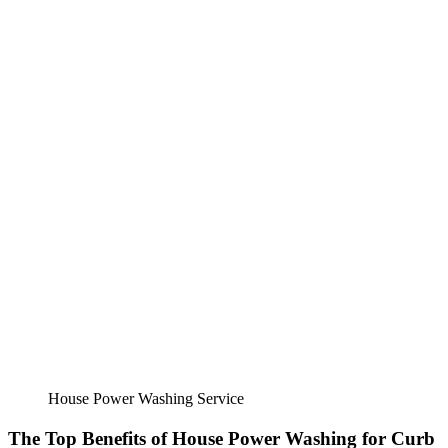
House Power Washing Service
The Top Benefits of House Power Washing for Curb