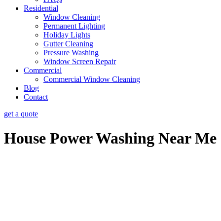
Residential
Window Cleaning
Permanent Lighting
Holiday Lights
Gutter Cleaning
Pressure Washing
Window Screen Repair
Commercial
Commercial Window Cleaning
Blog
Contact
get a quote
House Power Washing Near Me