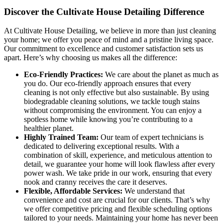
Discover the Cultivate House Detailing Difference
At Cultivate House Detailing, we believe in more than just cleaning
your home; we offer you peace of mind and a pristine living space.
Our commitment to excellence and customer satisfaction sets us
apart. Here’s why choosing us makes all the difference:
Eco-Friendly Practices:
We care about the planet as much as
you do. Our eco-friendly approach ensures that every
cleaning is not only effective but also sustainable. By using
biodegradable cleaning solutions, we tackle tough stains
without compromising the environment. You can enjoy a
spotless home while knowing you’re contributing to a
healthier planet.
Highly Trained Team:
Our team of expert technicians is
dedicated to delivering exceptional results. With a
combination of skill, experience, and meticulous attention to
detail, we guarantee your home will look flawless after every
power wash. We take pride in our work, ensuring that every
nook and cranny receives the care it deserves.
Flexible, Affordable Services:
We understand that
convenience and cost are crucial for our clients. That’s why
we offer competitive pricing and flexible scheduling options
tailored to your needs. Maintaining your home has never been