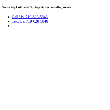
Skip
Servicing Colorado Springs & Surrounding Areas
to
content
Call Us: 719-628-5848
Text Us: 719-628-5848