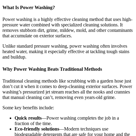
What Is Power Washing?
Power washing is a highly effective cleaning method that uses high-
pressure water combined with specialized cleaning solutions. It
removes stubborn dirt, grime, mildew, mold, and other contaminants
that accumulate on exterior surfaces.
Unlike standard pressure washing, power washing often involves
heated water, making it especially effective at tackling tough stains
and buildup.
Why Power Washing Beats Traditional Methods
Traditional cleaning methods like scrubbing with a garden hose just
don’t cut it when it comes to deep-cleaning exterior surfaces. Power
washing’s pressurized jet stream reaches all the nooks and crannies
that manual cleaning can’t, removing even years-old grime.
Some key benefits include:
Quick results
—Power washing completes the job in a
fraction of the time.
Eco-friendly solutions
—Modern techniques use
biodegradable detergents that are safe for your home and the