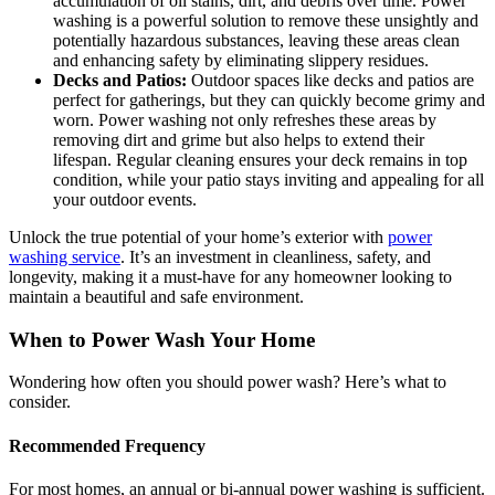
accumulation of oil stains, dirt, and debris over time. Power
washing is a powerful solution to remove these unsightly and
potentially hazardous substances, leaving these areas clean
and enhancing safety by eliminating slippery residues.
Decks and Patios:
Outdoor spaces like decks and patios are
perfect for gatherings, but they can quickly become grimy and
worn. Power washing not only refreshes these areas by
removing dirt and grime but also helps to extend their
lifespan. Regular cleaning ensures your deck remains in top
condition, while your patio stays inviting and appealing for all
your outdoor events.
Unlock the true potential of your home’s exterior with
power
washing service
. It’s an investment in cleanliness, safety, and
longevity, making it a must-have for any homeowner looking to
maintain a beautiful and safe environment.
When to Power Wash Your Home
Wondering how often you should power wash? Here’s what to
consider.
Recommended Frequency
For most homes, an annual or bi-annual power washing is sufficient.