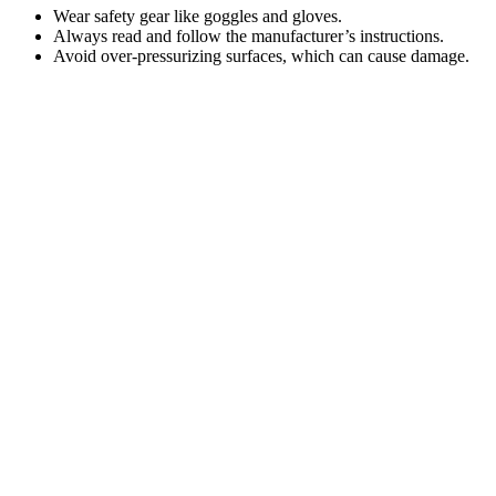
Wear safety gear like goggles and gloves.
Always read and follow the manufacturer’s instructions.
Avoid over-pressurizing surfaces, which can cause damage.