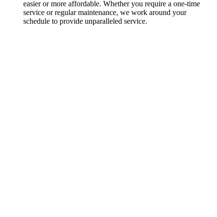
easier or more affordable. Whether you require a one-time
service or regular maintenance, we work around your
schedule to provide unparalleled service.