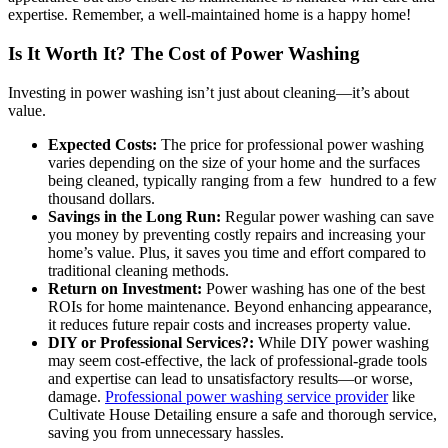
expertise. Remember, a well-maintained home is a happy home!
Is It Worth It? The Cost of Power Washing
Investing in power washing isn’t just about cleaning—it’s about
value.
Expected Costs:
The price for professional power washing
varies depending on the size of your home and the surfaces
being cleaned, typically ranging from a few hundred to a few
thousand dollars.
Savings in the Long Run:
Regular power washing can save
you money by preventing costly repairs and increasing your
home’s value. Plus, it saves you time and effort compared to
traditional cleaning methods.
Return on Investment:
Power washing has one of the best
ROIs for home maintenance. Beyond enhancing appearance,
it reduces future repair costs and increases property value.
DIY or Professional Services?:
While DIY power washing
may seem cost-effective, the lack of professional-grade tools
and expertise can lead to unsatisfactory results—or worse,
damage.
Professional power washing service provider
like
Cultivate House Detailing ensure a safe and thorough service,
saving you from unnecessary hassles.