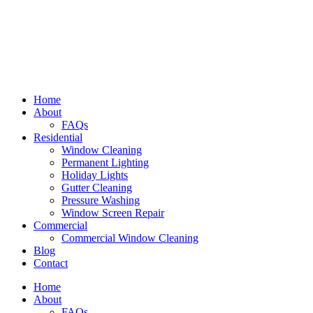
Home
About
FAQs
Residential
Window Cleaning
Permanent Lighting
Holiday Lights
Gutter Cleaning
Pressure Washing
Window Screen Repair
Commercial
Commercial Window Cleaning
Blog
Contact
Home
About
FAQs