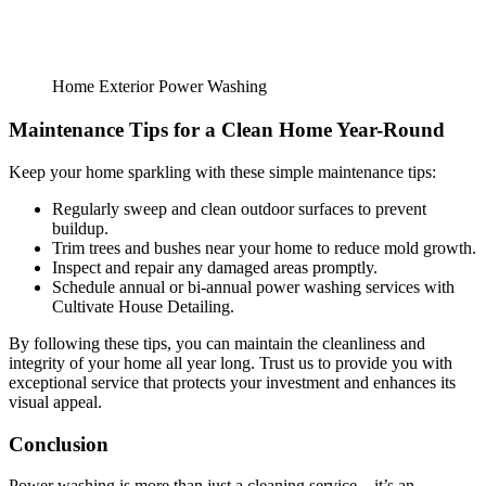
Home Exterior Power Washing
Maintenance Tips for a Clean Home Year-Round
Keep your home sparkling with these simple maintenance tips:
Regularly sweep and clean outdoor surfaces to prevent
buildup.
Trim trees and bushes near your home to reduce mold growth.
Inspect and repair any damaged areas promptly.
Schedule annual or bi-annual power washing services with
Cultivate House Detailing.
By following these tips, you can maintain the cleanliness and
integrity of your home all year long. Trust us to provide you with
exceptional service that protects your investment and enhances its
visual appeal.
Conclusion
Power washing is more than just a cleaning service—it’s an