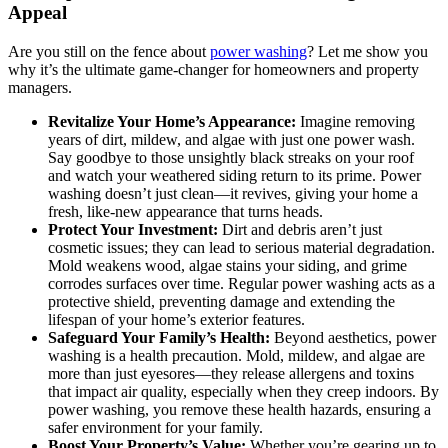
Appeal
Are you still on the fence about
power washing
? Let me show you
why it’s the ultimate game-changer for homeowners and property
managers.
Revitalize Your Home’s Appearance:
Imagine removing
years of dirt, mildew, and algae with just one power wash.
Say goodbye to those unsightly black streaks on your roof
and watch your weathered siding return to its prime. Power
washing doesn’t just clean—it revives, giving your home a
fresh, like-new appearance that turns heads.
Protect Your Investment:
Dirt and debris aren’t just
cosmetic issues; they can lead to serious material degradation.
Mold weakens wood, algae stains your siding, and grime
corrodes surfaces over time. Regular power washing acts as a
protective shield, preventing damage and extending the
lifespan of your home’s exterior features.
Safeguard Your Family’s Health:
Beyond aesthetics, power
washing is a health precaution. Mold, mildew, and algae are
more than just eyesores—they release allergens and toxins
that impact air quality, especially when they creep indoors. By
power washing, you remove these health hazards, ensuring a
safer environment for your family.
Boost Your Property’s Value:
Whether you’re gearing up to