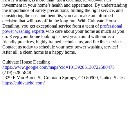
investment in your home’s health and appearance. By understanding
the importance of safety precautions, finding the right service, and
considering the cost and benefits, you can make an informed
decision that will pay off in the long run. With Cultivate House
Detailing, you get exceptional service from a team of
professional
power washing experts
who care about your home as much as you
do. Keep your home looking its best year-round with our eco-
friendly practices, highly trained technicians, and flexible services.
Contact us today to schedule your next power washing service!
After all, a clean home is a happy home.
Cultivate House Detailing
https://www.google.com/maps?cid=10139285130722580475
(719) 628-5848
2329 E Van Buren St, Colorado Springs, CO 80909, United States
https://cultivatehd.com/