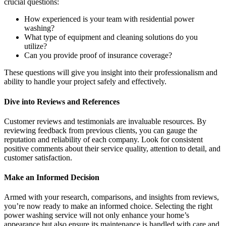
crucial questions:
How experienced is your team with residential power
washing?
What type of equipment and cleaning solutions do you
utilize?
Can you provide proof of insurance coverage?
These questions will give you insight into their professionalism and
ability to handle your project safely and effectively.
Dive into Reviews and References
Customer reviews and testimonials are invaluable resources. By
reviewing feedback from previous clients, you can gauge the
reputation and reliability of each company. Look for consistent
positive comments about their service quality, attention to detail, and
customer satisfaction.
Make an Informed Decision
Armed with your research, comparisons, and insights from reviews,
you’re now ready to make an informed choice. Selecting the right
power washing service will not only enhance your home’s
appearance but also ensure its maintenance is handled with care and