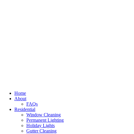
Home
About
FAQs
Residential
Window Cleaning
Permanent Lighting
Holiday Lights
Gutter Cleaning