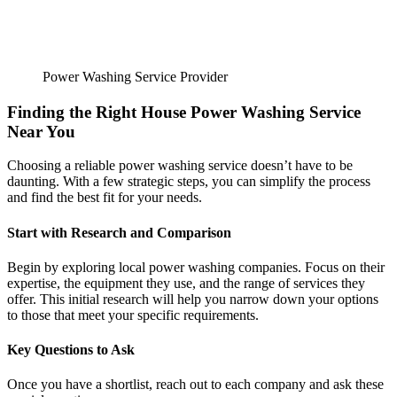
Power Washing Service Provider
Finding the Right House Power Washing Service
Near You
Choosing a reliable power washing service doesn’t have to be
daunting. With a few strategic steps, you can simplify the process
and find the best fit for your needs.
Start with Research and Comparison
Begin by exploring local power washing companies. Focus on their
expertise, the equipment they use, and the range of services they
offer. This initial research will help you narrow down your options
to those that meet your specific requirements.
Key Questions to Ask
Once you have a shortlist, reach out to each company and ask these