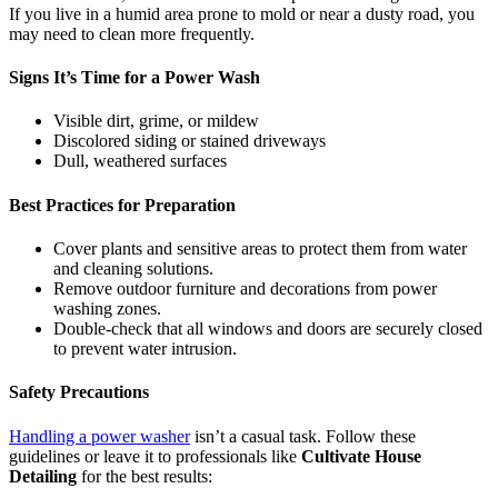
If you live in a humid area prone to mold or near a dusty road, you
may need to clean more frequently.
Signs It’s Time for a Power Wash
Visible dirt, grime, or mildew
Discolored siding or stained driveways
Dull, weathered surfaces
Best Practices for Preparation
Cover plants and sensitive areas to protect them from water
and cleaning solutions.
Remove outdoor furniture and decorations from power
washing zones.
Double-check that all windows and doors are securely closed
to prevent water intrusion.
Safety Precautions
Handling a power washer
isn’t a casual task. Follow these
guidelines or leave it to professionals like
Cultivate House
Detailing
for the best results: