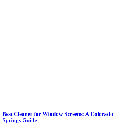
Best Cleaner for Window Screens: A Colorado
Springs Guide