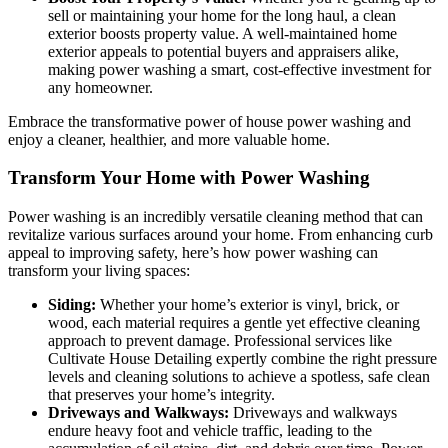
sell or maintaining your home for the long haul, a clean
exterior boosts property value. A well-maintained home
exterior appeals to potential buyers and appraisers alike,
making power washing a smart, cost-effective investment for
any homeowner.
Embrace the transformative power of house power washing and
enjoy a cleaner, healthier, and more valuable home.
Transform Your Home with Power Washing
Power washing is an incredibly versatile cleaning method that can
revitalize various surfaces around your home. From enhancing curb
appeal to improving safety, here’s how power washing can
transform your living spaces:
Siding:
Whether your home’s exterior is vinyl, brick, or
wood, each material requires a gentle yet effective cleaning
approach to prevent damage. Professional services like
Cultivate House Detailing expertly combine the right pressure
levels and cleaning solutions to achieve a spotless, safe clean
that preserves your home’s integrity.
Driveways and Walkways:
Driveways and walkways
endure heavy foot and vehicle traffic, leading to the