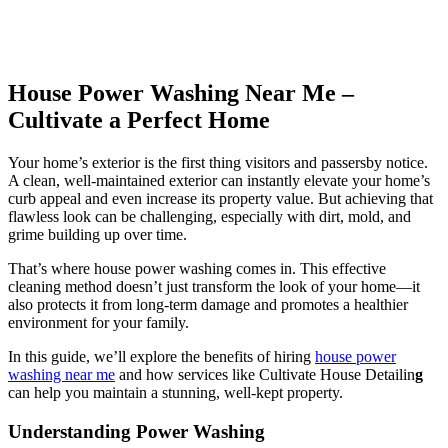
House Power Washing Near Me –
Cultivate a Perfect Home
Your home’s exterior is the first thing visitors and passersby notice.
A clean, well-maintained exterior can instantly elevate your home’s
curb appeal and even increase its property value. But achieving that
flawless look can be challenging, especially with dirt, mold, and
grime building up over time.
That’s where
house power washing
comes in. This effective
cleaning method doesn’t just transform the look of your home—it
also protects it from long-term damage and promotes a healthier
environment for your family.
In this guide, we’ll explore the benefits of hiring
house power
washing near me
and how services like
Cultivate House Detailin
g
can help you maintain a stunning, well-kept property.
Understanding Power Washing