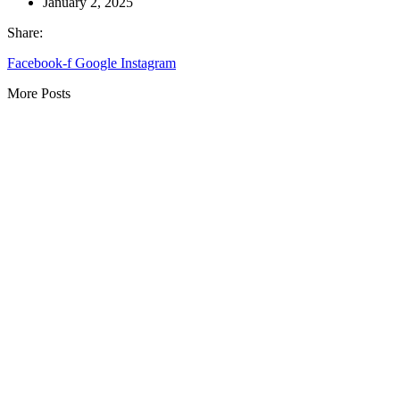
January 2, 2025
Share:
Facebook-f
Google
Instagram
More Posts