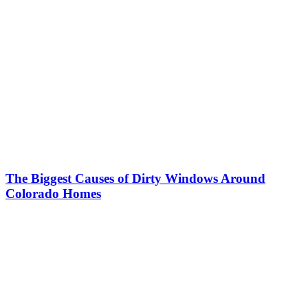
The Biggest Causes of Dirty Windows Around
Colorado Homes