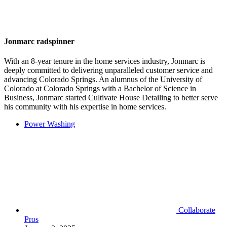
Jonmarc radspinner
With an 8-year tenure in the home services industry, Jonmarc is
deeply committed to delivering unparalleled customer service and
advancing Colorado Springs. An alumnus of the University of
Colorado at Colorado Springs with a Bachelor of Science in
Business, Jonmarc started Cultivate House Detailing to better serve
his community with his expertise in home services.
Power Washing
Collaborate
Pros