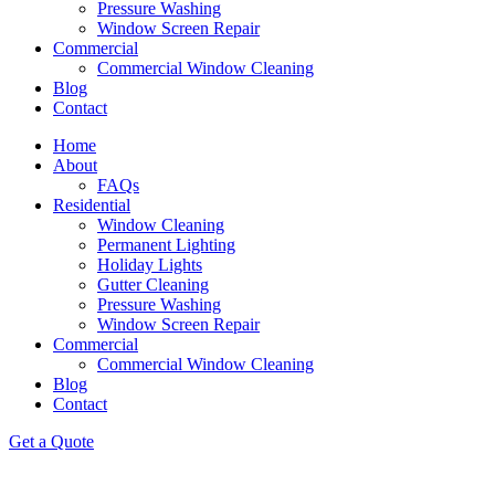
Pressure Washing
Window Screen Repair
Commercial
Commercial Window Cleaning
Blog
Contact
Home
About
FAQs
Residential
Window Cleaning
Permanent Lighting
Holiday Lights
Gutter Cleaning
Pressure Washing
Window Screen Repair
Commercial
Commercial Window Cleaning
Blog
Contact
Get a Quote