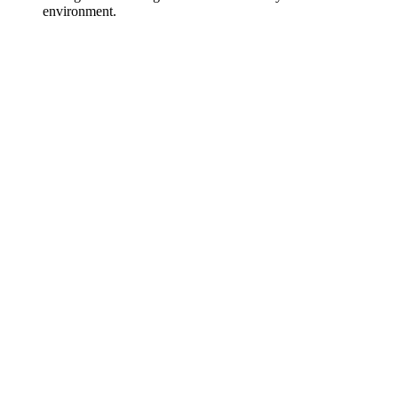
environment.