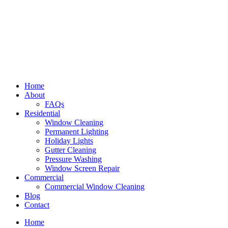
Home
About
FAQs
Residential
Window Cleaning
Permanent Lighting
Holiday Lights
Gutter Cleaning
Pressure Washing
Window Screen Repair
Commercial
Commercial Window Cleaning
Blog
Contact
Home