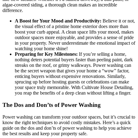
algae-covered siding, a thorough clean makes an incredible
difference.
A Boost for Your Mood and Productivity:
Believe it or not,
the visual effect of a pristine home exterior does more than
boost your curb appeal. A clean space lifts your mood, makes
outdoor spaces more enjoyable, and provides a sense of pride
in your property. Never underestimate the emotional impact of
watching your home shine!
Preparing for Key Milestones:
If you’re selling a home,
nothing deters potential buyers faster than peeling paint, dark
streaks on the roof, or grimy walkways. Power washing can
be the secret weapon that gives your home a “wow” factor,
enticing buyers without expensive renovations. Similarly,
sprucing up before hosting guests or celebrations can make
your space truly memorable. With
Cultivate House Detailing
,
you reap the benefits of a deep clean without lifting a finger.
The Dos and Don’ts of Power Washing
Power washing can transform your outdoor spaces, but it’s crucial to
know the right techniques to avoid costly mistakes. Here’s a quick
guide on the dos and don’ts of power washing to help you achieve
the best results and keep your property safe.