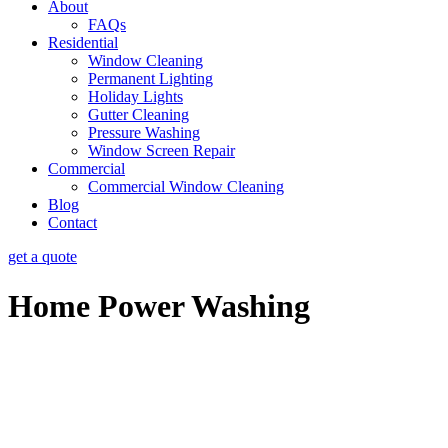
About
FAQs
Residential
Window Cleaning
Permanent Lighting
Holiday Lights
Gutter Cleaning
Pressure Washing
Window Screen Repair
Commercial
Commercial Window Cleaning
Blog
Contact
get a quote
Home Power Washing