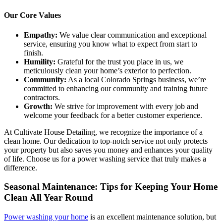
Our Core Values
Empathy:
We value clear communication and exceptional
service, ensuring you know what to expect from start to
finish.
Humility:
Grateful for the trust you place in us, we
meticulously clean your home’s exterior to perfection.
Community:
As a local Colorado Springs business, we’re
committed to enhancing our community and training future
contractors.
Growth:
We strive for improvement with every job and
welcome your feedback for a better customer experience.
At Cultivate House Detailing, we recognize the importance of a
clean home. Our dedication to top-notch service not only protects
your property but also saves you money and enhances your quality
of life. Choose us for a power washing service that truly makes a
difference.
Seasonal Maintenance: Tips for Keeping Your Home
Clean All Year Round
Power washing your home
is an excellent maintenance solution, but