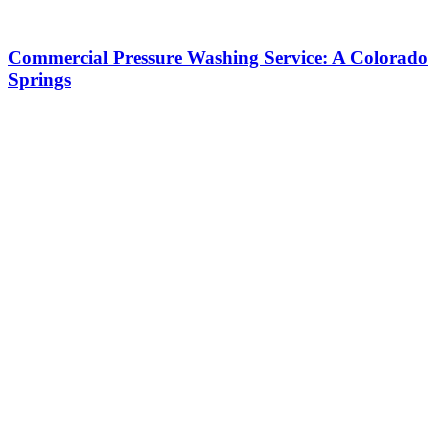
Commercial Pressure Washing Service: A Colorado
Springs