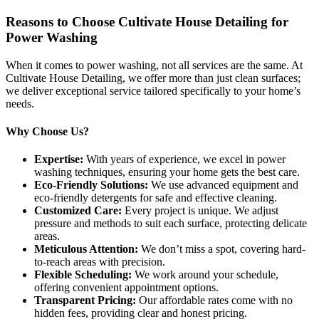
Reasons to Choose Cultivate House Detailing for
Power Washing
When it comes to power washing, not all services are the same. At
Cultivate House Detailing, we offer more than just clean surfaces;
we deliver exceptional service tailored specifically to your home’s
needs.
Why Choose Us?
Expertise:
With years of experience, we excel in power
washing techniques, ensuring your home gets the best care.
Eco-Friendly Solutions:
We use advanced equipment and
eco-friendly detergents for safe and effective cleaning.
Customized Care:
Every project is unique. We adjust
pressure and methods to suit each surface, protecting delicate
areas.
Meticulous Attention:
We don’t miss a spot, covering hard-
to-reach areas with precision.
Flexible Scheduling:
We work around your schedule,
offering convenient appointment options.
Transparent Pricing:
Our affordable rates come with no
hidden fees, providing clear and honest pricing.