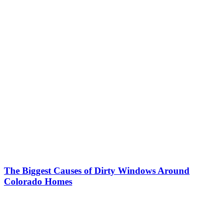
The Biggest Causes of Dirty Windows Around
Colorado Homes