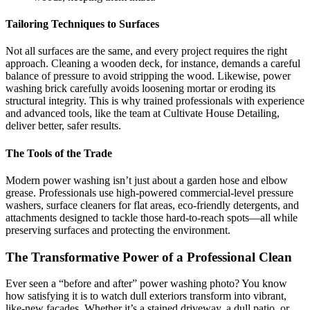
Tailoring Techniques to Surfaces
Not all surfaces are the same, and every project requires the right
approach. Cleaning a wooden deck, for instance, demands a careful
balance of pressure to avoid stripping the wood. Likewise, power
washing brick carefully avoids loosening mortar or eroding its
structural integrity. This is why trained professionals with experience
and advanced tools, like the team at
Cultivate House Detailing
,
deliver better, safer results.
The Tools of the Trade
Modern power washing isn’t just about a garden hose and elbow
grease. Professionals use high-powered commercial-level pressure
washers, surface cleaners for flat areas, eco-friendly detergents, and
attachments designed to tackle those hard-to-reach spots—all while
preserving surfaces and protecting the environment.
The Transformative Power of a Professional Clean
Ever seen a “before and after” power washing photo? You know
how satisfying it is to watch dull exteriors transform into vibrant,
like-new facades. Whether it’s a stained driveway, a dull patio, or