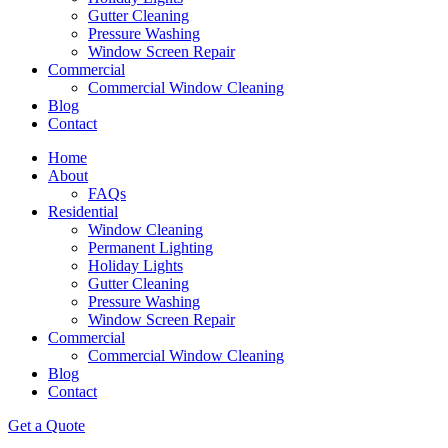
Gutter Cleaning
Pressure Washing
Window Screen Repair
Commercial
Commercial Window Cleaning
Blog
Contact
Home
About
FAQs
Residential
Window Cleaning
Permanent Lighting
Holiday Lights
Gutter Cleaning
Pressure Washing
Window Screen Repair
Commercial
Commercial Window Cleaning
Blog
Contact
Get a Quote