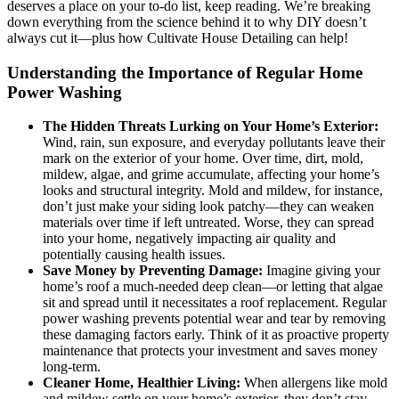
deserves a place on your to-do list, keep reading. We’re breaking
down everything from the science behind it to why DIY doesn’t
always cut it—plus how Cultivate House Detailing can help!
Understanding the Importance of Regular Home
Power Washing
The Hidden Threats Lurking on Your Home’s Exterior:
Wind, rain, sun exposure, and everyday pollutants leave their
mark on the exterior of your home. Over time, dirt, mold,
mildew, algae, and grime accumulate, affecting your home’s
looks and structural integrity. Mold and mildew, for instance,
don’t just make your siding look patchy—they can weaken
materials over time if left untreated. Worse, they can spread
into your home, negatively impacting air quality and
potentially causing health issues.
Save Money by Preventing Damage:
Imagine giving your
home’s roof a much-needed deep clean—or letting that algae
sit and spread until it necessitates a roof replacement. Regular
power washing prevents potential wear and tear by removing
these damaging factors early. Think of it as proactive property
maintenance that protects your investment and saves money
long-term.
Cleaner Home, Healthier Living:
When allergens like mold
and mildew settle on your home’s exterior, they don’t stay