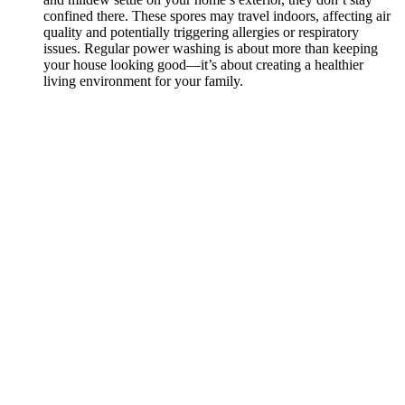
confined there. These spores may travel indoors, affecting air
quality and potentially triggering allergies or respiratory
issues. Regular power washing is about more than keeping
your house looking good—it’s about creating a healthier
living environment for your family.