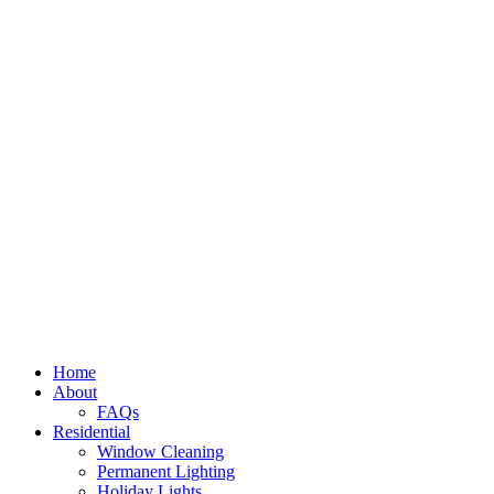
Home
About
FAQs
Residential
Window Cleaning
Permanent Lighting
Holiday Lights