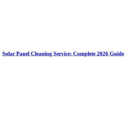
Solar Panel Cleaning Service: Complete 2026 Guide