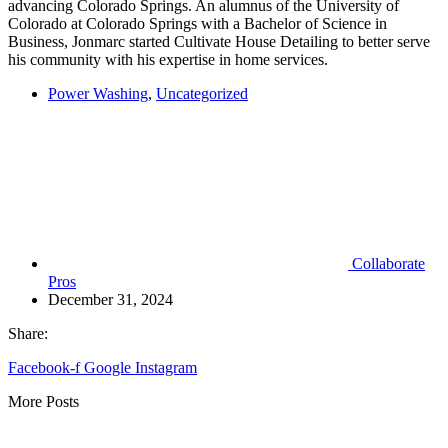
advancing Colorado Springs. An alumnus of the University of
Colorado at Colorado Springs with a Bachelor of Science in
Business, Jonmarc started Cultivate House Detailing to better serve
his community with his expertise in home services.
Power Washing
,
Uncategorized
Collaborate
Pros
December 31, 2024
Share:
Facebook-f
Google
Instagram
More Posts