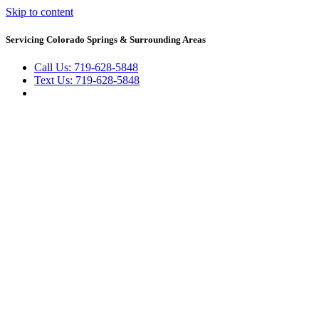
Skip to content
Servicing Colorado Springs & Surrounding Areas
Call Us: 719-628-5848
Text Us: 719-628-5848