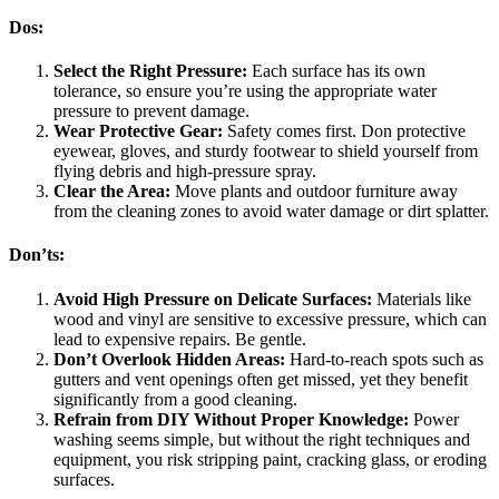
Dos:
Select the Right Pressure:
Each surface has its own
tolerance, so ensure you’re using the appropriate water
pressure to prevent damage.
Wear Protective Gear:
Safety comes first. Don protective
eyewear, gloves, and sturdy footwear to shield yourself from
flying debris and high-pressure spray.
Clear the Area:
Move plants and outdoor furniture away
from the cleaning zones to avoid water damage or dirt splatter.
Don’ts:
Avoid High Pressure on Delicate Surfaces:
Materials like
wood and vinyl are sensitive to excessive pressure, which can
lead to expensive repairs. Be gentle.
Don’t Overlook Hidden Areas:
Hard-to-reach spots such as
gutters and vent openings often get missed, yet they benefit
significantly from a good cleaning.
Refrain from DIY Without Proper Knowledge:
Power
washing seems simple, but without the right techniques and
equipment, you risk stripping paint, cracking glass, or eroding
surfaces.