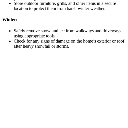
Store outdoor furniture, grills, and other items in a secure
location to protect them from harsh winter weather.
Winter:
Safely remove snow and ice from walkways and driveways
using appropriate tools.
Check for any signs of damage on the home’s exterior or roof
after heavy snowfall or storms.