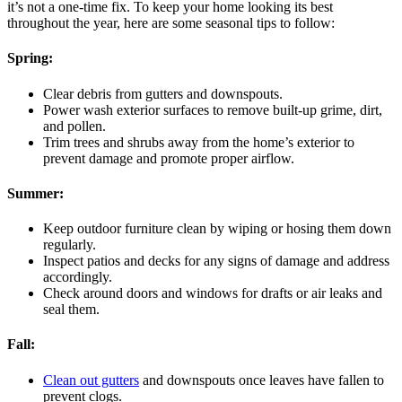
it’s not a one-time fix. To keep your home looking its best
throughout the year, here are some seasonal tips to follow:
Spring:
Clear debris from gutters and downspouts.
Power wash exterior surfaces to remove built-up grime, dirt,
and pollen.
Trim trees and shrubs away from the home’s exterior to
prevent damage and promote proper airflow.
Summer:
Keep outdoor furniture clean by wiping or hosing them down
regularly.
Inspect patios and decks for any signs of damage and address
accordingly.
Check around doors and windows for drafts or air leaks and
seal them.
Fall:
Clean out gutters
and downspouts once leaves have fallen to
prevent clogs.