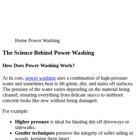
Home Power Washing
The Science Behind Power Washing
How Does Power Washing Work?
At its core,
power washing
uses a combination of high-pressure
water and sometimes heat to lift grime, dirt, and stains off surfaces.
The pressure of the water varies depending on the material being
cleaned, ensuring everything from delicate stucco to stubborn
concrete looks like new without being damaged.
For example:
Higher pressure
is ideal for blasting dirt off driveways or
sidewalks.
Gentler techniques
preserve the integrity of softer siding or
woods, keeping them intact.