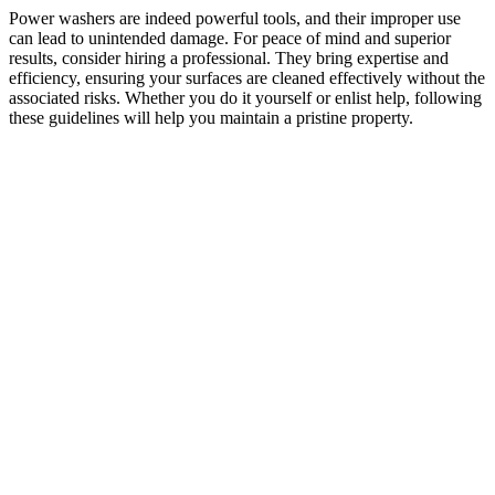
Power washers are indeed powerful tools, and their improper use
can lead to unintended damage. For peace of mind and superior
results, consider hiring a professional. They bring expertise and
efficiency, ensuring your surfaces are cleaned effectively without the
associated risks. Whether you do it yourself or enlist help, following
these guidelines will help you maintain a pristine property.