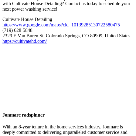
with Cultivate House Detailing? Contact us today to schedule your
next power washing service!
Cultivate House Detailing
https://www.google.com/maps?cid=10139285130722580475
(719) 628-5848
2329 E Van Buren St, Colorado Springs, CO 80909, United States
https://cultivatehd.com/
Jonmarc radspinner
With an 8-year tenure in the home services industry, Jonmarc is
deeply committed to delivering unparalleled customer service and