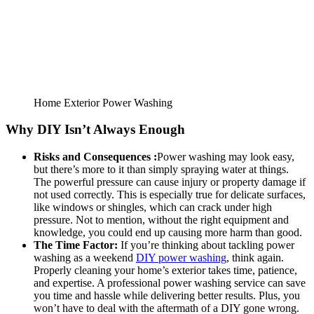
Home Exterior Power Washing
Why DIY Isn’t Always Enough
Risks and Consequences :
Power washing may look easy,
but there’s more to it than simply spraying water at things.
The powerful pressure can cause injury or property damage if
not used correctly. This is especially true for delicate surfaces,
like windows or shingles, which can crack under high
pressure. Not to mention, without the right equipment and
knowledge, you could end up causing more harm than good.
The Time Factor:
If you’re thinking about tackling power
washing as a weekend
DIY power washing
, think again.
Properly cleaning your home’s exterior takes time, patience,
and expertise. A professional power washing service can save
you time and hassle while delivering better results. Plus, you
won’t have to deal with the aftermath of a DIY gone wrong.