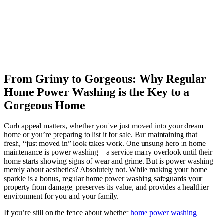
From Grimy to Gorgeous: Why Regular
Home Power Washing is the Key to a
Gorgeous Home
Curb appeal matters, whether you’ve just moved into your dream
home or you’re preparing to list it for sale. But maintaining that
fresh, “just moved in” look takes work. One unsung hero in home
maintenance is power washing—a service many overlook until their
home starts showing signs of wear and grime. But is power washing
merely about aesthetics? Absolutely not. While making your home
sparkle is a bonus, regular home power washing safeguards your
property from damage, preserves its value, and provides a healthier
environment for you and your family.
If you’re still on the fence about whether
home power washing