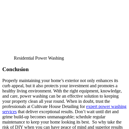
Residential Power Washing
Conclusion
Properly maintaining your home’s exterior not only enhances its
curb appeal, but it also protects your investment and promotes a
healthy living environment. With the right equipment, knowledge,
and care, power washing can be an effective solution to keeping
your property clean all year round. When in doubt, trust the
professionals at Cultivate House Detailing for
expert power washing
services
that deliver exceptional results. Don’t wait until dirt and
grime build-up becomes unmanageable; schedule regular
maintenance to keep your home looking its best. So why take the
risk of DIY when you can have peace of mind and superior results