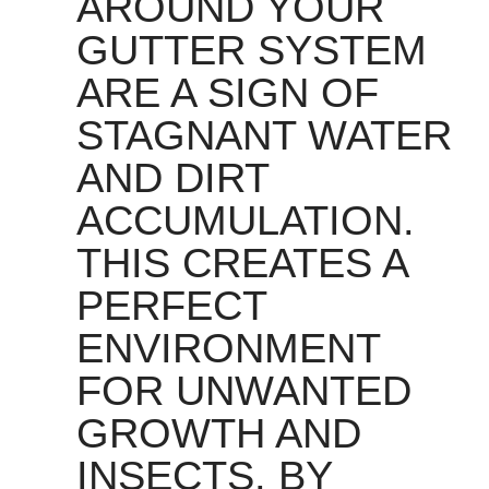
AROUND YOUR
GUTTER SYSTEM
ARE A SIGN OF
STAGNANT WATER
AND DIRT
ACCUMULATION.
THIS CREATES A
PERFECT
ENVIRONMENT
FOR UNWANTED
GROWTH AND
INSECTS. BY