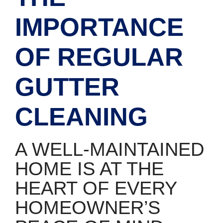
IMPORTANCE
OF REGULAR
GUTTER
CLEANING
A WELL-MAINTAINED
HOME IS AT THE
HEART OF EVERY
HOMEOWNER’S