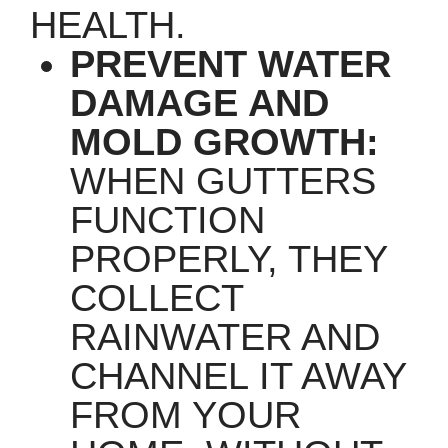
HEALTH.
PREVENT WATER
DAMAGE AND
MOLD GROWTH:
WHEN GUTTERS
FUNCTION
PROPERLY, THEY
COLLECT
RAINWATER AND
CHANNEL IT AWAY
FROM YOUR