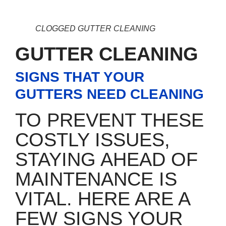
CLOGGED GUTTER CLEANING
GUTTER CLEANING
SIGNS THAT YOUR
GUTTERS NEED CLEANING
TO PREVENT THESE
COSTLY ISSUES,
STAYING AHEAD OF
MAINTENANCE IS
VITAL. HERE ARE A
FEW SIGNS YOUR