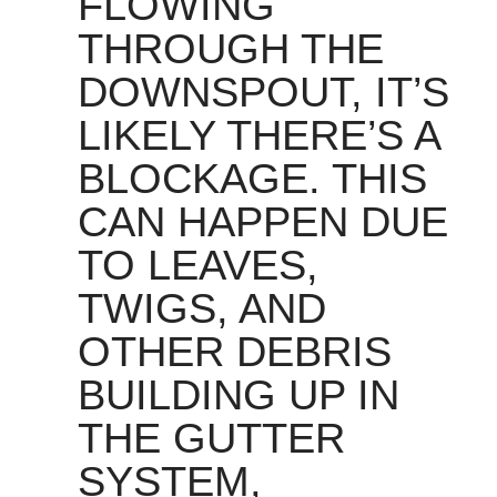
FLOWING
THROUGH THE
DOWNSPOUT, IT’S
LIKELY THERE’S A
BLOCKAGE. THIS
CAN HAPPEN DUE
TO LEAVES,
TWIGS, AND
OTHER DEBRIS
BUILDING UP IN
THE GUTTER
SYSTEM,