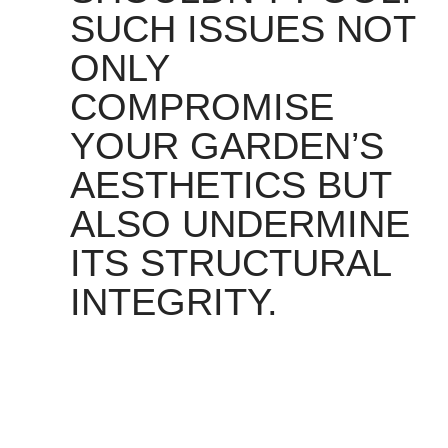
SUCH ISSUES NOT
ONLY
COMPROMISE
YOUR GARDEN’S
AESTHETICS BUT
ALSO UNDERMINE
ITS STRUCTURAL
INTEGRITY.