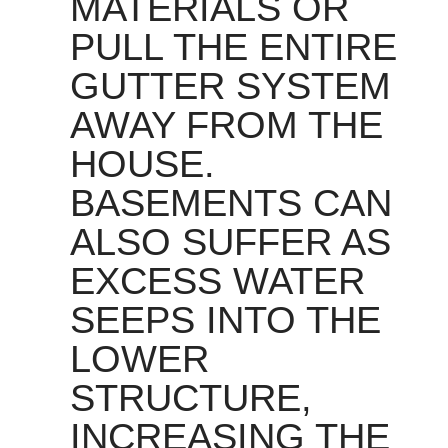
MATERIALS OR
PULL THE ENTIRE
GUTTER SYSTEM
AWAY FROM THE
HOUSE.
BASEMENTS CAN
ALSO SUFFER AS
EXCESS WATER
SEEPS INTO THE
LOWER
STRUCTURE,
INCREASING THE