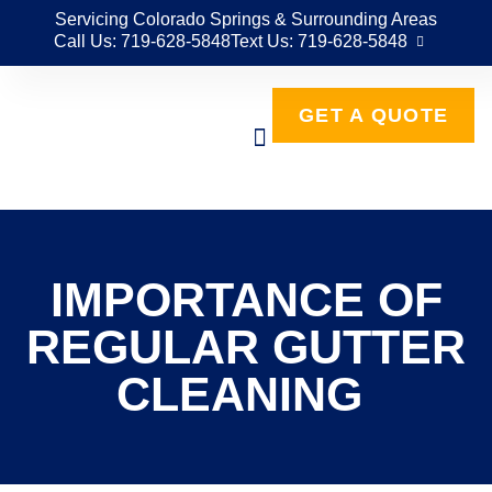
Servicing Colorado Springs & Surrounding Areas
Call Us: 719-628-5848
Text Us: 719-628-5848
GET A QUOTE
IMPORTANCE OF
REGULAR GUTTER
CLEANING