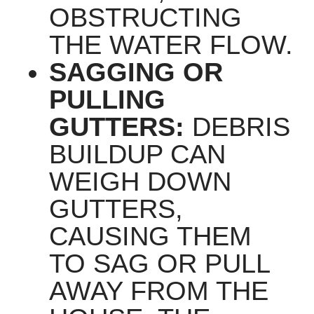
OBSTRUCTING
THE WATER FLOW.
SAGGING OR
PULLING
GUTTERS:
DEBRIS
BUILDUP CAN
WEIGH DOWN
GUTTERS,
CAUSING THEM
TO SAG OR PULL
AWAY FROM THE