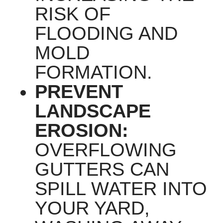
RISK OF
FLOODING AND
MOLD
FORMATION.
PREVENT
LANDSCAPE
EROSION:
OVERFLOWING
GUTTERS CAN
SPILL WATER INTO
YOUR YARD,