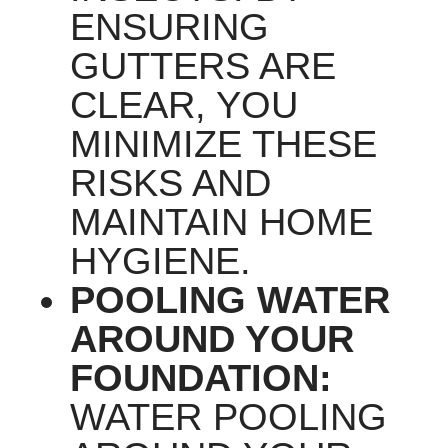
ENSURING
GUTTERS ARE
CLEAR, YOU
MINIMIZE THESE
RISKS AND
MAINTAIN HOME
HYGIENE.
POOLING WATER
AROUND YOUR
FOUNDATION:
WATER POOLING