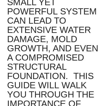
SMALL YET
POWERFUL SYSTEM
CAN LEAD TO
EXTENSIVE WATER
DAMAGE, MOLD
GROWTH, AND EVEN
A COMPROMISED
STRUCTURAL
FOUNDATION.
THIS
GUIDE WILL WALK
YOU THROUGH THE
IMPORTANCE OF