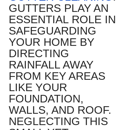
GUTTERS PLAY AN
ESSENTIAL ROLE IN
SAFEGUARDING
YOUR HOME BY
DIRECTING
RAINFALL AWAY
FROM KEY AREAS
LIKE YOUR
FOUNDATION,
WALLS, AND ROOF.
NEGLECTING THIS