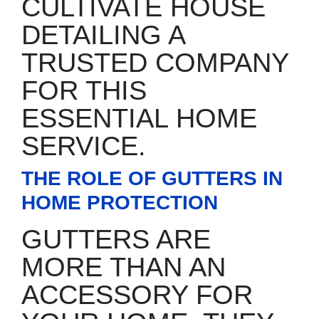
CULTIVATE HOUSE
DETAILING A
TRUSTED COMPANY
FOR THIS
ESSENTIAL HOME
SERVICE.
THE ROLE OF GUTTERS IN
HOME PROTECTION
GUTTERS ARE
MORE THAN AN
ACCESSORY FOR