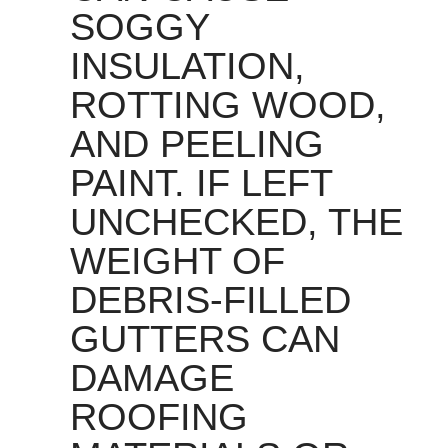
SOGGY
INSULATION,
ROTTING WOOD,
AND PEELING
PAINT. IF LEFT
UNCHECKED, THE
WEIGHT OF
DEBRIS-FILLED
GUTTERS CAN
DAMAGE
ROOFING