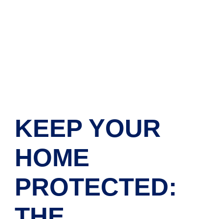
KEEP YOUR
HOME
PROTECTED:
THE