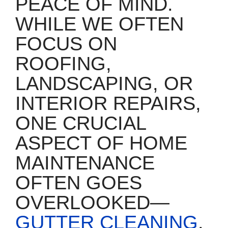
PEACE OF MIND.
WHILE WE OFTEN
FOCUS ON
ROOFING,
LANDSCAPING, OR
INTERIOR REPAIRS,
ONE CRUCIAL
ASPECT OF HOME
MAINTENANCE
OFTEN GOES
OVERLOOKED—
GUTTER CLEANING
.