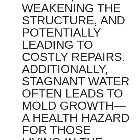
WEAKENING THE
STRUCTURE, AND
POTENTIALLY
LEADING TO
COSTLY REPAIRS.
ADDITIONALLY,
STAGNANT WATER
OFTEN LEADS TO
MOLD GROWTH—
A HEALTH HAZARD
FOR THOSE