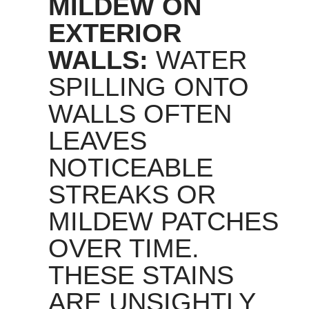
MILDEW ON
EXTERIOR
WALLS:
WATER
SPILLING ONTO
WALLS OFTEN
LEAVES
NOTICEABLE
STREAKS OR
MILDEW PATCHES
OVER TIME.
THESE STAINS
ARE UNSIGHTLY