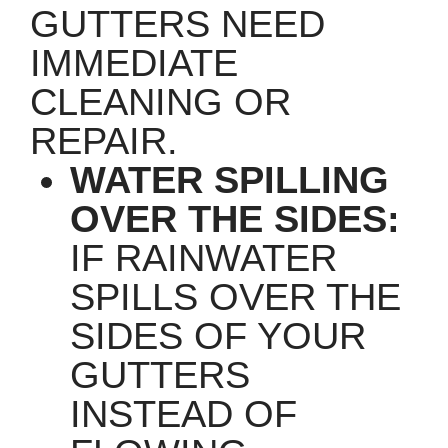
GUTTERS NEED
IMMEDIATE
CLEANING OR
REPAIR.
WATER SPILLING
OVER THE SIDES:
IF RAINWATER
SPILLS OVER THE
SIDES OF YOUR
GUTTERS
INSTEAD OF