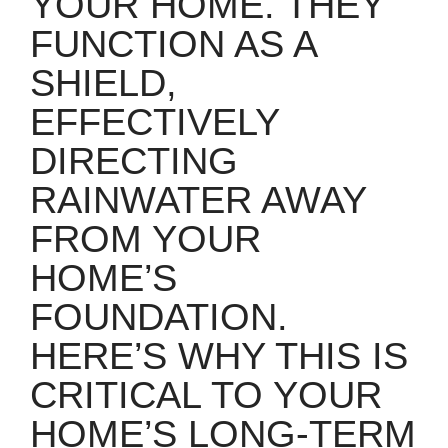
YOUR HOME. THEY
FUNCTION AS A
SHIELD,
EFFECTIVELY
DIRECTING
RAINWATER AWAY
FROM YOUR
HOME’S
FOUNDATION.
HERE’S WHY THIS IS
CRITICAL TO YOUR
HOME’S LONG-TERM