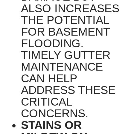
ALSO INCREASES
THE POTENTIAL
FOR BASEMENT
FLOODING.
TIMELY GUTTER
MAINTENANCE
CAN HELP
ADDRESS THESE
CRITICAL
CONCERNS.
STAINS OR