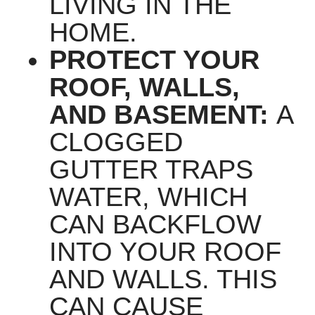
LIVING IN THE
HOME.
PROTECT YOUR
ROOF, WALLS,
AND BASEMENT:
A
CLOGGED
GUTTER TRAPS
WATER, WHICH
CAN BACKFLOW
INTO YOUR ROOF
AND WALLS. THIS
CAN CAUSE