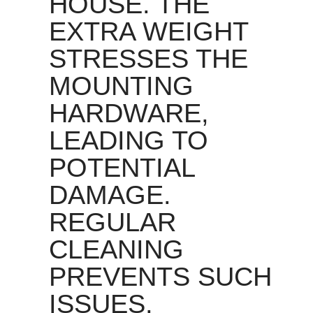
HOUSE. THE
EXTRA WEIGHT
STRESSES THE
MOUNTING
HARDWARE,
LEADING TO
POTENTIAL
DAMAGE.
REGULAR
CLEANING
PREVENTS SUCH
ISSUES,