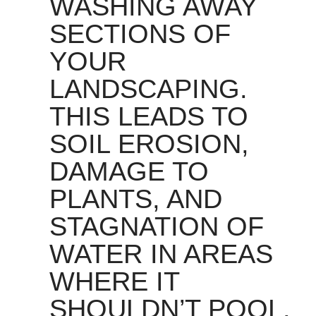
WASHING AWAY
SECTIONS OF
YOUR
LANDSCAPING.
THIS LEADS TO
SOIL EROSION,
DAMAGE TO
PLANTS, AND
STAGNATION OF
WATER IN AREAS
WHERE IT
SHOULDN’T POOL.