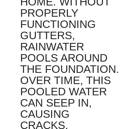
HOME. WITHOUT
PROPERLY
FUNCTIONING
GUTTERS,
RAINWATER
POOLS AROUND
THE FOUNDATION.
OVER TIME, THIS
POOLED WATER
CAN SEEP IN,
CAUSING
CRACKS,