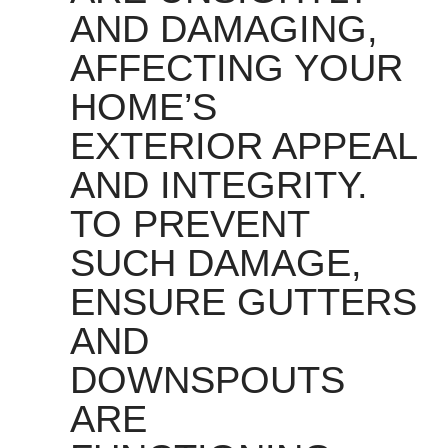
AND DAMAGING,
AFFECTING YOUR
HOME’S
EXTERIOR APPEAL
AND INTEGRITY.
TO PREVENT
SUCH DAMAGE,
ENSURE GUTTERS
AND
DOWNSPOUTS
ARE