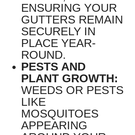
ENSURING YOUR
GUTTERS REMAIN
SECURELY IN
PLACE YEAR-
ROUND.
PESTS AND
PLANT GROWTH:
WEEDS OR PESTS
LIKE
MOSQUITOES
APPEARING