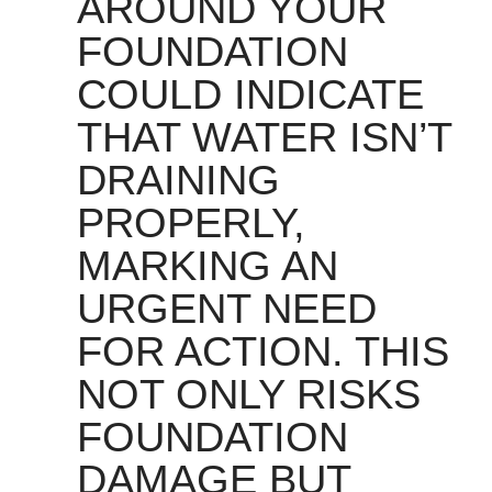
AROUND YOUR
FOUNDATION
COULD INDICATE
THAT WATER ISN’T
DRAINING
PROPERLY,
MARKING AN
URGENT NEED
FOR ACTION. THIS
NOT ONLY RISKS
FOUNDATION
DAMAGE BUT