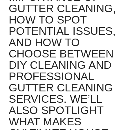
GUTTER CLEANING,
HOW TO SPOT
POTENTIAL ISSUES,
AND HOW TO
CHOOSE BETWEEN
DIY CLEANING AND
PROFESSIONAL
GUTTER CLEANING
SERVICES. WE’LL
ALSO SPOTLIGHT
WHAT MAKES