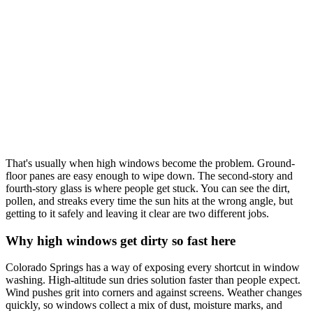
That's usually when high windows become the problem. Ground-
floor panes are easy enough to wipe down. The second-story and
fourth-story glass is where people get stuck. You can see the dirt,
pollen, and streaks every time the sun hits at the wrong angle, but
getting to it safely and leaving it clear are two different jobs.
Why high windows get dirty so fast here
Colorado Springs has a way of exposing every shortcut in window
washing. High-altitude sun dries solution faster than people expect.
Wind pushes grit into corners and against screens. Weather changes
quickly, so windows collect a mix of dust, moisture marks, and