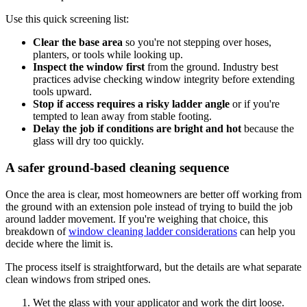
Use this quick screening list:
Clear the base area
so you're not stepping over hoses,
planters, or tools while looking up.
Inspect the window first
from the ground. Industry best
practices advise checking window integrity before extending
tools upward.
Stop if access requires a risky ladder angle
or if you're
tempted to lean away from stable footing.
Delay the job if conditions are bright and hot
because the
glass will dry too quickly.
A safer ground-based cleaning sequence
Once the area is clear, most homeowners are better off working from
the ground with an extension pole instead of trying to build the job
around ladder movement. If you're weighing that choice, this
breakdown of
window cleaning ladder considerations
can help you
decide where the limit is.
The process itself is straightforward, but the details are what separate
clean windows from striped ones.
Wet the glass with your applicator and work the dirt loose.