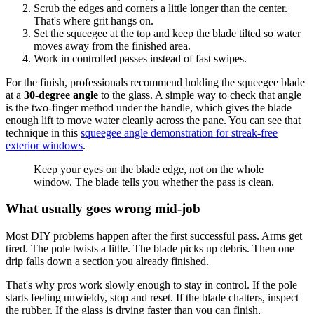
Scrub the edges and corners a little longer than the center.
That's where grit hangs on.
Set the squeegee at the top and keep the blade tilted so water
moves away from the finished area.
Work in controlled passes instead of fast swipes.
For the finish, professionals recommend holding the squeegee blade
at a
30-degree angle
to the glass. A simple way to check that angle
is the two-finger method under the handle, which gives the blade
enough lift to move water cleanly across the pane. You can see that
technique in this
squeegee angle demonstration for streak-free
exterior windows
.
Keep your eyes on the blade edge, not on the whole
window. The blade tells you whether the pass is clean.
What usually goes wrong mid-job
Most DIY problems happen after the first successful pass. Arms get
tired. The pole twists a little. The blade picks up debris. Then one
drip falls down a section you already finished.
That's why pros work slowly enough to stay in control. If the pole
starts feeling unwieldy, stop and reset. If the blade chatters, inspect
the rubber. If the glass is drying faster than you can finish,