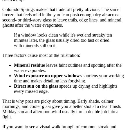
Colorado Springs makes that trade-off pretty obvious. The same
breeze that feels mild in the yard can push enough dry air across
second- or third-story glass to leave trails, edge lines, and mineral
ghosts after the water evaporates.
If a window looks clean while it's wet and streaky ten
minutes later, the glass usually dried too fast or dried
with minerals still on it.
Three factors cause most of the frustration:
Mineral residue
leaves faint outlines and spotting after the
water evaporates.
Wind exposure on upper windows
shortens your working
time and makes detailing less forgiving.
Direct sun on the glass
speeds up drying and highlights
every missed edge.
That is why pros are picky about timing. Early shade, calmer
mornings, and cooler glass give you a better shot at a clear finish.
Midday sun and afternoon wind usually turn a doable job into a
fight.
If you want to see a visual walkthrough of common streak and