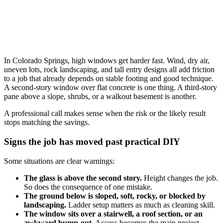
In Colorado Springs, high windows get harder fast. Wind, dry air,
uneven lots, rock landscaping, and tall entry designs all add friction
to a job that already depends on stable footing and good technique.
A second-story window over flat concrete is one thing. A third-story
pane above a slope, shrubs, or a walkout basement is another.
A professional call makes sense when the risk or the likely result
stops matching the savings.
Signs the job has moved past practical DIY
Some situations are clear warnings:
The glass is above the second story.
Height changes the job.
So does the consequence of one mistake.
The ground below is sloped, soft, rocky, or blocked by
landscaping.
Ladder setup matters as much as cleaning skill.
The window sits over a stairwell, a roof section, or an
awkward bump-out.
Access becomes the main project.