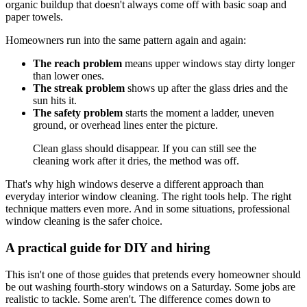
organic buildup that doesn't always come off with basic soap and
paper towels.
Homeowners run into the same pattern again and again:
The reach problem
means upper windows stay dirty longer
than lower ones.
The streak problem
shows up after the glass dries and the
sun hits it.
The safety problem
starts the moment a ladder, uneven
ground, or overhead lines enter the picture.
Clean glass should disappear. If you can still see the
cleaning work after it dries, the method was off.
That's why high windows deserve a different approach than
everyday interior window cleaning. The right tools help. The right
technique matters even more. And in some situations, professional
window cleaning is the safer choice.
A practical guide for DIY and hiring
This isn't one of those guides that pretends every homeowner should
be out washing fourth-story windows on a Saturday. Some jobs are
realistic to tackle. Some aren't. The difference comes down to