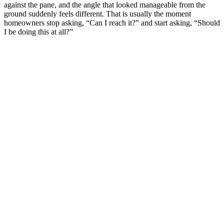
against the pane, and the angle that looked manageable from the
ground suddenly feels different. That is usually the moment
homeowners stop asking, “Can I reach it?” and start asking, “Should
I be doing this at all?”