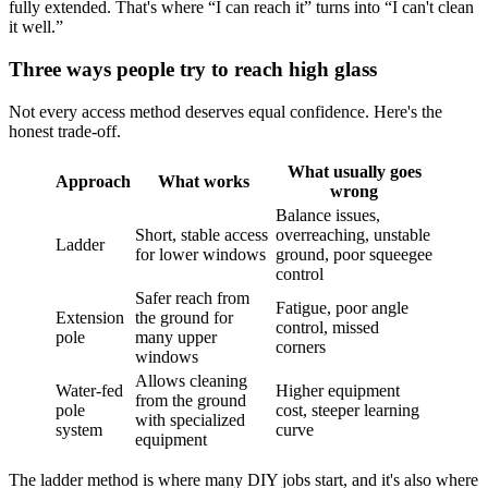
fully extended. That's where “I can reach it” turns into “I can't clean
it well.”
Three ways people try to reach high glass
Not every access method deserves equal confidence. Here's the
honest trade-off.
What usually goes
Approach
What works
wrong
Balance issues,
Short, stable access
overreaching, unstable
Ladder
for lower windows
ground, poor squeegee
control
Safer reach from
Fatigue, poor angle
Extension
the ground for
control, missed
pole
many upper
corners
windows
Allows cleaning
Water-fed
Higher equipment
from the ground
pole
cost, steeper learning
with specialized
system
curve
equipment
The ladder method is where many DIY jobs start, and it's also where