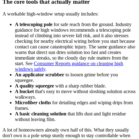
The core tools that actually matter
A workable high-window setup usually includes:
A telescoping pole
for safe reach from the ground. Industry
guidance for high windows recommends a telescoping pole
instead of climbing into severe fall risk, and it also stresses
checking for nearby electrical wiring before you start because
contact can cause catastrophic injury. The same guidance also
warns that direct sun dries solution too fast and creates
immediate streaks, so the cloudy day rule matters from the
start. See
Consumer Reports guidance on cleaning high
windows safely
.
An applicator scrubber
to loosen grime before you
squeegee.
A quality squeegee
with a sharp rubber blade.
A bucket
that's easy to move without sloshing solution across
walkways.
Microfiber cloths
for detailing edges and wiping drips from
frames.
A basic cleaning solution
that lifts dust and light residue
without leaving film.
A lot of homeowners already own half of this. What they usually
don't own is a pole setup sturdy enough to stay controllable when