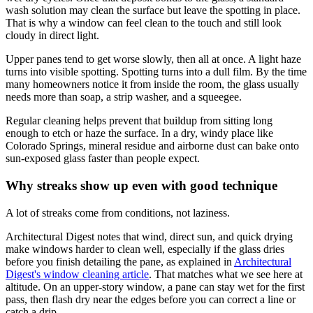
wash solution may clean the surface but leave the spotting in place.
That is why a window can feel clean to the touch and still look
cloudy in direct light.
Upper panes tend to get worse slowly, then all at once. A light haze
turns into visible spotting. Spotting turns into a dull film. By the time
many homeowners notice it from inside the room, the glass usually
needs more than soap, a strip washer, and a squeegee.
Regular cleaning helps prevent that buildup from sitting long
enough to etch or haze the surface. In a dry, windy place like
Colorado Springs, mineral residue and airborne dust can bake onto
sun-exposed glass faster than people expect.
Why streaks show up even with good technique
A lot of streaks come from conditions, not laziness.
Architectural Digest notes that wind, direct sun, and quick drying
make windows harder to clean well, especially if the glass dries
before you finish detailing the pane, as explained in
Architectural
Digest's window cleaning article
. That matches what we see here at
altitude. On an upper-story window, a pane can stay wet for the first
pass, then flash dry near the edges before you can correct a line or
catch a drip.