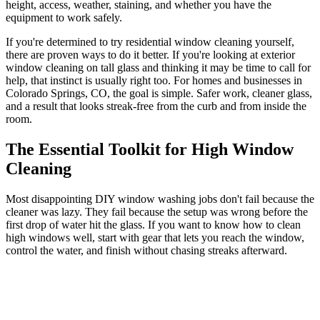
height, access, weather, staining, and whether you have the
equipment to work safely.
If you're determined to try residential window cleaning yourself,
there are proven ways to do it better. If you're looking at exterior
window cleaning on tall glass and thinking it may be time to call for
help, that instinct is usually right too. For homes and businesses in
Colorado Springs, CO, the goal is simple. Safer work, cleaner glass,
and a result that looks streak-free from the curb and from inside the
room.
The Essential Toolkit for High Window
Cleaning
Most disappointing DIY window washing jobs don't fail because the
cleaner was lazy. They fail because the setup was wrong before the
first drop of water hit the glass. If you want to know how to clean
high windows well, start with gear that lets you reach the window,
control the water, and finish without chasing streaks afterward.