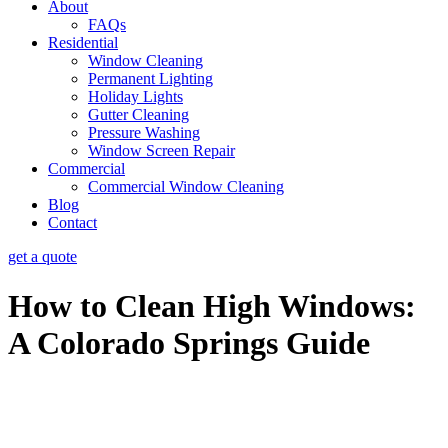
About
FAQs
Residential
Window Cleaning
Permanent Lighting
Holiday Lights
Gutter Cleaning
Pressure Washing
Window Screen Repair
Commercial
Commercial Window Cleaning
Blog
Contact
get a quote
How to Clean High Windows:
A Colorado Springs Guide