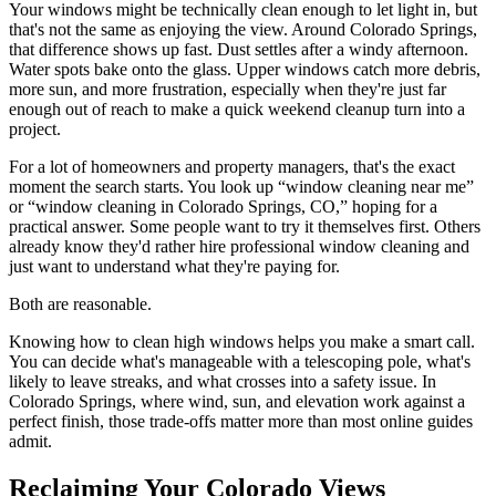
Your windows might be technically clean enough to let light in, but
that's not the same as enjoying the view. Around Colorado Springs,
that difference shows up fast. Dust settles after a windy afternoon.
Water spots bake onto the glass. Upper windows catch more debris,
more sun, and more frustration, especially when they're just far
enough out of reach to make a quick weekend cleanup turn into a
project.
For a lot of homeowners and property managers, that's the exact
moment the search starts. You look up “window cleaning near me”
or “window cleaning in Colorado Springs, CO,” hoping for a
practical answer. Some people want to try it themselves first. Others
already know they'd rather hire professional window cleaning and
just want to understand what they're paying for.
Both are reasonable.
Knowing how to clean high windows helps you make a smart call.
You can decide what's manageable with a telescoping pole, what's
likely to leave streaks, and what crosses into a safety issue. In
Colorado Springs, where wind, sun, and elevation work against a
perfect finish, those trade-offs matter more than most online guides
admit.
Reclaiming Your Colorado Views