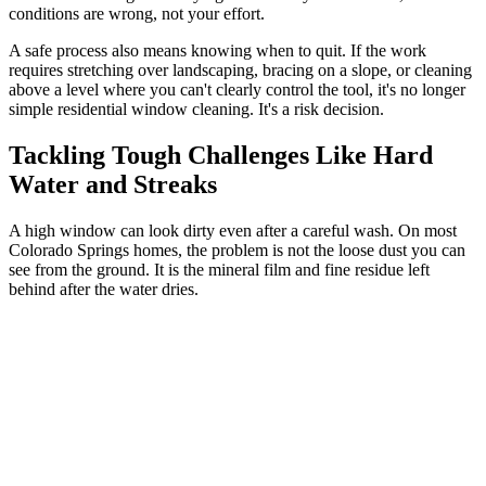
conditions are wrong, not your effort.
A safe process also means knowing when to quit. If the work
requires stretching over landscaping, bracing on a slope, or cleaning
above a level where you can't clearly control the tool, it's no longer
simple residential window cleaning. It's a risk decision.
Tackling Tough Challenges Like Hard
Water and Streaks
A high window can look dirty even after a careful wash. On most
Colorado Springs homes, the problem is not the loose dust you can
see from the ground. It is the mineral film and fine residue left
behind after the water dries.