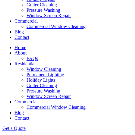
Gutter Cleaning
Pressure Washing
Window Screen Repair
Commercial
Commercial Window Cleaning
Blog
Contact
Home
About
FAQs
Residential
Window Cleaning
Permanent Lighting
Holiday Lights
Gutter Cleaning
Pressure Washing
Window Screen Repair
Commercial
Commercial Window Cleaning
Blog
Contact
Get a Quote