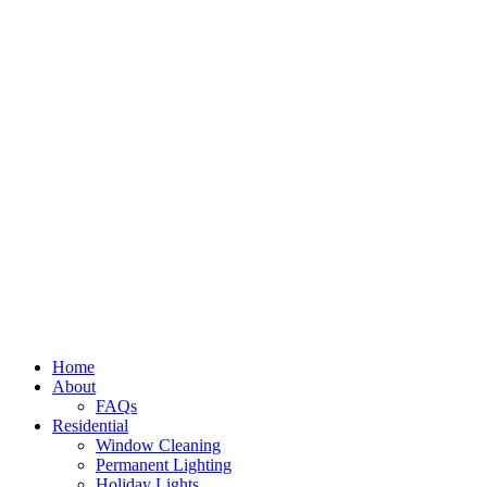
Home
About
FAQs
Residential
Window Cleaning
Permanent Lighting
Holiday Lights