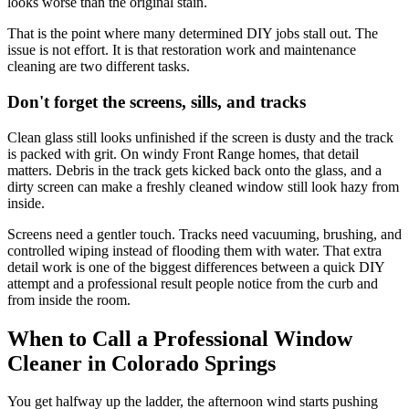
looks worse than the original stain.
That is the point where many determined DIY jobs stall out. The
issue is not effort. It is that restoration work and maintenance
cleaning are two different tasks.
Don't forget the screens, sills, and tracks
Clean glass still looks unfinished if the screen is dusty and the track
is packed with grit. On windy Front Range homes, that detail
matters. Debris in the track gets kicked back onto the glass, and a
dirty screen can make a freshly cleaned window still look hazy from
inside.
Screens need a gentler touch. Tracks need vacuuming, brushing, and
controlled wiping instead of flooding them with water. That extra
detail work is one of the biggest differences between a quick DIY
attempt and a professional result people notice from the curb and
from inside the room.
When to Call a Professional Window
Cleaner in Colorado Springs
You get halfway up the ladder, the afternoon wind starts pushing