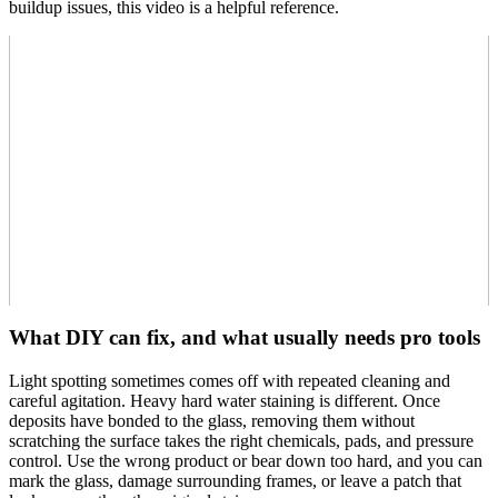
buildup issues, this video is a helpful reference.
What DIY can fix, and what usually needs pro tools
Light spotting sometimes comes off with repeated cleaning and
careful agitation. Heavy hard water staining is different. Once
deposits have bonded to the glass, removing them without
scratching the surface takes the right chemicals, pads, and pressure
control. Use the wrong product or bear down too hard, and you can
mark the glass, damage surrounding frames, or leave a patch that