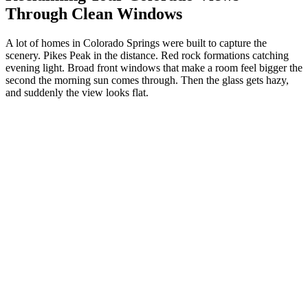
Through Clean Windows
A lot of homes in Colorado Springs were built to capture the
scenery. Pikes Peak in the distance. Red rock formations catching
evening light. Broad front windows that make a room feel bigger the
second the morning sun comes through. Then the glass gets hazy,
and suddenly the view looks flat.