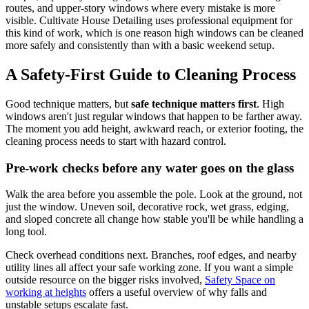
routes, and upper-story windows where every mistake is more
visible. Cultivate House Detailing uses professional equipment for
this kind of work, which is one reason high windows can be cleaned
more safely and consistently than with a basic weekend setup.
A Safety-First Guide to Cleaning Process
Good technique matters, but
safe technique matters first
. High
windows aren't just regular windows that happen to be farther away.
The moment you add height, awkward reach, or exterior footing, the
cleaning process needs to start with hazard control.
Pre-work checks before any water goes on the glass
Walk the area before you assemble the pole. Look at the ground, not
just the window. Uneven soil, decorative rock, wet grass, edging,
and sloped concrete all change how stable you'll be while handling a
long tool.
Check overhead conditions next. Branches, roof edges, and nearby
utility lines all affect your safe working zone. If you want a simple
outside resource on the bigger risks involved,
Safety Space on
working at heights
offers a useful overview of why falls and
unstable setups escalate fast.