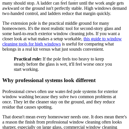
many should stop. A ladder can feel faster until the work angle gets
awkward or the ground isn't perfectly stable. High windows demand
two-handed control, and ladders reduce that margin quickly.
The extension pole is the practical middle ground for many
homeowners. It's the most realistic tool for second-story glass and
some hard-to-reach exterior window cleaning jobs. If you want a
closer look at what makes a setup workable,
this guide to window
cleaning tools for high windows
is useful for comparing what
belongs in a real kit versus what just sounds convenient.
Practical rule:
If the pole feels too heavy to keep
steady before the glass is wet, it'll feel worse once you
start working.
Why professional systems look different
Professional crews often use water-fed pole systems for exterior
window washing because they solve two common problems at
once. They let the cleaner stay on the ground, and they reduce
residue that causes spotting.
That doesn't mean every homeowner needs one. It does mean there's
a reason the finish from professional window cleaning often looks
sharper, especially on large glass, commercial window cleaning