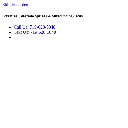
Skip to content
Servicing Colorado Springs & Surrounding Areas
Call Us: 719-628-5848
Text Us: 719-628-5848