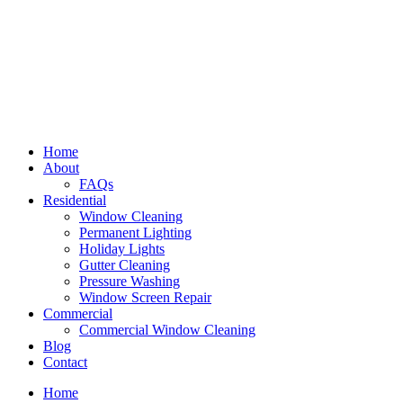
Home
About
FAQs
Residential
Window Cleaning
Permanent Lighting
Holiday Lights
Gutter Cleaning
Pressure Washing
Window Screen Repair
Commercial
Commercial Window Cleaning
Blog
Contact
Home