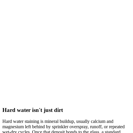
Hard water isn't just dirt
Hard water staining is mineral buildup, usually calcium and
magnesium left behind by sprinkler overspray, runoff, or repeated
wet-dry cycles. Once that deposit bonds to the glass, a standard