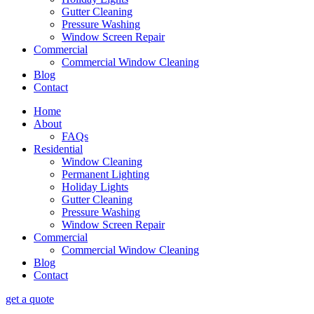
Gutter Cleaning
Pressure Washing
Window Screen Repair
Commercial
Commercial Window Cleaning
Blog
Contact
Home
About
FAQs
Residential
Window Cleaning
Permanent Lighting
Holiday Lights
Gutter Cleaning
Pressure Washing
Window Screen Repair
Commercial
Commercial Window Cleaning
Blog
Contact
get a quote