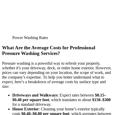
Power Washing Rates
What Are the Average Costs for Professional
Pressure Washing Services
?
Pressure washing is a powerful way to refresh your property,
whether it’s your driveway, deck, or entire home exterior. However,
prices can vary depending on your location, the scope of work, and
the company’s expertise. To help you better understand what to
expect, here’s a breakdown of average costs by surface type and
size:
Driveways and Walkways
: Expect rates between
$0.15–
$0.40 per square foot
, which translates to about
$150–$300
for a standard driveway.
House Exterior
: Cleaning your home’s exterior typically
costs
$0.40–$0.80 per square foot
, which averages between