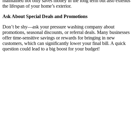
maintained not only saves money in the long term but also extends
the lifespan of your home’s exterior.
Ask About Special Deals and Promotions
Don’t be shy—ask your pressure washing company about
promotions, seasonal discounts, or referral deals. Many businesses
offer time-sensitive savings or rewards for bringing in new
customers, which can significantly lower your final bill. A quick
question could lead to a big boost for your budget!