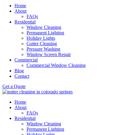
Home
About
FAQs
Residential
Window Cleaning
Permanent Lighting
Holiday Lights
Gutter Cleaning
Pressure Washing
Window Screen Repair
Commercial
Commercial Window Cleaning
Blog
Contact
Get a Quote
Home
About
FAQs
Residential
Window Cleaning
Permanent Lighting
Holiday Lights