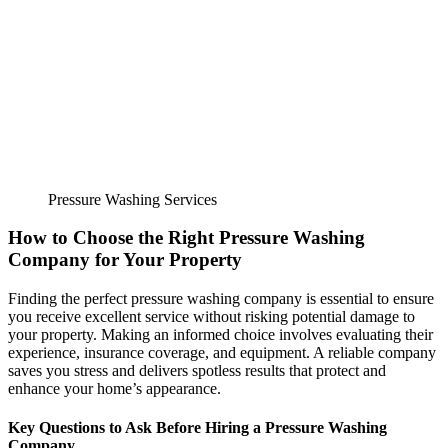
Pressure Washing Services
How to Choose the Right Pressure Washing
Company for Your Property
Finding the perfect pressure washing company is essential to ensure
you receive excellent service without risking potential damage to
your property. Making an informed choice involves evaluating their
experience, insurance coverage, and equipment. A reliable company
saves you stress and delivers spotless results that protect and
enhance your home’s appearance.
Key Questions to Ask Before Hiring a Pressure Washing
Company