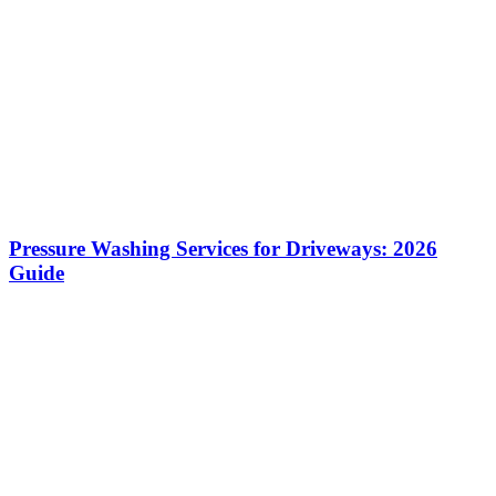
Pressure Washing Services for Driveways: 2026
Guide