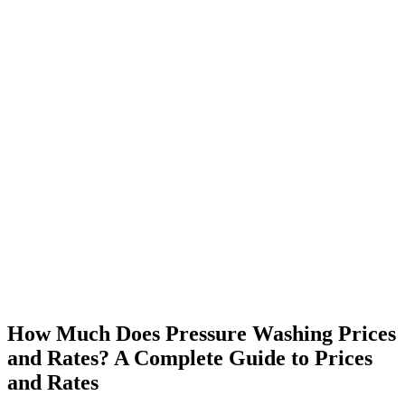
How Much Does Pressure Washing Prices
and Rates? A Complete Guide to Prices
and Rates