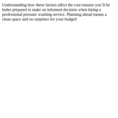
Understanding how these factors affect the cost ensures you’ll be
better prepared to make an informed decision when hiring a
professional pressure washing service. Planning ahead means a
clean space and no surprises for your budget!