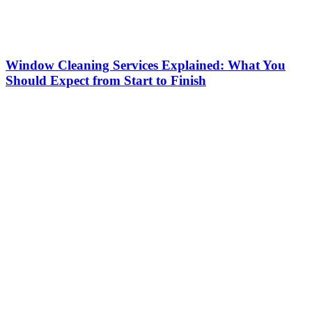
Window Cleaning Services Explained: What You
Should Expect from Start to Finish