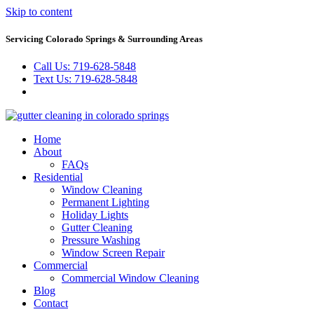
Skip to content
Servicing Colorado Springs & Surrounding Areas
Call Us: 719-628-5848
Text Us: 719-628-5848
Home
About
FAQs
Residential
Window Cleaning
Permanent Lighting
Holiday Lights
Gutter Cleaning
Pressure Washing
Window Screen Repair
Commercial
Commercial Window Cleaning
Blog
Contact