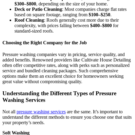
$300–$800
, depending on the size of your home.
Deck or Patio Cleaning
: Most companies charge flat rates
based on square footage, ranging from
$100–$250
.
Roof Cleaning
: Roofs generally cost more due to their
complexity, with prices falling between
$400–$800
for
standard-sized roofs.
Choosing the Right Company for the Job
Pressure washing companies vary in pricing, service quality, and
added benefits. Renowned providers like Cultivate House Detailing
often offer competitive rates, along with perks such as personalized
service and bundled cleaning packages. Such comprehensive
options make them an excellent choice for homeowners seeking
great value without compromising quality.
Understanding the Different Types of Pressure
Washing Services
Not all
pressure washing services
are the same. It’s important to
understand the different methods to ensure you choose one that suits
your property’s needs.
Soft Washing