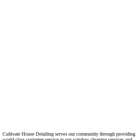
Cultivate House Detailing serves our community through providing
world class customer service in our window cleaning services and