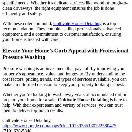
specific needs. Whether it’s delicate surfaces like wood or tough-to-
clean driveways, the right equipment ensures the job is done
efficiently and safely.
With these criteria in mind,
Cultivate House Detailing
is a top
recommendation. They combine skilled professionals, advanced
equipment, and a commitment to customer satisfaction, ensuring
your home is treated with care.
Elevate Your Home’s Curb Appeal with Professional
Pressure Washing
Pressure washing is an investment that pays off by improving your
property’s appearance, value, and longevity. By understanding the
cost factors, pricing trends, and types of services available, you can
make an informed decision to keep your property looking its best.
Whether you’re looking to wash away years of accumulated dirt or
prepare your home for a sale,
Cultivate House Detailing
is here to
help. With their expert team and variety of services, you can trust
them to deliver top-notch results.
Cultivate House Detailing
https://www.google.com/maps?cid=10139285130722580475
(719) 628-5848