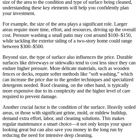
size of the area to the condition and type of surface being cleaned,
understanding these key elements will help you confidently plan
your investment.
For example, the size of the area plays a significant role. Larger
areas require more time, effort, and resources, driving up the overall
cost. Pressure washing a small patio may cost around $100–$150,
while tackling the exterior siding of a two-story home could range
between $300–$500.
Beyond size, the type of surface also influences the price. Durable
surfaces like driveways or sidewalks tend to cost less since they can
endure higher pressure. More delicate materials, such as wooden
fences or decks, require softer methods like “soft washing,” which
can increase the price due to the gentler techniques and specialized
detergents needed. Roof cleaning, on the other hand, is typically
more expensive due to its complexity and the higher level of care
required to prevent damage.
Another crucial factor is the condition of the surface. Heavily soiled
areas, or those with significant grime, mold, or mildew buildup,
demand extra effort, labor, and cleaning solutions. This makes
regular maintenance a smart choice—it not only keeps your space
looking great but can also save you money in the long run by
reducing the need for intensive deep cleaning.