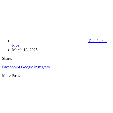
Collaborate
Pros
March 18, 2025
Share:
Facebook-f
Google
Instagram
More Posts