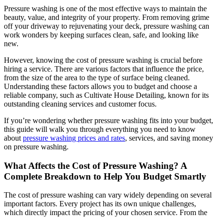
Pressure washing is one of the most effective ways to maintain the
beauty, value, and integrity of your property. From removing grime
off your driveway to rejuvenating your deck, pressure washing can
work wonders by keeping surfaces clean, safe, and looking like
new.
However, knowing the cost of pressure washing is crucial before
hiring a service. There are various factors that influence the price,
from the size of the area to the type of surface being cleaned.
Understanding these factors allows you to budget and choose a
reliable company, such as
Cultivate House Detailing
, known for its
outstanding cleaning services and customer focus.
If you’re wondering whether pressure washing fits into your budget,
this guide will walk you through everything you need to know
about
pressure washing prices and rates
, services, and saving money
on pressure washing.
What Affects the Cost of Pressure Washing? A
Complete Breakdown to Help You Budget Smartly
The cost of pressure washing can vary widely depending on several
important factors. Every project has its own unique challenges,
which directly impact the pricing of your chosen service. From the