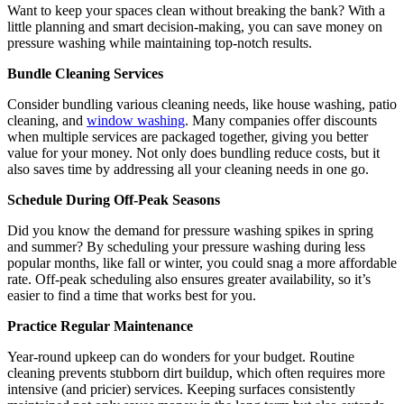
Want to keep your spaces clean without breaking the bank? With a
little planning and smart decision-making, you can save money on
pressure washing while maintaining top-notch results.
Bundle Cleaning Services
Consider bundling various cleaning needs, like house washing, patio
cleaning, and
window washing
. Many companies offer discounts
when multiple services are packaged together, giving you better
value for your money. Not only does bundling reduce costs, but it
also saves time by addressing all your cleaning needs in one go.
Schedule During Off-Peak Seasons
Did you know the demand for pressure washing spikes in spring
and summer? By scheduling your pressure washing during less
popular months, like fall or winter, you could snag a more affordable
rate. Off-peak scheduling also ensures greater availability, so it’s
easier to find a time that works best for you.
Practice Regular Maintenance
Year-round upkeep can do wonders for your budget. Routine
cleaning prevents stubborn dirt buildup, which often requires more
intensive (and pricier) services. Keeping surfaces consistently