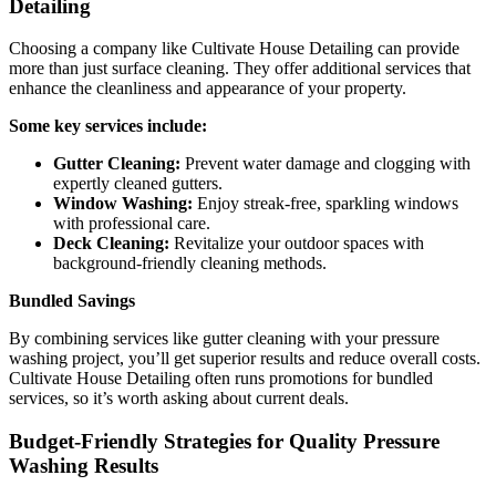
Detailing
Choosing a company like Cultivate House Detailing can provide
more than just surface cleaning. They offer additional services that
enhance the cleanliness and appearance of your property.
Some key services include:
Gutter Cleaning:
Prevent water damage and clogging with
expertly cleaned gutters.
Window Washing:
Enjoy streak-free, sparkling windows
with professional care.
Deck Cleaning:
Revitalize your outdoor spaces with
background-friendly cleaning methods.
Bundled Savings
By combining services like gutter cleaning with your pressure
washing project, you’ll get superior results and reduce overall costs.
Cultivate House Detailing often runs promotions for bundled
services, so it’s worth asking about current deals.
Budget-Friendly Strategies for Quality Pressure
Washing Results