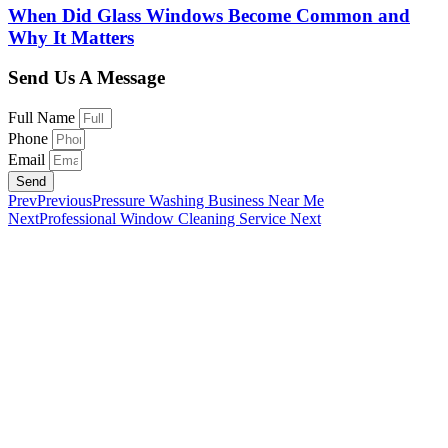
When Did Glass Windows Become Common and
Why It Matters
Send Us A Message
Full Name
Phone
Email
Send
Prev
Previous
Pressure Washing Business Near Me
Next
Professional Window Cleaning Service
Next