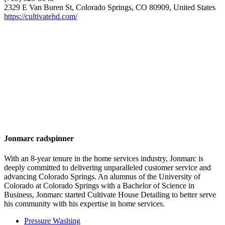
2329 E Van Buren St, Colorado Springs, CO 80909, United States
https://cultivatehd.com/
Jonmarc radspinner
With an 8-year tenure in the home services industry, Jonmarc is
deeply committed to delivering unparalleled customer service and
advancing Colorado Springs. An alumnus of the University of
Colorado at Colorado Springs with a Bachelor of Science in
Business, Jonmarc started Cultivate House Detailing to better serve
his community with his expertise in home services.
Pressure Washing