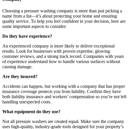
Choosing a pressure washing company is more than just picking a
name from a list—it’s about protecting your home and ensuring
quality service. To help you feel confident in your decision, here are
some important aspects to consider:
Do they have experience?
An experienced company is more likely to deliver exceptional
results. Look for businesses with proven expertise, glowing
customer reviews, and a strong track record. Companies with years
of experience understand how to handle various surfaces without
causing damage.
Are they insured?
Accidents can happen, but working with a company that has proper
insurance coverage protects you from liability. Confirm they have
both liability insurance and workers’ compensation so you’re not left
handling unexpected costs.
What equipment do they use?
Not all pressure washers are created equal. Make sure the company
uses high-quality, industry-grade tools designed for your property’s