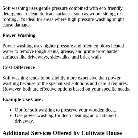
Soft washing uses gentle pressure combined with eco-friendly
detergents to clean delicate surfaces, such as wood, siding, or
roofing. It’s ideal for areas where high-pressure washing might
cause damage.
Power Washing
Power washing uses higher pressure and often employs heated
water to remove tough stains, grease, and grime from harder
surfaces like driveways, sidewalks, and brick walls.
Cost Difference
Soft washing tends to be slightly more expensive than power
washing because of the specialized solutions and care it requires.
However, both are effective options based on your specific needs.
Example Use Case:
Opt for soft washing to preserve your wooden deck.
Use power washing for deep-cleaning an oil-stained
driveway.
Additional Services Offered by Cultivate House