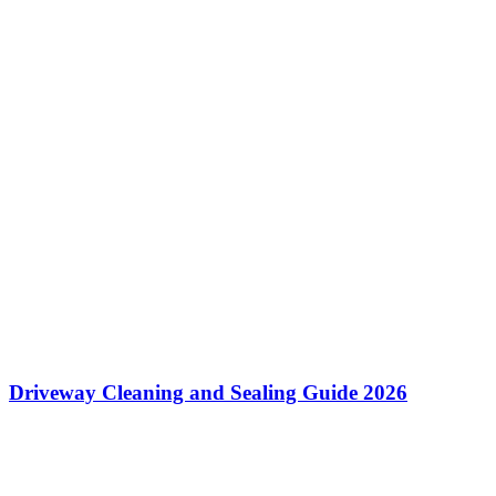
Driveway Cleaning and Sealing Guide 2026