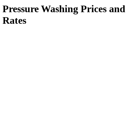
Pressure Washing Prices and
Rates