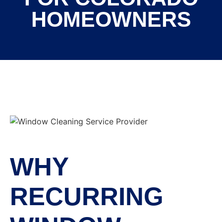
HOMEOWNERS
WHY
RECURRING