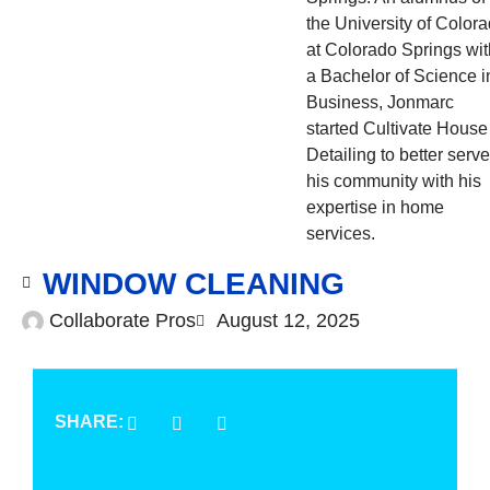
the University of Color
at Colorado Springs wit
a Bachelor of Science i
Business, Jonmarc
started Cultivate House
Detailing to better serve
his community with his
expertise in home
services.
WINDOW CLEANING
Collaborate Pros
August 12, 2025
SHARE: