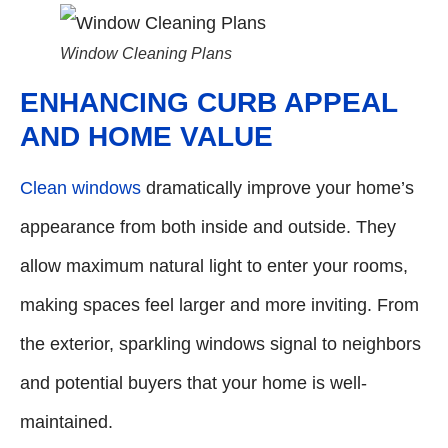
Window Cleaning Plans
ENHANCING CURB APPEAL
AND HOME VALUE
Clean windows
dramatically improve your home’s
appearance from both inside and outside. They
allow maximum natural light to enter your rooms,
making spaces feel larger and more inviting. From
the exterior, sparkling windows signal to neighbors
and potential buyers that your home is well-
maintained.