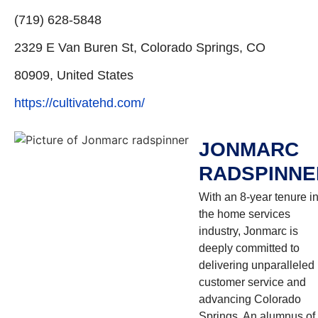
(719) 628-5848
2329 E Van Buren St, Colorado Springs, CO
80909, United States
https://cultivatehd.com/
JONMARC
RADSPINNE
With an 8-year tenure i
the home services
industry, Jonmarc is
deeply committed to
delivering unparalleled
customer service and
advancing Colorado
Springs. An alumnus of