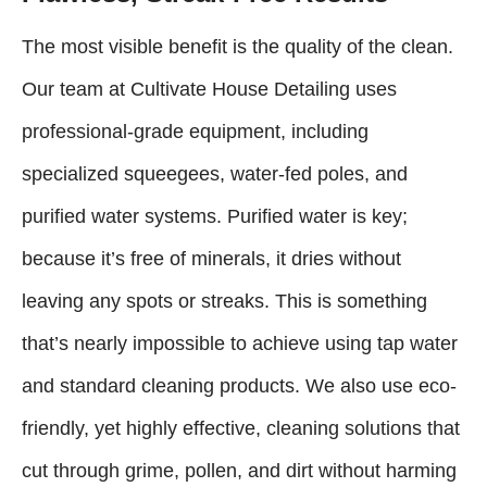
The most visible benefit is the quality of the clean.
Our team at Cultivate House Detailing uses
professional-grade equipment, including
specialized squeegees, water-fed poles, and
purified water systems. Purified water is key;
because it’s free of minerals, it dries without
leaving any spots or streaks. This is something
that’s nearly impossible to achieve using tap water
and standard cleaning products. We also use eco-
friendly, yet highly effective, cleaning solutions that
cut through grime, pollen, and dirt without harming