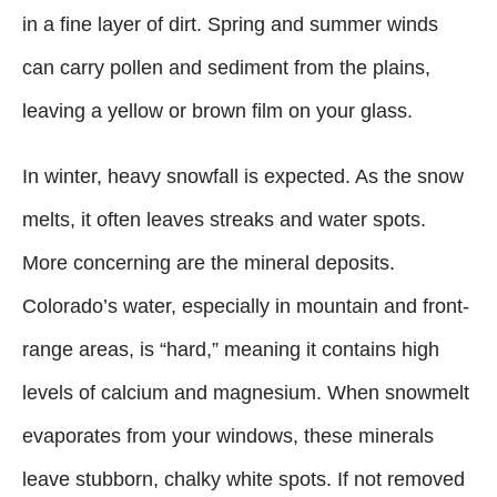
in a fine layer of dirt. Spring and summer winds
can carry pollen and sediment from the plains,
leaving a yellow or brown film on your glass.
In winter, heavy snowfall is expected. As the snow
melts, it often leaves streaks and water spots.
More concerning are the mineral deposits.
Colorado’s water, especially in mountain and front-
range areas, is “hard,” meaning it contains high
levels of calcium and magnesium. When snowmelt
evaporates from your windows, these minerals
leave stubborn, chalky white spots. If not removed