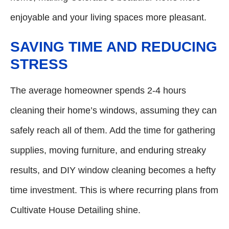
enjoyable and your living spaces more pleasant.
SAVING TIME AND REDUCING
STRESS
The average homeowner spends 2-4 hours
cleaning their home’s windows, assuming they can
safely reach all of them. Add the time for gathering
supplies, moving furniture, and enduring streaky
results, and DIY window cleaning becomes a hefty
time investment. This is where recurring plans from
Cultivate House Detailing shine.