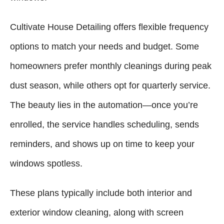
Cultivate House Detailing offers flexible frequency
options to match your needs and budget. Some
homeowners prefer monthly cleanings during peak
dust season, while others opt for quarterly service.
The beauty lies in the automation—once you’re
enrolled, the service handles scheduling, sends
reminders, and shows up on time to keep your
windows spotless.
These plans typically include both interior and
exterior window cleaning, along with screen