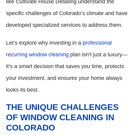
like Cultivate House Detailing understand the
specific challenges of Colorado’s climate and have
developed specialized services to address them.
Let’s explore why investing in a
professional
recurring window cleaning
plan isn’t just a luxury—
it’s a smart decision that saves you time, protects
your investment, and ensures your home always
looks its best.
THE UNIQUE CHALLENGES
OF WINDOW CLEANING IN
COLORADO