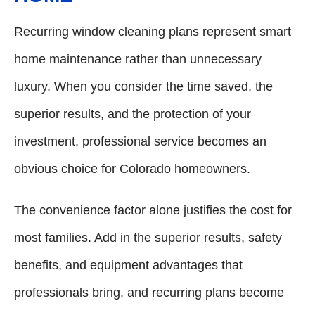
Recurring window cleaning plans represent smart
home maintenance rather than unnecessary
luxury. When you consider the time saved, the
superior results, and the protection of your
investment, professional service becomes an
obvious choice for Colorado homeowners.
The convenience factor alone justifies the cost for
most families. Add in the superior results, safety
benefits, and equipment advantages that
professionals bring, and recurring plans become