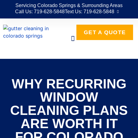
Servicing Colorado Springs & Surrounding Areas
Call Us: 719-628-5848
Text Us: 719-628-5848
GET A QUOTE
WHY RECURRING
WINDOW
CLEANING PLANS
ARE WORTH IT
FOR COLORADO