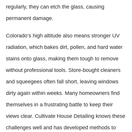
regularly, they can etch the glass, causing
permanent damage.
Colorado’s high altitude also means stronger UV
radiation, which bakes dirt, pollen, and hard water
stains onto glass, making them tough to remove
without professional tools. Store-bought cleaners
and squeegees often fall short, leaving windows
dirty again within weeks. Many homeowners find
themselves in a frustrating battle to keep their
views clear. Cultivate House Detailing knows these
challenges well and has developed methods to