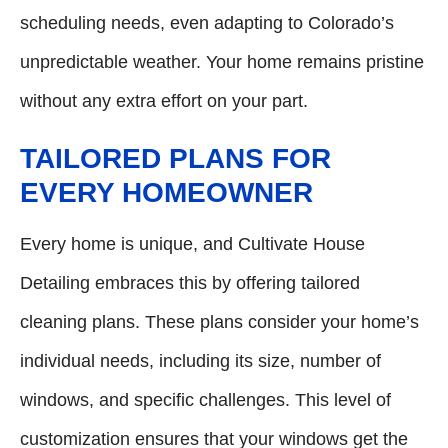
scheduling needs, even adapting to Colorado’s
unpredictable weather. Your home remains pristine
without any extra effort on your part.
TAILORED PLANS FOR
EVERY HOMEOWNER
Every home is unique, and Cultivate House
Detailing embraces this by offering tailored
cleaning plans. These plans consider your home’s
individual needs, including its size, number of
windows, and specific challenges. This level of
customization ensures that your windows get the