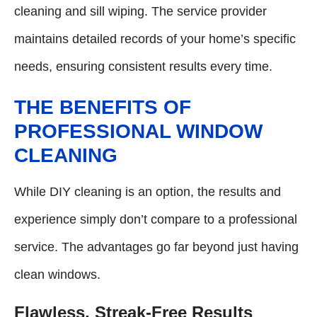
cleaning and sill wiping. The service provider
maintains detailed records of your home’s specific
needs, ensuring consistent results every time.
THE BENEFITS OF
PROFESSIONAL WINDOW
CLEANING
While DIY cleaning is an option, the results and
experience simply don’t compare to a professional
service. The advantages go far beyond just having
clean windows.
Flawless, Streak-Free Results