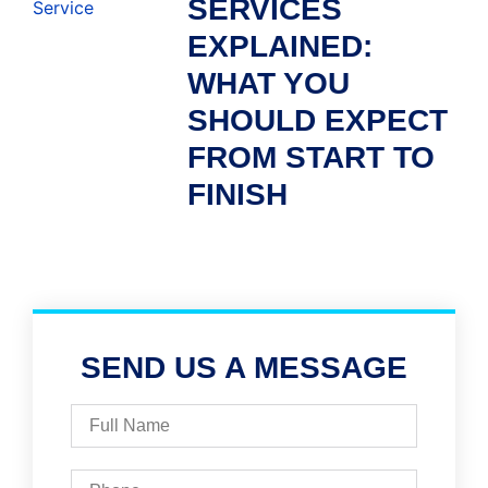
SERVICES
EXPLAINED:
WHAT YOU
SHOULD EXPECT
FROM START TO
FINISH
SEND US A MESSAGE