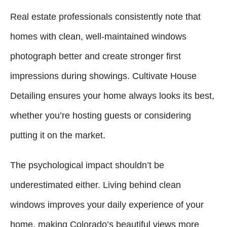
Real estate professionals consistently note that
homes with clean, well-maintained windows
photograph better and create stronger first
impressions during showings. Cultivate House
Detailing ensures your home always looks its best,
whether you’re hosting guests or considering
putting it on the market.
The psychological impact shouldn’t be
underestimated either. Living behind clean
windows improves your daily experience of your
home, making Colorado’s beautiful views more