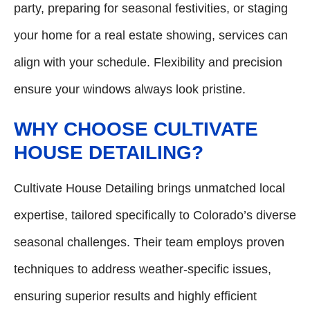
party, preparing for seasonal festivities, or staging
your home for a real estate showing, services can
align with your schedule. Flexibility and precision
ensure your windows always look pristine.
WHY CHOOSE CULTIVATE
HOUSE DETAILING?
Cultivate House Detailing brings unmatched local
expertise, tailored specifically to Colorado’s diverse
seasonal challenges. Their team employs proven
techniques to address weather-specific issues,
ensuring superior results and highly efficient