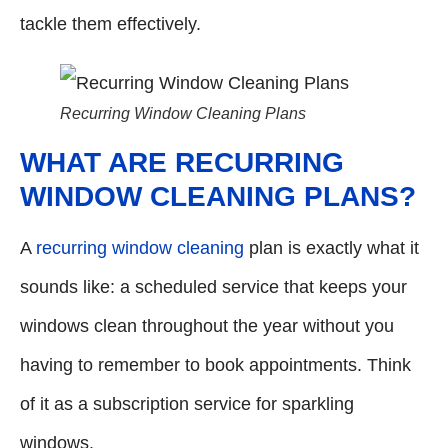
tackle them effectively.
Recurring Window Cleaning Plans
WHAT ARE RECURRING
WINDOW CLEANING PLANS?
A
recurring window cleaning
plan is exactly what it
sounds like: a scheduled service that keeps your
windows clean throughout the year without you
having to remember to book appointments. Think
of it as a subscription service for sparkling
windows.