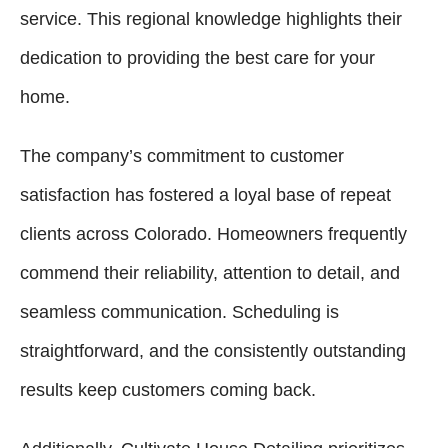
service. This regional knowledge highlights their
dedication to providing the best care for your
home.
The company’s commitment to customer
satisfaction has fostered a loyal base of repeat
clients across Colorado. Homeowners frequently
commend their reliability, attention to detail, and
seamless communication. Scheduling is
straightforward, and the consistently outstanding
results keep customers coming back.