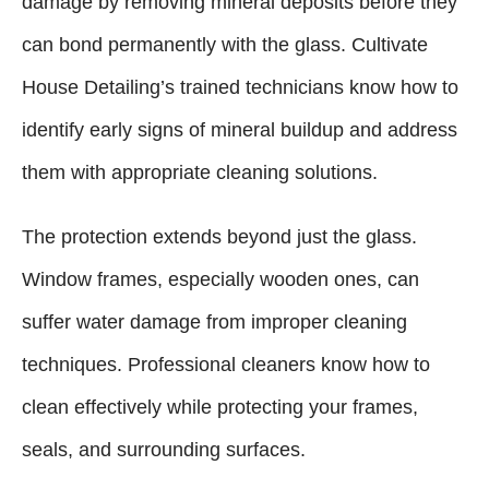
damage by removing mineral deposits before they
can bond permanently with the glass. Cultivate
House Detailing’s trained technicians know how to
identify early signs of mineral buildup and address
them with appropriate cleaning solutions.
The protection extends beyond just the glass.
Window frames, especially wooden ones, can
suffer water damage from improper cleaning
techniques. Professional cleaners know how to
clean effectively while protecting your frames,
seals, and surrounding surfaces.