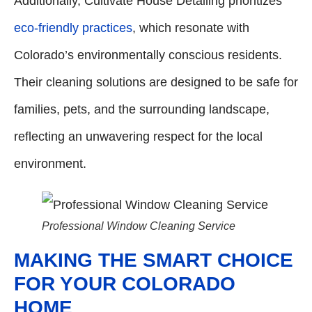
Additionally, Cultivate House Detailing prioritizes
eco-friendly practices
, which resonate with
Colorado’s environmentally conscious residents.
Their cleaning solutions are designed to be safe for
families, pets, and the surrounding landscape,
reflecting an unwavering respect for the local
environment.
Professional Window Cleaning Service
MAKING THE SMART CHOICE
FOR YOUR COLORADO
HOME