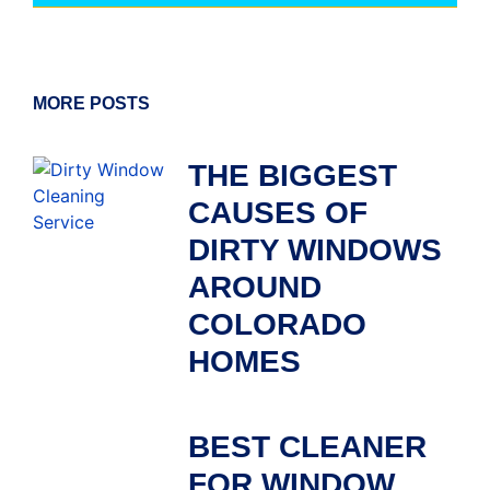
MORE POSTS
THE BIGGEST
CAUSES OF
DIRTY WINDOWS
AROUND
COLORADO
HOMES
BEST CLEANER
FOR WINDOW