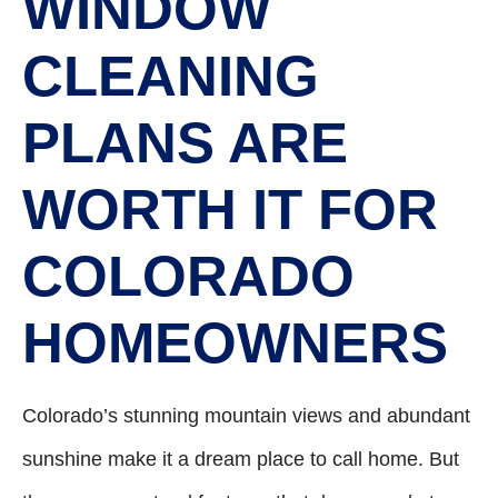
WINDOW
CLEANING
PLANS ARE
WORTH IT FOR
COLORADO
HOMEOWNERS
Colorado’s stunning mountain views and abundant
sunshine make it a dream place to call home. But