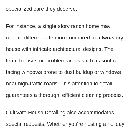
specialized care they deserve.
For instance, a single-story ranch home may
require different attention compared to a two-story
house with intricate architectural designs. The
team focuses on problem areas such as south-
facing windows prone to dust buildup or windows
near high-traffic roads. This attention to detail
guarantees a thorough, efficient cleaning process.
Cultivate House Detailing also accommodates
special requests. Whether you’re hosting a holiday