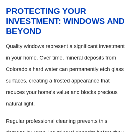
PROTECTING YOUR
INVESTMENT: WINDOWS AND
BEYOND
Quality windows represent a significant investment
in your home. Over time, mineral deposits from
Colorado’s hard water can permanently etch glass
surfaces, creating a frosted appearance that
reduces your home’s value and blocks precious
natural light.
Regular professional cleaning prevents this