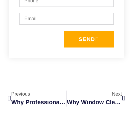
SEND
Previous
Next
Why Professional Window Washers Are Safer Than DIY Cleaning
Why Window Cleaning Should Be Part Of Your Home Maintenance Plan