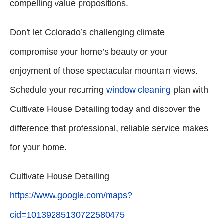
compelling value propositions.
Don’t let Colorado’s challenging climate
compromise your home’s beauty or your
enjoyment of those spectacular mountain views.
Schedule your recurring
window cleaning
plan with
Cultivate House Detailing today and discover the
difference that professional, reliable service makes
for your home.
Cultivate House Detailing
https://www.google.com/maps?
cid=10139285130722580475