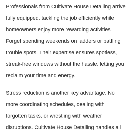
Professionals from Cultivate House Detailing arrive
fully equipped, tackling the job efficiently while
homeowners enjoy more rewarding activities.
Forget spending weekends on ladders or battling
trouble spots. Their expertise ensures spotless,
streak-free windows without the hassle, letting you
reclaim your time and energy.
Stress reduction is another key advantage. No
more coordinating schedules, dealing with
forgotten tasks, or wrestling with weather
disruptions. Cultivate House Detailing handles all