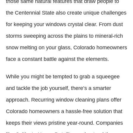
those same natural features that draw people to
the Centennial State also create unique challenges
for keeping your windows crystal clear. From dust
storms sweeping across the plains to mineral-rich
snow melting on your glass, Colorado homeowners
face a constant battle against the elements.
While you might be tempted to grab a squeegee
and tackle the job yourself, there’s a smarter
approach. Recurring window cleaning plans offer
Colorado homeowners a hassle-free solution that
keeps their views pristine year-round. Companies