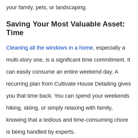
your family, pets, or landscaping.
Saving Your Most Valuable Asset:
Time
Cleaning all the windows in a home
, especially a
multi-story one, is a significant time commitment. It
can easily consume an entire weekend day. A
recurring plan from Cultivate House Detailing gives
you that time back. You can spend your weekends
hiking, skiing, or simply relaxing with family,
knowing that a tedious and time-consuming chore
is being handled by experts.