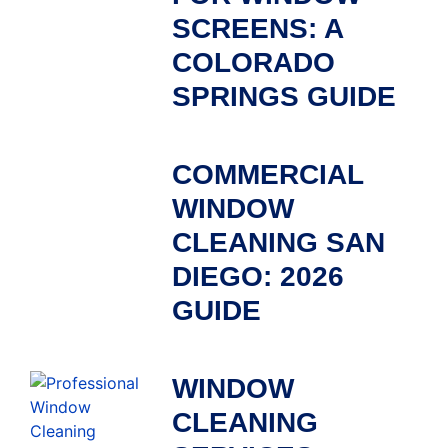
SCREENS: A
COLORADO
SPRINGS GUIDE
COMMERCIAL
WINDOW
CLEANING SAN
DIEGO: 2026
GUIDE
WINDOW
CLEANING