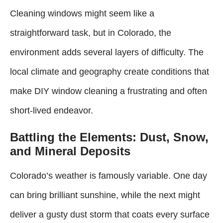
Cleaning windows might seem like a
straightforward task, but in Colorado, the
environment adds several layers of difficulty. The
local climate and geography create conditions that
make DIY window cleaning a frustrating and often
short-lived endeavor.
Battling the Elements: Dust, Snow,
and Mineral Deposits
Colorado’s weather is famously variable. One day
can bring brilliant sunshine, while the next might
deliver a gusty dust storm that coats every surface