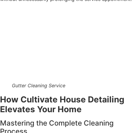
Gutter Cleaning Service
How Cultivate House Detailing
Elevates Your Home
Mastering the Complete Cleaning
Process