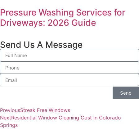
Pressure Washing Services for
Driveways: 2026 Guide
Send Us A Message
Send
Previous
Streak Free Windows
Next
Residential Window Cleaning Cost in Colorado
Springs