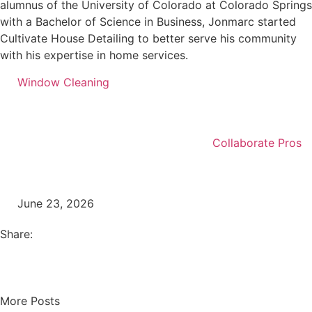
alumnus of the University of Colorado at Colorado Springs
with a Bachelor of Science in Business, Jonmarc started
Cultivate House Detailing to better serve his community
with his expertise in home services.
Window Cleaning
Collaborate Pros
June 23, 2026
Share:
More Posts