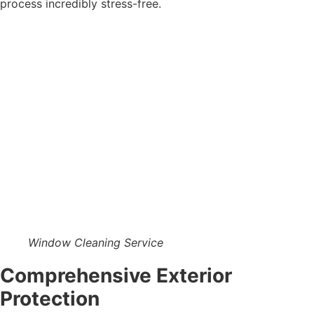
process incredibly stress-free.
Window Cleaning Service
Comprehensive Exterior
Protection