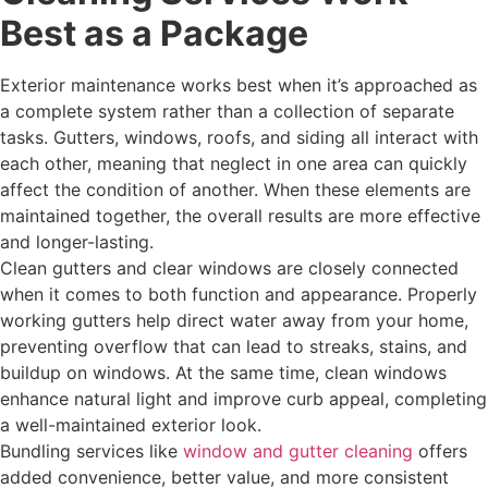
Best as a Package
Exterior maintenance works best when it’s approached as
a complete system rather than a collection of separate
tasks. Gutters, windows, roofs, and siding all interact with
each other, meaning that neglect in one area can quickly
affect the condition of another. When these elements are
maintained together, the overall results are more effective
and longer-lasting.
Clean gutters and clear windows are closely connected
when it comes to both function and appearance. Properly
working gutters help direct water away from your home,
preventing overflow that can lead to streaks, stains, and
buildup on windows. At the same time, clean windows
enhance natural light and improve curb appeal, completing
a well-maintained exterior look.
Bundling services like
window and gutter cleaning
offers
added convenience, better value, and more consistent