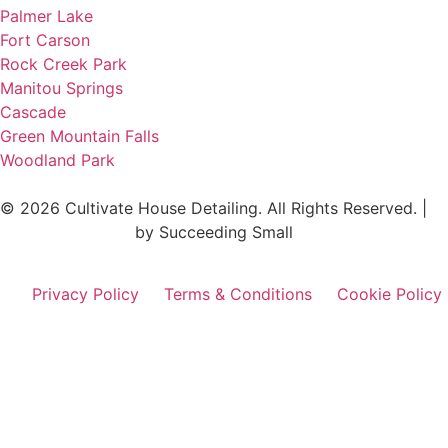
Palmer Lake
Fort Carson
Rock Creek Park
Manitou Springs
Cascade
Green Mountain Falls
Woodland Park
© 2026 Cultivate House Detailing. All Rights Reserved. |
Digital Marketing
by Succeeding Small
Privacy Policy
Terms & Conditions
Cookie Policy