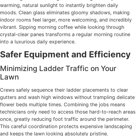
warming, natural sunlight to instantly brighten daily
moods. Clean glass eliminates gloomy shadows, making
indoor rooms feel larger, more welcoming, and incredibly
vibrant. Sipping morning coffee while looking through
crystal-clear panes transforms a regular morning routine
into a luxurious daily experience.
Safer Equipment and Efficiency
Minimizing Ladder Traffic on Your
Lawn
Crews safely sequence their ladder placements to clear
gutters and wash high windows without trampling delicate
flower beds multiple times. Combining the jobs means
technicians only need to access those hard-to-reach areas
once, greatly reducing foot traffic around the perimeter.
This careful coordination protects expensive landscaping
and keeps the lawn looking absolutely pristine.