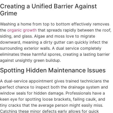
Creating a Unified Barrier Against
Grime
Washing a home from top to bottom effectively removes
the
organic growth
that spreads rapidly between the roof,
siding, and glass. Algae and moss love to migrate
downward, meaning a dirty gutter can quickly infect the
surrounding exterior walls. A dual service completely
eliminates these harmful spores, creating a lasting barrier
against unsightly green buildup.
Spotting Hidden Maintenance Issues
A dual-service appointment gives trained technicians the
perfect chance to inspect both the drainage system and
window seals for hidden damage. Professionals have a
keen eye for spotting loose brackets, failing caulk, and
tiny cracks that the average person might easily miss.
Catching these minor defects early allows for quick