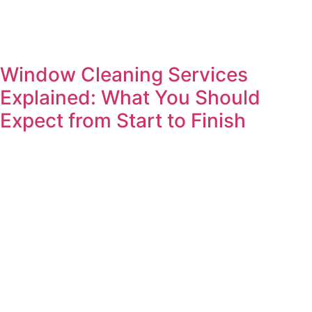
Window Cleaning Services
Explained: What You Should
Expect from Start to Finish