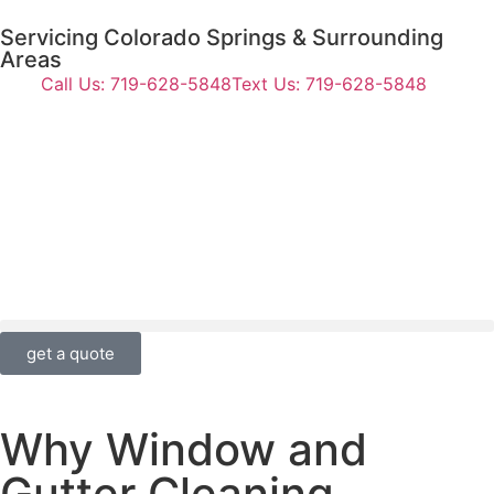
Servicing Colorado Springs & Surrounding
Areas
Call Us: 719-628-5848
Text Us: 719-628-5848
get a quote
Why Window and
Gutter Cleaning