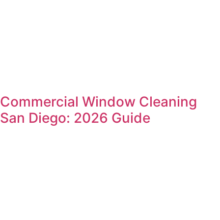
Commercial Window Cleaning
San Diego: 2026 Guide