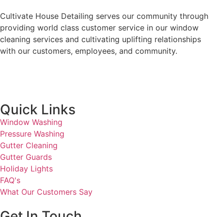
Cultivate House Detailing serves our community through
providing world class customer service in our window
cleaning services and cultivating uplifting relationships
with our customers, employees, and community.
Quick Links
Window Washing
Pressure Washing
Gutter Cleaning
Gutter Guards
Holiday Lights
FAQ's
What Our Customers Say
Get In Touch