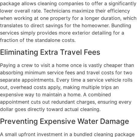
package allows cleaning companies to offer a significantly
lower overall rate. Technicians maximize their efficiency
when working at one property for a longer duration, which
translates to direct savings for the homeowner. Bundling
services simply provides more exterior detailing for a
fraction of the standalone costs.
Eliminating Extra Travel Fees
Paying a crew to visit a home once is vastly cheaper than
absorbing minimum service fees and travel costs for two
separate appointments. Every time a service vehicle rolls
out, overhead costs apply, making multiple trips an
expensive way to maintain a home. A combined
appointment cuts out redundant charges, ensuring every
dollar goes directly toward actual cleaning.
Preventing Expensive Water Damage
A small upfront investment in a bundled cleaning package