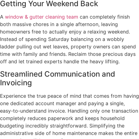
Getting Your Weekend Back
A
window & gutter cleaning team
can completely finish
both massive chores in a single afternoon, leaving
homeowners free to actually enjoy a relaxing weekend.
Instead of spending Saturday balancing on a wobbly
ladder pulling out wet leaves, property owners can spend
time with family and friends. Reclaim those precious days
off and let trained experts handle the heavy lifting.
Streamlined Communication and
Invoicing
Experience the true peace of mind that comes from having
one dedicated account manager and paying a single,
easy-to-understand invoice. Handling only one transaction
completely reduces paperwork and keeps household
budgeting incredibly straightforward. Simplifying the
administrative side of home maintenance makes the entire