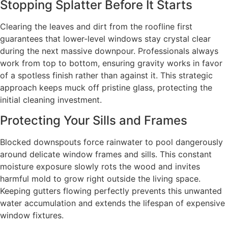
Stopping Splatter Before It Starts
Clearing the leaves and dirt from the roofline first
guarantees that lower-level windows stay crystal clear
during the next massive downpour. Professionals always
work from top to bottom, ensuring gravity works in favor
of a spotless finish rather than against it. This strategic
approach keeps muck off pristine glass, protecting the
initial cleaning investment.
Protecting Your Sills and Frames
Blocked downspouts force rainwater to pool dangerously
around delicate window frames and sills. This constant
moisture exposure slowly rots the wood and invites
harmful mold to grow right outside the living space.
Keeping gutters flowing perfectly prevents this unwanted
water accumulation and extends the lifespan of expensive
window fixtures.