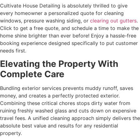
Cultivate House Detailing is absolutely thrilled to give
every homeowner a personalized quote for cleaning
windows, pressure washing siding, or
clearing out gutters
.
Click to get a free quote, and schedule a time to make the
home shine brighter than ever before! Enjoy a hassle-free
booking experience designed specifically to put customer
needs first.
Elevating the Property With
Complete Care
Bundling exterior services prevents muddy runoff, saves
money, and creates a perfectly protected exterior.
Combining these critical chores stops dirty water from
ruining freshly washed glass and cuts down on expensive
travel fees. A unified cleaning approach simply delivers the
absolute best value and results for any residential
property.