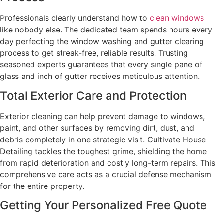
Professionals clearly understand how to
clean windows
like nobody else. The dedicated team spends hours every
day perfecting the window washing and gutter clearing
process to get streak-free, reliable results. Trusting
seasoned experts guarantees that every single pane of
glass and inch of gutter receives meticulous attention.
Total Exterior Care and Protection
Exterior cleaning can help prevent damage to windows,
paint, and other surfaces by removing dirt, dust, and
debris completely in one strategic visit. Cultivate House
Detailing tackles the toughest grime, shielding the home
from rapid deterioration and costly long-term repairs. This
comprehensive care acts as a crucial defense mechanism
for the entire property.
Getting Your Personalized Free Quote