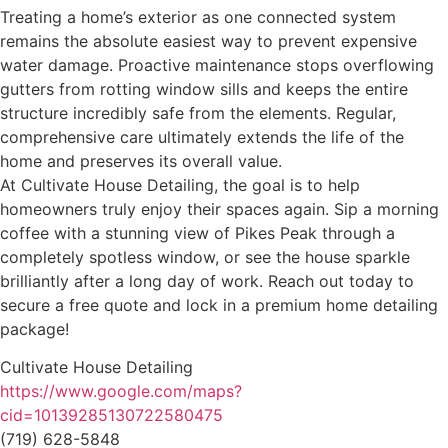
Treating a home’s exterior as one connected system
remains the absolute easiest way to prevent expensive
water damage. Proactive maintenance stops overflowing
gutters from rotting window sills and keeps the entire
structure incredibly safe from the elements. Regular,
comprehensive care ultimately extends the life of the
home and preserves its overall value.
At Cultivate House Detailing, the goal is to help
homeowners truly enjoy their spaces again. Sip a morning
coffee with a stunning view of Pikes Peak through a
completely spotless window, or see the house sparkle
brilliantly after a long day of work. Reach out today to
secure a free quote and lock in a premium home detailing
package!
Cultivate House Detailing
https://www.google.com/maps?
cid=10139285130722580475
(719) 628-5848