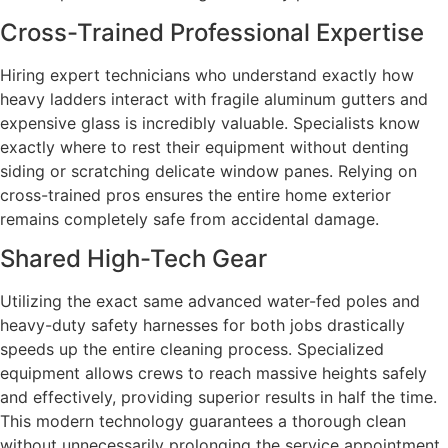
Cross-Trained Professional Expertise
Hiring expert technicians who understand exactly how
heavy ladders interact with fragile aluminum gutters and
expensive glass is incredibly valuable. Specialists know
exactly where to rest their equipment without denting
siding or scratching delicate window panes. Relying on
cross-trained pros ensures the entire home exterior
remains completely safe from accidental damage.
Shared High-Tech Gear
Utilizing the exact same advanced water-fed poles and
heavy-duty safety harnesses for both jobs drastically
speeds up the entire cleaning process. Specialized
equipment allows crews to reach massive heights safely
and effectively, providing superior results in half the time.
This modern technology guarantees a thorough clean
without unnecessarily prolonging the service appointment.