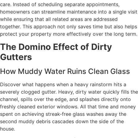
care. Instead of scheduling separate appointments,
homeowners can streamline maintenance into a single visit
while ensuring that all related areas are addressed
together. This approach not only saves time but also helps
protect your property more effectively over the long term.
The Domino Effect of Dirty
Gutters
How Muddy Water Ruins Clean Glass
Discover what happens when a heavy rainstorm hits a
severely clogged gutter. Heavy, dirty water quickly fills the
channel, spills over the edge, and splashes directly onto
freshly cleaned exterior windows. All that time and money
spent on achieving streak-free glass washes away the
second muddy debris cascades down the side of the
house.