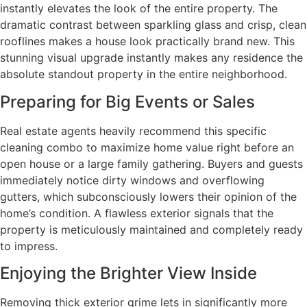
instantly elevates the look of the entire property. The
dramatic contrast between sparkling glass and crisp, clean
rooflines makes a house look practically brand new. This
stunning visual upgrade instantly makes any residence the
absolute standout property in the entire neighborhood.
Preparing for Big Events or Sales
Real estate agents heavily recommend this specific
cleaning combo to maximize home value right before an
open house or a large family gathering. Buyers and guests
immediately notice dirty windows and overflowing
gutters, which subconsciously lowers their opinion of the
home’s condition. A flawless exterior signals that the
property is meticulously maintained and completely ready
to impress.
Enjoying the Brighter View Inside
Removing thick exterior grime lets in significantly more