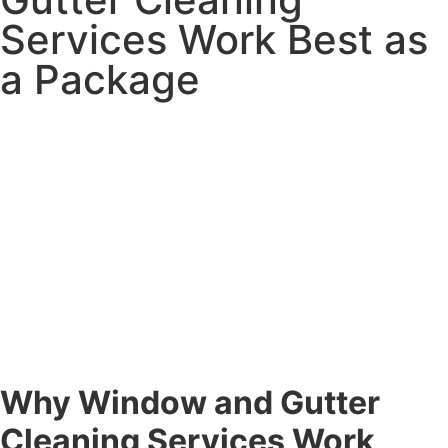
Services Work Best as
a Package
Why Window and Gutter
Cleaning Services Work