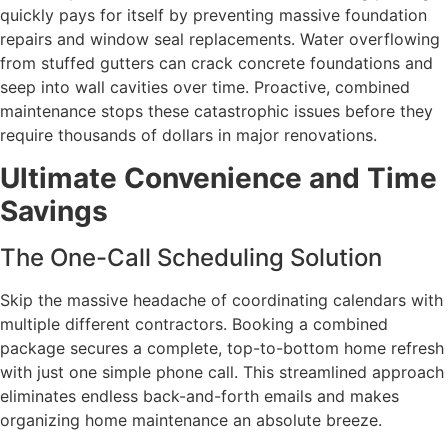
quickly pays for itself by preventing massive foundation
repairs and window seal replacements. Water overflowing
from stuffed gutters can crack concrete foundations and
seep into wall cavities over time. Proactive, combined
maintenance stops these catastrophic issues before they
require thousands of dollars in major renovations.
Ultimate Convenience and Time
Savings
The One-Call Scheduling Solution
Skip the massive headache of coordinating calendars with
multiple different contractors. Booking a combined
package secures a complete, top-to-bottom home refresh
with just one simple phone call. This streamlined approach
eliminates endless back-and-forth emails and makes
organizing home maintenance an absolute breeze.