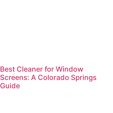
Best Cleaner for Window
Screens: A Colorado Springs
Guide