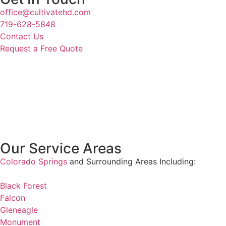
office@cultivatehd.com
719-628-5848
Contact Us
Request a Free Quote
Our Service Areas
Colorado Springs
and Surrounding Areas Including:
Black Forest
Falcon
Gleneagle
Monument