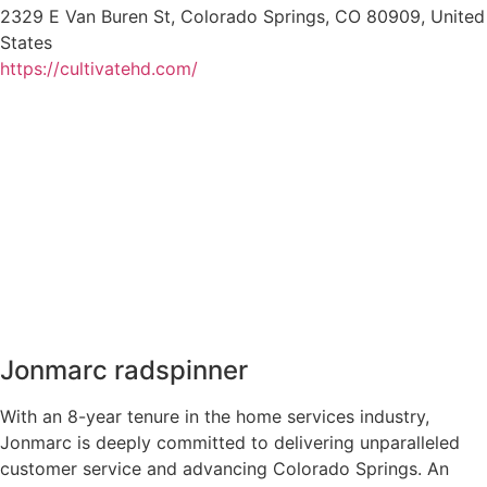
2329 E Van Buren St, Colorado Springs, CO 80909, United
States
https://cultivatehd.com/
Jonmarc radspinner
With an 8-year tenure in the home services industry,
Jonmarc is deeply committed to delivering unparalleled
customer service and advancing Colorado Springs. An