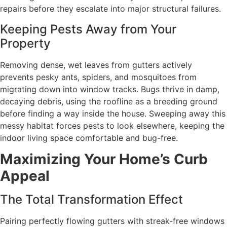
repairs before they escalate into major structural failures.
Keeping Pests Away from Your
Property
Removing dense, wet leaves from gutters actively
prevents pesky ants, spiders, and mosquitoes from
migrating down into window tracks. Bugs thrive in damp,
decaying debris, using the roofline as a breeding ground
before finding a way inside the house. Sweeping away this
messy habitat forces pests to look elsewhere, keeping the
indoor living space comfortable and bug-free.
Maximizing Your Home’s Curb
Appeal
The Total Transformation Effect
Pairing perfectly flowing gutters with streak-free windows