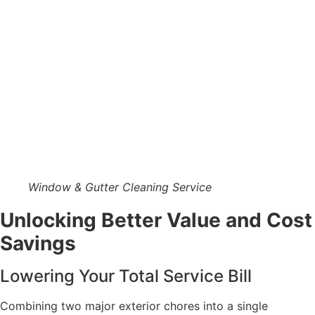
Window & Gutter Cleaning Service
Unlocking Better Value and Cost
Savings
Lowering Your Total Service Bill
Combining two major exterior chores into a single