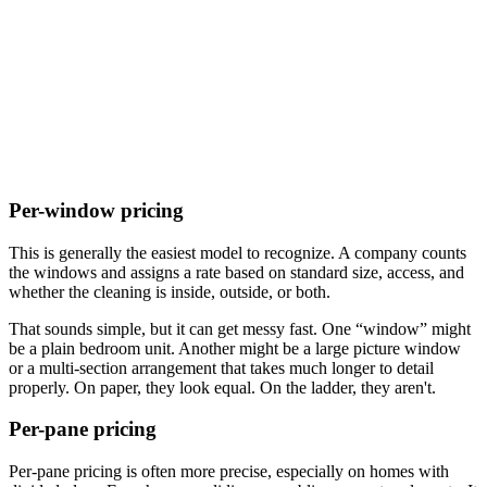
Per-window pricing
This is generally the easiest model to recognize. A company counts
the windows and assigns a rate based on standard size, access, and
whether the cleaning is inside, outside, or both.
That sounds simple, but it can get messy fast. One “window” might
be a plain bedroom unit. Another might be a large picture window
or a multi-section arrangement that takes much longer to detail
properly. On paper, they look equal. On the ladder, they aren't.
Per-pane pricing
Per-pane pricing is often more precise, especially on homes with