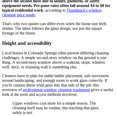
above the second floor due to ladder, platform, or safety
equipment needs. Per-pane rates often fall around $4 to $8 for
typical residential work
, according to
Thumbtack's window
cleaning price guide
.
That's why two quotes can differ even when the home size feels
similar. The labor follows the glass design, not just the square
footage of the house.
Height and accessibility
Local homes in Colorado Springs often present differing cleaning
challenges. A simple second-story window on flat ground is one
thing. A second-story window above a walkout, slope, window
well, deck, or retaining wall is something else.
Cleaners have to plan for stable ladder placement, safe movement
around landscaping, and enough room to work glass correctly. If
you're curious about what goes into that side of the job, this
overview of
professional window cleaning equipment
gives a useful
look at the tools and access methods involved.
Upper windows cost more for a simple reason. The
cleaning itself may be routine, but reaching that glass
safely is not.