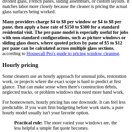
divided glass, French panes, sliding assemblies, or custom layouts. It
matches labor more closely because the cleaner is pricing the actual
glass surfaces being worked.
Many providers charge $4 to $8 per window or $4 to $8 per
pane, then apply a base rate of $150 to $300 for a standard
residential visit. The per-pane model is especially useful for jobs
with non-standard configurations, such as picture windows or
sliding glass doors, where quoted prices by pane of $5 to $12
per pane can be calculated across multiple glass sections
,
according to
Housecall Pro's guide to pricing window cleaning
.
Hourly pricing
Some cleaners use an hourly approach for unusual jobs, restoration
work, or projects where the exact scope is hard to predict at first
glance. That can make sense when there's construction debris,
neglected tracks, or problem windows that need more hand work.
For homeowners, hourly pricing has one downside. It can feel less
predictable. If you want firm budgeting before work starts, a pure
hourly model usually isn't your favorite option.
Practical rule:
The more varied your windows are, the
less helpful a simple flat quote becomes.