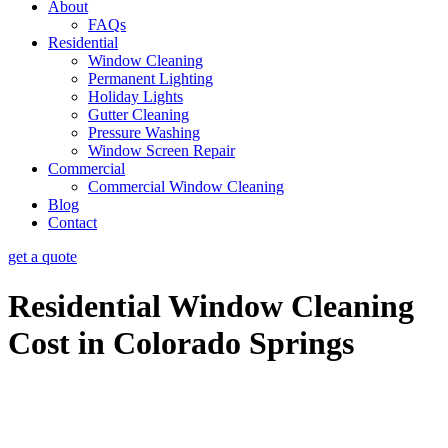
About
FAQs
Residential
Window Cleaning
Permanent Lighting
Holiday Lights
Gutter Cleaning
Pressure Washing
Window Screen Repair
Commercial
Commercial Window Cleaning
Blog
Contact
get a quote
Residential Window Cleaning
Cost in Colorado Springs