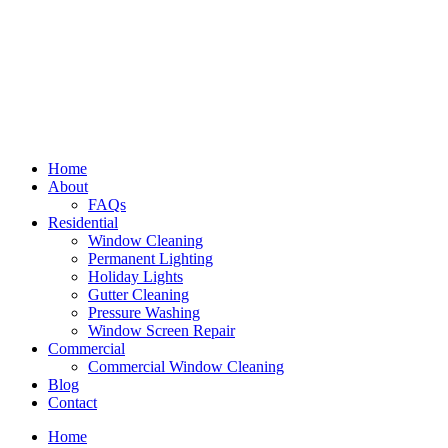
Home
About
FAQs
Residential
Window Cleaning
Permanent Lighting
Holiday Lights
Gutter Cleaning
Pressure Washing
Window Screen Repair
Commercial
Commercial Window Cleaning
Blog
Contact
Home