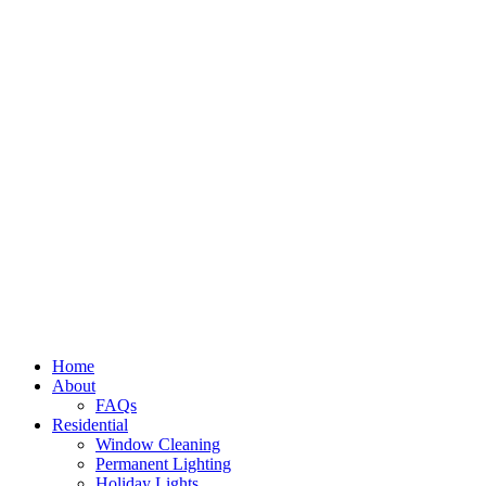
Home
About
FAQs
Residential
Window Cleaning
Permanent Lighting
Holiday Lights