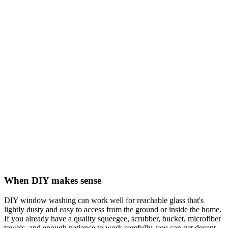
When DIY makes sense
DIY window washing can work well for reachable glass that's
lightly dusty and easy to access from the ground or inside the home.
If you already have a quality squeegee, scrubber, bucket, microfiber
towels, and enough patience to work carefully, you can get decent