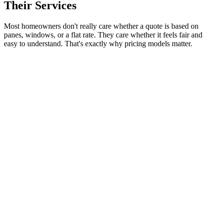
Their Services
Most homeowners don't really care whether a quote is based on
panes, windows, or a flat rate. They care whether it feels fair and
easy to understand. That's exactly why pricing models matter.