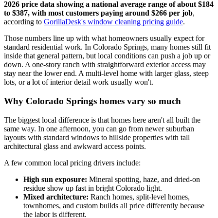
2026 price data showing a national average range of about $184
to $387, with most customers paying around $266 per job
,
according to
GorillaDesk's window cleaning pricing guide
.
Those numbers line up with what homeowners usually expect for
standard residential work. In Colorado Springs, many homes still fit
inside that general pattern, but local conditions can push a job up or
down. A one-story ranch with straightforward exterior access may
stay near the lower end. A multi-level home with larger glass, steep
lots, or a lot of interior detail work usually won't.
Why Colorado Springs homes vary so much
The biggest local difference is that homes here aren't all built the
same way. In one afternoon, you can go from newer suburban
layouts with standard windows to hillside properties with tall
architectural glass and awkward access points.
A few common local pricing drivers include:
High sun exposure:
Mineral spotting, haze, and dried-on
residue show up fast in bright Colorado light.
Mixed architecture:
Ranch homes, split-level homes,
townhomes, and custom builds all price differently because
the labor is different.