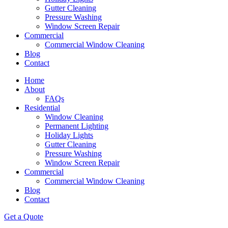
Gutter Cleaning
Pressure Washing
Window Screen Repair
Commercial
Commercial Window Cleaning
Blog
Contact
Home
About
FAQs
Residential
Window Cleaning
Permanent Lighting
Holiday Lights
Gutter Cleaning
Pressure Washing
Window Screen Repair
Commercial
Commercial Window Cleaning
Blog
Contact
Get a Quote