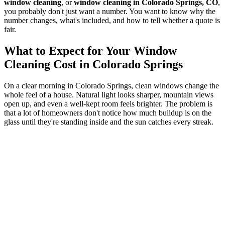
window cleaning
, or
window cleaning in Colorado Springs, CO
,
you probably don't just want a number. You want to know why the
number changes, what's included, and how to tell whether a quote is
fair.
What to Expect for Your Window
Cleaning Cost in Colorado Springs
On a clear morning in Colorado Springs, clean windows change the
whole feel of a house. Natural light looks sharper, mountain views
open up, and even a well-kept room feels brighter. The problem is
that a lot of homeowners don't notice how much buildup is on the
glass until they're standing inside and the sun catches every streak.