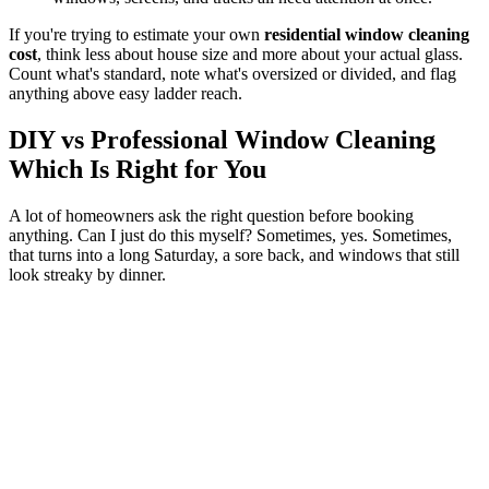
If you're trying to estimate your own
residential window cleaning
cost
, think less about house size and more about your actual glass.
Count what's standard, note what's oversized or divided, and flag
anything above easy ladder reach.
DIY vs Professional Window Cleaning
Which Is Right for You
A lot of homeowners ask the right question before booking
anything. Can I just do this myself? Sometimes, yes. Sometimes,
that turns into a long Saturday, a sore back, and windows that still
look streaky by dinner.