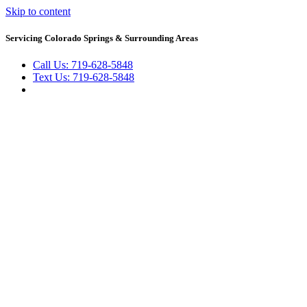
Skip to content
Servicing Colorado Springs & Surrounding Areas
Call Us: 719-628-5848
Text Us: 719-628-5848