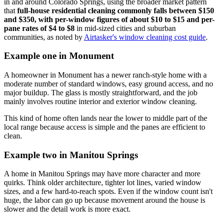
in and around Colorado Springs, using the broader market pattern
that
full-house residential cleaning commonly falls between $150
and $350, with per-window figures of about $10 to $15 and per-
pane rates of $4 to $8
in mid-sized cities and suburban
communities, as noted by
Airtasker's window cleaning cost guide
.
Example one in Monument
A homeowner in Monument has a newer ranch-style home with a
moderate number of standard windows, easy ground access, and no
major buildup. The glass is mostly straightforward, and the job
mainly involves routine interior and exterior window cleaning.
This kind of home often lands near the lower to middle part of the
local range because access is simple and the panes are efficient to
clean.
Example two in Manitou Springs
A home in Manitou Springs may have more character and more
quirks. Think older architecture, tighter lot lines, varied window
sizes, and a few hard-to-reach spots. Even if the window count isn't
huge, the labor can go up because movement around the house is
slower and the detail work is more exact.