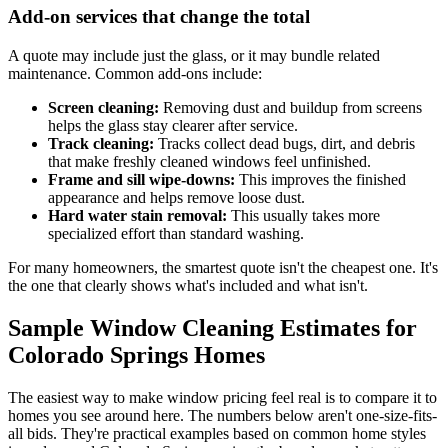
Add-on services that change the total
A quote may include just the glass, or it may bundle related
maintenance. Common add-ons include:
Screen cleaning:
Removing dust and buildup from screens
helps the glass stay clearer after service.
Track cleaning:
Tracks collect dead bugs, dirt, and debris
that make freshly cleaned windows feel unfinished.
Frame and sill wipe-downs:
This improves the finished
appearance and helps remove loose dust.
Hard water stain removal:
This usually takes more
specialized effort than standard washing.
For many homeowners, the smartest quote isn't the cheapest one. It's
the one that clearly shows what's included and what isn't.
Sample Window Cleaning Estimates for
Colorado Springs Homes
The easiest way to make window pricing feel real is to compare it to
homes you see around here. The numbers below aren't one-size-fits-
all bids. They're practical examples based on common home styles