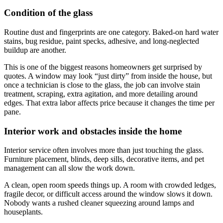
Condition of the glass
Routine dust and fingerprints are one category. Baked-on hard water
stains, bug residue, paint specks, adhesive, and long-neglected
buildup are another.
This is one of the biggest reasons homeowners get surprised by
quotes. A window may look “just dirty” from inside the house, but
once a technician is close to the glass, the job can involve stain
treatment, scraping, extra agitation, and more detailing around
edges. That extra labor affects price because it changes the time per
pane.
Interior work and obstacles inside the home
Interior service often involves more than just touching the glass.
Furniture placement, blinds, deep sills, decorative items, and pet
management can all slow the work down.
A clean, open room speeds things up. A room with crowded ledges,
fragile decor, or difficult access around the window slows it down.
Nobody wants a rushed cleaner squeezing around lamps and
houseplants.