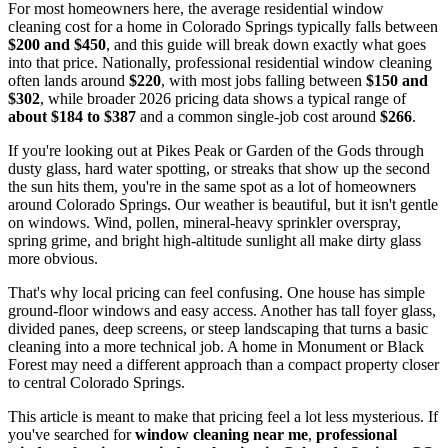
For most homeowners here, the average residential window
cleaning cost for a home in Colorado Springs typically falls between
$200 and $450
, and this guide will break down exactly what goes
into that price. Nationally, professional residential window cleaning
often lands around
$220
, with most jobs falling between
$150 and
$302
, while broader 2026 pricing data shows a typical range of
about $184 to $387
and a common single-job cost around
$266
.
If you're looking out at Pikes Peak or Garden of the Gods through
dusty glass, hard water spotting, or streaks that show up the second
the sun hits them, you're in the same spot as a lot of homeowners
around Colorado Springs. Our weather is beautiful, but it isn't gentle
on windows. Wind, pollen, mineral-heavy sprinkler overspray,
spring grime, and bright high-altitude sunlight all make dirty glass
more obvious.
That's why local pricing can feel confusing. One house has simple
ground-floor windows and easy access. Another has tall foyer glass,
divided panes, deep screens, or steep landscaping that turns a basic
cleaning into a more technical job. A home in Monument or Black
Forest may need a different approach than a compact property closer
to central Colorado Springs.
This article is meant to make that pricing feel a lot less mysterious. If
you've searched for
window cleaning near me
,
professional