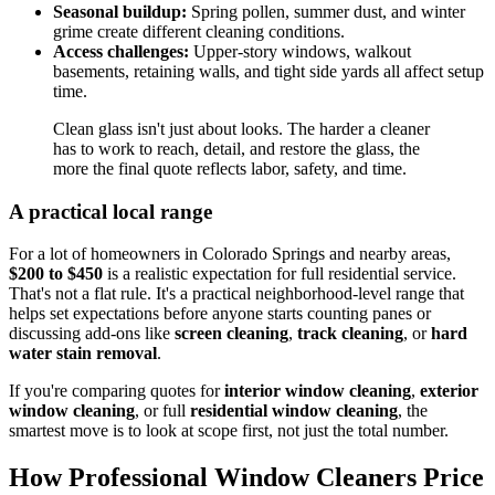
Seasonal buildup:
Spring pollen, summer dust, and winter
grime create different cleaning conditions.
Access challenges:
Upper-story windows, walkout
basements, retaining walls, and tight side yards all affect setup
time.
Clean glass isn't just about looks. The harder a cleaner
has to work to reach, detail, and restore the glass, the
more the final quote reflects labor, safety, and time.
A practical local range
For a lot of homeowners in Colorado Springs and nearby areas,
$200 to $450
is a realistic expectation for full residential service.
That's not a flat rule. It's a practical neighborhood-level range that
helps set expectations before anyone starts counting panes or
discussing add-ons like
screen cleaning
,
track cleaning
, or
hard
water stain removal
.
If you're comparing quotes for
interior window cleaning
,
exterior
window cleaning
, or full
residential window cleaning
, the
smartest move is to look at scope first, not just the total number.
How Professional Window Cleaners Price