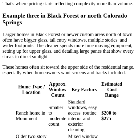
That's where pricing starts reflecting complexity more than volume.
Example three in Black Forest or north Colorado
Springs
Larger homes in Black Forest or newer custom areas north of town
often have bigger glass, tall entry windows, multiple stories, and
wider footprints. The cleaner spends more time moving equipment,
setting up for upper glass, and detailing large panes that show every
streak in direct sunlight.
These homes often sit toward the upper side of the residential range,
especially when homeowners want screens and tracks included.
Approx.
Estimated
Home Type /
Window
Key Factors
Cost
Location
Count
Range
Standard
Smaller
windows, easy
Ranch home in
to
access, routine
$200 to
Monument
moderate
interior and
$275
count
exterior
cleaning
Older two-story
Mixed window