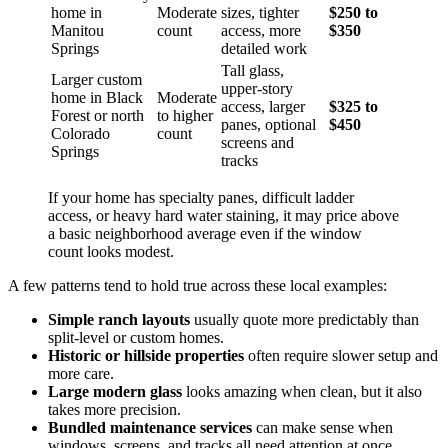
home in
Moderate
sizes, tighter
$250 to
Manitou
count
access, more
$350
Springs
detailed work
Tall glass,
Larger custom
upper-story
home in Black
Moderate
access, larger
$325 to
Forest or north
to higher
panes, optional
$450
Colorado
count
screens and
Springs
tracks
If your home has specialty panes, difficult ladder
access, or heavy hard water staining, it may price above
a basic neighborhood average even if the window
count looks modest.
A few patterns tend to hold true across these local examples:
Simple ranch layouts
usually quote more predictably than
split-level or custom homes.
Historic or hillside properties
often require slower setup and
more care.
Large modern glass
looks amazing when clean, but it also
takes more precision.
Bundled maintenance services
can make sense when
windows, screens, and tracks all need attention at once.