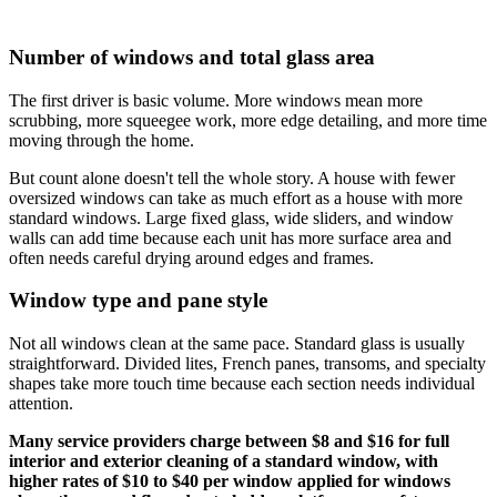
Number of windows and total glass area
The first driver is basic volume. More windows mean more
scrubbing, more squeegee work, more edge detailing, and more time
moving through the home.
But count alone doesn't tell the whole story. A house with fewer
oversized windows can take as much effort as a house with more
standard windows. Large fixed glass, wide sliders, and window
walls can add time because each unit has more surface area and
often needs careful drying around edges and frames.
Window type and pane style
Not all windows clean at the same pace. Standard glass is usually
straightforward. Divided lites, French panes, transoms, and specialty
shapes take more touch time because each section needs individual
attention.
Many service providers charge between $8 and $16 for full
interior and exterior cleaning of a standard window, with
higher rates of $10 to $40 per window applied for windows