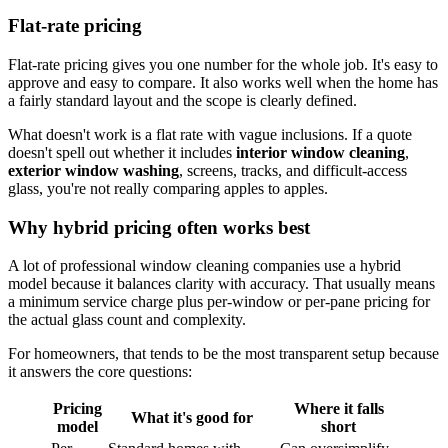
Flat-rate pricing
Flat-rate pricing gives you one number for the whole job. It's easy to
approve and easy to compare. It also works well when the home has
a fairly standard layout and the scope is clearly defined.
What doesn't work is a flat rate with vague inclusions. If a quote
doesn't spell out whether it includes
interior window cleaning
,
exterior window washing
, screens, tracks, and difficult-access
glass, you're not really comparing apples to apples.
Why hybrid pricing often works best
A lot of professional window cleaning companies use a hybrid
model because it balances clarity with accuracy. That usually means
a minimum service charge plus per-window or per-pane pricing for
the actual glass count and complexity.
For homeowners, that tends to be the most transparent setup because
it answers the core questions:
Pricing
Where it falls
What it's good for
model
short