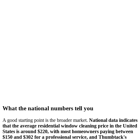
What the national numbers tell you
A good starting point is the broader market.
National data indicates
that the average residential window cleaning price in the United
States is around $220, with most homeowners paying between
$150 and $302 for a professional service, and Thumbtack's