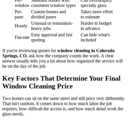
Per-
Standard homes with
Can oversimplify
window
consistent window types
specialty glass
Per-
Custom homes and
Takes more effort
pane
divided panes
to estimate
Unusual or restoration-
Harder to budget
Hourly
heavy jobs
in advance
Easy approval and fast
Can hide what's
Flat-rate
quoting
included
If you're reviewing quotes for
window cleaning in Colorado
Springs, CO
, ask how the company counts the work. A clear
answer usually tells you a lot about how organized the service will
be on the day of the job.
Key Factors That Determine Your Final
Window Cleaning Price
Two homes can sit on the same street and still price very differently.
That isn't random. It comes down to how much labor the job
requires, how difficult the access is, and how much detail work the
glass needs.