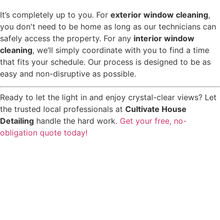
It’s completely up to you. For
exterior window cleaning
,
you don't need to be home as long as our technicians can
safely access the property. For any
interior window
cleaning
, we’ll simply coordinate with you to find a time
that fits your schedule. Our process is designed to be as
easy and non-disruptive as possible.
Ready to let the light in and enjoy crystal-clear views? Let
the trusted local professionals at
Cultivate House
Detailing
handle the hard work.
Get your free, no-
obligation quote today!