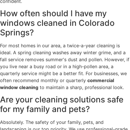
confident.
How often should I have my
windows cleaned in Colorado
Springs?
For most homes in our area, a twice-a-year cleaning is
ideal. A spring cleaning washes away winter grime, and a
fall service removes summer's dust and pollen. However, if
you live near a busy road or in a high-pollen area, a
quarterly service might be a better fit. For businesses, we
often recommend monthly or quarterly
commercial
window cleaning
to maintain a sharp, professional look.
Are your cleaning solutions safe
for my family and pets?
Absolutely. The safety of your family, pets, and
landscaping is our top priority. We use professional-grade,