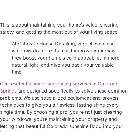
This is about maintaining your home’s value, ensuring
safety, and getting the most out of your living space.
At Cultivate House Detailing, we believe clean
windows do more than just improve your view—
they boost your home's curb appeal, let in more
natural light, and give you back your valuable
time.
Our
residential window cleaning services in Colorado
Springs
are designed specifically to solve these common
problems. We use specialized equipment and proven
techniques to give you a flawless, lasting shine every
single time. By choosing a pro, you’re not just cleaning
your windows; you’re maintaining your property and
letting that beautiful Colorado sunshine flood into your