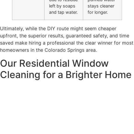
left by soaps
stays cleaner
and tap water.
for longer.
Ultimately, while the DIY route might seem cheaper
upfront, the superior results, guaranteed safety, and time
saved make hiring a professional the clear winner for most
homeowners in the Colorado Springs area.
Our Residential Window
Cleaning for a Brighter Home