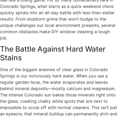
feel like a losing game. For so many homeowners here in
Colorado Springs, what starts as a quick weekend chore
quickly spirals into an all-day battle with less-than-stellar
results. From stubborn grime that won’t budge to the
unique challenges our local environment presents, several
common obstacles make DIY window cleaning a tough
job.
The Battle Against Hard Water
Stains
One of the biggest enemies of clear glass in Colorado
Springs is our notoriously hard water. When you use a
regular garden hose, the water evaporates and leaves
behind mineral deposits—mostly calcium and magnesium.
The intense Colorado sun bakes those minerals right onto
the glass, creating chalky white spots that are next to
impossible to scrub off with normal cleaners. This isn’t just
an eyesore; that mineral buildup can permanently etch and