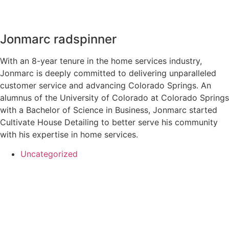
Jonmarc radspinner
With an 8-year tenure in the home services industry,
Jonmarc is deeply committed to delivering unparalleled
customer service and advancing Colorado Springs. An
alumnus of the University of Colorado at Colorado Springs
with a Bachelor of Science in Business, Jonmarc started
Cultivate House Detailing to better serve his community
with his expertise in home services.
Uncategorized