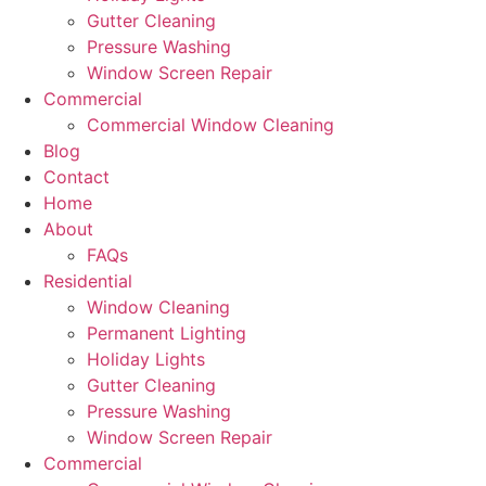
Gutter Cleaning
Pressure Washing
Window Screen Repair
Commercial
Commercial Window Cleaning
Blog
Contact
Home
About
FAQs
Residential
Window Cleaning
Permanent Lighting
Holiday Lights
Gutter Cleaning
Pressure Washing
Window Screen Repair
Commercial