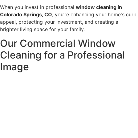
When you invest in professional
window cleaning in
Colorado Springs, CO
, you’re enhancing your home's curb
appeal, protecting your investment, and creating a
brighter living space for your family.
Our Commercial Window
Cleaning for a Professional
Image