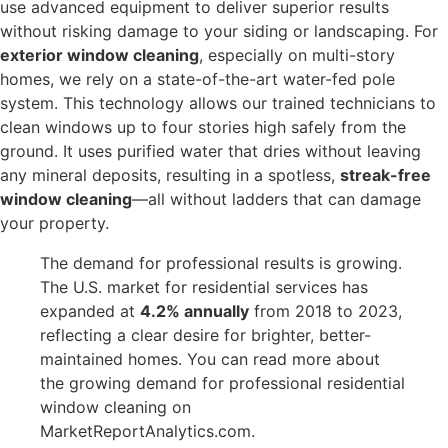
use advanced equipment to deliver superior results
without risking damage to your siding or landscaping. For
exterior window cleaning
, especially on multi-story
homes, we rely on a state-of-the-art water-fed pole
system. This technology allows our trained technicians to
clean windows up to four stories high safely from the
ground. It uses purified water that dries without leaving
any mineral deposits, resulting in a spotless,
streak-free
window cleaning
—all without ladders that can damage
your property.
The demand for professional results is growing.
The U.S. market for residential services has
expanded at
4.2% annually
from 2018 to 2023,
reflecting a clear desire for brighter, better-
maintained homes. You can read more about
the growing demand for professional residential
window cleaning on
MarketReportAnalytics.com.