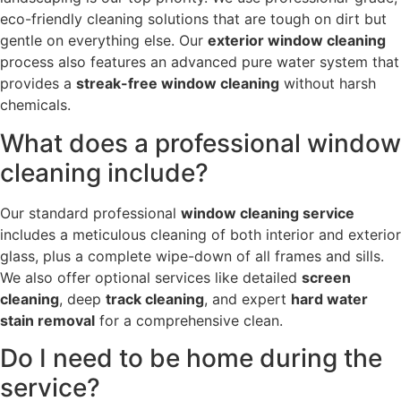
eco-friendly cleaning solutions that are tough on dirt but
gentle on everything else. Our
exterior window cleaning
process also features an advanced pure water system that
provides a
streak-free window cleaning
without harsh
chemicals.
What does a professional window
cleaning include?
Our standard professional
window cleaning service
includes a meticulous cleaning of both interior and exterior
glass, plus a complete wipe-down of all frames and sills.
We also offer optional services like detailed
screen
cleaning
, deep
track cleaning
, and expert
hard water
stain removal
for a comprehensive clean.
Do I need to be home during the
service?