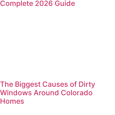
Complete 2026 Guide
The Biggest Causes of Dirty
Windows Around Colorado
Homes