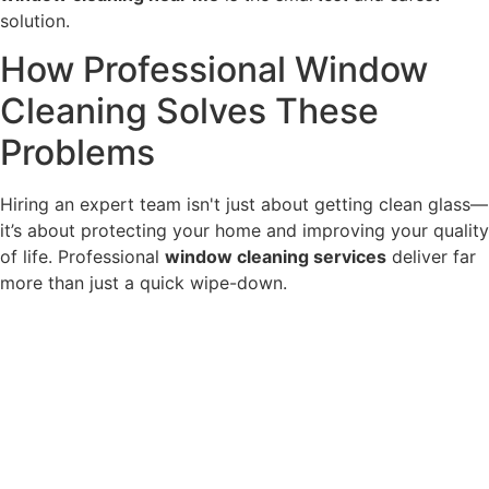
solution.
How Professional Window
Cleaning Solves These
Problems
Hiring an expert team isn't just about getting clean glass—
it’s about protecting your home and improving your quality
of life. Professional
window cleaning services
deliver far
more than just a quick wipe-down.