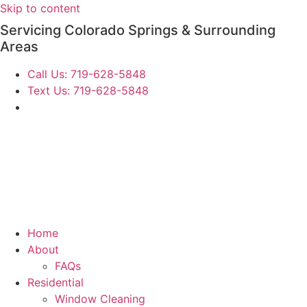
Skip to content
Servicing Colorado Springs & Surrounding
Areas
Call Us: 719-628-5848
Text Us: 719-628-5848
Home
About
FAQs
Residential
Window Cleaning