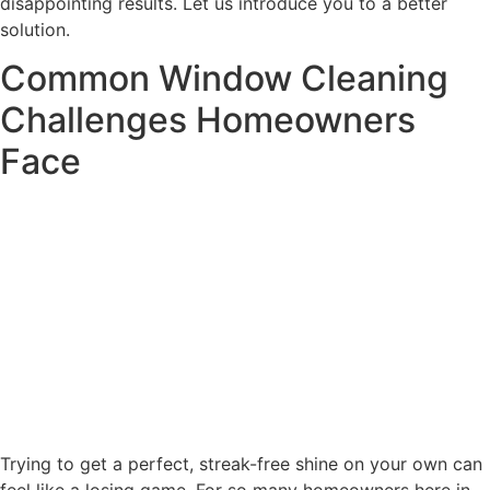
disappointing results. Let us introduce you to a better
solution.
Common Window Cleaning
Challenges Homeowners
Face
Trying to get a perfect, streak-free shine on your own can