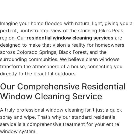
Imagine your home flooded with natural light, giving you a
perfect, unobstructed view of the stunning Pikes Peak
region. Our
residential window cleaning services
are
designed to make that vision a reality for homeowners
across Colorado Springs, Black Forest, and the
surrounding communities. We believe clean windows
transform the atmosphere of a house, connecting you
directly to the beautiful outdoors.
Our Comprehensive Residential
Window Cleaning Service
A truly professional window cleaning isn't just a quick
spray and wipe. That’s why our standard residential
service is a comprehensive treatment for your entire
window system.