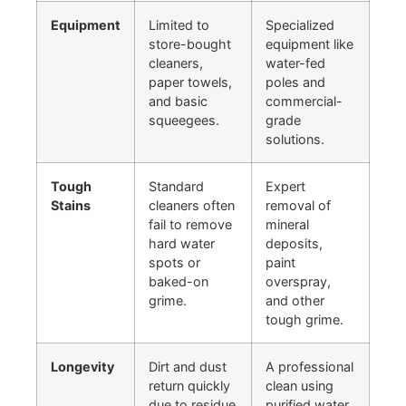
Equipment
Limited to
Specialized
store-bought
equipment like
cleaners,
water-fed
paper towels,
poles and
and basic
commercial-
squeegees.
grade
solutions.
Tough
Standard
Expert
Stains
cleaners often
removal of
fail to remove
mineral
hard water
deposits,
spots or
paint
baked-on
overspray,
grime.
and other
tough grime.
Longevity
Dirt and dust
A professional
return quickly
clean using
due to residue
purified water