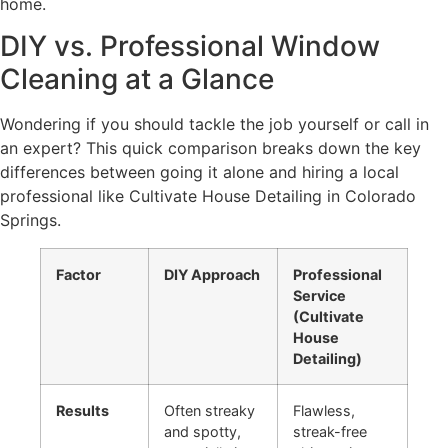
home.
DIY vs. Professional Window
Cleaning at a Glance
Wondering if you should tackle the job yourself or call in
an expert? This quick comparison breaks down the key
differences between going it alone and hiring a local
professional like Cultivate House Detailing in Colorado
Springs.
Factor
DIY Approach
Professional
Service
(Cultivate
House
Detailing)
Results
Often streaky
Flawless,
and spotty,
streak-free