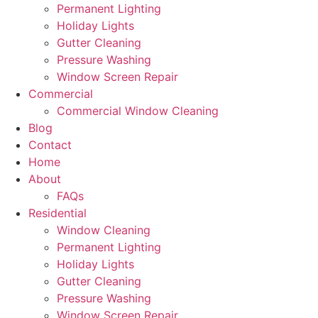
Permanent Lighting
Holiday Lights
Gutter Cleaning
Pressure Washing
Window Screen Repair
Commercial
Commercial Window Cleaning
Blog
Contact
Home
About
FAQs
Residential
Window Cleaning
Permanent Lighting
Holiday Lights
Gutter Cleaning
Pressure Washing
Window Screen Repair