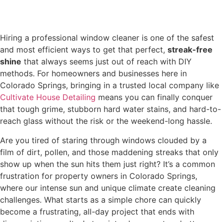
Hiring a professional window cleaner is one of the safest
and most efficient ways to get that perfect,
streak-free
shine
that always seems just out of reach with DIY
methods. For homeowners and businesses here in
Colorado Springs, bringing in a trusted local company like
Cultivate House Detailing
means you can finally conquer
that tough grime, stubborn hard water stains, and hard-to-
reach glass without the risk or the weekend-long hassle.
Are you tired of staring through windows clouded by a
film of dirt, pollen, and those maddening streaks that only
show up when the sun hits them just right? It’s a common
frustration for property owners in Colorado Springs,
where our intense sun and unique climate create cleaning
challenges. What starts as a simple chore can quickly
become a frustrating, all-day project that ends with