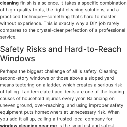
cleaning
finish is a science. It takes a specific combination
of high-quality tools, the right cleaning solutions, and a
practiced technique—something that’s hard to master
without experience. This is exactly why a DIY job rarely
compares to the crystal-clear perfection of a professional
service.
Safety Risks and Hard-to-Reach
Windows
Perhaps the biggest challenge of all is safety. Cleaning
second-story windows or those above a sloped yard
means teetering on a ladder, which creates a serious risk
of falling. Ladder-related accidents are one of the leading
causes of household injuries every year. Balancing on
uneven ground, over-reaching, and using improper safety
equipment puts homeowners at unnecessary risk. When
you add it all up, calling a trusted local company for
window cleaning near me
is the smartest and safest