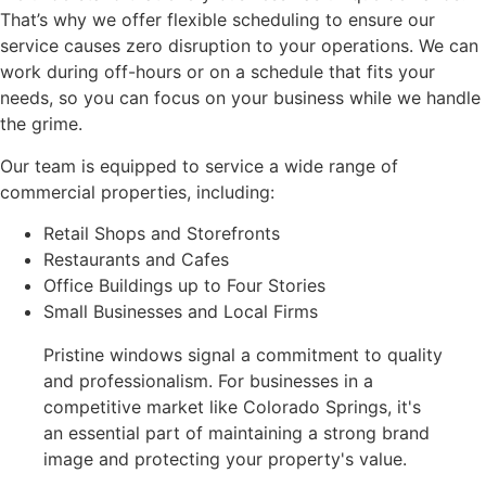
That’s why we offer flexible scheduling to ensure our
service causes zero disruption to your operations. We can
work during off-hours or on a schedule that fits your
needs, so you can focus on your business while we handle
the grime.
Our team is equipped to service a wide range of
commercial properties, including:
Retail Shops and Storefronts
Restaurants and Cafes
Office Buildings up to Four Stories
Small Businesses and Local Firms
Pristine windows signal a commitment to quality
and professionalism. For businesses in a
competitive market like Colorado Springs, it's
an essential part of maintaining a strong brand
image and protecting your property's value.