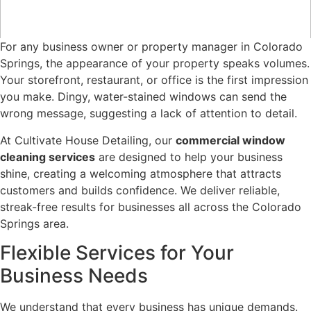
For any business owner or property manager in Colorado
Springs, the appearance of your property speaks volumes.
Your storefront, restaurant, or office is the first impression
you make. Dingy, water-stained windows can send the
wrong message, suggesting a lack of attention to detail.
At Cultivate House Detailing, our
commercial window
cleaning services
are designed to help your business
shine, creating a welcoming atmosphere that attracts
customers and builds confidence. We deliver reliable,
streak-free results for businesses all across the Colorado
Springs area.
Flexible Services for Your
Business Needs
We understand that every business has unique demands.