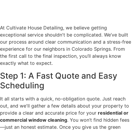
At Cultivate House Detailing, we believe getting
exceptional service shouldn't be complicated. We’ve built
our process around clear communication and a stress-free
experience for our neighbors in Colorado Springs. From
the first call to the final inspection, you’ll always know
exactly what to expect.
Step 1: A Fast Quote and Easy
Scheduling
It all starts with a quick, no-obligation quote. Just reach
out, and we'll gather a few details about your property to
provide a clear and accurate price for your
residential or
commercial window cleaning
. You won’t find hidden fees
—just an honest estimate. Once you give us the green