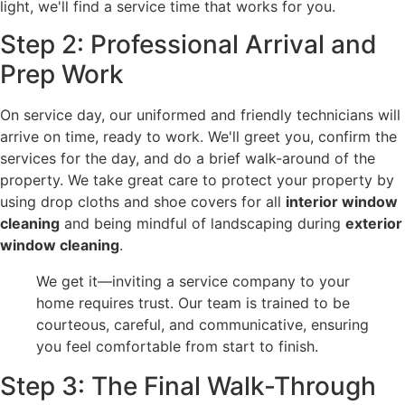
light, we'll find a service time that works for you.
Step 2: Professional Arrival and
Prep Work
On service day, our uniformed and friendly technicians will
arrive on time, ready to work. We'll greet you, confirm the
services for the day, and do a brief walk-around of the
property. We take great care to protect your property by
using drop cloths and shoe covers for all
interior window
cleaning
and being mindful of landscaping during
exterior
window cleaning
.
We get it—inviting a service company to your
home requires trust. Our team is trained to be
courteous, careful, and communicative, ensuring
you feel comfortable from start to finish.
Step 3: The Final Walk-Through