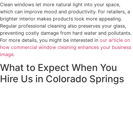
Clean windows let more natural light into your space,
which can improve mood and productivity. For retailers, a
brighter interior makes products look more appealing.
Regular professional cleaning also preserves your glass,
preventing costly damage from hard water and pollutants.
For more details, you might be interested in
our article on
how commercial window cleaning enhances your business
image
.
What to Expect When You
Hire Us in Colorado Springs