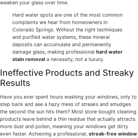
weaken your glass over time.
Hard water spots are one of the most common
complaints we hear from homeowners in
Colorado Springs. Without the right techniques
and purified water systems, these mineral
deposits can accumulate and permanently
damage glass, making professional
hard water
stain removal
a necessity, not a luxury.
Ineffective Products and Streaky
Results
Have you ever spent hours washing your windows, only to
step back and see a hazy mess of streaks and smudges
the second the sun hits them? Most store-bought cleaning
products leave behind a thin residue that actually attracts
more dust and pollen, meaning your windows get dirty
even faster. Achieving a professional,
streak-free window