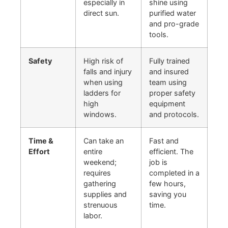
especially in
shine using
direct sun.
purified water
and pro-grade
tools.
Safety
High risk of
Fully trained
falls and injury
and insured
when using
team using
ladders for
proper safety
high
equipment
windows.
and protocols.
Time &
Can take an
Fast and
Effort
entire
efficient. The
weekend;
job is
requires
completed in a
gathering
few hours,
supplies and
saving you
strenuous
time.
labor.