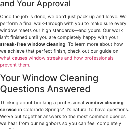
and Your Approval
Once the job is done, we don’t just pack up and leave. We
perform a final walk-through with you to make sure every
window meets our high standards—and yours. Our work
isn't finished until you are completely happy with your
streak-free window cleaning
. To learn more about how
we achieve that perfect finish, check out our guide on
what causes window streaks and how professionals
prevent them
.
Your Window Cleaning
Questions Answered
Thinking about booking a professional
window cleaning
service
in Colorado Springs? It’s natural to have questions.
We've put together answers to the most common queries
we hear from our neighbors so you can feel completely