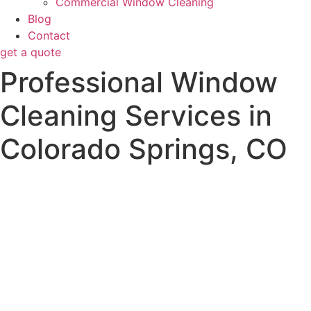
Commercial Window Cleaning
Blog
Contact
get a quote
Professional Window
Cleaning Services in
Colorado Springs, CO