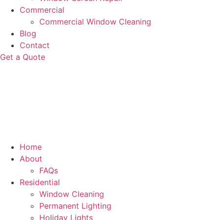
Commercial
Commercial Window Cleaning
Blog
Contact
Get a Quote
Home
About
FAQs
Residential
Window Cleaning
Permanent Lighting
Holiday Lights