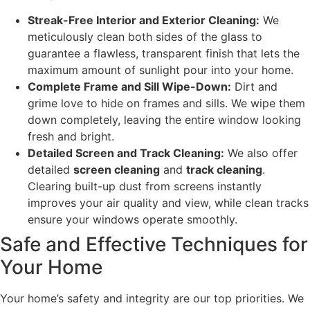
Streak-Free Interior and Exterior Cleaning:
We
meticulously clean both sides of the glass to
guarantee a flawless, transparent finish that lets the
maximum amount of sunlight pour into your home.
Complete Frame and Sill Wipe-Down:
Dirt and
grime love to hide on frames and sills. We wipe them
down completely, leaving the entire window looking
fresh and bright.
Detailed Screen and Track Cleaning:
We also offer
detailed
screen cleaning
and
track cleaning
.
Clearing built-up dust from screens instantly
improves your air quality and view, while clean tracks
ensure your windows operate smoothly.
Safe and Effective Techniques for
Your Home
Your home’s safety and integrity are our top priorities. We