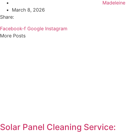
Madeleine
March 8, 2026
Share:
Facebook-f
Google
Instagram
More Posts
Solar Panel Cleaning Service: