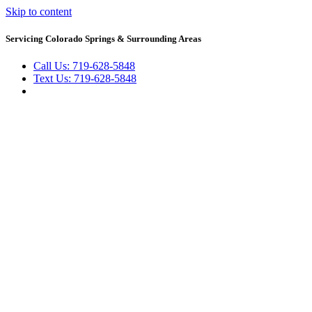
Skip to content
Servicing Colorado Springs & Surrounding Areas
Call Us: 719-628-5848
Text Us: 719-628-5848