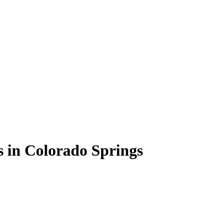
 in Colorado Springs