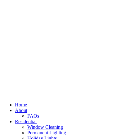
Home
About
FAQs
Residential
Window Cleaning
Permanent Lighting
Holiday Lights