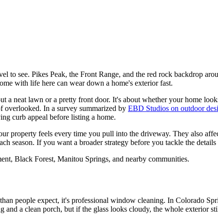
l to see. Pikes Peak, the Front Range, and the red rock backdrop aroun
 come with life here can wear down a home's exterior fast.
bout a neat lawn or a pretty front door. It's about whether your home loo
 of overlooked. In a survey summarized by
EBD Studios on outdoor des
ng curb appeal before listing a home.
your property feels every time you pull into the driveway. They also af
h season. If you want a broader strategy before you tackle the details
ent, Black Forest, Manitou Springs, and nearby communities.
 than people expect, it's professional window cleaning. In Colorado Sp
and a clean porch, but if the glass looks cloudy, the whole exterior stil