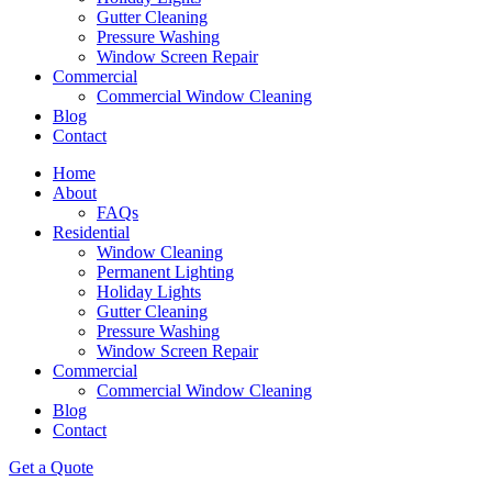
Gutter Cleaning
Pressure Washing
Window Screen Repair
Commercial
Commercial Window Cleaning
Blog
Contact
Home
About
FAQs
Residential
Window Cleaning
Permanent Lighting
Holiday Lights
Gutter Cleaning
Pressure Washing
Window Screen Repair
Commercial
Commercial Window Cleaning
Blog
Contact
Get a Quote