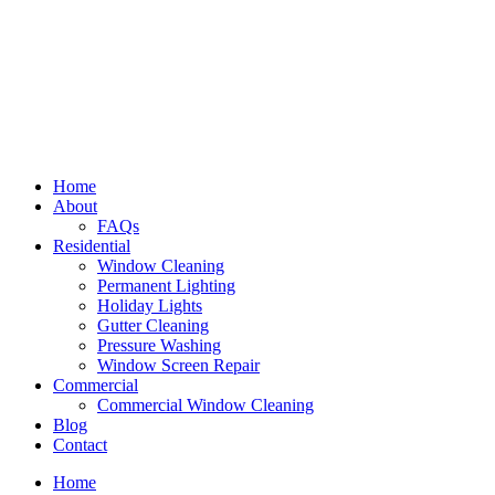
Home
About
FAQs
Residential
Window Cleaning
Permanent Lighting
Holiday Lights
Gutter Cleaning
Pressure Washing
Window Screen Repair
Commercial
Commercial Window Cleaning
Blog
Contact
Home