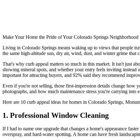
Make Your Home the Pride of Your Colorado Springs Neighborhood
Living in Colorado Springs means waking up to views that people trave
the same high-altitude sun, dry air, wind, dust, and winter grime that
That's why curb appeal matters so much in this market. It isn't just a
showing mineral spots, and whether your entry feels inviting instead
important for attracting buyers, and 92% said they recommend improvi
Even if you're not selling, those first-impression details change how 
photographs, and how much maintenance stress you're carrying into eac
Here are 10 curb appeal ideas for homes in Colorado Springs, Monum
1. Professional Window Cleaning
If I had to name one upgrade that changes a home's appearance faster
overspray, and hard-water spotting. A home can have fresh landscaping 