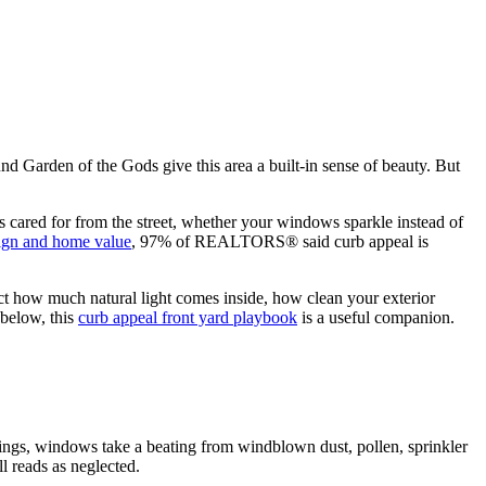
d Garden of the Gods give this area a built-in sense of beauty. But
ks cared for from the street, whether your windows sparkle instead of
ign and home value
, 97% of REALTORS® said curb appeal is
fect how much natural light comes inside, how clean your exterior
 below, this
curb appeal front yard playbook
is a useful companion.
rings, windows take a beating from windblown dust, pollen, sprinkler
l reads as neglected.