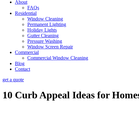
About
FAQs
Residential
Window Cleaning
Permanent Lighting
Holiday Lights
Gutter Cleaning
Pressure Washing
Window Screen Repair
Commercial
Commercial Window Cleaning
Blog
Contact
get a quote
10 Curb Appeal Ideas for Homes