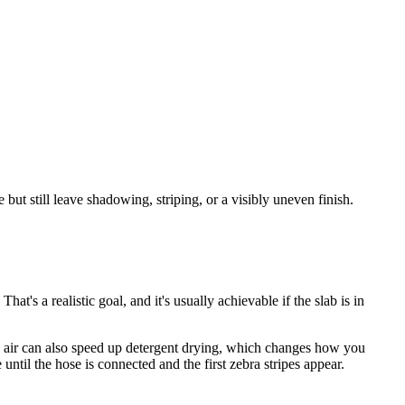
ut still leave shadowing, striping, or a visibly uneven finish.
t's a realistic goal, and it's usually achievable if the slab is in
dry air can also speed up detergent drying, which changes how you
until the hose is connected and the first zebra stripes appear.