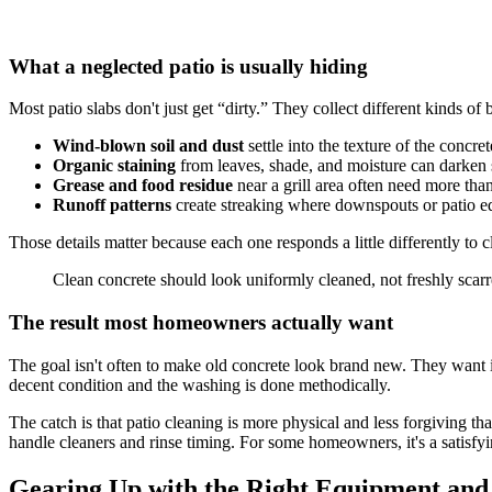
What a neglected patio is usually hiding
Most patio slabs don't just get “dirty.” They collect different kinds of
Wind-blown soil and dust
settle into the texture of the concret
Organic staining
from leaves, shade, and moisture can darken 
Grease and food residue
near a grill area often need more tha
Runoff patterns
create streaking where downspouts or patio e
Those details matter because each one responds a little differently to
Clean concrete should look uniformly cleaned, not freshly scarr
The result most homeowners actually want
The goal isn't often to make old concrete look brand new. They want it t
decent condition and the washing is done methodically.
The catch is that patio cleaning is more physical and less forgiving t
handle cleaners and rinse timing. For some homeowners, it's a satisfyin
Gearing Up with the Right Equipment and