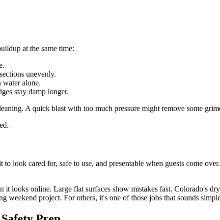
 buildup at the same time:
e.
sections unevenly.
n water alone.
dges stay damp longer.
 cleaning. A quick blast with too much pressure might remove some grime b
ed.
o look cared for, safe to use, and presentable when guests come over. Tha
han it looks online. Large flat surfaces show mistakes fast. Colorado's 
g weekend project. For others, it's one of those jobs that sounds simple 
 Safety Prep