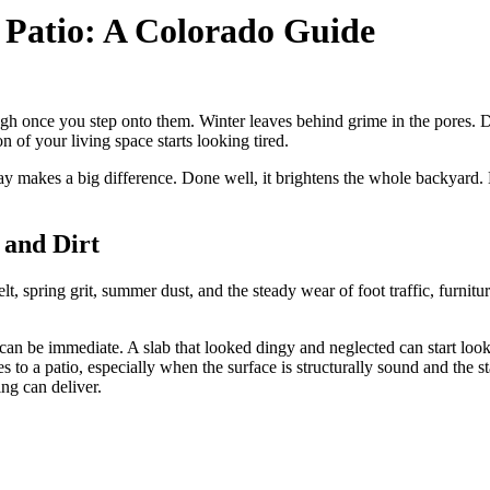
 Patio: A Colorado Guide
gh once you step onto them. Winter leaves behind grime in the pores. Dry
on of your living space starts looking tired.
ay makes a big difference. Done well, it brightens the whole backyard. 
and Dirt
lt, spring grit, summer dust, and the steady wear of foot traffic, furnit
n be immediate. A slab that looked dingy and neglected can start lookin
s to a patio, especially when the surface is structurally sound and the s
ing can deliver.