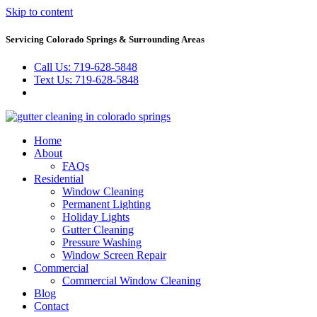
Skip to content
Servicing Colorado Springs & Surrounding Areas
Call Us: 719-628-5848
Text Us: 719-628-5848
Home
About
FAQs
Residential
Window Cleaning
Permanent Lighting
Holiday Lights
Gutter Cleaning
Pressure Washing
Window Screen Repair
Commercial
Commercial Window Cleaning
Blog
Contact