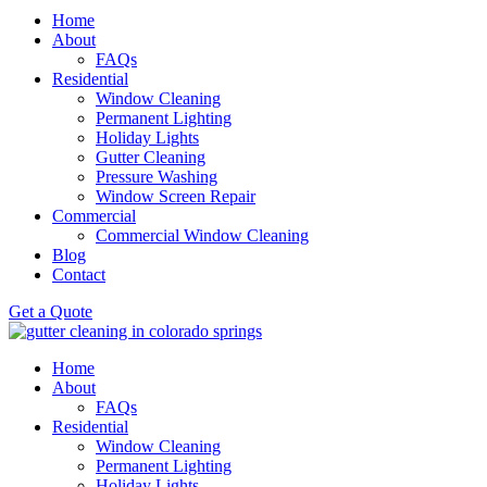
Home
About
FAQs
Residential
Window Cleaning
Permanent Lighting
Holiday Lights
Gutter Cleaning
Pressure Washing
Window Screen Repair
Commercial
Commercial Window Cleaning
Blog
Contact
Get a Quote
Home
About
FAQs
Residential
Window Cleaning
Permanent Lighting
Holiday Lights