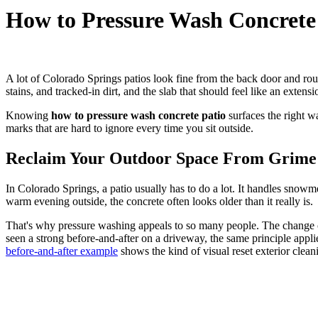
How to Pressure Wash Concrete
A lot of Colorado Springs patios look fine from the back door and rou
stains, and tracked-in dirt, and the slab that should feel like an extensi
Knowing
how to pressure wash concrete patio
surfaces the right w
marks that are hard to ignore every time you sit outside.
Reclaim Your Outdoor Space From Grime 
In Colorado Springs, a patio usually has to do a lot. It handles snowme
warm evening outside, the concrete often looks older than it really is.
That's why pressure washing appeals to so many people. The change ca
seen a strong before-and-after on a driveway, the same principle applie
before-and-after example
shows the kind of visual reset exterior clean