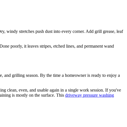
, windy stretches push dust into every corner. Add grill grease, leaf
Done poorly, it leaves stripes, etched lines, and permanent wand
ure, and grilling season. By the time a homeowner is ready to enjoy a
g clean, even, and usable again in a single work session. If you've
taining is mostly on the surface. This
driveway pressure washing