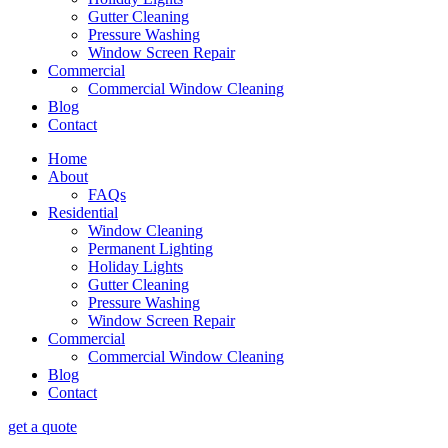
Gutter Cleaning
Pressure Washing
Window Screen Repair
Commercial
Commercial Window Cleaning
Blog
Contact
Home
About
FAQs
Residential
Window Cleaning
Permanent Lighting
Holiday Lights
Gutter Cleaning
Pressure Washing
Window Screen Repair
Commercial
Commercial Window Cleaning
Blog
Contact
get a quote