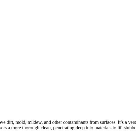
ove dirt, mold, mildew, and other contaminants from surfaces. It’s a ver
 a more thorough clean, penetrating deep into materials to lift stubbo