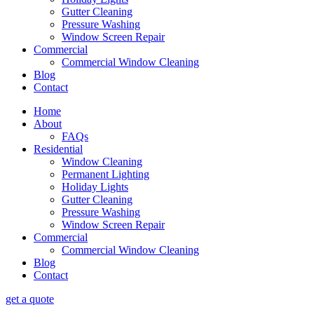
Gutter Cleaning
Pressure Washing
Window Screen Repair
Commercial
Commercial Window Cleaning
Blog
Contact
Home
About
FAQs
Residential
Window Cleaning
Permanent Lighting
Holiday Lights
Gutter Cleaning
Pressure Washing
Window Screen Repair
Commercial
Commercial Window Cleaning
Blog
Contact
get a quote