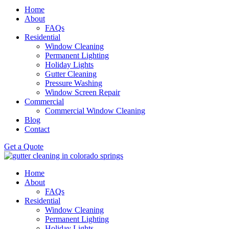
Home
About
FAQs
Residential
Window Cleaning
Permanent Lighting
Holiday Lights
Gutter Cleaning
Pressure Washing
Window Screen Repair
Commercial
Commercial Window Cleaning
Blog
Contact
Get a Quote
Home
About
FAQs
Residential
Window Cleaning
Permanent Lighting
Holiday Lights