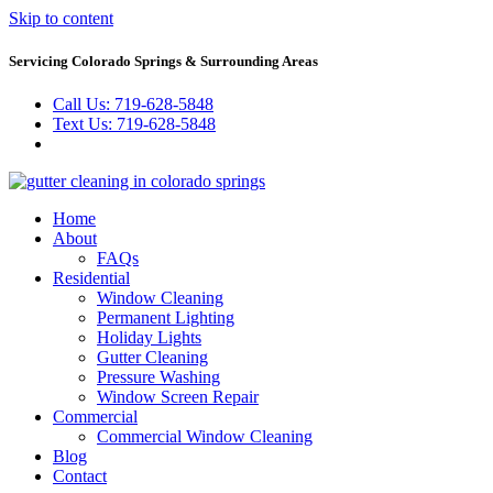
Skip to content
Servicing Colorado Springs & Surrounding Areas
Call Us: 719-628-5848
Text Us: 719-628-5848
Home
About
FAQs
Residential
Window Cleaning
Permanent Lighting
Holiday Lights
Gutter Cleaning
Pressure Washing
Window Screen Repair
Commercial
Commercial Window Cleaning
Blog
Contact