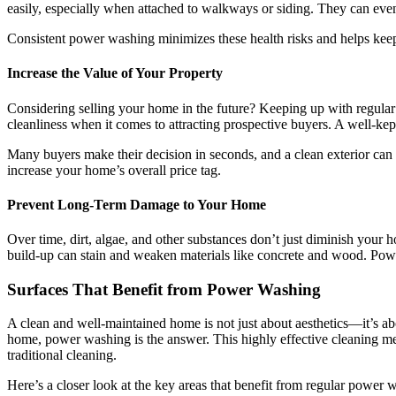
easily, especially when attached to walkways or siding. They can eventu
Consistent power washing minimizes these health risks and helps keep
Increase the Value of Your Property
Considering selling your home in the future? Keeping up with regular 
cleanliness when it comes to attracting prospective buyers. A well-kep
Many buyers make their decision in seconds, and a clean exterior can 
increase your home’s overall price tag.
Prevent Long-Term Damage to Your Home
Over time, dirt, algae, and other substances don’t just diminish you
build-up can stain and weaken materials like concrete and wood. Power
Surfaces That Benefit from Power Washing
A clean and well-maintained home is not just about aesthetics—it’s ab
home, power washing is the answer. This highly effective cleaning met
traditional cleaning.
Here’s a closer look at the key areas that benefit from regular powe