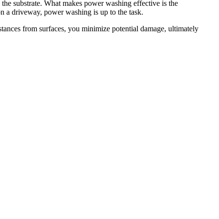
 the substrate. What makes power washing effective is the
on a driveway, power washing is up to the task.
bstances from surfaces, you minimize potential damage, ultimately