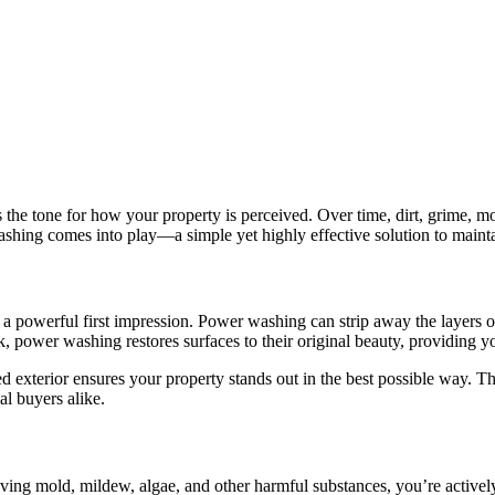
ets the tone for how your property is perceived. Over time, dirt, grime,
ashing comes into play—a simple yet highly effective solution to mainta
s a powerful first impression. Power washing can strip away the layers o
, power washing restores surfaces to their original beauty, providing you
 exterior ensures your property stands out in the best possible way. 
al buyers alike.
oving mold, mildew, algae, and other harmful substances, you’re activel