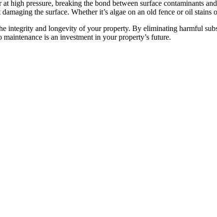
r at high pressure, breaking the bond between surface contaminants and
damaging the surface. Whether it’s algae on an old fence or oil stains 
 the integrity and longevity of your property. By eliminating harmful su
o maintenance is an investment in your property’s future.