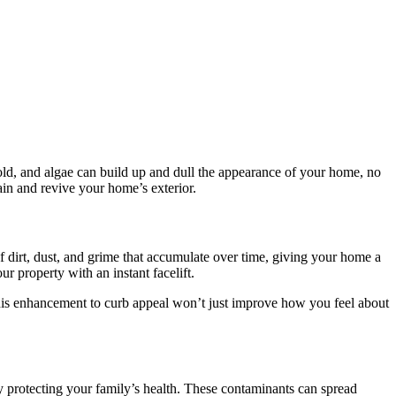
 mold, and algae can build up and dull the appearance of your home, no
in and revive your home’s exterior.
f dirt, dust, and grime that accumulate over time, giving your home a
r property with an instant facelift.
This enhancement to curb appeal won’t just improve how you feel about
y protecting your family’s health. These contaminants can spread