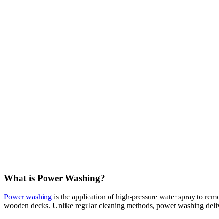
What is Power Washing?
Power washing
is the application of high-pressure water spray to rem
wooden decks. Unlike regular cleaning methods, power washing delivers