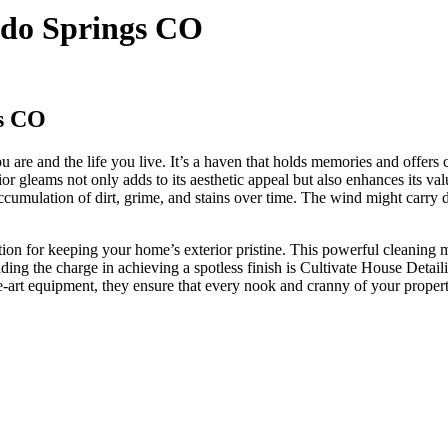
do Springs CO
s CO
ou are and the life you live. It’s a haven that holds memories and offers 
 gleams not only adds to its aesthetic appeal but also enhances its val
umulation of dirt, grime, and stains over time. The wind might carry du
lution for keeping your home’s exterior pristine. This powerful cleaning
ing the charge in achieving a spotless finish is Cultivate House Deta
the-art equipment, they ensure that every nook and cranny of your prope