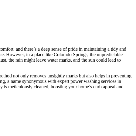
comfort, and there’s a deep sense of pride in maintaining a tidy and
ue. However, in a place like Colorado Springs, the unpredictable
st, the rain might leave water marks, and the sun could lead to
 method not only removes unsightly marks but also helps in preventing
iling, a name synonymous with expert power washing services in
rty is meticulously cleaned, boosting your home’s curb appeal and