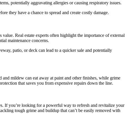
ems, potentially aggravating allergies or causing respiratory issues.
efore they have a chance to spread and create costly damage.
value. Real estate experts often highlight the importance of external
ential maintenance concerns.
way, patio, or deck can lead to a quicker sale and potentially
 and mildew can eat away at paint and other finishes, while grime
rotection that saves you from expensive repairs down the line.
. If you’re looking for a powerful way to refresh and revitalize your
tackling tough grime and buildup that can’t be easily removed with