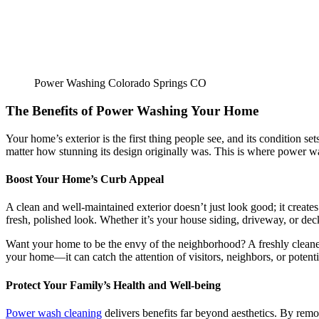
Power Washing Colorado Springs CO
The Benefits of Power Washing Your Home
Your home’s exterior is the first thing people see, and its condition s
matter how stunning its design originally was. This is where power w
Boost Your Home’s Curb Appeal
A clean and well-maintained exterior doesn’t just look good; it create
fresh, polished look. Whether it’s your house siding, driveway, or deck
Want your home to be the envy of the neighborhood? A freshly cleaned
your home—it can catch the attention of visitors, neighbors, or potenti
Protect Your Family’s Health and Well-being
Power wash cleaning
delivers benefits far beyond aesthetics. By rem