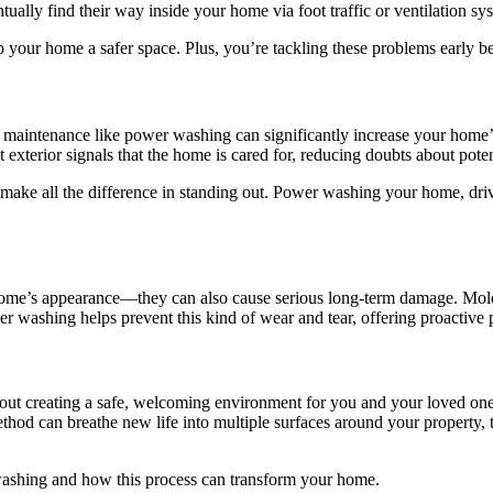
ally find their way inside your home via foot traffic or ventilation syst
 your home a safer space. Plus, you’re tackling these problems early b
maintenance like power washing can significantly increase your home’s 
t exterior signals that the home is cared for, reducing doubts about pot
make all the difference in standing out. Power washing your home, drive
r home’s appearance—they can also cause serious long-term damage. Mold
 washing helps prevent this kind of wear and tear, offering proactive p
out creating a safe, welcoming environment for you and your loved ones
hod can breathe new life into multiple surfaces around your property, 
r washing and how this process can transform your home.