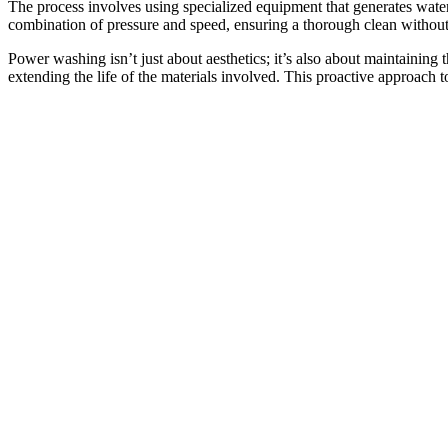
The process involves using specialized equipment that generates wate
combination of pressure and speed, ensuring a thorough clean without 
Power washing isn’t just about aesthetics; it’s also about maintaining
extending the life of the materials involved. This proactive approach t