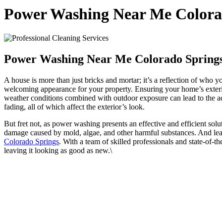
Power Washing Near Me Colora
Power Washing Near Me Colorado Spring
A house is more than just bricks and mortar; it’s a reflection of who y
welcoming appearance for your property. Ensuring your home’s exterior
weather conditions combined with outdoor exposure can lead to the acc
fading, all of which affect the exterior’s look.
But fret not, as power washing presents an effective and efficient so
damage caused by mold, algae, and other harmful substances. And lead
Colorado Springs
. With a team of skilled professionals and state-of-
leaving it looking as good as new.\