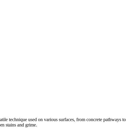
satile technique used on various surfaces, from concrete pathways to
rn stains and grime.