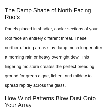
The Damp Shade of North-Facing
Roofs
Panels placed in shadier, cooler sections of your
roof face an entirely different threat. These
northern-facing areas stay damp much longer after
a morning rain or heavy overnight dew. This
lingering moisture creates the perfect breeding
ground for green algae, lichen, and mildew to
spread rapidly across the glass.
How Wind Patterns Blow Dust Onto
Your Array