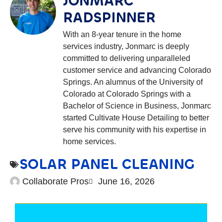
JONMARC
RADSPINNER
With an 8-year tenure in the home
services industry, Jonmarc is deeply
committed to delivering unparalleled
customer service and advancing Colorado
Springs. An alumnus of the University of
Colorado at Colorado Springs with a
Bachelor of Science in Business, Jonmarc
started Cultivate House Detailing to better
serve his community with his expertise in
home services.
SOLAR PANEL CLEANING
Collaborate Pros
June 16, 2026