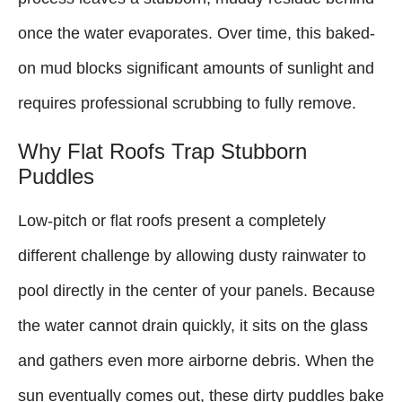
once the water evaporates. Over time, this baked-
on mud blocks significant amounts of sunlight and
requires professional scrubbing to fully remove.
Why Flat Roofs Trap Stubborn
Puddles
Low-pitch or flat roofs present a completely
different challenge by allowing dusty rainwater to
pool directly in the center of your panels. Because
the water cannot drain quickly, it sits on the glass
and gathers even more airborne debris. When the
sun eventually comes out, these dirty puddles bake