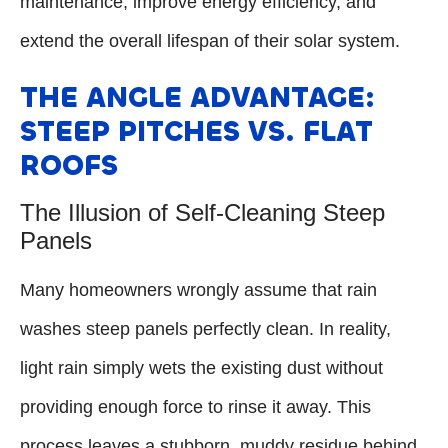
maintenance, improve energy efficiency, and
extend the overall lifespan of their solar system.
THE ANGLE ADVANTAGE:
STEEP PITCHES VS. FLAT
ROOFS
The Illusion of Self-Cleaning Steep
Panels
Many homeowners wrongly assume that rain
washes steep panels perfectly clean. In reality,
light rain simply wets the existing dust without
providing enough force to rinse it away. This
process leaves a stubborn, muddy residue behind