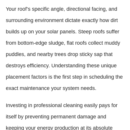
Your roof’s specific angle, directional facing, and
surrounding environment dictate exactly how dirt
builds up on your solar panels. Steep roofs suffer
from bottom-edge sludge, flat roofs collect muddy
puddles, and nearby trees drop sticky sap that
destroys efficiency. Understanding these unique
placement factors is the first step in scheduling the
exact maintenance your system needs.
Investing in professional cleaning easily pays for
itself by preventing permanent damage and
keeping your energy production at its absolute