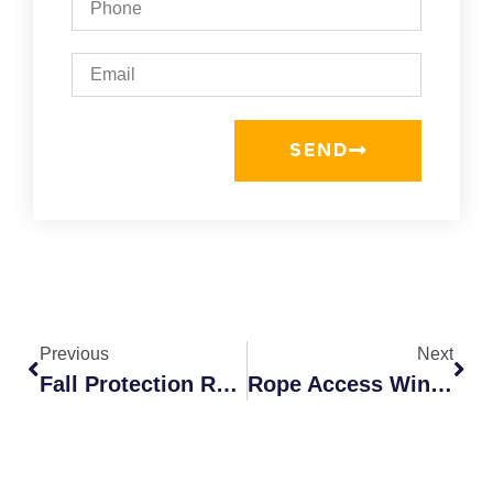
SEND
Previous
Next
Fall Protection Requirements: Ensure Safety 2026
Rope Access Window Cleaning: Experts In Colorado Springs