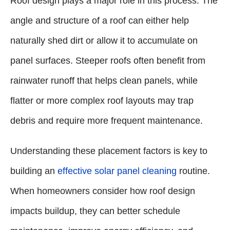
Roof design plays a major role in this process. The
angle and structure of a roof can either help
naturally shed dirt or allow it to accumulate on
panel surfaces. Steeper roofs often benefit from
rainwater runoff that helps clean panels, while
flatter or more complex roof layouts may trap
debris and require more frequent maintenance.
Understanding these placement factors is key to
building an
effective solar panel cleaning
routine.
When homeowners consider how roof design
impacts buildup, they can better schedule