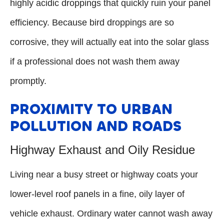
highly acidic droppings that quickly ruin your panel
efficiency. Because bird droppings are so
corrosive, they will actually eat into the solar glass
if a professional does not wash them away
promptly.
PROXIMITY TO URBAN
POLLUTION AND ROADS
Highway Exhaust and Oily Residue
Living near a busy street or highway coats your
lower-level roof panels in a fine, oily layer of
vehicle exhaust. Ordinary water cannot wash away