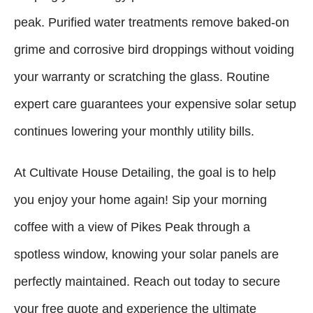
peak. Purified water treatments remove baked-on
grime and corrosive bird droppings without voiding
your warranty or scratching the glass. Routine
expert care guarantees your expensive solar setup
continues lowering your monthly utility bills.
At Cultivate House Detailing, the goal is to help
you enjoy your home again! Sip your morning
coffee with a view of Pikes Peak through a
spotless window, knowing your solar panels are
perfectly maintained. Reach out today to secure
your free quote and experience the ultimate