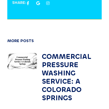
SHARE:
MORE POSTS
COMMERCIAL
PRESSURE
WASHING
SERVICE: A
COLORADO
SPRINGS