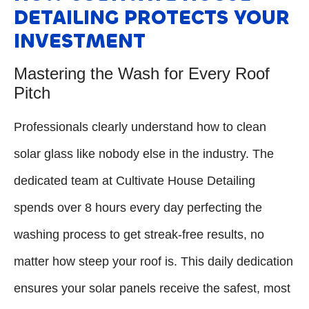
DETAILING PROTECTS YOUR
INVESTMENT
Mastering the Wash for Every Roof
Pitch
Professionals clearly understand how to clean
solar glass like nobody else in the industry. The
dedicated team at Cultivate House Detailing
spends over 8 hours every day perfecting the
washing process to get streak-free results, no
matter how steep your roof is. This daily dedication
ensures your solar panels receive the safest, most