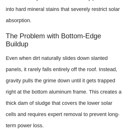
into hard mineral stains that severely restrict solar
absorption.
The Problem with Bottom-Edge
Buildup
Even when dirt naturally slides down slanted
panels, it rarely falls entirely off the roof. Instead,
gravity pulls the grime down until it gets trapped
right at the bottom aluminum frame. This creates a
thick dam of sludge that covers the lower solar
cells and requires expert removal to prevent long-
term power loss.