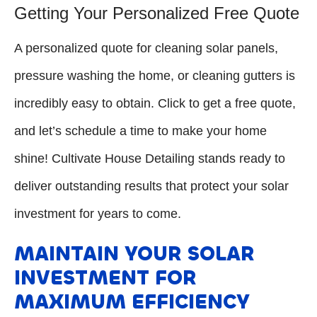
Getting Your Personalized Free Quote
A personalized quote for cleaning solar panels,
pressure washing the home, or cleaning gutters is
incredibly easy to obtain. Click to get a free quote,
and let’s schedule a time to make your home
shine! Cultivate House Detailing stands ready to
deliver outstanding results that protect your solar
investment for years to come.
MAINTAIN YOUR SOLAR
INVESTMENT FOR
MAXIMUM EFFICIENCY