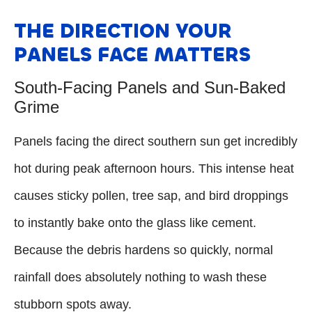
THE DIRECTION YOUR
PANELS FACE MATTERS
South-Facing Panels and Sun-Baked
Grime
Panels facing the direct southern sun get incredibly
hot during peak afternoon hours. This intense heat
causes sticky pollen, tree sap, and bird droppings
to instantly bake onto the glass like cement.
Because the debris hardens so quickly, normal
rainfall does absolutely nothing to wash these
stubborn spots away.