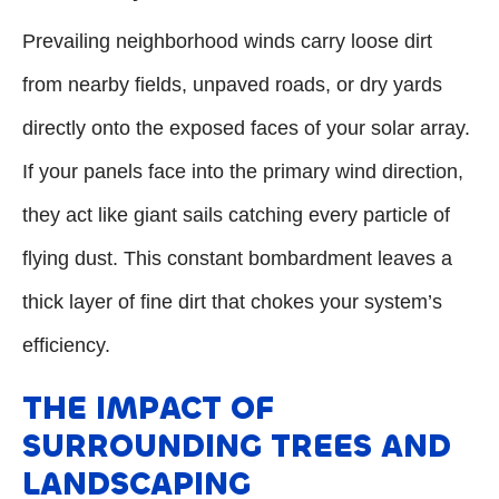
Prevailing neighborhood winds carry loose dirt
from nearby fields, unpaved roads, or dry yards
directly onto the exposed faces of your solar array.
If your panels face into the primary wind direction,
they act like giant sails catching every particle of
flying dust. This constant bombardment leaves a
thick layer of fine dirt that chokes your system’s
efficiency.
THE IMPACT OF
SURROUNDING TREES AND
LANDSCAPING