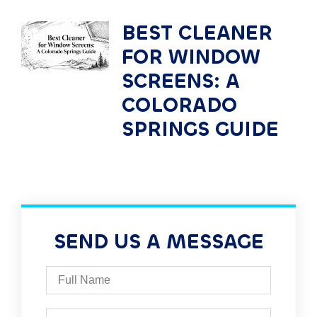
BEST CLEANER
FOR WINDOW
SCREENS: A
COLORADO
SPRINGS GUIDE
SEND US A MESSAGE