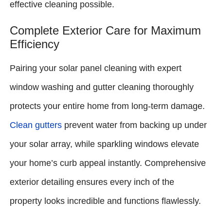
effective cleaning possible.
Complete Exterior Care for Maximum
Efficiency
Pairing your solar panel cleaning with expert
window washing and gutter cleaning thoroughly
protects your entire home from long-term damage.
Clean gutters
prevent water from backing up under
your solar array, while sparkling windows elevate
your home’s curb appeal instantly. Comprehensive
exterior detailing ensures every inch of the
property looks incredible and functions flawlessly.