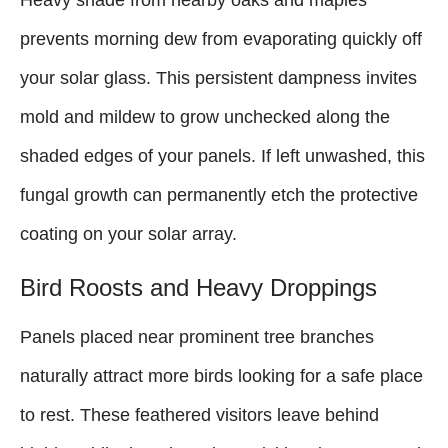
Heavy shade from nearby oaks and maples
prevents morning dew from evaporating quickly off
your solar glass. This persistent dampness invites
mold and mildew to grow unchecked along the
shaded edges of your panels. If left unwashed, this
fungal growth can permanently etch the protective
coating on your solar array.
Bird Roosts and Heavy Droppings
Panels placed near prominent tree branches
naturally attract more birds looking for a safe place
to rest. These feathered visitors leave behind