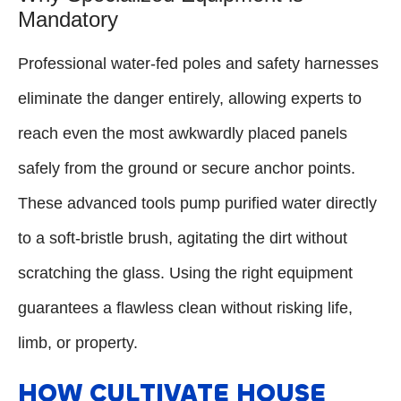
Mandatory
Professional water-fed poles and safety harnesses
eliminate the danger entirely, allowing experts to
reach even the most awkwardly placed panels
safely from the ground or secure anchor points.
These advanced tools pump purified water directly
to a soft-bristle brush, agitating the dirt without
scratching the glass. Using the right equipment
guarantees a flawless clean without risking life,
limb, or property.
HOW CULTIVATE HOUSE