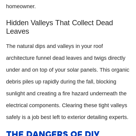
homeowner.
Hidden Valleys That Collect Dead
Leaves
The natural dips and valleys in your roof
architecture funnel dead leaves and twigs directly
under and on top of your solar panels. This organic
debris piles up rapidly during the fall, blocking
sunlight and creating a fire hazard underneath the
electrical components. Clearing these tight valleys
safely is a job best left to exterior detailing experts.
THE DANGERS OF DIY