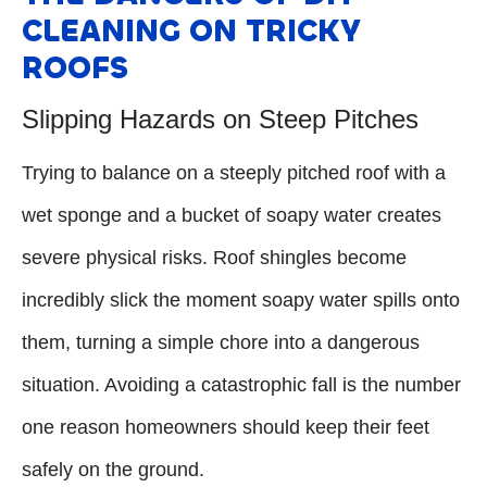
CLEANING ON TRICKY
ROOFS
Slipping Hazards on Steep Pitches
Trying to balance on a steeply pitched roof with a
wet sponge and a bucket of soapy water creates
severe physical risks. Roof shingles become
incredibly slick the moment soapy water spills onto
them, turning a simple chore into a dangerous
situation. Avoiding a catastrophic fall is the number
one reason homeowners should keep their feet
safely on the ground.