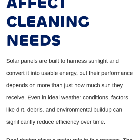
AFFECT
CLEANING
NEEDS
Solar panels are built to harness sunlight and
convert it into usable energy, but their performance
depends on more than just how much sun they
receive. Even in ideal weather conditions, factors
like dirt, debris, and environmental buildup can
significantly reduce efficiency over time.