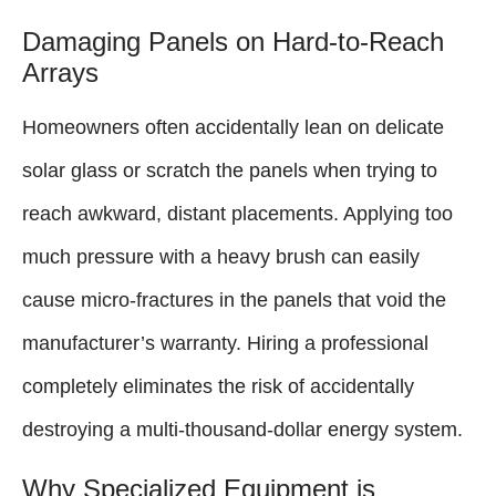
Damaging Panels on Hard-to-Reach
Arrays
Homeowners often accidentally lean on delicate
solar glass or scratch the panels when trying to
reach awkward, distant placements. Applying too
much pressure with a heavy brush can easily
cause micro-fractures in the panels that void the
manufacturer’s warranty. Hiring a professional
completely eliminates the risk of accidentally
destroying a multi-thousand-dollar energy system.
Why Specialized Equipment is