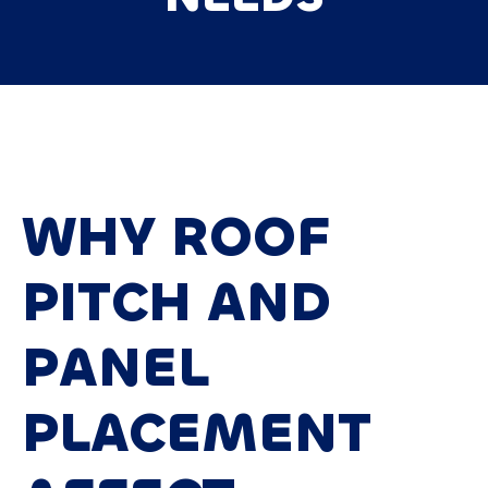
WHY ROOF
PITCH AND
PANEL
PLACEMENT