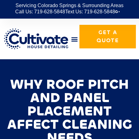
Servicing Colorado Springs & Surrounding Areas
Call Us: 719-628-5848
Text Us: 719-628-5848
GET A
QUOTE
WHY ROOF PITCH
AND PANEL
PLACEMENT
AFFECT CLEANING
NEEDS