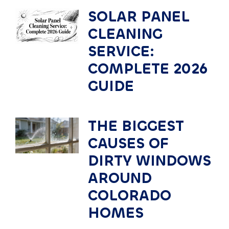
SOLAR PANEL
CLEANING
SERVICE:
COMPLETE 2026
GUIDE
THE BIGGEST
CAUSES OF
DIRTY WINDOWS
AROUND
COLORADO
HOMES