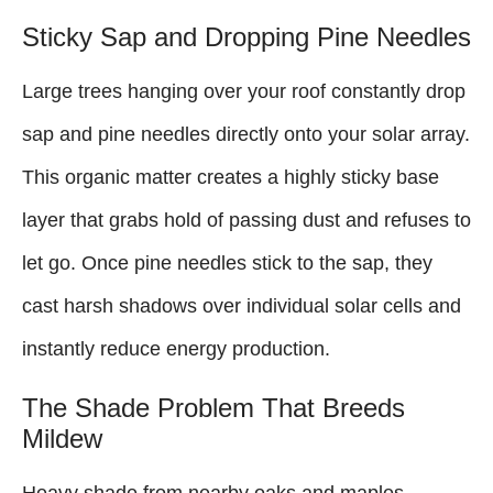
Sticky Sap and Dropping Pine Needles
Large trees hanging over your roof constantly drop
sap and pine needles directly onto your solar array.
This organic matter creates a highly sticky base
layer that grabs hold of passing dust and refuses to
let go. Once pine needles stick to the sap, they
cast harsh shadows over individual solar cells and
instantly reduce energy production.
The Shade Problem That Breeds
Mildew