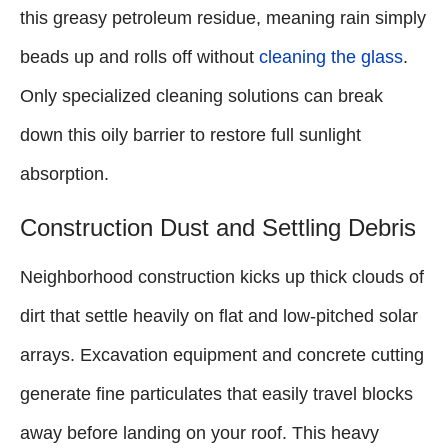
this greasy petroleum residue, meaning rain simply
beads up and rolls off without
cleaning the glass
.
Only specialized cleaning solutions can break
down this oily barrier to restore full sunlight
absorption.
Construction Dust and Settling Debris
Neighborhood construction kicks up thick clouds of
dirt that settle heavily on flat and low-pitched solar
arrays. Excavation equipment and concrete cutting
generate fine particulates that easily travel blocks
away before landing on your roof. This heavy