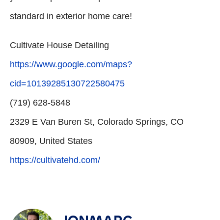
standard in exterior home care!
Cultivate House Detailing
https://www.google.com/maps?
cid=10139285130722580475
(719) 628-5848
2329 E Van Buren St, Colorado Springs, CO
80909, United States
https://cultivatehd.com/