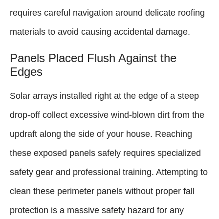
requires careful navigation around delicate roofing
materials to avoid causing accidental damage.
Panels Placed Flush Against the
Edges
Solar arrays installed right at the edge of a steep
drop-off collect excessive wind-blown dirt from the
updraft along the side of your house. Reaching
these exposed panels safely requires specialized
safety gear and professional training. Attempting to
clean these perimeter panels without proper fall
protection is a massive safety hazard for any