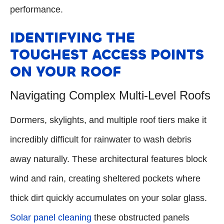
performance.
IDENTIFYING THE
TOUGHEST ACCESS POINTS
ON YOUR ROOF
Navigating Complex Multi-Level Roofs
Dormers, skylights, and multiple roof tiers make it
incredibly difficult for rainwater to wash debris
away naturally. These architectural features block
wind and rain, creating sheltered pockets where
thick dirt quickly accumulates on your solar glass.
Solar panel cleaning
these obstructed panels