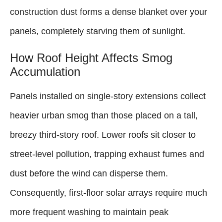
construction dust forms a dense blanket over your
panels, completely starving them of sunlight.
How Roof Height Affects Smog
Accumulation
Panels installed on single-story extensions collect
heavier urban smog than those placed on a tall,
breezy third-story roof. Lower roofs sit closer to
street-level pollution, trapping exhaust fumes and
dust before the wind can disperse them.
Consequently, first-floor solar arrays require much
more frequent washing to maintain peak