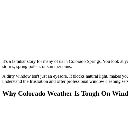
It’s a familiar story for many of us in Colorado Springs. You look at
storms, spring pollen, or summer rains.
A dirty window isn't just an eyesore. It blocks natural light, makes 
understand the frustration and offer professional window cleaning s
Why Colorado Weather Is Tough On Wind