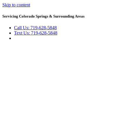
Skip to content
Servicing Colorado Springs & Surrounding Areas
Call Us: 719-628-5848
Text Us: 719-628-5848