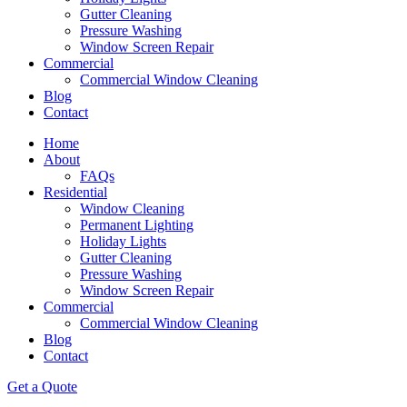
Gutter Cleaning
Pressure Washing
Window Screen Repair
Commercial
Commercial Window Cleaning
Blog
Contact
Home
About
FAQs
Residential
Window Cleaning
Permanent Lighting
Holiday Lights
Gutter Cleaning
Pressure Washing
Window Screen Repair
Commercial
Commercial Window Cleaning
Blog
Contact
Get a Quote