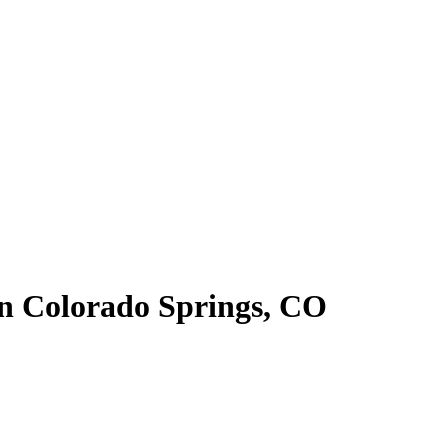
in Colorado Springs, CO