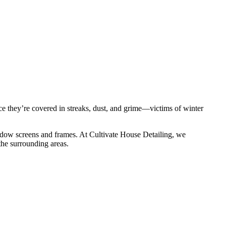
ce they’re covered in streaks, dust, and grime—victims of winter
window screens and frames. At Cultivate House Detailing, we
he surrounding areas.