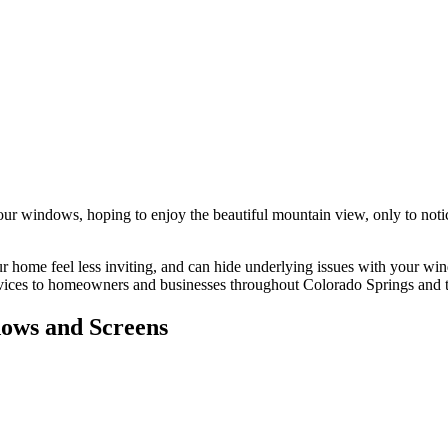
 your windows, hoping to enjoy the beautiful mountain view, only to noti
your home feel less inviting, and can hide underlying issues with your 
ervices to homeowners and businesses throughout Colorado Springs and t
ows and Screens