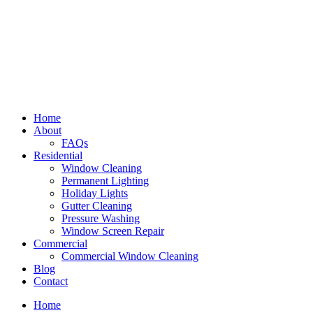
Home
About
FAQs
Residential
Window Cleaning
Permanent Lighting
Holiday Lights
Gutter Cleaning
Pressure Washing
Window Screen Repair
Commercial
Commercial Window Cleaning
Blog
Contact
Home