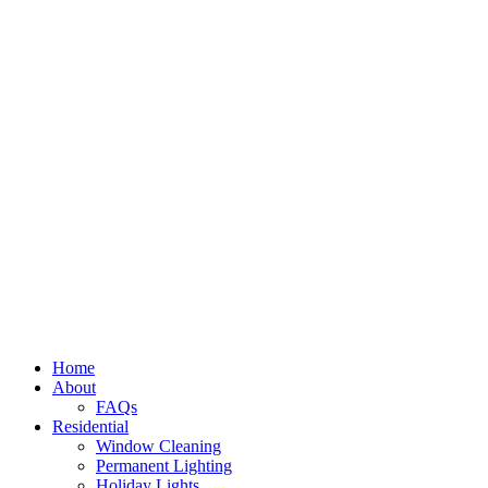
Home
About
FAQs
Residential
Window Cleaning
Permanent Lighting
Holiday Lights