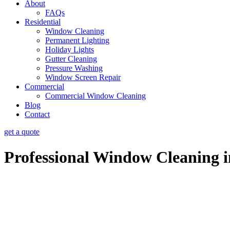
About
FAQs
Residential
Window Cleaning
Permanent Lighting
Holiday Lights
Gutter Cleaning
Pressure Washing
Window Screen Repair
Commercial
Commercial Window Cleaning
Blog
Contact
get a quote
Professional Window Cleaning 