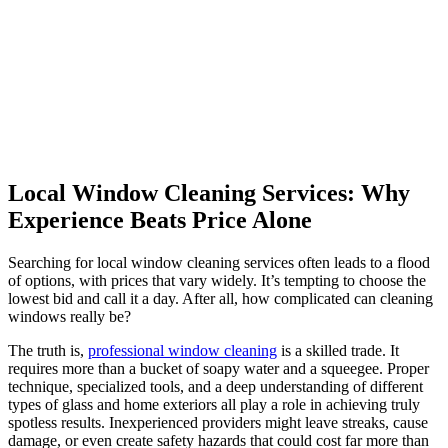
Local Window Cleaning Services: Why
Experience Beats Price Alone
Searching for local window cleaning services often leads to a flood
of options, with prices that vary widely. It’s tempting to choose the
lowest bid and call it a day. After all, how complicated can cleaning
windows really be?
The truth is,
professional window cleaning
is a skilled trade. It
requires more than a bucket of soapy water and a squeegee. Proper
technique, specialized tools, and a deep understanding of different
types of glass and home exteriors all play a role in achieving truly
spotless results. Inexperienced providers might leave streaks, cause
damage, or even create safety hazards that could cost far more than