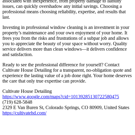
associated with inexperience, from property damage to liability
issues, can quickly overshadow any initial savings. Choosing a
professional means choosing reliability, expertise, and results that
last.
Investing in professional window cleaning is an investment in your
property’s maintenance and your own enjoyment of your home. It
frees you from the risks and frustrations of a subpar job and allows
you to appreciate the beauty of your space without worry. Quality
service delivers more than clean windows—it delivers confidence
and satisfaction.
Ready to see the professional difference for yourself? Contact
Cultivate House Detailing for a transparent, no-obligation quote and
experience the lasting value of a job done right. Your home deserves
the care that only true expertise can provide.
Cultivate House Detailing
https://www.google.com/maps?cid=10139285130722580475
(719) 628-5848
2329 E Van Buren St, Colorado Springs, CO 80909, United States
https://cultivatehd.com/