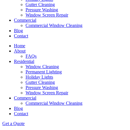
Gutter Cleaning
Pressure Washing
Window Screen Repair
Commercial
Commercial Window Cleaning
Blog
Contact
Home
About
FAQs
Residential
Window Cleaning
Permanent Lighting
Holiday Lights
Gutter Cleaning
Pressure Washing
Window Screen Repair
Commercial
Commercial Window Cleaning
Blog
Contact
Get a Quote