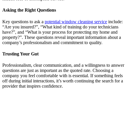
Asking the Right Questions
Key questions to ask a
potential window cleaning service
include:
“Are you insured?”, “What kind of training do your technicians
have?”, and “What is your process for protecting my home and
property?”. These questions reveal important information about a
company’s professionalism and commitment to quality.
Trusting Your Gut
Professionalism, clear communication, and a willingness to answer
questions are just as important as the quoted rate. Choosing a
company you feel comfortable with is essential. If something feels
off during initial interactions, it’s worth continuing the search for a
provider that inspires confidence.