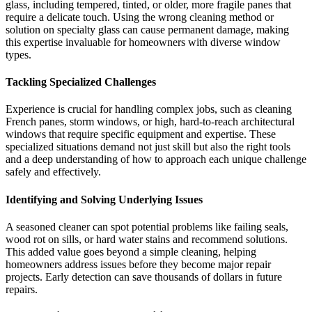
glass, including tempered, tinted, or older, more fragile panes that
require a delicate touch. Using the wrong cleaning method or
solution on specialty glass can cause permanent damage, making
this expertise invaluable for homeowners with diverse window
types.
Tackling Specialized Challenges
Experience is crucial for handling complex jobs, such as cleaning
French panes, storm windows, or high, hard-to-reach architectural
windows that require specific equipment and expertise. These
specialized situations demand not just skill but also the right tools
and a deep understanding of how to approach each unique challenge
safely and effectively.
Identifying and Solving Underlying Issues
A seasoned cleaner can spot potential problems like failing seals,
wood rot on sills, or hard water stains and recommend solutions.
This added value goes beyond a simple cleaning, helping
homeowners address issues before they become major repair
projects. Early detection can save thousands of dollars in future
repairs.