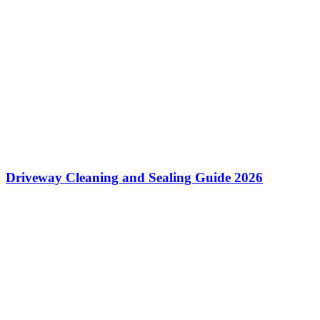
Driveway Cleaning and Sealing Guide 2026