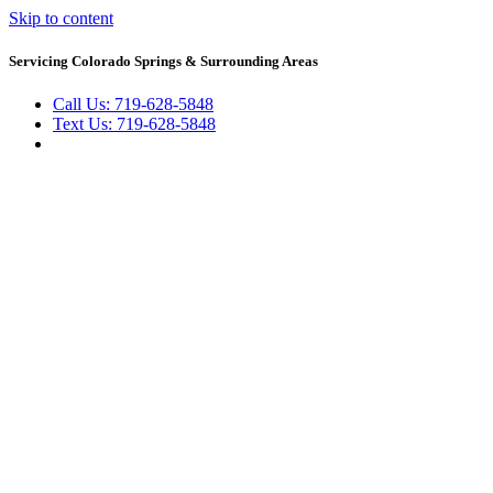
Skip to content
Servicing Colorado Springs & Surrounding Areas
Call Us: 719-628-5848
Text Us: 719-628-5848