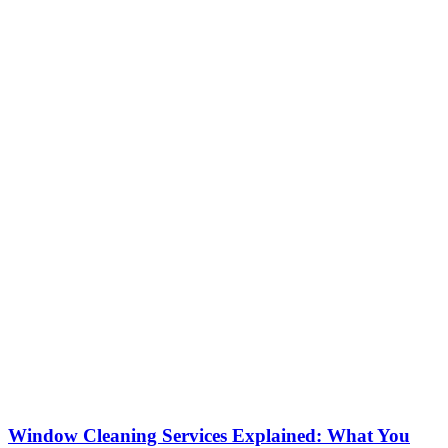
Window Cleaning Services Explained: What You