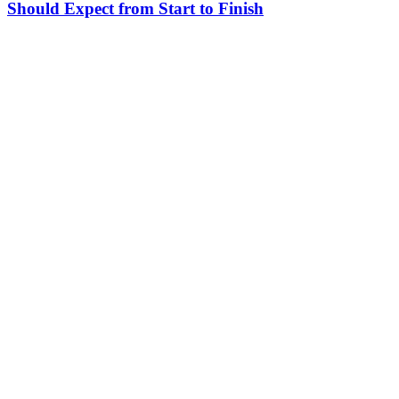
Should Expect from Start to Finish