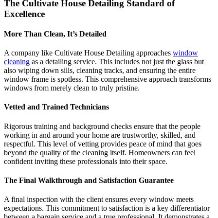
The Cultivate House Detailing Standard of
Excellence
More Than Clean, It’s Detailed
A company like Cultivate House Detailing approaches
window
cleaning
as a detailing service. This includes not just the glass but
also wiping down sills, cleaning tracks, and ensuring the entire
window frame is spotless. This comprehensive approach transforms
windows from merely clean to truly pristine.
Vetted and Trained Technicians
Rigorous training and background checks ensure that the people
working in and around your home are trustworthy, skilled, and
respectful. This level of vetting provides peace of mind that goes
beyond the quality of the cleaning itself. Homeowners can feel
confident inviting these professionals into their space.
The Final Walkthrough and Satisfaction Guarantee
A final inspection with the client ensures every window meets
expectations. This commitment to satisfaction is a key differentiator
between a bargain service and a true professional. It demonstrates a