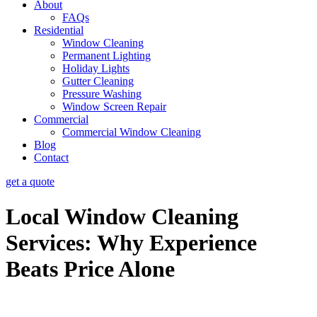
About
FAQs
Residential
Window Cleaning
Permanent Lighting
Holiday Lights
Gutter Cleaning
Pressure Washing
Window Screen Repair
Commercial
Commercial Window Cleaning
Blog
Contact
get a quote
Local Window Cleaning
Services: Why Experience
Beats Price Alone