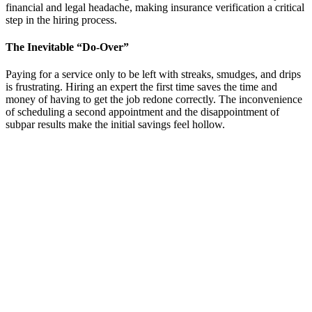
financial and legal headache, making insurance verification a critical
step in the hiring process.
The Inevitable “Do-Over”
Paying for a service only to be left with streaks, smudges, and drips
is frustrating. Hiring an expert the first time saves the time and
money of having to get the job redone correctly. The inconvenience
of scheduling a second appointment and the disappointment of
subpar results make the initial savings feel hollow.