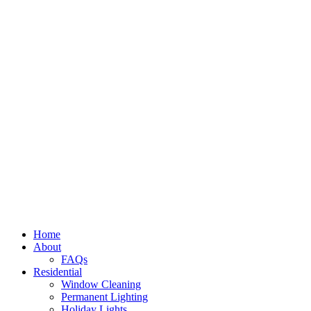
Home
About
FAQs
Residential
Window Cleaning
Permanent Lighting
Holiday Lights