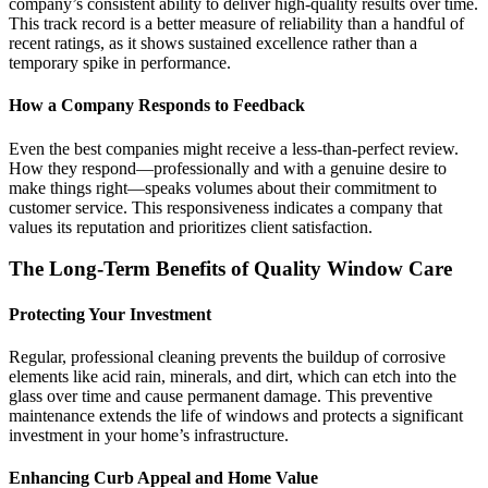
company’s consistent ability to deliver high-quality results over time.
This track record is a better measure of reliability than a handful of
recent ratings, as it shows sustained excellence rather than a
temporary spike in performance.
How a Company Responds to Feedback
Even the best companies might receive a less-than-perfect review.
How they respond—professionally and with a genuine desire to
make things right—speaks volumes about their commitment to
customer service. This responsiveness indicates a company that
values its reputation and prioritizes client satisfaction.
The Long-Term Benefits of Quality Window Care
Protecting Your Investment
Regular, professional cleaning prevents the buildup of corrosive
elements like acid rain, minerals, and dirt, which can etch into the
glass over time and cause permanent damage. This preventive
maintenance extends the life of windows and protects a significant
investment in your home’s infrastructure.
Enhancing Curb Appeal and Home Value