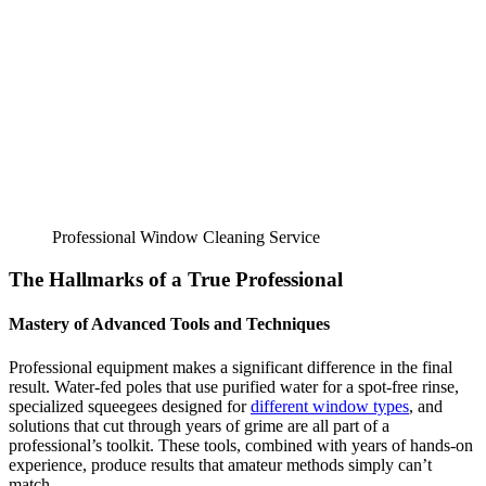
Professional Window Cleaning Service
The Hallmarks of a True Professional
Mastery of Advanced Tools and Techniques
Professional equipment makes a significant difference in the final
result. Water-fed poles that use purified water for a spot-free rinse,
specialized squeegees designed for
different window types
, and
solutions that cut through years of grime are all part of a
professional’s toolkit. These tools, combined with years of hands-on
experience, produce results that amateur methods simply can’t
match.