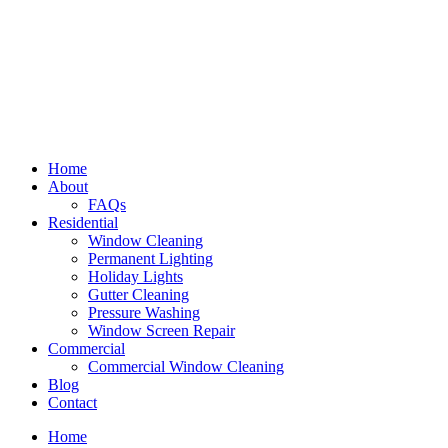
Home
About
FAQs
Residential
Window Cleaning
Permanent Lighting
Holiday Lights
Gutter Cleaning
Pressure Washing
Window Screen Repair
Commercial
Commercial Window Cleaning
Blog
Contact
Home