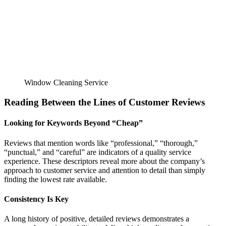
Window Cleaning Service
Reading Between the Lines of Customer Reviews
Looking for Keywords Beyond “Cheap”
Reviews that mention words like “professional,” “thorough,”
“punctual,” and “careful” are indicators of a quality service
experience. These descriptors reveal more about the company’s
approach to customer service and attention to detail than simply
finding the lowest rate available.
Consistency Is Key
A long history of positive, detailed reviews demonstrates a