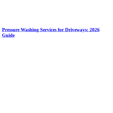
Pressure Washing Services for Driveways: 2026
Guide