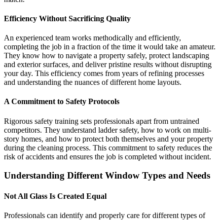
Efficiency Without Sacrificing Quality
An experienced team works methodically and efficiently,
completing the job in a fraction of the time it would take an amateur.
They know how to navigate a property safely, protect landscaping
and exterior surfaces, and deliver pristine results without disrupting
your day. This efficiency comes from years of refining processes
and understanding the nuances of different home layouts.
A Commitment to Safety Protocols
Rigorous safety training sets professionals apart from untrained
competitors. They understand ladder safety, how to work on multi-
story homes, and how to protect both themselves and your property
during the cleaning process. This commitment to safety reduces the
risk of accidents and ensures the job is completed without incident.
Understanding Different Window Types and Needs
Not All Glass Is Created Equal
Professionals can identify and properly care for different types of