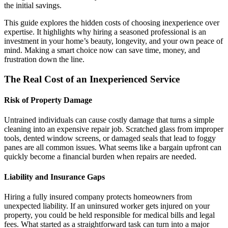
the initial savings.
This guide explores the hidden costs of choosing inexperience over
expertise. It highlights why hiring a seasoned professional is an
investment in your home’s beauty, longevity, and your own peace of
mind. Making a smart choice now can save time, money, and
frustration down the line.
The Real Cost of an Inexperienced Service
Risk of Property Damage
Untrained individuals can cause costly damage that turns a simple
cleaning into an expensive repair job. Scratched glass from improper
tools, dented window screens, or damaged seals that lead to foggy
panes are all common issues. What seems like a bargain upfront can
quickly become a financial burden when repairs are needed.
Liability and Insurance Gaps
Hiring a fully insured company protects homeowners from
unexpected liability. If an uninsured worker gets injured on your
property, you could be held responsible for medical bills and legal
fees. What started as a straightforward task can turn into a major