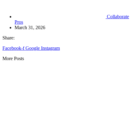
Collaborate
Pros
March 31, 2026
Share:
Facebook-f
Google
Instagram
More Posts