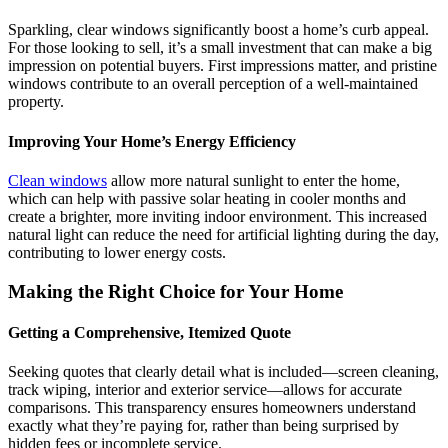
Sparkling, clear windows significantly boost a home’s curb appeal.
For those looking to sell, it’s a small investment that can make a big
impression on potential buyers. First impressions matter, and pristine
windows contribute to an overall perception of a well-maintained
property.
Improving Your Home’s Energy Efficiency
Clean windows
allow more natural sunlight to enter the home,
which can help with passive solar heating in cooler months and
create a brighter, more inviting indoor environment. This increased
natural light can reduce the need for artificial lighting during the day,
contributing to lower energy costs.
Making the Right Choice for Your Home
Getting a Comprehensive, Itemized Quote
Seeking quotes that clearly detail what is included—screen cleaning,
track wiping, interior and exterior service—allows for accurate
comparisons. This transparency ensures homeowners understand
exactly what they’re paying for, rather than being surprised by
hidden fees or incomplete service.