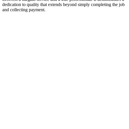
dedication to quality that extends beyond simply completing the job
and collecting payment.