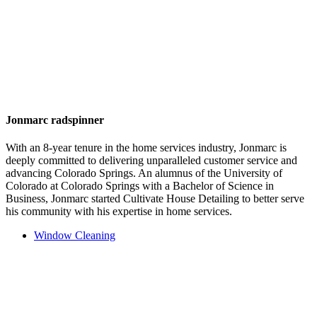
Jonmarc radspinner
With an 8-year tenure in the home services industry, Jonmarc is
deeply committed to delivering unparalleled customer service and
advancing Colorado Springs. An alumnus of the University of
Colorado at Colorado Springs with a Bachelor of Science in
Business, Jonmarc started Cultivate House Detailing to better serve
his community with his expertise in home services.
Window Cleaning