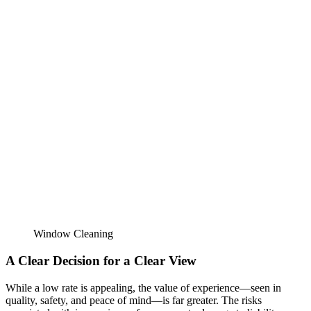
Window Cleaning
A Clear Decision for a Clear View
While a low rate is appealing, the value of experience—seen in
quality, safety, and peace of mind—is far greater. The risks