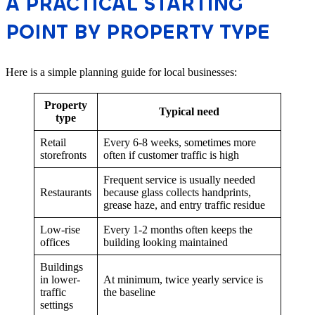
A PRACTICAL STARTING
POINT BY PROPERTY TYPE
Here is a simple planning guide for local businesses:
Property
Typical need
type
Retail
Every 6-8 weeks, sometimes more
storefronts
often if customer traffic is high
Frequent service is usually needed
Restaurants
because glass collects handprints,
grease haze, and entry traffic residue
Low-rise
Every 1-2 months often keeps the
offices
building looking maintained
Buildings
in lower-
At minimum, twice yearly service is
traffic
the baseline
settings