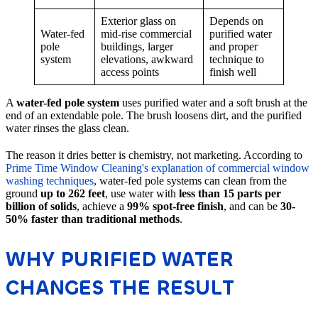
Exterior glass on
Depends on
Water-fed
mid-rise commercial
purified water
pole
buildings, larger
and proper
system
elevations, awkward
technique to
access points
finish well
A
water-fed pole system
uses purified water and a soft brush at the
end of an extendable pole. The brush loosens dirt, and the purified
water rinses the glass clean.
The reason it dries better is chemistry, not marketing. According to
Prime Time Window Cleaning's explanation of commercial window
washing techniques
, water-fed pole systems can clean from the
ground
up to 262 feet
, use water with
less than 15 parts per
billion of solids
, achieve a
99% spot-free finish
, and can be
30-
50% faster than traditional methods
.
WHY PURIFIED WATER
CHANGES THE RESULT