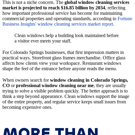
This is not a niche concern. The
global window cleaning services
market is projected to reach $16.85 billion by 2034
, reflecting
how important professional service has become for maintaining
commercial properties and operating standards, according to
Fortune
Business Insights' window cleaning services market report
.
Clean windows help a building look maintained before
a visitor ever meets your staff.
For Colorado Springs businesses, that first impression matters in
practical ways. Storefront glass frames merchandise. Office glass
affects how clients view your workspace. Restaurant windows
shape the feel of the entrance before anyone reads the menu.
When owners search for
window cleaning in Colorado Springs,
CO
or
professional window cleaning near me
, they are usually
trying to solve a visible problem quickly. The better approach is to
think a step beyond appearance. Clean windows support the image
of the entire property, and regular service keeps small issues from
becoming expensive ones.
MORE THAN