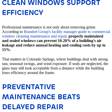
CLEAN WINDOWS SUPPORT
EFFICIENCY
Professional maintenance is not only about removing grime.
According to
Branded Group's facility manager guide to commercial
window cleaning maintenance and repair
,
properly maintained
and sealed windows can prevent 10-20% of a building's air
leakage and reduce annual heating and cooling costs by up to
15%
.
That matters in Colorado Springs, where buildings deal with strong
sun, seasonal swings, and wind exposure. If seals are neglected, the
glass may still look acceptable from a distance while the building
loses efficiency around the frame.
PREVENTATIVE
MAINTENANCE BEATS
DELAYED REPAIR