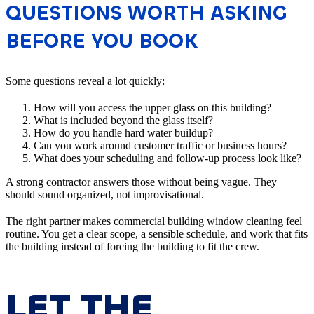
QUESTIONS WORTH ASKING
BEFORE YOU BOOK
Some questions reveal a lot quickly:
How will you access the upper glass on this building?
What is included beyond the glass itself?
How do you handle hard water buildup?
Can you work around customer traffic or business hours?
What does your scheduling and follow-up process look like?
A strong contractor answers those without being vague. They
should sound organized, not improvisational.
The right partner makes commercial building window cleaning feel
routine. You get a clear scope, a sensible schedule, and work that fits
the building instead of forcing the building to fit the crew.
LET THE