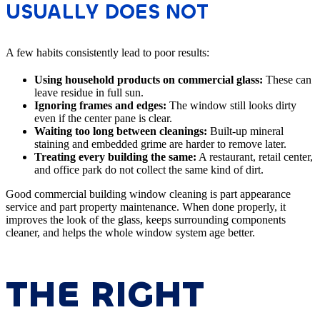
USUALLY DOES NOT
A few habits consistently lead to poor results:
Using household products on commercial glass:
These can
leave residue in full sun.
Ignoring frames and edges:
The window still looks dirty
even if the center pane is clear.
Waiting too long between cleanings:
Built-up mineral
staining and embedded grime are harder to remove later.
Treating every building the same:
A restaurant, retail center,
and office park do not collect the same kind of dirt.
Good commercial building window cleaning is part appearance
service and part property maintenance. When done properly, it
improves the look of the glass, keeps surrounding components
cleaner, and helps the whole window system age better.
THE RIGHT