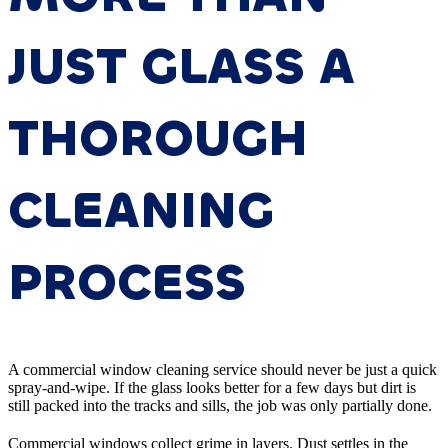
JUST GLASS A
THOROUGH
CLEANING
PROCESS
A commercial window cleaning service should never be just a quick
spray-and-wipe. If the glass looks better for a few days but dirt is
still packed into the tracks and sills, the job was only partially done.
Commercial windows collect grime in layers. Dust settles in the