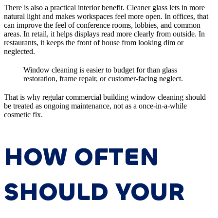
There is also a practical interior benefit. Cleaner glass lets in more
natural light and makes workspaces feel more open. In offices, that
can improve the feel of conference rooms, lobbies, and common
areas. In retail, it helps displays read more clearly from outside. In
restaurants, it keeps the front of house from looking dim or
neglected.
Window cleaning is easier to budget for than glass
restoration, frame repair, or customer-facing neglect.
That is why regular commercial building window cleaning should
be treated as ongoing maintenance, not as a once-in-a-while
cosmetic fix.
HOW OFTEN
SHOULD YOUR