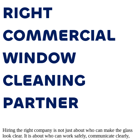
RIGHT
COMMERCIAL
WINDOW
CLEANING
PARTNER
Hiring the right company is not just about who can make the glass
look clear. It is about who can work safely, communicate clearly,