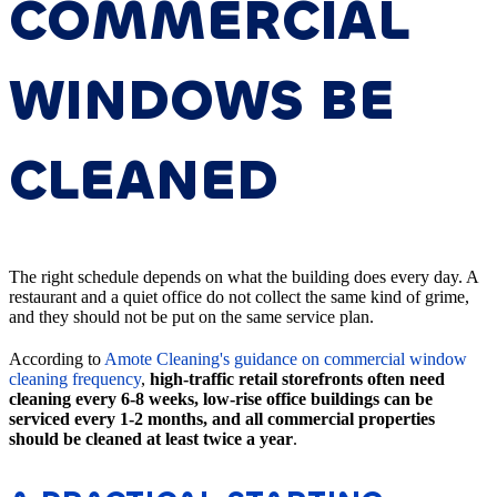
COMMERCIAL
WINDOWS BE
CLEANED
The right schedule depends on what the building does every day. A
restaurant and a quiet office do not collect the same kind of grime,
and they should not be put on the same service plan.
According to
Amote Cleaning's guidance on commercial window
cleaning frequency
,
high-traffic retail storefronts often need
cleaning every 6-8 weeks, low-rise office buildings can be
serviced every 1-2 months, and all commercial properties
should be cleaned at least twice a year
.