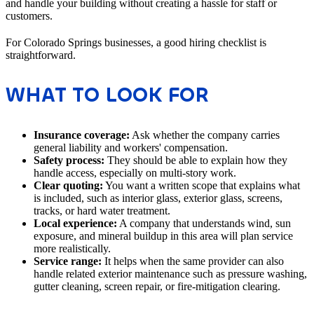
and handle your building without creating a hassle for staff or
customers.
For Colorado Springs businesses, a good hiring checklist is
straightforward.
WHAT TO LOOK FOR
Insurance coverage:
Ask whether the company carries
general liability and workers' compensation.
Safety process:
They should be able to explain how they
handle access, especially on multi-story work.
Clear quoting:
You want a written scope that explains what
is included, such as interior glass, exterior glass, screens,
tracks, or hard water treatment.
Local experience:
A company that understands wind, sun
exposure, and mineral buildup in this area will plan service
more realistically.
Service range:
It helps when the same provider can also
handle related exterior maintenance such as pressure washing,
gutter cleaning, screen repair, or fire-mitigation clearing.