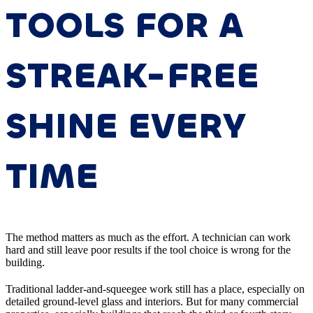
TOOLS FOR A
STREAK-FREE
SHINE EVERY
TIME
The method matters as much as the effort. A technician can work
hard and still leave poor results if the tool choice is wrong for the
building.
Traditional ladder-and-squeegee work still has a place, especially on
detailed ground-level glass and interiors. But for many commercial