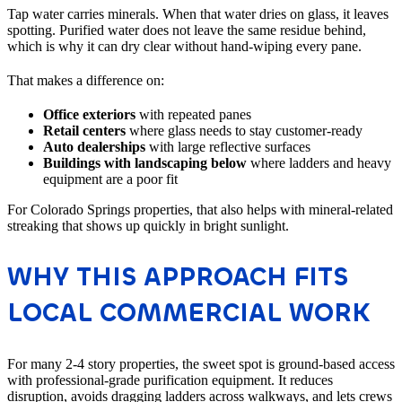
Tap water carries minerals. When that water dries on glass, it leaves
spotting. Purified water does not leave the same residue behind,
which is why it can dry clear without hand-wiping every pane.
That makes a difference on:
Office exteriors
with repeated panes
Retail centers
where glass needs to stay customer-ready
Auto dealerships
with large reflective surfaces
Buildings with landscaping below
where ladders and heavy
equipment are a poor fit
For Colorado Springs properties, that also helps with mineral-related
streaking that shows up quickly in bright sunlight.
WHY THIS APPROACH FITS
LOCAL COMMERCIAL WORK
For many 2-4 story properties, the sweet spot is ground-based access
with professional-grade purification equipment. It reduces
disruption, avoids dragging ladders across walkways, and lets crews