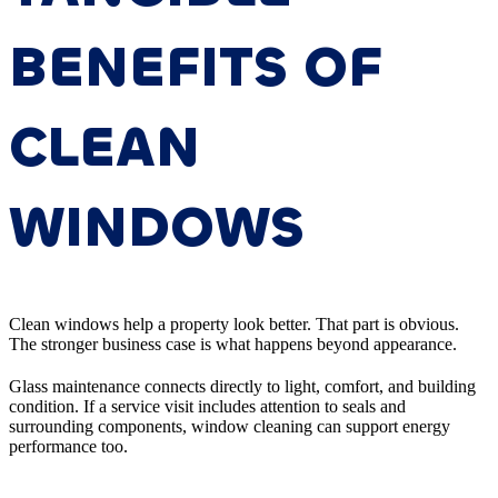
BENEFITS OF
CLEAN
WINDOWS
Clean windows help a property look better. That part is obvious.
The stronger business case is what happens beyond appearance.
Glass maintenance connects directly to light, comfort, and building
condition. If a service visit includes attention to seals and
surrounding components, window cleaning can support energy
performance too.