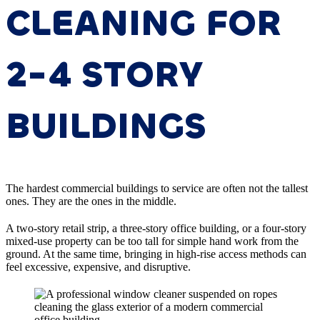
CLEANING FOR
2-4 STORY
BUILDINGS
The hardest commercial buildings to service are often not the tallest
ones. They are the ones in the middle.
A two-story retail strip, a three-story office building, or a four-story
mixed-use property can be too tall for simple hand work from the
ground. At the same time, bringing in high-rise access methods can
feel excessive, expensive, and disruptive.