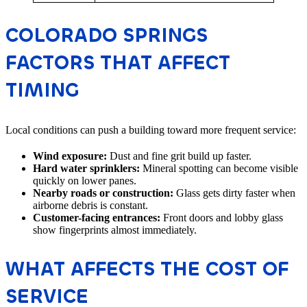
COLORADO SPRINGS
FACTORS THAT AFFECT
TIMING
Local conditions can push a building toward more frequent service:
Wind exposure:
Dust and fine grit build up faster.
Hard water sprinklers:
Mineral spotting can become visible
quickly on lower panes.
Nearby roads or construction:
Glass gets dirty faster when
airborne debris is constant.
Customer-facing entrances:
Front doors and lobby glass
show fingerprints almost immediately.
WHAT AFFECTS THE COST OF
SERVICE