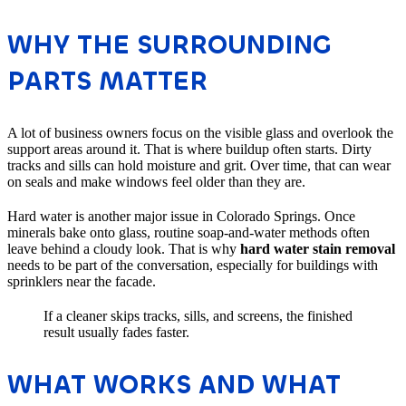
WHY THE SURROUNDING
PARTS MATTER
A lot of business owners focus on the visible glass and overlook the
support areas around it. That is where buildup often starts. Dirty
tracks and sills can hold moisture and grit. Over time, that can wear
on seals and make windows feel older than they are.
Hard water is another major issue in Colorado Springs. Once
minerals bake onto glass, routine soap-and-water methods often
leave behind a cloudy look. That is why
hard water stain removal
needs to be part of the conversation, especially for buildings with
sprinklers near the facade.
If a cleaner skips tracks, sills, and screens, the finished
result usually fades faster.
WHAT WORKS AND WHAT