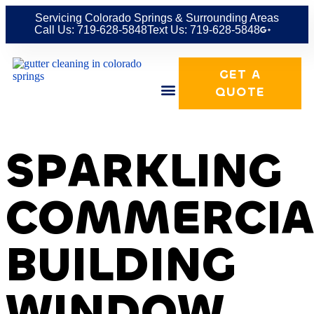
Servicing Colorado Springs & Surrounding Areas
Call Us: 719-628-5848
Text Us: 719-628-5848
GET A
QUOTE
SPARKLING
COMMERCIA
BUILDING
WINDOW