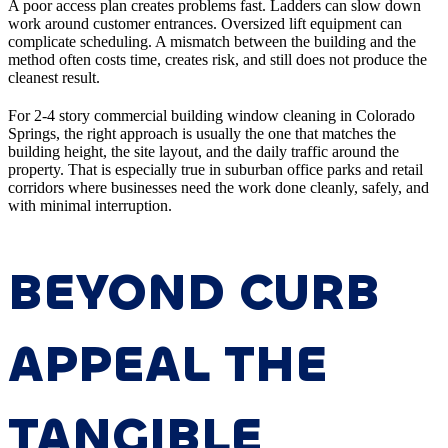
A poor access plan creates problems fast. Ladders can slow down
work around customer entrances. Oversized lift equipment can
complicate scheduling. A mismatch between the building and the
method often costs time, creates risk, and still does not produce the
cleanest result.
For 2-4 story commercial building window cleaning in Colorado
Springs, the right approach is usually the one that matches the
building height, the site layout, and the daily traffic around the
property. That is especially true in suburban office parks and retail
corridors where businesses need the work done cleanly, safely, and
with minimal interruption.
BEYOND CURB
APPEAL THE
TANGIBLE