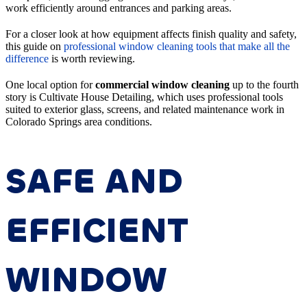
work efficiently around entrances and parking areas.
For a closer look at how equipment affects finish quality and safety,
this guide on
professional window cleaning tools that make all the
difference
is worth reviewing.
One local option for
commercial window cleaning
up to the fourth
story is Cultivate House Detailing, which uses professional tools
suited to exterior glass, screens, and related maintenance work in
Colorado Springs area conditions.
SAFE AND
EFFICIENT
WINDOW