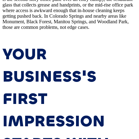
glass that collects grease and handprints, or the mid-rise office park
where access is awkward enough that in-house cleaning keeps
getting pushed back. In Colorado Springs and nearby areas like
Monument, Black Forest, Manitou Springs, and Woodland Park,
those are common problems, not edge cases.
YOUR
BUSINESS'S
FIRST
IMPRESSION