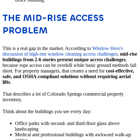
THE MID-RISE ACCESS
PROBLEM
This is a real gap in the market. According to
Window Hero's
discussion of high-rise window cleaning access challenges
,
mid-rise
buildings from 2-6 stories present unique access challenges
,
because rope access can be overkill while basic ground methods fall
short. For property managers, that creates a need for
cost-effective,
safe, and OSHA-compliant solutions without requiring aerial
lifts
.
That describes a lot of Colorado Springs commercial property
inventory.
Think about the buildings you see every day:
Office parks with second- and third-floor glass above
landscaping
Medical and professional buildings with awkward walk-up