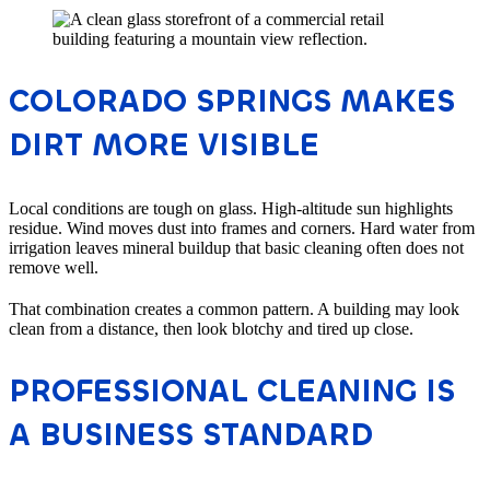
COLORADO SPRINGS MAKES
DIRT MORE VISIBLE
Local conditions are tough on glass. High-altitude sun highlights
residue. Wind moves dust into frames and corners. Hard water from
irrigation leaves mineral buildup that basic cleaning often does not
remove well.
That combination creates a common pattern. A building may look
clean from a distance, then look blotchy and tired up close.
PROFESSIONAL CLEANING IS
A BUSINESS STANDARD