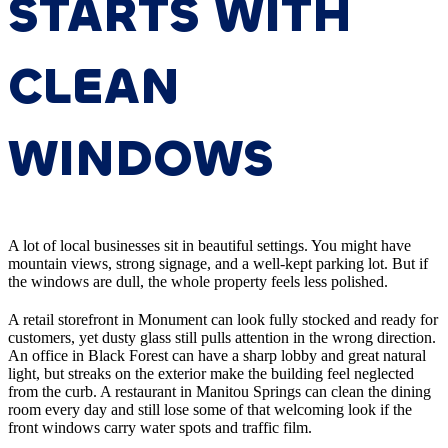
STARTS WITH
CLEAN
WINDOWS
A lot of local businesses sit in beautiful settings. You might have
mountain views, strong signage, and a well-kept parking lot. But if
the windows are dull, the whole property feels less polished.
A retail storefront in Monument can look fully stocked and ready for
customers, yet dusty glass still pulls attention in the wrong direction.
An office in Black Forest can have a sharp lobby and great natural
light, but streaks on the exterior make the building feel neglected
from the curb. A restaurant in Manitou Springs can clean the dining
room every day and still lose some of that welcoming look if the
front windows carry water spots and traffic film.