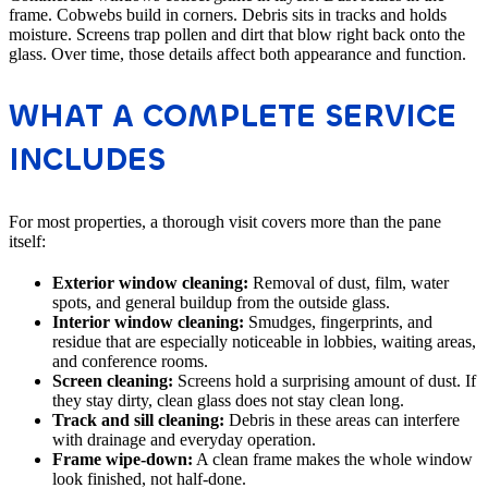
frame. Cobwebs build in corners. Debris sits in tracks and holds
moisture. Screens trap pollen and dirt that blow right back onto the
glass. Over time, those details affect both appearance and function.
WHAT A COMPLETE SERVICE
INCLUDES
For most properties, a thorough visit covers more than the pane
itself:
Exterior window cleaning:
Removal of dust, film, water
spots, and general buildup from the outside glass.
Interior window cleaning:
Smudges, fingerprints, and
residue that are especially noticeable in lobbies, waiting areas,
and conference rooms.
Screen cleaning:
Screens hold a surprising amount of dust. If
they stay dirty, clean glass does not stay clean long.
Track and sill cleaning:
Debris in these areas can interfere
with drainage and everyday operation.
Frame wipe-down:
A clean frame makes the whole window
look finished, not half-done.