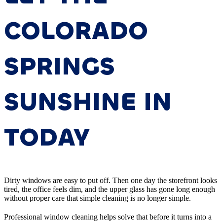
COLORADO
SPRINGS
SUNSHINE IN
TODAY
Dirty windows are easy to put off. Then one day the storefront looks
tired, the office feels dim, and the upper glass has gone long enough
without proper care that simple cleaning is no longer simple.
Professional window cleaning helps solve that before it turns into a