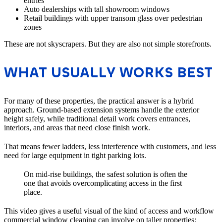
entries
Auto dealerships with tall showroom windows
Retail buildings with upper transom glass over pedestrian
zones
These are not skyscrapers. But they are also not simple storefronts.
WHAT USUALLY WORKS BEST
For many of these properties, the practical answer is a hybrid
approach. Ground-based extension systems handle the exterior
height safely, while traditional detail work covers entrances,
interiors, and areas that need close finish work.
That means fewer ladders, less interference with customers, and less
need for large equipment in tight parking lots.
On mid-rise buildings, the safest solution is often the
one that avoids overcomplicating access in the first
place.
This video gives a useful visual of the kind of access and workflow
commercial window cleaning can involve on taller properties: