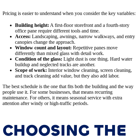
Pricing is easier to understand when you consider the key variables:
Building height:
A first-floor storefront and a fourth-story
office pane require different tools and time.
Access:
Landscaping, awnings, narrow walkways, and entry
canopies change the approach.
Window count and layout:
Repetitive panes move
differently than mixed glass with detail work.
Condition of the glass:
Light dust is one thing. Hard water
buildup and neglected tracks are another.
Scope of work:
Interior window cleaning, screen cleaning,
and track cleaning add value, but they also add labor.
The best schedule is the one that fits both the building and the way
people use it. For some businesses, that means recurring
maintenance. For others, it means seasonal service with extra
attention after windy or high-traffic periods.
CHOOSING THE