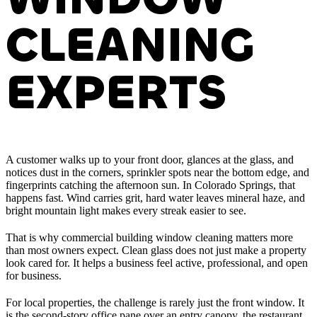
CLEANING
EXPERTS
A customer walks up to your front door, glances at the glass, and
notices dust in the corners, sprinkler spots near the bottom edge, and
fingerprints catching the afternoon sun. In Colorado Springs, that
happens fast. Wind carries grit, hard water leaves mineral haze, and
bright mountain light makes every streak easier to see.
That is why commercial building window cleaning matters more
than most owners expect. Clean glass does not just make a property
look cared for. It helps a business feel active, professional, and open
for business.
For local properties, the challenge is rarely just the front window. It
is the second-story office pane over an entry canopy, the restaurant