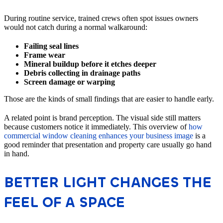
During routine service, trained crews often spot issues owners
would not catch during a normal walkaround:
Failing seal lines
Frame wear
Mineral buildup before it etches deeper
Debris collecting in drainage paths
Screen damage or warping
Those are the kinds of small findings that are easier to handle early.
A related point is brand perception. The visual side still matters
because customers notice it immediately. This overview of
how
commercial window cleaning enhances your business image
is a
good reminder that presentation and property care usually go hand
in hand.
BETTER LIGHT CHANGES THE
FEEL OF A SPACE