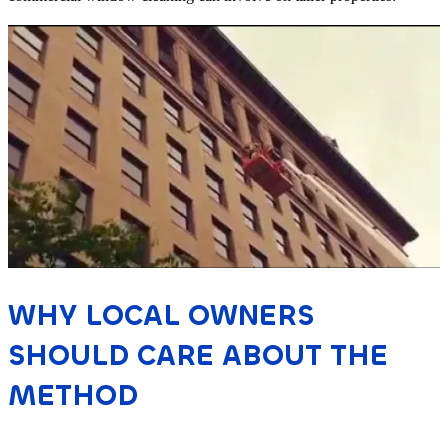
WHY LOCAL OWNERS
SHOULD CARE ABOUT THE
METHOD