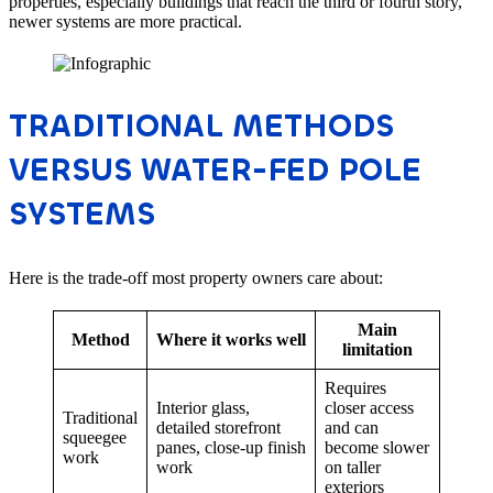
properties, especially buildings that reach the third or fourth story,
newer systems are more practical.
TRADITIONAL METHODS
VERSUS WATER-FED POLE
SYSTEMS
Here is the trade-off most property owners care about:
Main
Method
Where it works well
limitation
Requires
Interior glass,
closer access
Traditional
detailed storefront
and can
squeegee
panes, close-up finish
become slower
work
work
on taller
exteriors