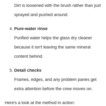
Dirt is loosened with the brush rather than just
sprayed and pushed around.
Pure-water rinse
Purified water helps the glass dry cleaner
because it isn't leaving the same mineral
content behind.
Detail checks
Frames, edges, and any problem panes get
extra attention before the crew moves on.
Here's a look at the method in action: