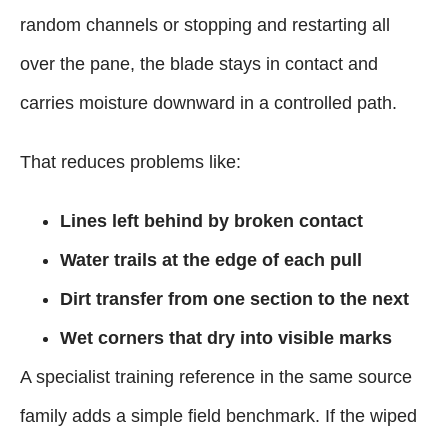
random channels or stopping and restarting all
over the pane, the blade stays in contact and
carries moisture downward in a controlled path.
That reduces problems like:
Lines left behind by broken contact
Water trails at the edge of each pull
Dirt transfer from one section to the next
Wet corners that dry into visible marks
A specialist training reference in the same source
family adds a simple field benchmark. If the wiped