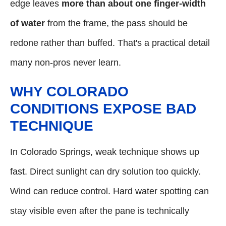
edge leaves
more than about one finger-width
of water
from the frame, the pass should be
redone rather than buffed. That's a practical detail
many non-pros never learn.
WHY COLORADO
CONDITIONS EXPOSE BAD
TECHNIQUE
In Colorado Springs, weak technique shows up
fast. Direct sunlight can dry solution too quickly.
Wind can reduce control. Hard water spotting can
stay visible even after the pane is technically