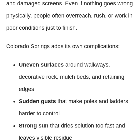
and damaged screens. Even if nothing goes wrong
physically, people often overreach, rush, or work in
poor conditions just to finish.
Colorado Springs adds its own complications:
Uneven surfaces
around walkways,
decorative rock, mulch beds, and retaining
edges
Sudden gusts
that make poles and ladders
harder to control
Strong sun
that dries solution too fast and
leaves visible residue