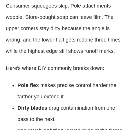
Consumer squeegees skip. Pole attachments
wobble. Store-bought soap can leave film. The
upper corners stay dirty because the angle is
wrong, and the lower half gets redone three times
while the highest edge still shows runoff marks.
Here's where DIY commonly breaks down:
Pole flex
makes precise control harder the
farther you extend it.
Dirty blades
drag contamination from one
pass to the next.