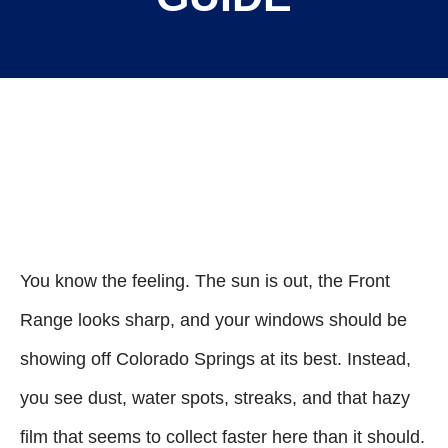
You know the feeling. The sun is out, the Front
Range looks sharp, and your windows should be
showing off Colorado Springs at its best. Instead,
you see dust, water spots, streaks, and that hazy
film that seems to collect faster here than it should.