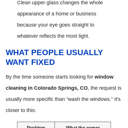
Clean upper glass changes the whole
appearance of a home or business
because your eye goes straight to
whatever reflects the most light.
WHAT PEOPLE USUALLY
WANT FIXED
By the time someone starts looking for
window
cleaning in Colorado Springs, CO
, the request is
usually more specific than “wash the windows.” It's
closer to this:
Problem
What the owner