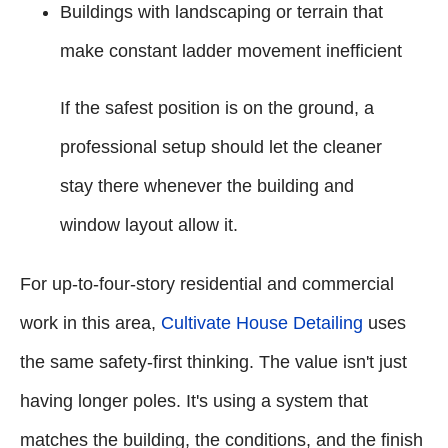
Buildings with landscaping or terrain that
make constant ladder movement inefficient
If the safest position is on the ground, a
professional setup should let the cleaner
stay there whenever the building and
window layout allow it.
For up-to-four-story residential and commercial
work in this area,
Cultivate House Detailing
uses
the same safety-first thinking. The value isn't just
having longer poles. It's using a system that
matches the building, the conditions, and the finish