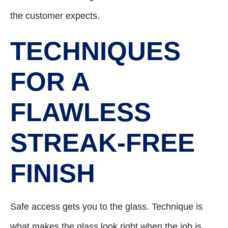
the customer expects.
TECHNIQUES
FOR A
FLAWLESS
STREAK-FREE
FINISH
Safe access gets you to the glass. Technique is
what makes the glass look right when the job is