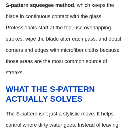
S-pattern squeegee method
, which keeps the
blade in continuous contact with the glass.
Professionals start at the top, use overlapping
strokes, wipe the blade after each pass, and detail
corners and edges with microfiber cloths because
those areas are the most common source of
streaks.
WHAT THE S-PATTERN
ACTUALLY SOLVES
The S-pattern isn't just a stylistic move. It helps
control where dirty water goes. Instead of leaving