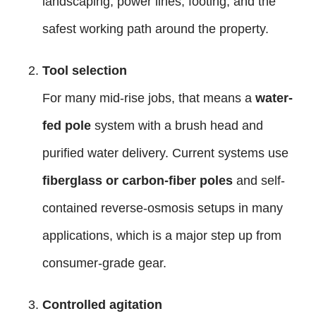
landscaping, power lines, footing, and the
safest working path around the property.
Tool selection
For many mid-rise jobs, that means a
water-
fed pole
system with a brush head and
purified water delivery. Current systems use
fiberglass or carbon-fiber poles
and self-
contained reverse-osmosis setups in many
applications, which is a major step up from
consumer-grade gear.
Controlled agitation