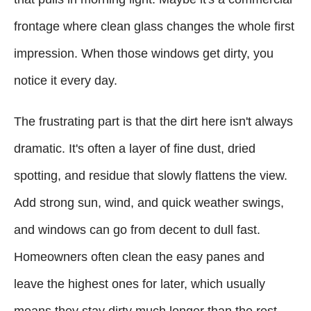
frontage where clean glass changes the whole first
impression. When those windows get dirty, you
notice it every day.
The frustrating part is that the dirt here isn't always
dramatic. It's often a layer of fine dust, dried
spotting, and residue that slowly flattens the view.
Add strong sun, wind, and quick weather swings,
and windows can go from decent to dull fast.
Homeowners often clean the easy panes and
leave the highest ones for later, which usually