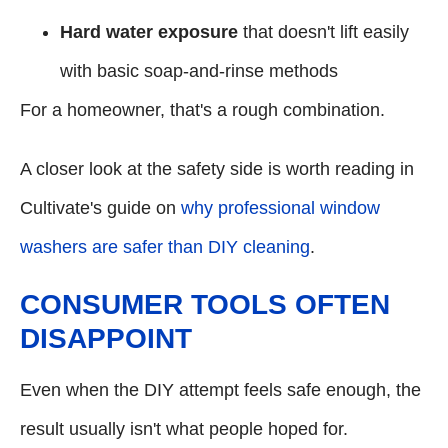
Hard water exposure
that doesn't lift easily
with basic soap-and-rinse methods
For a homeowner, that's a rough combination.
A closer look at the safety side is worth reading in
Cultivate's guide on
why professional window
washers are safer than DIY cleaning
.
CONSUMER TOOLS OFTEN
DISAPPOINT
Even when the DIY attempt feels safe enough, the
result usually isn't what people hoped for.