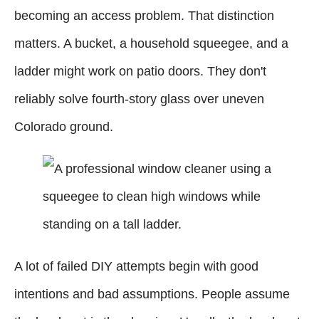
becoming an access problem. That distinction
matters. A bucket, a household squeegee, and a
ladder might work on patio doors. They don't
reliably solve fourth-story glass over uneven
Colorado ground.
A lot of failed DIY attempts begin with good
intentions and bad assumptions. People assume