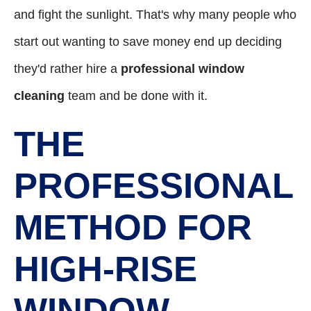
and fight the sunlight. That's why many people who
start out wanting to save money end up deciding
they'd rather hire a
professional window
cleaning
team and be done with it.
THE
PROFESSIONAL
METHOD FOR
HIGH-RISE
WINDOW