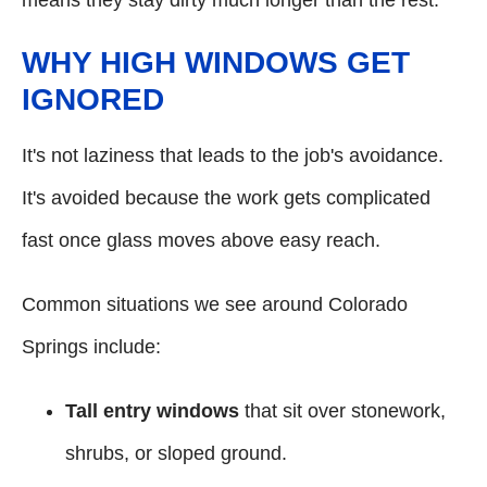
means they stay dirty much longer than the rest.
WHY HIGH WINDOWS GET
IGNORED
It's not laziness that leads to the job's avoidance.
It's avoided because the work gets complicated
fast once glass moves above easy reach.
Common situations we see around Colorado
Springs include:
Tall entry windows
that sit over stonework,
shrubs, or sloped ground.