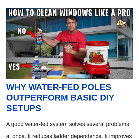
WHY WATER-FED POLES
OUTPERFORM BASIC DIY
SETUPS
A good water-fed system solves several problems
at once. It reduces ladder dependence. It improves