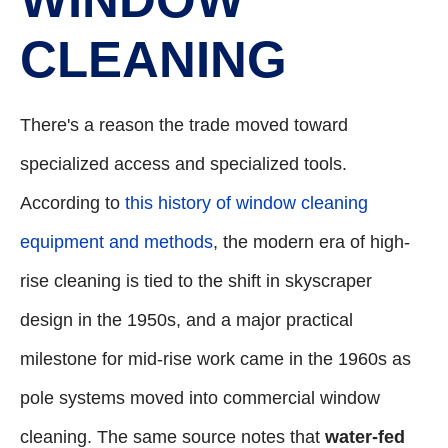
CLEANING
There's a reason the trade moved toward
specialized access and specialized tools.
According to
this history of window cleaning
equipment and methods
, the modern era of high-
rise cleaning is tied to the shift in skyscraper
design in the 1950s, and a major practical
milestone for mid-rise work came in the 1960s as
pole systems moved into commercial window
cleaning. The same source notes that
water-fed