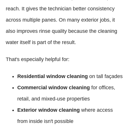
reach. It gives the technician better consistency
across multiple panes. On many exterior jobs, it
also improves rinse quality because the cleaning
water itself is part of the result.
That's especially helpful for:
Residential window cleaning
on tall façades
Commercial window cleaning
for offices,
retail, and mixed-use properties
Exterior window cleaning
where access
from inside isn't possible