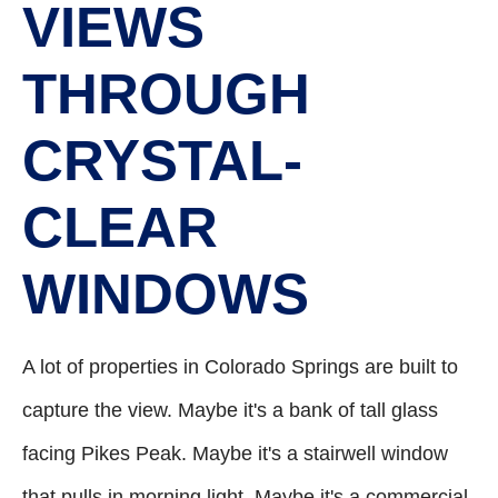
VIEWS
THROUGH
CRYSTAL-
CLEAR
WINDOWS
A lot of properties in Colorado Springs are built to
capture the view. Maybe it's a bank of tall glass
facing Pikes Peak. Maybe it's a stairwell window
that pulls in morning light. Maybe it's a commercial