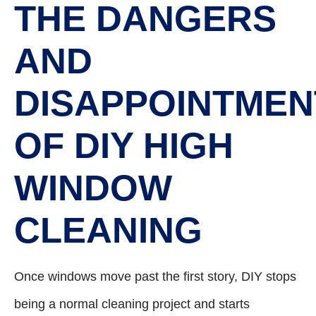
THE DANGERS
AND
DISAPPOINTMEN
OF DIY HIGH
WINDOW
CLEANING
Once windows move past the first story, DIY stops
being a normal cleaning project and starts