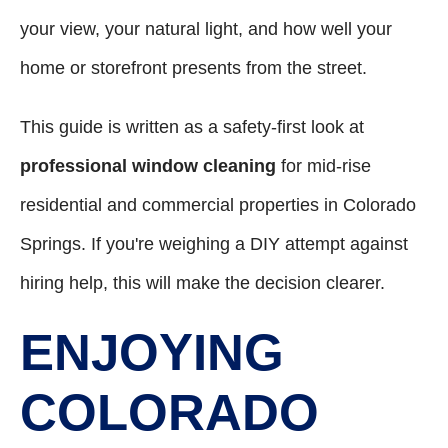
your view, your natural light, and how well your
home or storefront presents from the street.
This guide is written as a safety-first look at
professional window cleaning
for mid-rise
residential and commercial properties in Colorado
Springs. If you're weighing a DIY attempt against
hiring help, this will make the decision clearer.
ENJOYING
COLORADO