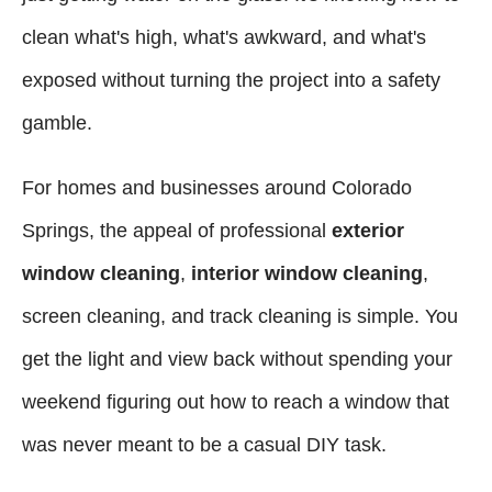
clean what's high, what's awkward, and what's
exposed without turning the project into a safety
gamble.
For homes and businesses around Colorado
Springs, the appeal of professional
exterior
window cleaning
,
interior window cleaning
,
screen cleaning, and track cleaning is simple. You
get the light and view back without spending your
weekend figuring out how to reach a window that
was never meant to be a casual DIY task.