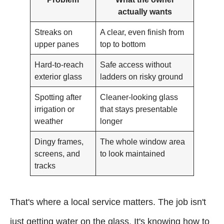
actually wants
Streaks on
A clear, even finish from
upper panes
top to bottom
Hard-to-reach
Safe access without
exterior glass
ladders on risky ground
Spotting after
Cleaner-looking glass
irrigation or
that stays presentable
weather
longer
Dingy frames,
The whole window area
screens, and
to look maintained
tracks
That's where a local service matters. The job isn't
just getting water on the glass. It's knowing how to