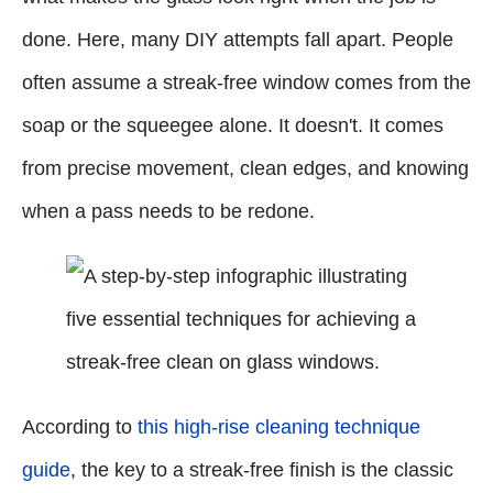
done. Here, many DIY attempts fall apart. People
often assume a streak-free window comes from the
soap or the squeegee alone. It doesn't. It comes
from precise movement, clean edges, and knowing
when a pass needs to be redone.
According to
this high-rise cleaning technique
guide
, the key to a streak-free finish is the classic