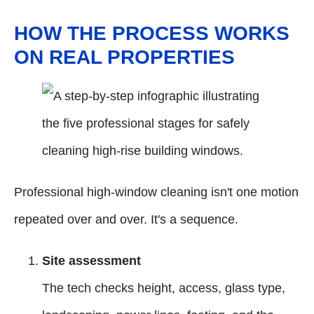
HOW THE PROCESS WORKS
ON REAL PROPERTIES
Professional high-window cleaning isn't one motion
repeated over and over. It's a sequence.
Site assessment
The tech checks height, access, glass type,