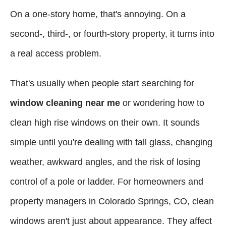
On a one-story home, that's annoying. On a
second-, third-, or fourth-story property, it turns into
a real access problem.
That's usually when people start searching for
window cleaning near me
or wondering how to
clean high rise windows on their own. It sounds
simple until you're dealing with tall glass, changing
weather, awkward angles, and the risk of losing
control of a pole or ladder. For homeowners and
property managers in Colorado Springs, CO, clean
windows aren't just about appearance. They affect