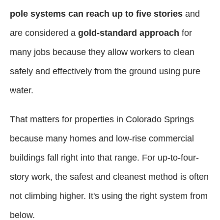
pole systems can reach up to five stories
and
are considered a
gold-standard approach
for
many jobs because they allow workers to clean
safely and effectively from the ground using pure
water.
That matters for properties in Colorado Springs
because many homes and low-rise commercial
buildings fall right into that range. For up-to-four-
story work, the safest and cleanest method is often
not climbing higher. It's using the right system from
below.