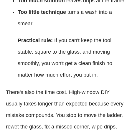
Too much solution
leaves drips at the frame.
Too little technique
turns a wash into a
smear.
Practical rule:
If you can't keep the tool
stable, square to the glass, and moving
smoothly, you won't get a clean finish no
matter how much effort you put in.
There's also the time cost. High-window DIY
usually takes longer than expected because every
mistake compounds. You stop to move the ladder,
rewet the glass, fix a missed corner, wipe drips,