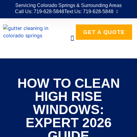
Servicing Colorado Springs & Surrounding Areas
Call Us: 719-628-5848
Text Us: 719-628-5848
GET A QUOTE
HOW TO CLEAN
HIGH RISE
WINDOWS:
EXPERT 2026
GUIDE