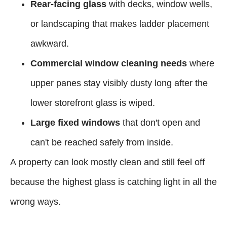
Rear-facing glass
with decks, window wells,
or landscaping that makes ladder placement
awkward.
Commercial window cleaning needs
where
upper panes stay visibly dusty long after the
lower storefront glass is wiped.
Large fixed windows
that don't open and
can't be reached safely from inside.
A property can look mostly clean and still feel off
because the highest glass is catching light in all the
wrong ways.