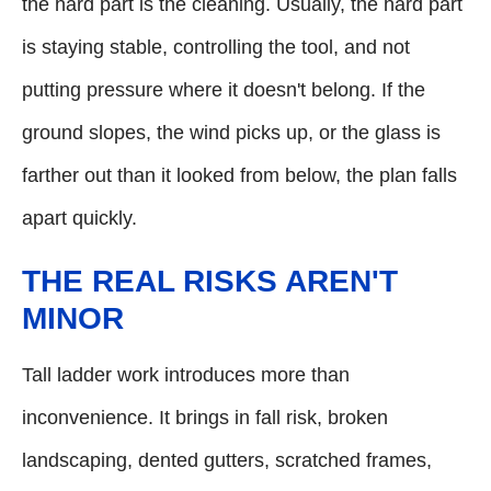
the hard part is the cleaning. Usually, the hard part
is staying stable, controlling the tool, and not
putting pressure where it doesn't belong. If the
ground slopes, the wind picks up, or the glass is
farther out than it looked from below, the plan falls
apart quickly.
THE REAL RISKS AREN'T
MINOR
Tall ladder work introduces more than
inconvenience. It brings in fall risk, broken
landscaping, dented gutters, scratched frames,