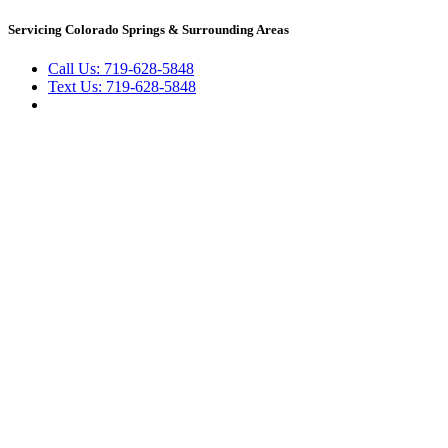
Skip
Servicing Colorado Springs & Surrounding Areas
to
content
Call Us: 719-628-5848
Text Us: 719-628-5848