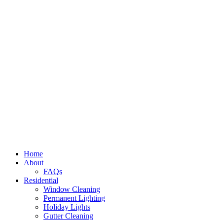
Home
About
FAQs
Residential
Window Cleaning
Permanent Lighting
Holiday Lights
Gutter Cleaning