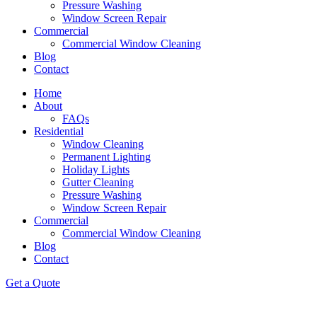
Pressure Washing
Window Screen Repair
Commercial
Commercial Window Cleaning
Blog
Contact
Home
About
FAQs
Residential
Window Cleaning
Permanent Lighting
Holiday Lights
Gutter Cleaning
Pressure Washing
Window Screen Repair
Commercial
Commercial Window Cleaning
Blog
Contact
Get a Quote