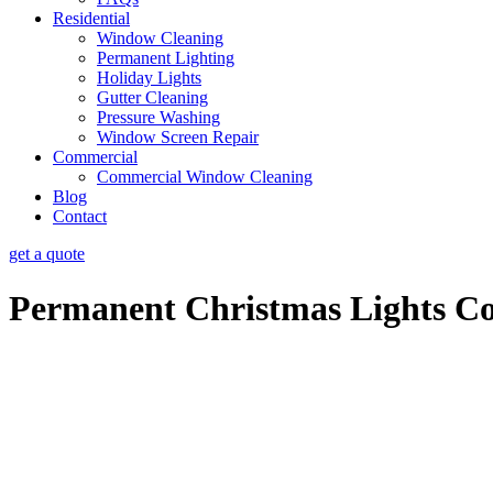
Residential
Window Cleaning
Permanent Lighting
Holiday Lights
Gutter Cleaning
Pressure Washing
Window Screen Repair
Commercial
Commercial Window Cleaning
Blog
Contact
get a quote
Permanent Christmas Lights Co