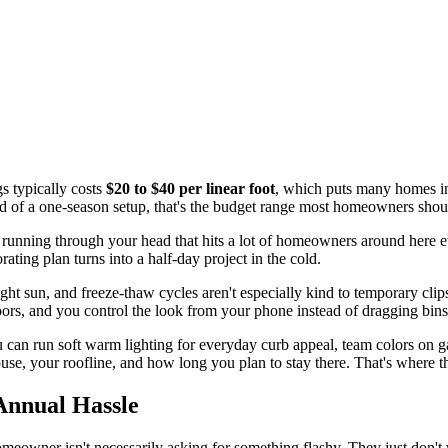
s typically costs
$20 to $40 per linear foot
, which puts many homes i
tead of a one-season setup, that's the budget range most homeowners shou
 is running through your head that hits a lot of homeowners around here e
ting plan turns into a half-day project in the cold.
ight sun, and freeze-thaw cycles aren't especially kind to temporary clip
doors, and you control the look from your phone instead of dragging bin
u can run soft warm lighting for everyday curb appeal, team colors on 
se, your roofline, and how long you plan to stay there. That's where the
Annual Hassle
homeowner isn't necessarily asking for something flashy. They just don't