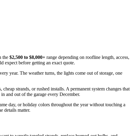
n the
$2,500 to $8,000+
range depending on roofline length, access,
ld expect before getting an exact quote.
very year. The weather turns, the lights come out of storage, one
s, cheap strands, or rushed installs. A permanent system changes that
s in and out of the garage every December.
game day, or holiday colors throughout the year without touching a
 details matter.
 want to wrestle tangled strands, replace burned-out bulbs, and