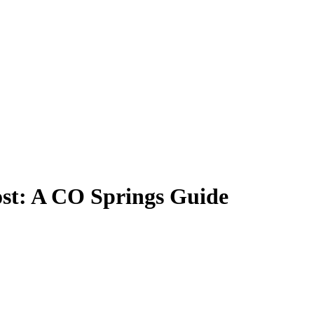
st: A CO Springs Guide