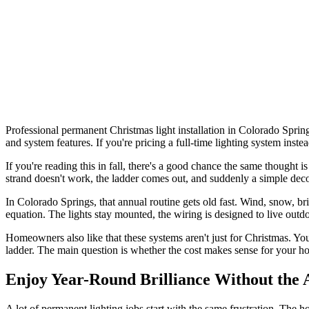
Professional permanent Christmas light installation in Colorado Spring
and system features. If you're pricing a full-time lighting system ins
If you're reading this in fall, there's a good chance the same thought
strand doesn't work, the ladder comes out, and suddenly a simple decora
In Colorado Springs, that annual routine gets old fast. Wind, snow, br
equation. The lights stay mounted, the wiring is designed to live out
Homeowners also like that these systems aren't just for Christmas. Yo
ladder. The main question is whether the cost makes sense for your hou
Enjoy Year-Round Brilliance Without the 
A lot of permanent lighting jobs start with the same frustration. The 