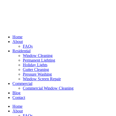
Home
About
FAQs
Residential
Window Cleaning
Permanent Lighting
Holiday Lights
Gutter Cleaning
Pressure Washing
Window Screen Repair
Commercial
Commercial Window Cleaning
Blog
Contact
Home
About
FAQs