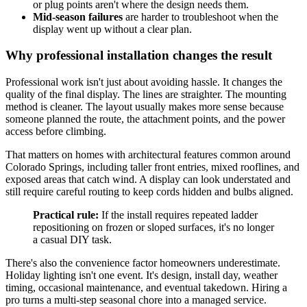
or plug points aren't where the design needs them.
Mid-season failures
are harder to troubleshoot when the
display went up without a clear plan.
Why professional installation changes the result
Professional work isn't just about avoiding hassle. It changes the
quality of the final display. The lines are straighter. The mounting
method is cleaner. The layout usually makes more sense because
someone planned the route, the attachment points, and the power
access before climbing.
That matters on homes with architectural features common around
Colorado Springs, including taller front entries, mixed rooflines, and
exposed areas that catch wind. A display can look understated and
still require careful routing to keep cords hidden and bulbs aligned.
Practical rule:
If the install requires repeated ladder
repositioning on frozen or sloped surfaces, it's no longer
a casual DIY task.
There's also the convenience factor homeowners underestimate.
Holiday lighting isn't one event. It's design, install day, weather
timing, occasional maintenance, and eventual takedown. Hiring a
pro turns a multi-step seasonal chore into a managed service.