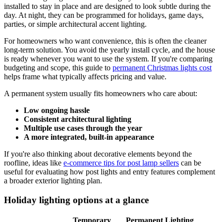
installed to stay in place and are designed to look subtle during the
day. At night, they can be programmed for holidays, game days,
parties, or simple architectural accent lighting.
For homeowners who want convenience, this is often the cleaner
long-term solution. You avoid the yearly install cycle, and the house
is ready whenever you want to use the system. If you're comparing
budgeting and scope, this guide to
permanent Christmas lights cost
helps frame what typically affects pricing and value.
A permanent system usually fits homeowners who care about:
Low ongoing hassle
Consistent architectural lighting
Multiple use cases through the year
A more integrated, built-in appearance
If you're also thinking about decorative elements beyond the
roofline, ideas like
e-commerce tips for post lamp sellers
can be
useful for evaluating how post lights and entry features complement
a broader exterior lighting plan.
Holiday lighting options at a glance
Temporary
Permanent Lighting