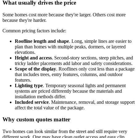
What usually drives the price
Some homes cost more because they're larger. Others cost more
because they're harder.
Common pricing factors include:
Roofline length and shape
. Long, simple lines are easier to
plan than homes with multiple peaks, dormers, or layered
elevations.
Height and access
. Second-story sections, steep pitches, and
tricky ladder placements add labor and safety considerations.
Scope of the display
. Rooflines only cost less than a package
that includes trees, entry features, columns, and outdoor
features.
Lighting type
. Temporary seasonal lights and permanent
systems are priced differently because the materials and
installation methods differ.
Included service
. Maintenance, removal, and storage support
affect the total value of the package.
Why custom quotes matter
Two homes can look similar from the street and still require very
different work. One may have clean outlet access and easy clip