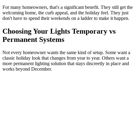
For many homeowners, that's a significant benefit. They still get the
welcoming home, the curb appeal, and the holiday feel. They just
don't have to spend their weekends on a ladder to make it happen.
Choosing Your Lights Temporary vs
Permanent Systems
Not every homeowner wants the same kind of setup. Some want a
classic holiday look that changes from year to year. Others want a
more permanent lighting solution that stays discreetly in place and
works beyond December.