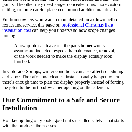
points. The other may need longer concealed runs, more custom
cutting, or more careful placement around architectural details.
For homeowners who want a more detailed breakdown before
requesting service, this page on
professional Christmas light
installation cost
can help you understand how scope changes
pricing.
A low quote can leave out the parts homeowners
assume are included, especially maintenance, removal,
or the work needed to make the display actually look
finished.
In Colorado Springs, winter conditions can also affect scheduling
and labor. The safest and cleanest installs usually happen when
there's enough time to plan the display properly instead of forcing
the job into the first bad-weather opening on the calendar.
Our Commitment to a Safe and Secure
Installation
Holiday lighting only looks good if it's installed safely. That starts
with the products themselves.