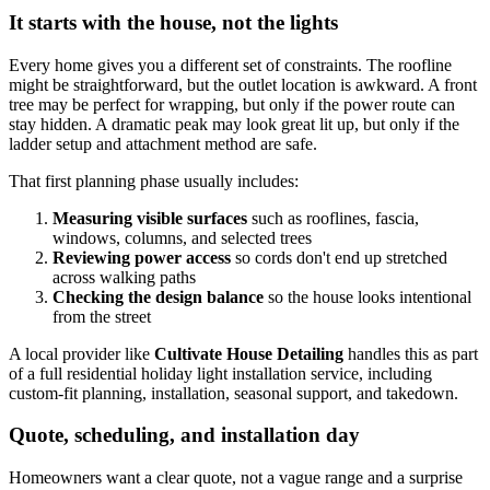
It starts with the house, not the lights
Every home gives you a different set of constraints. The roofline
might be straightforward, but the outlet location is awkward. A front
tree may be perfect for wrapping, but only if the power route can
stay hidden. A dramatic peak may look great lit up, but only if the
ladder setup and attachment method are safe.
That first planning phase usually includes:
Measuring visible surfaces
such as rooflines, fascia,
windows, columns, and selected trees
Reviewing power access
so cords don't end up stretched
across walking paths
Checking the design balance
so the house looks intentional
from the street
A local provider like
Cultivate House Detailing
handles this as part
of a full residential holiday light installation service, including
custom-fit planning, installation, seasonal support, and takedown.
Quote, scheduling, and installation day
Homeowners want a clear quote, not a vague range and a surprise