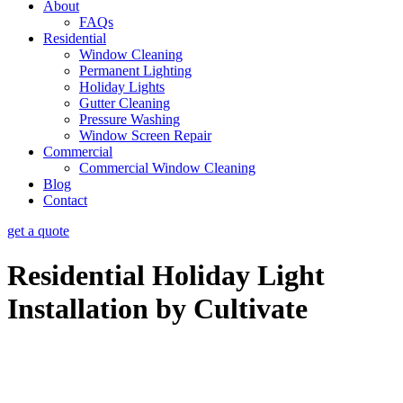
About
FAQs
Residential
Window Cleaning
Permanent Lighting
Holiday Lights
Gutter Cleaning
Pressure Washing
Window Screen Repair
Commercial
Commercial Window Cleaning
Blog
Contact
get a quote
Residential Holiday Light
Installation by Cultivate