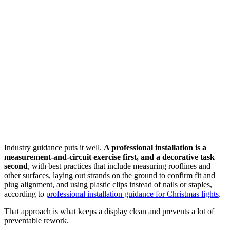
Industry guidance puts it well.
A professional installation is a
measurement-and-circuit exercise first, and a decorative task
second
, with best practices that include measuring rooflines and
other surfaces, laying out strands on the ground to confirm fit and
plug alignment, and using plastic clips instead of nails or staples,
according to
professional installation guidance for Christmas lights
.
That approach is what keeps a display clean and prevents a lot of
preventable rework.