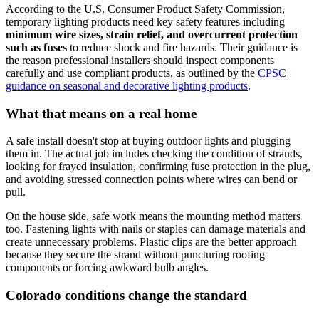
According to the U.S. Consumer Product Safety Commission,
temporary lighting products need key safety features including
minimum wire sizes, strain relief, and overcurrent protection
such as fuses
to reduce shock and fire hazards. Their guidance is
the reason professional installers should inspect components
carefully and use compliant products, as outlined by the
CPSC
guidance on seasonal and decorative lighting products
.
What that means on a real home
A safe install doesn't stop at buying outdoor lights and plugging
them in. The actual job includes checking the condition of strands,
looking for frayed insulation, confirming fuse protection in the plug,
and avoiding stressed connection points where wires can bend or
pull.
On the house side, safe work means the mounting method matters
too. Fastening lights with nails or staples can damage materials and
create unnecessary problems. Plastic clips are the better approach
because they secure the strand without puncturing roofing
components or forcing awkward bulb angles.
Colorado conditions change the standard