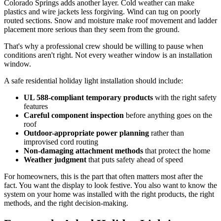
Colorado Springs adds another layer. Cold weather can make
plastics and wire jackets less forgiving. Wind can tug on poorly
routed sections. Snow and moisture make roof movement and ladder
placement more serious than they seem from the ground.
That's why a professional crew should be willing to pause when
conditions aren't right. Not every weather window is an installation
window.
A safe residential holiday light installation should include:
UL 588-compliant temporary products
with the right safety
features
Careful component inspection
before anything goes on the
roof
Outdoor-appropriate power planning
rather than
improvised cord routing
Non-damaging attachment methods
that protect the home
Weather judgment
that puts safety ahead of speed
For homeowners, this is the part that often matters most after the
fact. You want the display to look festive. You also want to know the
system on your home was installed with the right products, the right
methods, and the right decision-making.