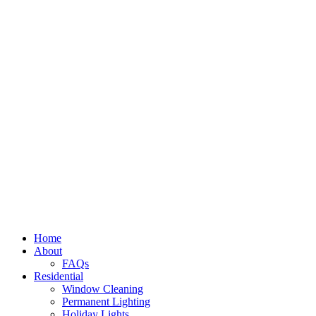
Home
About
FAQs
Residential
Window Cleaning
Permanent Lighting
Holiday Lights