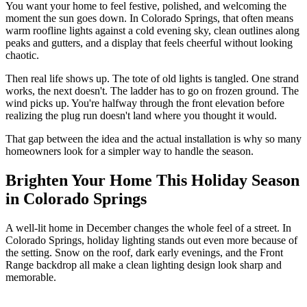
You want your home to feel festive, polished, and welcoming the
moment the sun goes down. In Colorado Springs, that often means
warm roofline lights against a cold evening sky, clean outlines along
peaks and gutters, and a display that feels cheerful without looking
chaotic.
Then real life shows up. The tote of old lights is tangled. One strand
works, the next doesn't. The ladder has to go on frozen ground. The
wind picks up. You're halfway through the front elevation before
realizing the plug run doesn't land where you thought it would.
That gap between the idea and the actual installation is why so many
homeowners look for a simpler way to handle the season.
Brighten Your Home This Holiday Season
in Colorado Springs
A well-lit home in December changes the whole feel of a street. In
Colorado Springs, holiday lighting stands out even more because of
the setting. Snow on the roof, dark early evenings, and the Front
Range backdrop all make a clean lighting design look sharp and
memorable.