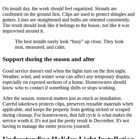
On install day, the work should feel organized. Strands are
confirmed on the ground first. Clips are used to protect shingles and
gutters. Lines are straightened and bulbs are oriented consistently.
The result should look like it belongs to the house, not like it was
improvised around it.
The best installs rarely look “busy” up close. They look
neat, measured, and calm.
Support during the season and after
Good service doesn't end when the lights turn on the first night.
Weather, wind, and winter wear can affect any temporary display,
especially on exposed sections of a home. Homeowners should
know who to contact if something shifts or stops working.
After the season, removal matters just as much as installation.
Careful takedown protects clips, preserves reusable materials when
applicable, and keeps the property from getting nicked or scraped
during cleanup. For homeowners, that full cycle is what makes the
service worth it. It's not just the pretty result in December. It's not
having to manage the entire process yourself.