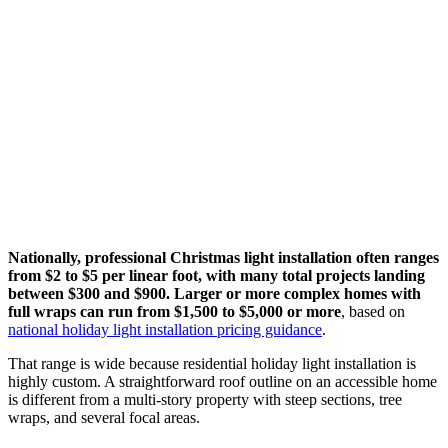
Nationally, professional Christmas light installation often ranges
from $2 to $5 per linear foot, with many total projects landing
between $300 and $900. Larger or more complex homes with
full wraps can run from $1,500 to $5,000 or more
, based on
national holiday light installation pricing guidance
.
That range is wide because residential holiday light installation is
highly custom. A straightforward roof outline on an accessible home
is different from a multi-story property with steep sections, tree
wraps, and several focal areas.