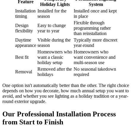
Feature
Holiday Lights
System
Installation
Installed for the
Installed once and kept
timing
season
in place
Flexible through
Design
Easy to change
programming rather
flexibility
year to year
than reinstallation
Daytime
Visible during the
Typically more discreet
appearance
season
year-round
Homeowners who
Homeowners who
Best fit
want a classic
want convenience and
holiday setup
multi-season use
Removed after the
No seasonal takedown
Removal
holidays
required
One option isn't automatically better than the other. The right choice
depends on how you decorate, how much annual setup you want to
avoid, and whether you see lighting as a holiday tradition or a year-
round exterior upgrade.
Our Professional Installation Process
from Start to Finish