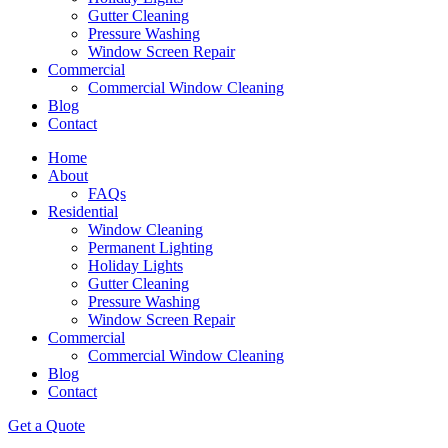
Gutter Cleaning
Pressure Washing
Window Screen Repair
Commercial
Commercial Window Cleaning
Blog
Contact
Home
About
FAQs
Residential
Window Cleaning
Permanent Lighting
Holiday Lights
Gutter Cleaning
Pressure Washing
Window Screen Repair
Commercial
Commercial Window Cleaning
Blog
Contact
Get a Quote