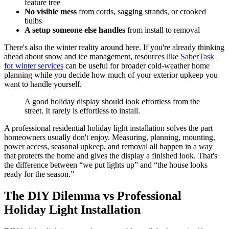
feature tree
No visible mess
from cords, sagging strands, or crooked
bulbs
A setup someone else handles
from install to removal
There's also the winter reality around here. If you're already thinking
ahead about snow and ice management, resources like
SaberTask
for winter services
can be useful for broader cold-weather home
planning while you decide how much of your exterior upkeep you
want to handle yourself.
A good holiday display should look effortless from the
street. It rarely is effortless to install.
A professional residential holiday light installation solves the part
homeowners usually don't enjoy. Measuring, planning, mounting,
power access, seasonal upkeep, and removal all happen in a way
that protects the home and gives the display a finished look. That's
the difference between “we put lights up” and “the house looks
ready for the season.”
The DIY Dilemma vs Professional
Holiday Light Installation