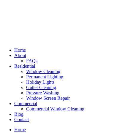
Home
About
FAQs
Residential
Window Cleaning
Permanent Lighting
Holiday Lights
Gutter Cleaning
Pressure Washing
Window Screen Repair
Commercial
Commercial Window Cleaning
Blog
Contact
Home