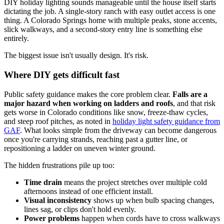
DIY holiday lighting sounds manageable until the house itself starts
dictating the job. A single-story ranch with easy outlet access is one
thing. A Colorado Springs home with multiple peaks, stone accents,
slick walkways, and a second-story entry line is something else
entirely.
The biggest issue isn't usually design. It's risk.
Where DIY gets difficult fast
Public safety guidance makes the core problem clear.
Falls are a
major hazard when working on ladders and roofs
, and that risk
gets worse in Colorado conditions like snow, freeze-thaw cycles,
and steep roof pitches, as noted in
holiday light safety guidance from
GAF
. What looks simple from the driveway can become dangerous
once you're carrying strands, reaching past a gutter line, or
repositioning a ladder on uneven winter ground.
The hidden frustrations pile up too:
Time drain
means the project stretches over multiple cold
afternoons instead of one efficient install.
Visual inconsistency
shows up when bulb spacing changes,
lines sag, or clips don't hold evenly.
Power problems
happen when cords have to cross walkways