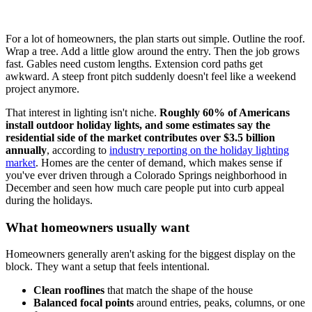
For a lot of homeowners, the plan starts out simple. Outline the roof.
Wrap a tree. Add a little glow around the entry. Then the job grows
fast. Gables need custom lengths. Extension cord paths get
awkward. A steep front pitch suddenly doesn't feel like a weekend
project anymore.
That interest in lighting isn't niche.
Roughly 60% of Americans
install outdoor holiday lights, and some estimates say the
residential side of the market contributes over $3.5 billion
annually
, according to
industry reporting on the holiday lighting
market
. Homes are the center of demand, which makes sense if
you've ever driven through a Colorado Springs neighborhood in
December and seen how much care people put into curb appeal
during the holidays.
What homeowners usually want
Homeowners generally aren't asking for the biggest display on the
block. They want a setup that feels intentional.
Clean rooflines
that match the shape of the house
Balanced focal points
around entries, peaks, columns, or one