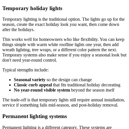
Temporary holiday lights
Temporary lighting is the traditional option. The lights go up for the
season, create the exact holiday look you want, then come down
after the holidays.
This works well for homeowners who like flexibility. You can keep
things simple with warm white roofline lights one year, then add
wreath lighting, tree wraps, or a different color pattern the next.
Temporary systems also make sense if you enjoy a seasonal look but
don't need year-round control.
Typical strengths include:
Seasonal variety
so the design can change
Classic curb appeal
that fits traditional holiday decorating
No year-round visible system
beyond the season itself
The trade-off is that temporary lights still require annual installation,
service if something fails mid-season, and post-holiday removal.
Permanent lighting systems
Permanent lighting is a different category. These systems are