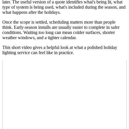
later. The useful version of a quote identifies what's being lit, what
type of system is being used, what's included during the season, and
what happens after the holidays.
Once the scope is settled, scheduling matters more than people
think. Early-season installs are usually easier to complete in safer
conditions. Waiting too long can mean colder surfaces, shorter
weather windows, and a tighter calendar.
This short video gives a helpful look at what a polished holiday
lighting service can feel like in practice.