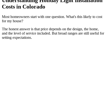
Understanding Holiday Light Installation
Costs in Colorado
Most homeowners start with one question. What's this likely to cost
for my house?
The honest answer is that price depends on the design, the home,
and the level of service included. But broad ranges are still useful for
setting expectations.