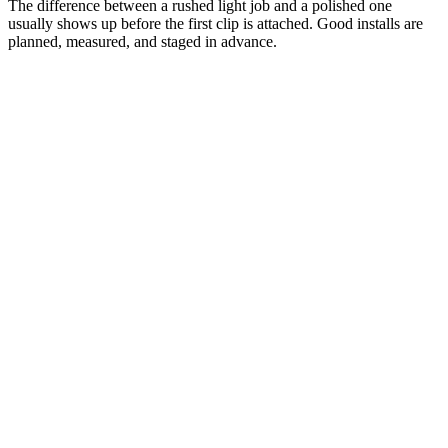
The difference between a rushed light job and a polished one
usually shows up before the first clip is attached. Good installs are
planned, measured, and staged in advance.