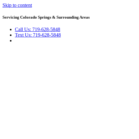
Skip to content
Servicing Colorado Springs & Surrounding Areas
Call Us: 719-628-5848
Text Us: 719-628-5848