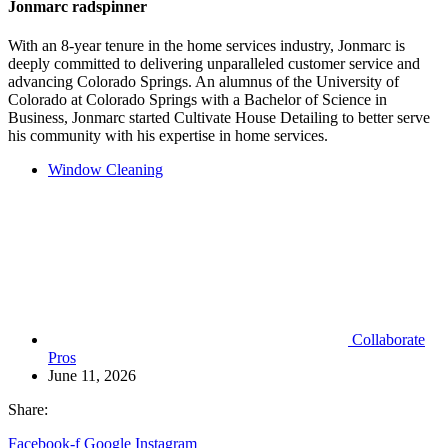
Jonmarc radspinner
With an 8-year tenure in the home services industry, Jonmarc is
deeply committed to delivering unparalleled customer service and
advancing Colorado Springs. An alumnus of the University of
Colorado at Colorado Springs with a Bachelor of Science in
Business, Jonmarc started Cultivate House Detailing to better serve
his community with his expertise in home services.
Window Cleaning
Collaborate
Pros
June 11, 2026
Share:
Facebook-f
Google
Instagram