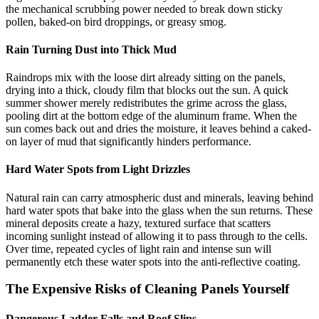
the mechanical scrubbing power needed to break down sticky
pollen, baked-on bird droppings, or greasy smog.
Rain Turning Dust into Thick Mud
Raindrops mix with the loose dirt already sitting on the panels,
drying into a thick, cloudy film that blocks out the sun. A quick
summer shower merely redistributes the grime across the glass,
pooling dirt at the bottom edge of the aluminum frame. When the
sun comes back out and dries the moisture, it leaves behind a caked-
on layer of mud that significantly hinders performance.
Hard Water Spots from Light Drizzles
Natural rain can carry atmospheric dust and minerals, leaving behind
hard water spots that bake into the glass when the sun returns. These
mineral deposits create a hazy, textured surface that scatters
incoming sunlight instead of allowing it to pass through to the cells.
Over time, repeated cycles of light rain and intense sun will
permanently etch these water spots into the anti-reflective coating.
The Expensive Risks of Cleaning Panels Yourself
Dangerous Ladder Falls and Roof Slips