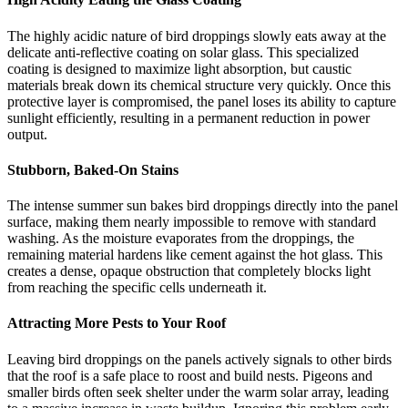
The highly acidic nature of bird droppings slowly eats away at the
delicate anti-reflective coating on solar glass. This specialized
coating is designed to maximize light absorption, but caustic
materials break down its chemical structure very quickly. Once this
protective layer is compromised, the panel loses its ability to capture
sunlight efficiently, resulting in a permanent reduction in power
output.
Stubborn, Baked-On Stains
The intense summer sun bakes bird droppings directly into the panel
surface, making them nearly impossible to remove with standard
washing. As the moisture evaporates from the droppings, the
remaining material hardens like cement against the hot glass. This
creates a dense, opaque obstruction that completely blocks light
from reaching the specific cells underneath it.
Attracting More Pests to Your Roof
Leaving bird droppings on the panels actively signals to other birds
that the roof is a safe place to roost and build nests. Pigeons and
smaller birds often seek shelter under the warm solar array, leading