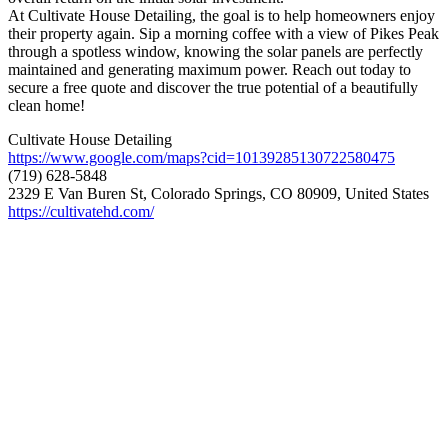
At Cultivate House Detailing, the goal is to help homeowners enjoy
their property again. Sip a morning coffee with a view of Pikes Peak
through a spotless window, knowing the solar panels are perfectly
maintained and generating maximum power. Reach out today to
secure a free quote and discover the true potential of a beautifully
clean home!
Cultivate House Detailing
https://www.google.com/maps?cid=10139285130722580475
(719) 628-5848
2329 E Van Buren St, Colorado Springs, CO 80909, United States
https://cultivatehd.com/