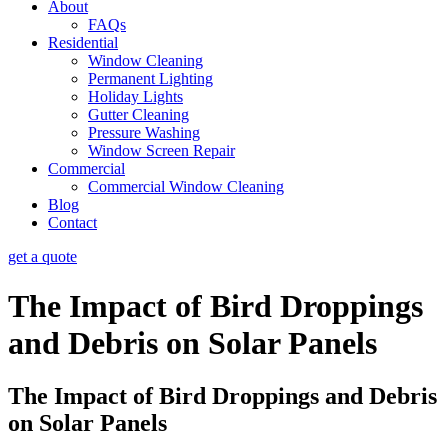
About
FAQs
Residential
Window Cleaning
Permanent Lighting
Holiday Lights
Gutter Cleaning
Pressure Washing
Window Screen Repair
Commercial
Commercial Window Cleaning
Blog
Contact
get a quote
The Impact of Bird Droppings
and Debris on Solar Panels
The Impact of Bird Droppings and Debris
on Solar Panels