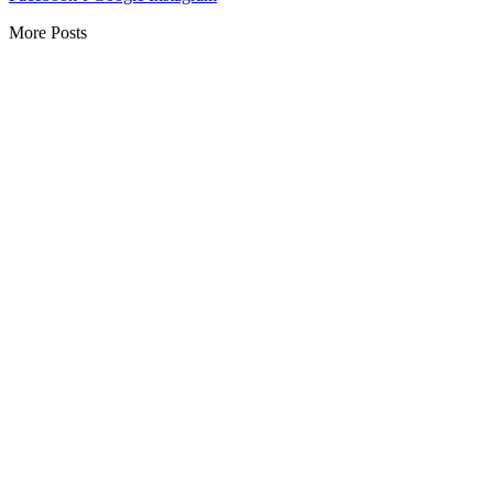
More Posts