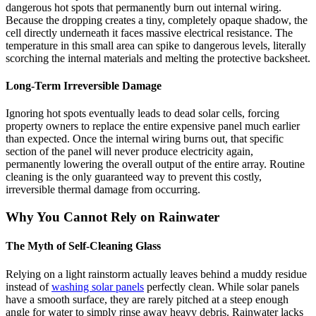
dangerous hot spots that permanently burn out internal wiring.
Because the dropping creates a tiny, completely opaque shadow, the
cell directly underneath it faces massive electrical resistance. The
temperature in this small area can spike to dangerous levels, literally
scorching the internal materials and melting the protective backsheet.
Long-Term Irreversible Damage
Ignoring hot spots eventually leads to dead solar cells, forcing
property owners to replace the entire expensive panel much earlier
than expected. Once the internal wiring burns out, that specific
section of the panel will never produce electricity again,
permanently lowering the overall output of the entire array. Routine
cleaning is the only guaranteed way to prevent this costly,
irreversible thermal damage from occurring.
Why You Cannot Rely on Rainwater
The Myth of Self-Cleaning Glass
Relying on a light rainstorm actually leaves behind a muddy residue
instead of
washing solar panels
perfectly clean. While solar panels
have a smooth surface, they are rarely pitched at a steep enough
angle for water to simply rinse away heavy debris. Rainwater lacks