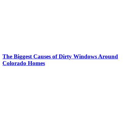
The Biggest Causes of Dirty Windows Around
Colorado Homes