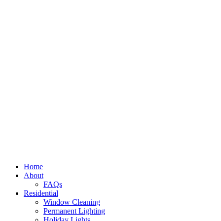
Home
About
FAQs
Residential
Window Cleaning
Permanent Lighting
Holiday Lights