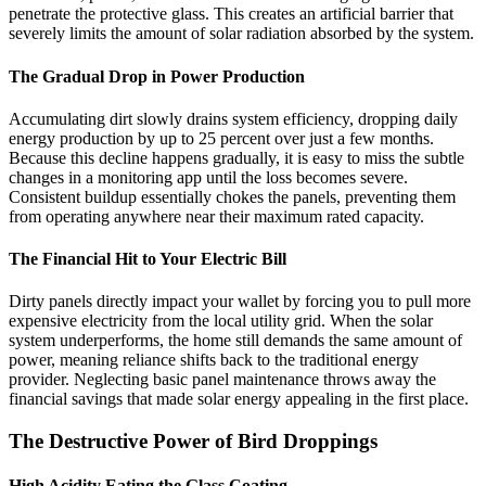
penetrate the protective glass. This creates an artificial barrier that
severely limits the amount of solar radiation absorbed by the system.
The Gradual Drop in Power Production
Accumulating dirt slowly drains system efficiency, dropping daily
energy production by up to 25 percent over just a few months.
Because this decline happens gradually, it is easy to miss the subtle
changes in a monitoring app until the loss becomes severe.
Consistent buildup essentially chokes the panels, preventing them
from operating anywhere near their maximum rated capacity.
The Financial Hit to Your Electric Bill
Dirty panels directly impact your wallet by forcing you to pull more
expensive electricity from the local utility grid. When the solar
system underperforms, the home still demands the same amount of
power, meaning reliance shifts back to the traditional energy
provider. Neglecting basic panel maintenance throws away the
financial savings that made solar energy appealing in the first place.
The Destructive Power of Bird Droppings
High Acidity Eating the Glass Coating