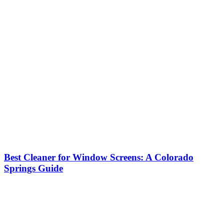
Best Cleaner for Window Screens: A Colorado
Springs Guide