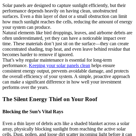
Solar panels are designed to capture sunlight efficiently, but their
performance depends heavily on having clean, unobstructed
surfaces. Even a thin layer of dust or a small obstruction can limit
how much sunlight reaches the cells, reducing the amount of energy
your system can produce.
Natural elements like bird droppings, leaves, and airborne debris are
often underestimated, yet they can have a noticeable impact over
time. These materials don’t just sit on the surface—they can create
concentrated shading, trap heat, and even leave behind residue that
becomes harder to remove if ignored.
That’s why regular maintenance is essential for long-term
performance.
Keeping your solar panels clean
helps ensure
consistent energy output, prevents avoidable damage, and protects
the overall efficiency of your system. A simple, proactive approach
can make a significant difference in how well your investment
performs over the years.
The Silent Energy Thief on Your Roof
Blocking the Sun’s Vital Rays
Even a thin layer of debris acts like a shaded blanket across a solar
array, physically blocking sunlight from reaching the active solar
cells. Dust, pollen, and loose dirt scatter incoming light before it can