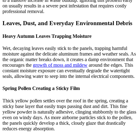
to a massive increase in waste buildup. Ignoring this problem early
on usually results in a severe pest infestation that requires costly
professional removal.
Leaves, Dust, and Everyday Environmental Debris
Heavy Autumn Leaves Trapping Moisture
Wet, decaying leaves easily stick to the panels, trapping harmful
moisture against the delicate aluminum frames and weather seals. As
the organic matter breaks down, it creates a damp environment that
encourages the
growth of moss and mildew
around the edges. This
constant moisture exposure can eventually degrade the watertight
seals, allowing water to seep into the internal electrical components.
Spring Pollen Creating a Sticky Film
Thick yellow pollen settles over the roof in the spring, creating a
sticky base layer that easily traps passing dust and dirt. This fine
yellow powder is naturally adhesive, clinging stubbornly to the glass
even on windy days. As more airborne particles stick to the pollen,
the panels quickly develop a thick, cloudy glaze that drastically
reduces energy absorption.