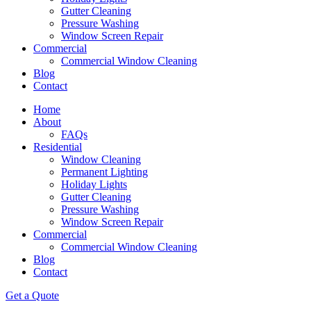
Gutter Cleaning
Pressure Washing
Window Screen Repair
Commercial
Commercial Window Cleaning
Blog
Contact
Home
About
FAQs
Residential
Window Cleaning
Permanent Lighting
Holiday Lights
Gutter Cleaning
Pressure Washing
Window Screen Repair
Commercial
Commercial Window Cleaning
Blog
Contact
Get a Quote