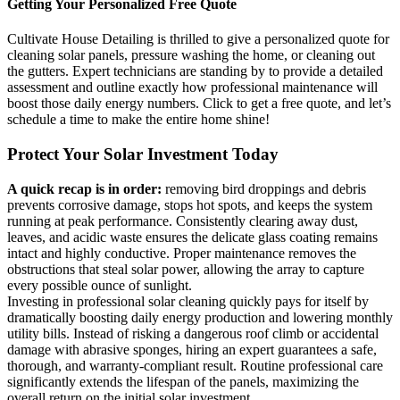
Getting Your Personalized Free Quote
Cultivate House Detailing is thrilled to give a personalized quote for
cleaning solar panels, pressure washing the home, or cleaning out
the gutters. Expert technicians are standing by to provide a detailed
assessment and outline exactly how professional maintenance will
boost those daily energy numbers. Click to get a free quote, and let’s
schedule a time to make the entire home shine!
Protect Your Solar Investment Today
A quick recap is in order:
removing bird droppings and debris
prevents corrosive damage, stops hot spots, and keeps the system
running at peak performance. Consistently clearing away dust,
leaves, and acidic waste ensures the delicate glass coating remains
intact and highly conductive. Proper maintenance removes the
obstructions that steal solar power, allowing the array to capture
every possible ounce of sunlight.
Investing in professional solar cleaning quickly pays for itself by
dramatically boosting daily energy production and lowering monthly
utility bills. Instead of risking a dangerous roof climb or accidental
damage with abrasive sponges, hiring an expert guarantees a safe,
thorough, and warranty-compliant result. Routine professional care
significantly extends the lifespan of the panels, maximizing the
overall return on the initial solar investment.