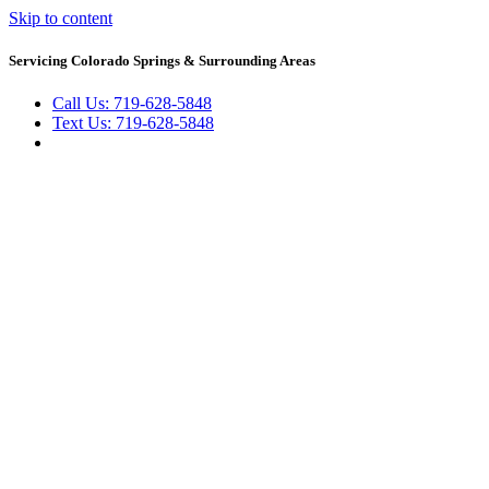
Skip to content
Servicing Colorado Springs & Surrounding Areas
Call Us: 719-628-5848
Text Us: 719-628-5848