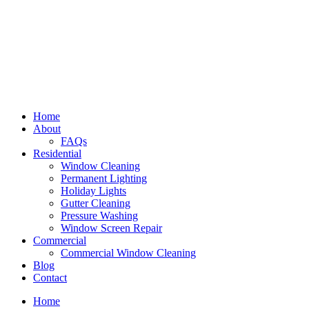
Home
About
FAQs
Residential
Window Cleaning
Permanent Lighting
Holiday Lights
Gutter Cleaning
Pressure Washing
Window Screen Repair
Commercial
Commercial Window Cleaning
Blog
Contact
Home