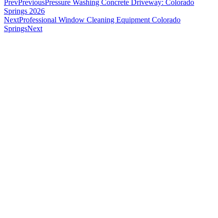
Prev
Previous
Pressure Washing Concrete Driveway: Colorado
Springs 2026
Next
Professional Window Cleaning Equipment Colorado
Springs
Next