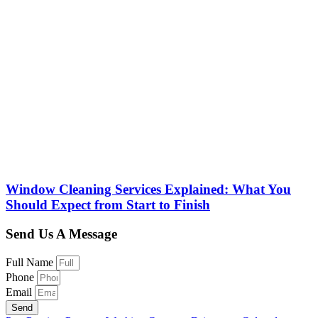
Window Cleaning Services Explained: What You
Should Expect from Start to Finish
Send Us A Message
Full Name
Phone
Email
Send