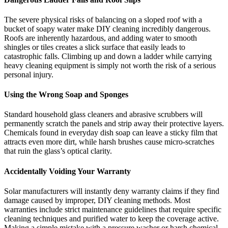
The severe physical risks of balancing on a sloped roof with a
bucket of soapy water make DIY cleaning incredibly dangerous.
Roofs are inherently hazardous, and adding water to smooth
shingles or tiles creates a slick surface that easily leads to
catastrophic falls. Climbing up and down a ladder while carrying
heavy cleaning equipment is simply not worth the risk of a serious
personal injury.
Using the Wrong Soap and Sponges
Standard household glass cleaners and abrasive scrubbers will
permanently scratch the panels and strip away their protective layers.
Chemicals found in everyday dish soap can leave a sticky film that
attracts even more dirt, while harsh brushes cause micro-scratches
that ruin the glass’s optical clarity.
Accidentally Voiding Your Warranty
Solar manufacturers will instantly deny warranty claims if they find
damage caused by improper, DIY cleaning methods. Most
warranties include strict maintenance guidelines that require specific
cleaning techniques and purified water to keep the coverage active.
Making a simple mistake with a pressure washer or harsh chemical