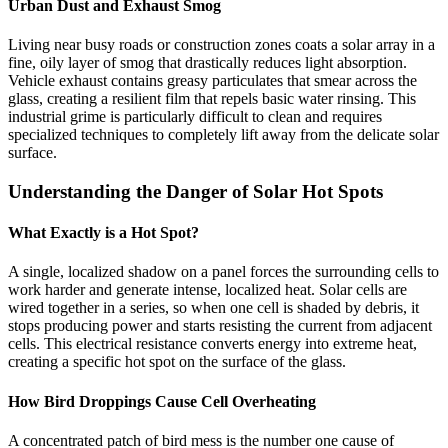
Urban Dust and Exhaust Smog
Living near busy roads or construction zones coats a solar array in a
fine, oily layer of smog that drastically reduces light absorption.
Vehicle exhaust contains greasy particulates that smear across the
glass, creating a resilient film that repels basic water rinsing. This
industrial grime is particularly difficult to clean and requires
specialized techniques to completely lift away from the delicate solar
surface.
Understanding the Danger of Solar Hot Spots
What Exactly is a Hot Spot?
A single, localized shadow on a panel forces the surrounding cells to
work harder and generate intense, localized heat. Solar cells are
wired together in a series, so when one cell is shaded by debris, it
stops producing power and starts resisting the current from adjacent
cells. This electrical resistance converts energy into extreme heat,
creating a specific hot spot on the surface of the glass.
How Bird Droppings Cause Cell Overheating
A concentrated patch of bird mess is the number one cause of