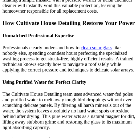
cleaner will instantly void this valuable protection, leaving the
homeowner responsible for all replacement costs.
How Cultivate House Detailing Restores Your Power
Unmatched Professional Expertise
Professionals clearly understand how to
clean solar glass
like
nobody else, spending countless hours perfecting the specialized
washing process to get streak-free, highly efficient results. A trained
technician knows exactly how to navigate a roof safely while
applying the correct pressure and techniques to delicate solar arrays.
Using Purified Water for Perfect Clarity
The Cultivate House Detailing team uses advanced water-fed poles
and purified water to melt away tough bird droppings without ever
scratching delicate panels. By filtering all harsh minerals out of the
water, the system leaves absolutely no hard water spots or residue
behind after drying. This pure water acts as a natural magnet for dirt,
lifting away stubborn grime and restoring the glass to its maximum
light-absorbing capacity.