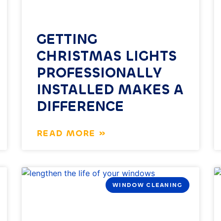
GETTING
CHRISTMAS LIGHTS
PROFESSIONALLY
INSTALLED MAKES A
DIFFERENCE
READ MORE »
WINDOW CLEANING