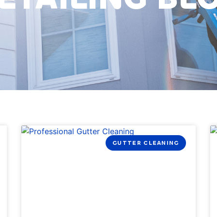
GUTTER CLEANING