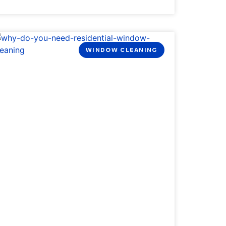
WINDOW CLEANING