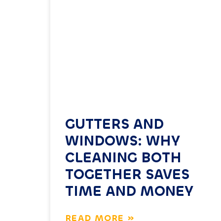
GUTTERS AND
WINDOWS: WHY
CLEANING BOTH
TOGETHER SAVES
TIME AND MONEY
READ MORE »