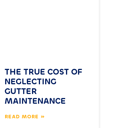
THE TRUE COST OF
NEGLECTING
GUTTER
MAINTENANCE
READ MORE »