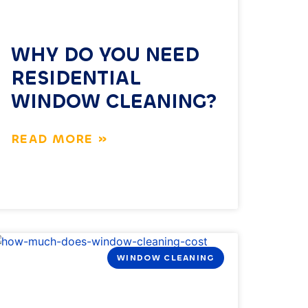
WHY DO YOU NEED
RESIDENTIAL
WINDOW CLEANING?
READ MORE »
WINDOW CLEANING