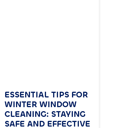
ESSENTIAL TIPS FOR
WINTER WINDOW
CLEANING: STAYING
SAFE AND EFFECTIVE