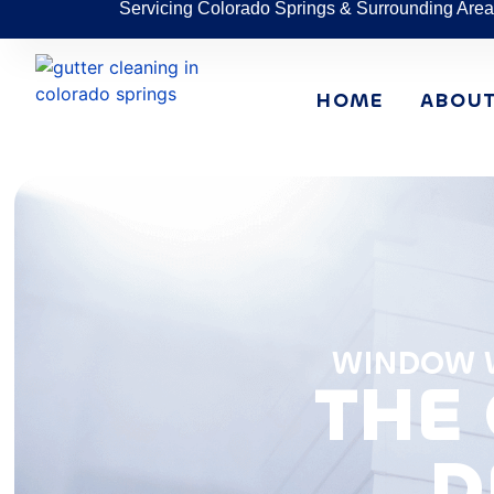
Servicing Colorado Springs & Surrounding Area
HOME
ABOU
WINDOW W
THE 
D