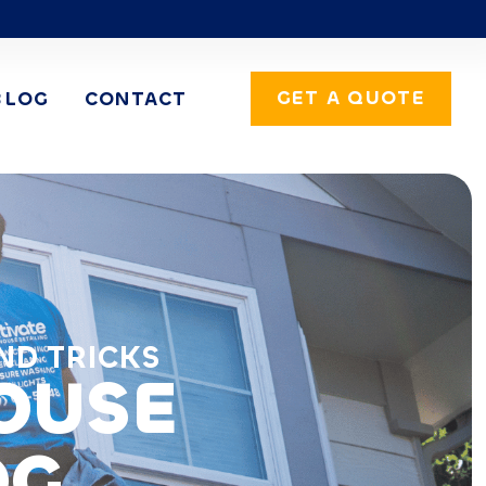
GET A QUOTE
BLOG
CONTACT
ND TRICKS
HOUSE
OG