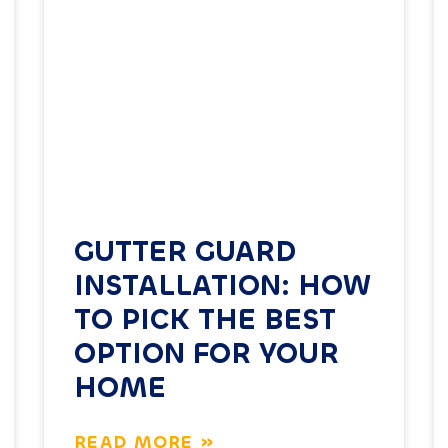
GUTTER GUARD
INSTALLATION: HOW
TO PICK THE BEST
OPTION FOR YOUR
HOME
READ MORE »