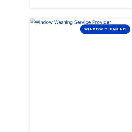
WINDOW CLEANING