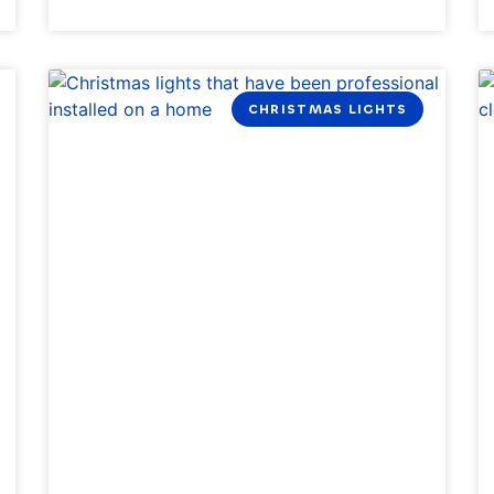
CHRISTMAS LIGHTS