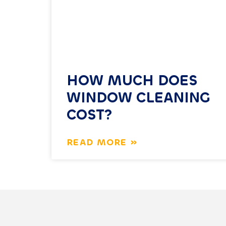
HOW MUCH DOES
WINDOW CLEANING
COST?
READ MORE »