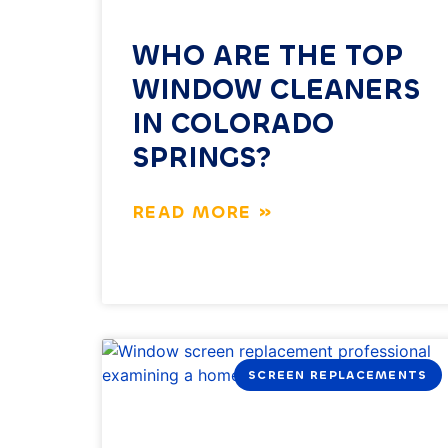
WHO ARE THE TOP
WINDOW CLEANERS
IN COLORADO
SPRINGS?
READ MORE »
SCREEN REPLACEMENTS