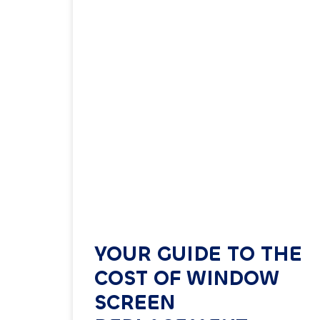
YOUR GUIDE TO THE
COST OF WINDOW
SCREEN