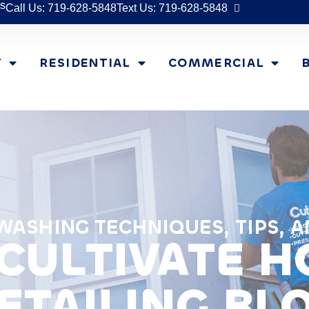
s
Call Us: 719-628-5848
Text Us: 719-628-5848
T
RESIDENTIAL
COMMERCIAL
ASHING TECHNIQUES, TIPS, A
CULTIVATE 
ETAILING BL