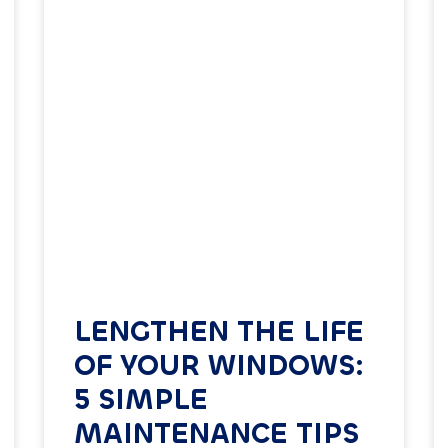
LENGTHEN THE LIFE
OF YOUR WINDOWS:
5 SIMPLE
MAINTENANCE TIPS