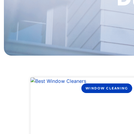
WINDOW CLEANING