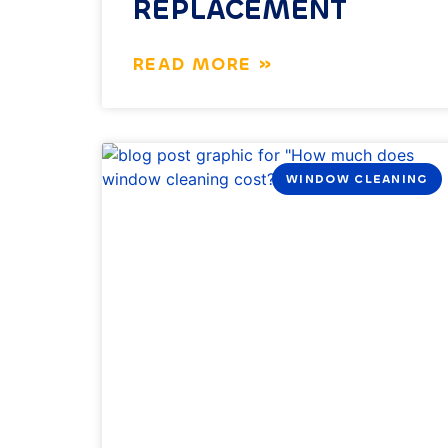
REPLACEMENT
READ MORE »
WINDOW CLEANING