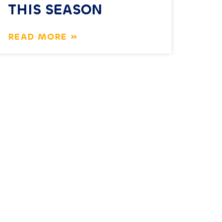
THIS SEASON
READ MORE »