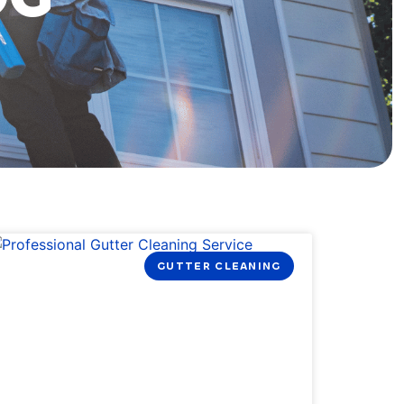
GUTTER CLEANING